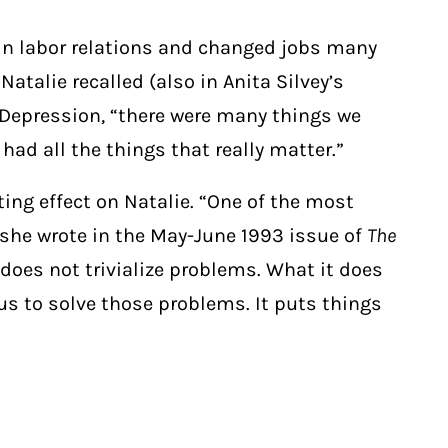
 in labor relations and changed jobs many
atalie recalled (also in Anita Silvey’s
 Depression, “there were many things we
had all the things that really matter.”
ing effect on Natalie. “One of the most
 she wrote in the May-June 1993 issue of
The
does not trivialize problems. What it does
 us to solve those problems. It puts things