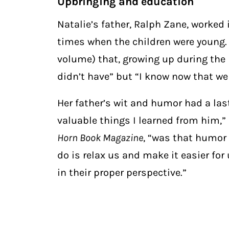
Upbringing and education
Natalie’s father, Ralph Zane, worked
times when the children were young. N
volume) that, growing up during the
didn’t have” but “I know now that we 
Her father’s wit and humor had a last
valuable things I learned from him,”
Horn Book Magazine
, “was that humor 
do is relax us and make it easier for
in their proper perspective.”