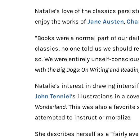
Natalie’s love of the classics persis
enjoy the works of
Jane Austen
,
Cha
“Books were a normal part of our dail
classics, no one told us we should r
so. We were entirely unself-conscious
with the Big Dogs: On Writing and Readin
Natalie’s interest in drawing intensif
John Tenniel
’s illustrations in a cov
Wonderland
. This was also a favorite
attempted to instruct or moralize.
She describes herself as a “fairly av