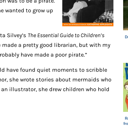
on was to be a pirate.
he wanted to grow up
ta Silvey’s
The Essential Guide to Children’s
D
e made a pretty good librarian, but with my
probably have made a poor pirate.”
uld have found quiet moments to scribble
thor, she wrote stories about mermaids who
 an illustrator, she drew children who hold
R
fr