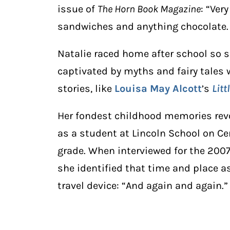
issue of
The Horn Book Magazine
: “Ver
sandwiches and anything chocolate. 
Natalie raced home after school so
captivated by myths and fairy tales wh
stories, like
Louisa May Alcott
’s
Lit
Her fondest childhood memories rev
as a student at Lincoln School on Ce
grade. When interviewed for the 2007 
she identified that time and place a
travel device: “And again and again.”