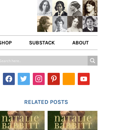
SHOP
SUBSTACK
ABOUT
ABOUT US
WRITE FOR US
CONTACT
RELATED POSTS