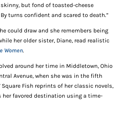
y skinny, but fond of toasted-cheese
By turns confident and scared to death.”
 she could draw and she remembers being
ile her older sister, Diane, read realistic
tle Women
.
olved around her time in Middletown, Ohio
ntral Avenue, when she was in the fifth
Square Fish reprints of her classic novels,
s her favored destination using a time-