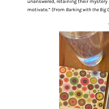
unanswered, retaining their mystery 
motivate.” (From
Barking with the Big 
.