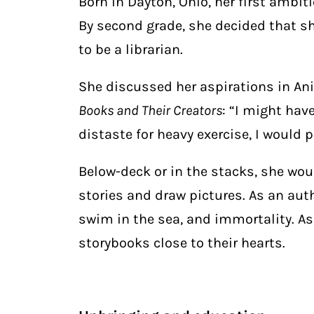
Born in Dayton, Ohio, her first ambiti
By second grade, she decided that s
to be a librarian.
She discussed her aspirations in Ani
Books and Their Creators
: “I might hav
distaste for heavy exercise, I would 
Below-deck or in the stacks, she wo
stories and draw pictures. As an au
swim in the sea, and immortality. As
storybooks close to their hearts.