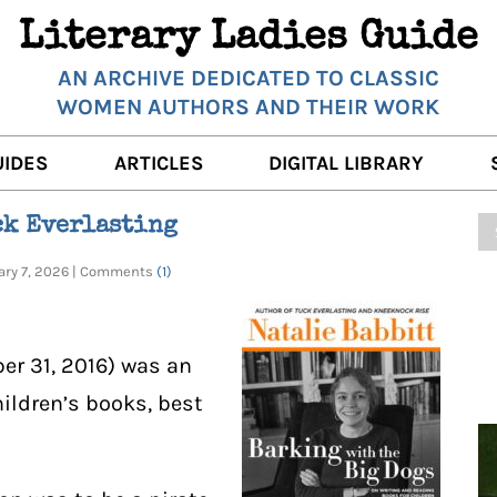
Literary Ladies Guide
AN ARCHIVE DEDICATED TO CLASSIC
WOMEN AUTHORS AND THEIR WORK
UIDES
ARTICLES
DIGITAL LIBRARY
K REVIEWS
LITERARY MUSINGS
POETRY
ck Everlasting
RNALISTS
K DESCRIPTIONS
FILM & STAGE
FULL TEXTS
uary 7, 2026 | Comments
(1)
ERARY ANALYSES
AUTHOR QUOTES
ERARY LADIES ALMANAC
THE BOOKISH LIFE
ber 31, 2016) was an
LITERARY TRAVELS
hildren’s books, best
WRITING WISDOM