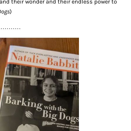
and their wonder and their endless power to
Dogs
)
 . . . . . . . . . .