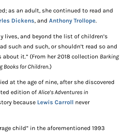
ted; as an adult, she continued to read and
rles Dickens
, and
Anthony Trollope
.
y lives, and beyond the list of children’s
ead such and such, or shouldn’t read so and
 about it.” (From her 2018 collection
Barking
g Books for Children
.)
ied at the age of nine, after she discovered
eted edition of
Alice’s Adventures in
 story because
Lewis Carroll
never
erage child” in the aforementioned 1993