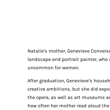
Natalie’s mother, Genevieve Convers
landscape and portrait painter, who 
uncommon for women.
After graduation, Genevieve’s househ
creative ambitions, but she did ex
the opera, as well as art museums an
how often her mother read aloud the c