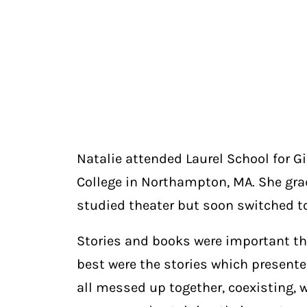
Natalie attended Laurel School for G
College in Northampton, MA. She gradu
studied theater but soon switched to
Stories and books were important thro
best were the stories which presented 
all messed up together, coexisting,