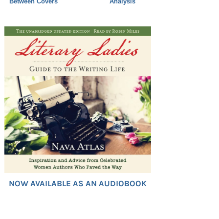
Between Covers
Analysis
NOW AVAILABLE AS AN AUDIOBOOK