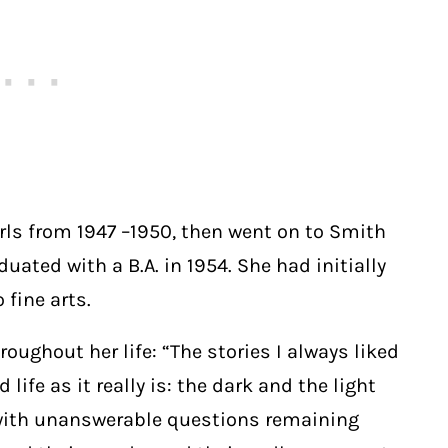
irls from 1947 –1950, then went on to Smith
ated with a B.A. in 1954. She had initially
 fine arts.
ughout her life: “The stories I always liked
life as it really is: the dark and the light
 with unanswerable questions remaining