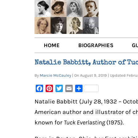
HOME
BIOGRAPHIES
G
AUTHORS
BOO
Natalie Babbitt, Author of Tu
TRAILBLAZING WOMEN JOU
BOO
By
Marcie McCauley
| On August 9, 2019 | Updated Febr
OTHER VOICES
LIT
Facebook
Pinterest
Twitter
Email
Share
LIT
Natalie Babbitt (July 28, 1932 – Octo
American author and illustrator of c
known for
Tuck Everlasting
(1975).