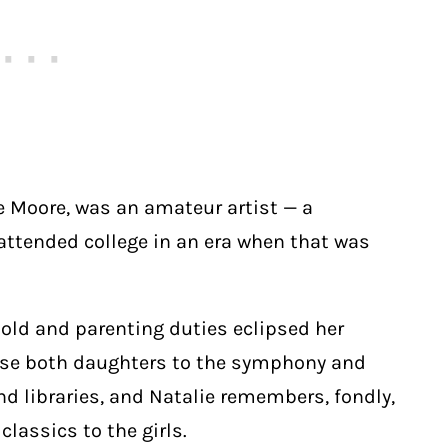
e Moore, was an amateur artist — a
attended college in an era when that was
old and parenting duties eclipsed her
pose both daughters to the symphony and
d libraries, and Natalie remembers, fondly,
lassics to the girls.