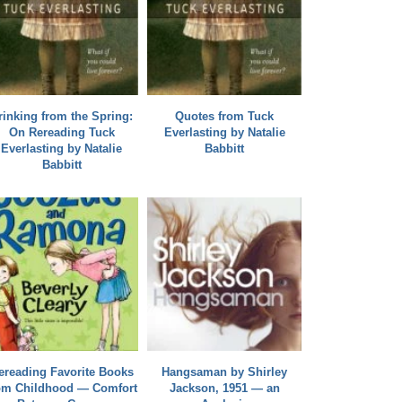
rinking from the Spring:
Quotes from Tuck
On Rereading Tuck
Everlasting by Natalie
Everlasting by Natalie
Babbitt
Babbitt
ereading Favorite Books
Hangsaman by Shirley
om Childhood — Comfort
Jackson, 1951 — an