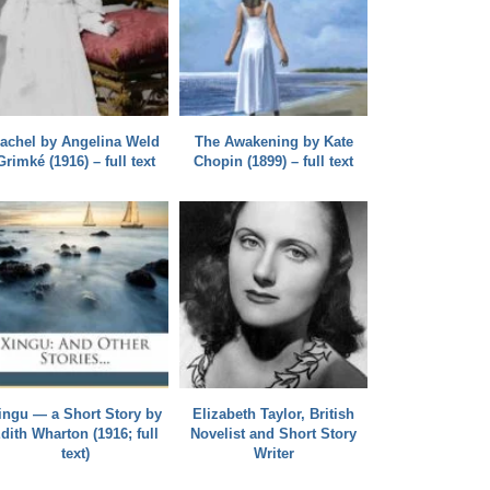
achel by Angelina Weld
The Awakening by Kate
Grimké (1916) – full text
Chopin (1899) – full text
ingu — a Short Story by
Elizabeth Taylor, British
dith Wharton (1916; full
Novelist and Short Story
text)
Writer