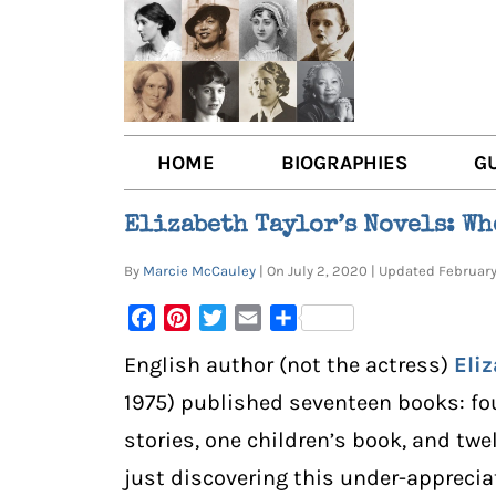
HOME
BIOGRAPHIES
G
AUTHORS
BOO
Elizabeth Taylor’s Novels: Wh
TRAILBLAZING WOMEN JOU
BOO
By
Marcie McCauley
| On July 2, 2020 | Updated Februa
OTHER VOICES
LIT
Facebook
Pinterest
Twitter
Email
Share
LIT
English author (not the actress)
Eliz
1975) published seventeen books: fou
stories, one children’s book, and twel
just discovering this under-appreci