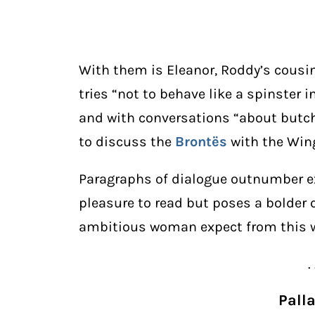
With them is Eleanor, Roddy’s cousi
tries “not to behave like a spinster i
and with conversations “about butche
to discuss the
Brontës
with the Wi
Paragraphs of dialogue outnumber ex
pleasure to read but poses a bolder 
ambitious woman expect from this w
. 
Pall