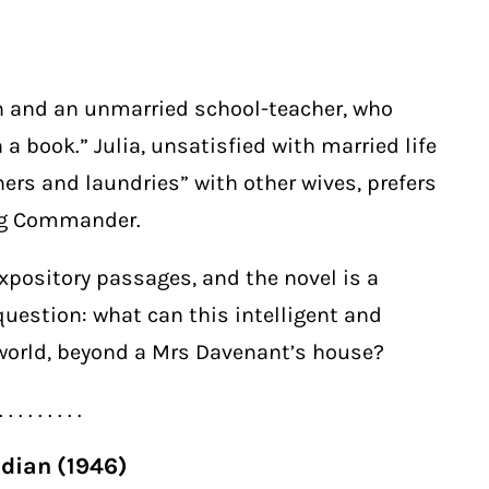
n and an unmarried school-teacher, who
n a book.” Julia, unsatisfied with married life
rs and laundries” with other wives, prefers
ng Commander.
pository passages, and the novel is a
question: what can this intelligent and
orld, beyond a Mrs Davenant’s house?
. . . . . . . . .
adian (1946)