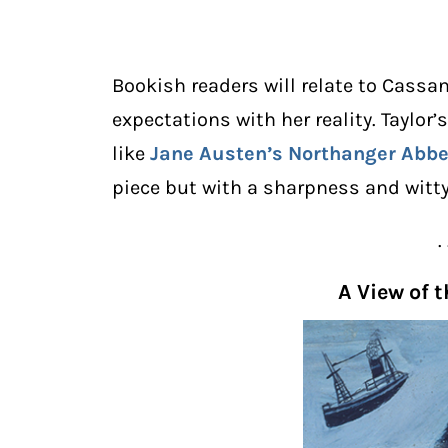
Bookish readers will relate to Cassan
expectations with her reality. Taylor’
like
Jane Austen
’s
Northanger Abb
piece but with a sharpness and witty
. 
A View of 