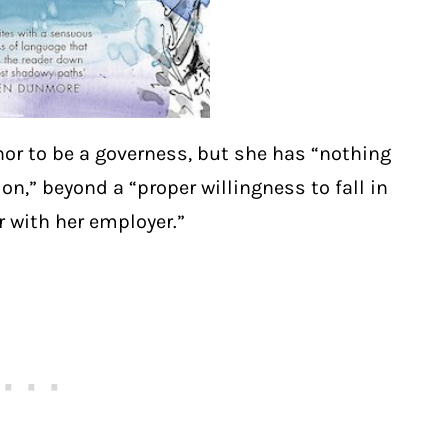
or to be a governess, but she has “nothing
n,” beyond a “proper willingness to fall in
r with her employer.”