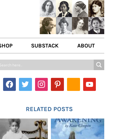
SHOP
SUBSTACK
ABOUT
ABOUT US
WRITE FOR US
CONTACT
RELATED POSTS