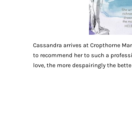
Cassandra arrives at Cropthorne Man
to recommend her to such a professio
love, the more despairingly the bette