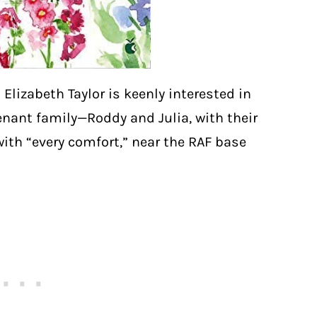
 Elizabeth Taylor is keenly interested in
nant family—Roddy and Julia, with their
ith “every comfort,” near the RAF base