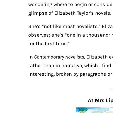
wondering where to begin or consideri
glimpse of Elizabeth Taylor’s novels.
She’s “not like most novelists,” Eli
observes; she’s “one in a thousand: 
for the first time.”
In
Contemporary Novelists
, Elizabeth e
rather than in narrative, which I find
interesting, broken by paragraphs or 
. 
At Mrs Li