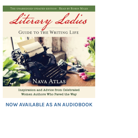
NOW AVAILABLE AS AN AUDIOBOOK