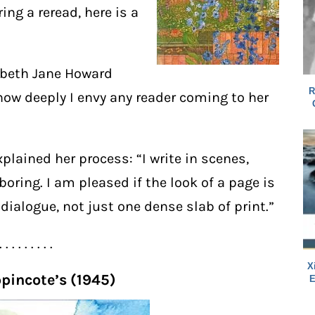
ng a reread, here is a
zabeth Jane Howard
R
how deeply I envy any reader coming to her
xplained her process: “I write in scenes,
 boring. I am pleased if the look of a page is
dialogue, not just one dense slab of print.”
. . . . . . . . .
X
ppincote’s (1945)
E