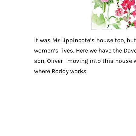
It was Mr Lippincote’s house too, but
women’s lives. Here we have the Dave
son, Oliver—moving into this house w
where Roddy works.