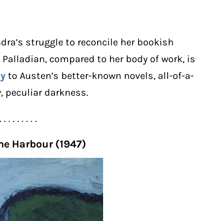
dra’s struggle to reconcile her bookish
s Palladian, compared to her body of work, is
ey
to Austen’s better-known novels, all-of-a-
, peculiar darkness.
. . . . . . . . .
the Harbour (1947)