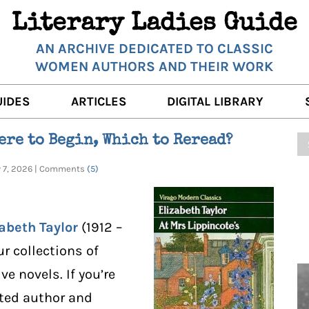
Literary Ladies Guide
AN ARCHIVE DEDICATED TO CLASSIC
WOMEN AUTHORS AND THEIR WORK
UIDES
ARTICLES
DIGITAL LIBRARY
K REVIEWS
LITERARY MUSINGS
POETRY
ere to Begin, Which to Reread?
RNALISTS
K DESCRIPTIONS
FILM & STAGE
FULL TEXTS
ry 7, 2026 | Comments
(5)
ERARY ANALYSES
AUTHOR QUOTES
ERARY LADIES ALMANAC
THE BOOKISH LIFE
abeth Taylor
(1912 –
LITERARY TRAVELS
r collections of
ve novels. If you’re
WRITING WISDOM
ated author and