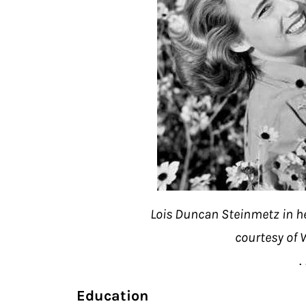
Lois Duncan Steinmetz in h
courtesy of
. 
Education