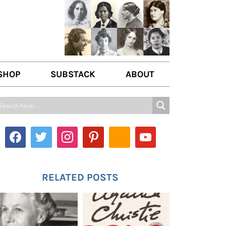
SHOP
SUBSTACK
ABOUT
ABOUT US
WRITE FOR US
CONTACT
RELATED POSTS