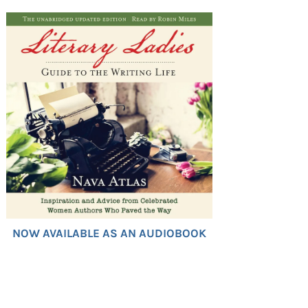
NOW AVAILABLE AS AN AUDIOBOOK