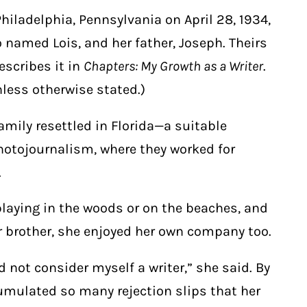
iladelphia, Pennsylvania on April 28, 1934,
 named Lois, and her father, Joseph. Theirs
escribes it in
Chapters: My Growth as a Writer
.
less otherwise stated.)
family resettled in Florida—a suitable
photojournalism, where they worked for
.
laying in the woods or on the beaches, and
 brother, she enjoyed her own company too.
 not consider myself a writer,” she said. By
umulated so many rejection slips that her