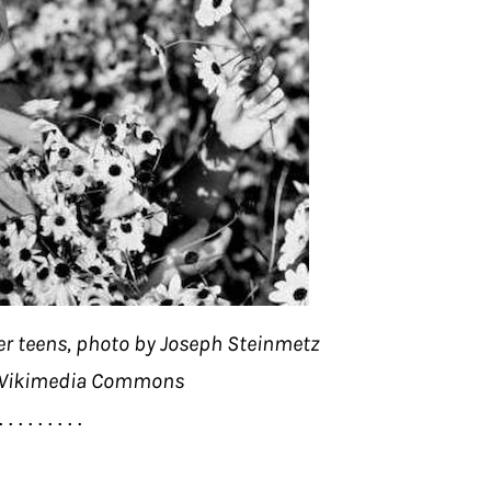
er teens, photo by Joseph Steinmetz
 Wikimedia Commons
. . . . . . . . .