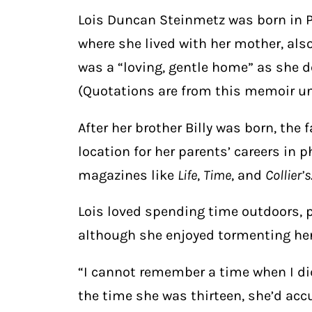
Lois Duncan Steinmetz was born in Ph
where she lived with her mother, also
was a “loving, gentle home” as she d
(Quotations are from this memoir un
After her brother Billy was born, the 
location for her parents’ careers in 
magazines like
Life
,
Time
, and
Collier’s
Lois loved spending time outdoors, p
although she enjoyed tormenting her
“I cannot remember a time when I did
the time she was thirteen, she’d acc