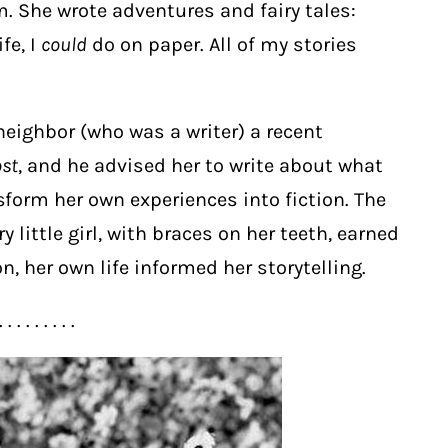
. She wrote adventures and fairy tales:
fe, I
could
do on paper. All of my stories
neighbor (who was a writer) a recent
ost
, and he advised her to write about what
form her own experiences into fiction. The
y little girl, with braces on her teeth, earned
n, her own life informed her storytelling.
. . . . . . . . .