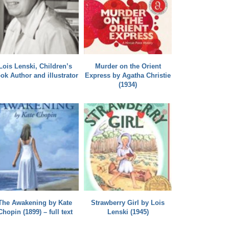
Lois Lenski, Children’s
Murder on the Orient
ok Author and illustrator
Express by Agatha Christie
(1934)
The Awakening by Kate
Strawberry Girl by Lois
Chopin (1899) – full text
Lenski (1945)