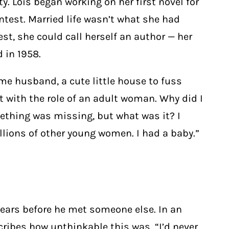
y. Lois began working on her first novel for
test. Married life wasn’t what she had
st, she could call herself an author — her
 in 1958.
me husband, a cute little house to fuss
t with the role of an adult woman. Why did I
ething was missing, but what was it? I
lions of other young women. I had a baby.”
years before he met someone else. In an
cribes how unthinkable this was. “I’d never