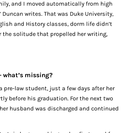
mily, and I moved automatically from high
,” Duncan writes. That was Duke University,
lish and History classes, dorm life didn’t
 the solitude that propelled her writing,
 what’s missing?
 pre-law student, just a few days after her
ly before his graduation. For the next two
il her husband was discharged and continued