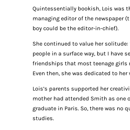
Quintessentially bookish, Lois was t
managing editor of the newspaper (th
boy could be the editor-in-chief).
She continued to value her solitude:
people in a surface way, but I have
friendships that most teenage girls 
Even then, she was dedicated to her 
Lois’s parents supported her creativi
mother had attended Smith as one of
graduate in Paris. So, there was no 
studies.