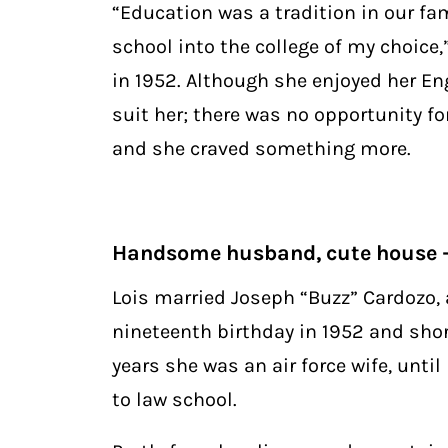
“Education was a tradition in our fa
school into the college of my choice
in 1952. Although she enjoyed her Eng
suit her; there was no opportunity for
and she craved something more.
Handsome husband, cute house –
Lois married Joseph “Buzz” Cardozo, a
nineteenth birthday in 1952 and short
years she was an air force wife, unt
to law school.