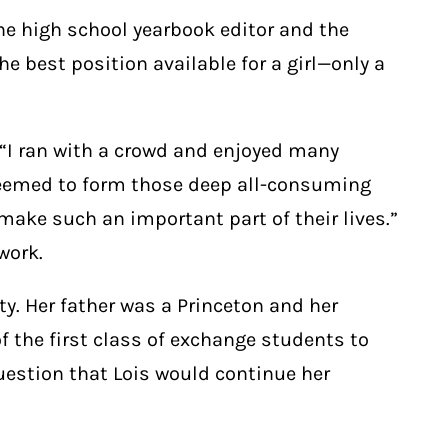
he high school yearbook editor and the
e best position available for a girl—only a
 “I ran with a crowd and enjoyed many
 seemed to form those deep all-consuming
make such an important part of their lives.”
work.
ty. Her father was a Princeton and her
 the first class of exchange students to
question that Lois would continue her