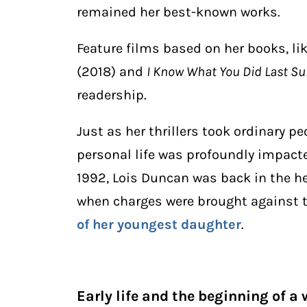
remained her best-known works.
Feature films based on her books, li
(2018) and
I Know What You Did Last 
readership.
Just as her thrillers took ordinary p
personal life was profoundly impact
1992, Lois Duncan was back in the he
when charges were brought against
of her youngest daughter
.
Early life and the beginning of a 