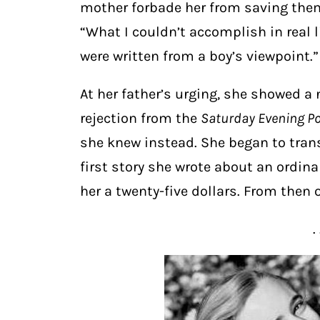
mother forbade her from saving them
“What I couldn’t accomplish in real li
were written from a boy’s viewpoint.”
At her father’s urging, she showed a 
rejection from the
Saturday Evening P
she knew instead. She began to trans
first story she wrote about an ordinar
her a twenty-five dollars. From then o
. 