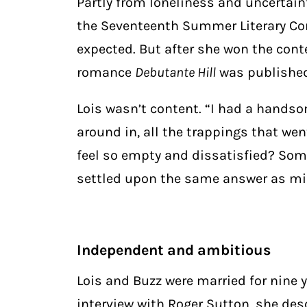
Partly from loneliness and uncertaint
the Seventeenth Summer Literary Con
expected. But after she won the conte
romance
Debutante Hill
was published
Lois wasn’t content. “I had a handso
around in, all the trappings that wen
feel so empty and dissatisfied? Som
settled upon the same answer as mil
Independent and ambitious
Lois and Buzz were married for nine 
interview with Roger Sutton, she des