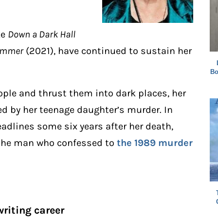
ke
Down a Dark Hall
Summer
(2021), have continued to sustain her
Bo
eople and thrust them into dark places, her
ed by her teenage daughter’s murder. In
adlines some six years after her death,
 the man who confessed to
the 1989 murder
writing career