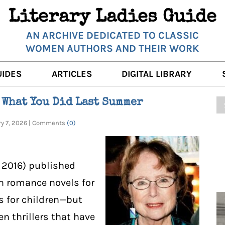
Literary Ladies Guide
AN ARCHIVE DEDICATED TO CLASSIC
WOMEN AUTHORS AND THEIR WORK
UIDES
ARTICLES
DIGITAL LIBRARY
K REVIEWS
LITERARY MUSINGS
POETRY
 What You Did Last Summer
RNALISTS
K DESCRIPTIONS
FILM & STAGE
FULL TEXTS
ry 7, 2026 | Comments
(0)
ERARY ANALYSES
AUTHOR QUOTES
ERARY LADIES ALMANAC
THE BOOKISH LIFE
, 2016) published
LITERARY TRAVELS
th romance novels for
s for children—but
WRITING WISDOM
n thrillers that have