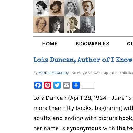
HOME
BIOGRAPHIES
G
AUTHORS
BOO
Lois Duncan, Author of I Know
TRAILBLAZING WOMEN JOU
BOO
By
Marcie McCauley
| On May 26, 2024 | Updated Februa
OTHER VOICES
LIT
Facebook
Pinterest
Twitter
Email
Share
LIT
Lois Duncan (April 28, 1934 – June 15
more than fifty books, beginning wi
adults and ending with picture book
her name is synonymous with the tee