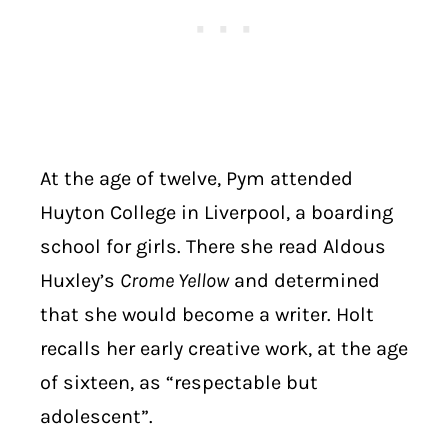
At the age of twelve, Pym attended
Huyton College in Liverpool, a boarding
school for girls. There she read Aldous
Huxley’s
Crome Yellow
and determined
that she would become a writer. Holt
recalls her early creative work, at the age
of sixteen, as “respectable but
adolescent”.