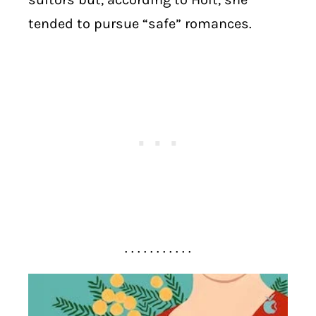
tended to pursue “safe” romances.
. . . . . . . . . . .