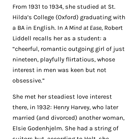
From 1931 to 1934, she studied at St.
Hilda’s College (Oxford) graduating with
a BA in English. In
A Mind at Ease
, Robert
Liddell recalls her as a student: a
“cheerful, romantic outgoing girl of just
nineteen, playfully flirtatious, whose
interest in men was keen but not
obsessive.”
She met her steadiest love interest
there, in 1932: Henry Harvey, who later
married (and divorced) another woman,
Elsie Godenhjelm. She had a string of
suitors but, according to Holt, she