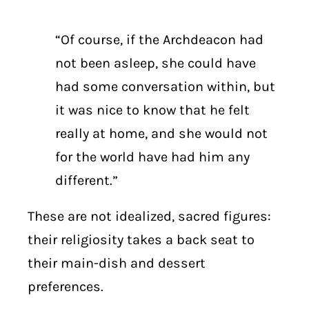
“Of course, if the Archdeacon had
not been asleep, she could have
had some conversation within, but
it was nice to know that he felt
really at home, and she would not
for the world have had him any
different.”
These are not idealized, sacred figures:
their religiosity takes a back seat to
their main-dish and dessert
preferences.