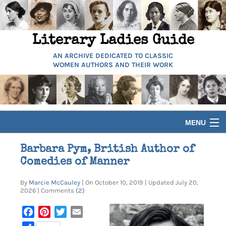
Literary Ladies Guide
AN ARCHIVE DEDICATED TO CLASSIC
WOMEN AUTHORS AND THEIR WORK
MENU
HOME
Barbara Pym, British Author of
Comedies of Manner
BIOGRAPHIES
By
Marcie McCauley
| On October 10, 2019 | Updated July 20,
2026 | Comments
(2)
GUIDES
Facebook
Pinterest
Twitter
Email
ARTICLES