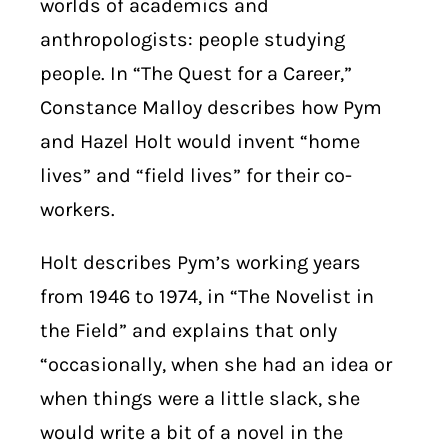
worlds of academics and
anthropologists: people studying
people. In “The Quest for a Career,”
Constance Malloy describes how Pym
and Hazel Holt would invent “home
lives” and “field lives” for their co-
workers.
Holt describes Pym’s working years
from 1946 to 1974, in “The Novelist in
the Field” and explains that only
“occasionally, when she had an idea or
when things were a little slack, she
would write a bit of a novel in the