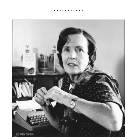
. . . . . . . . . . .