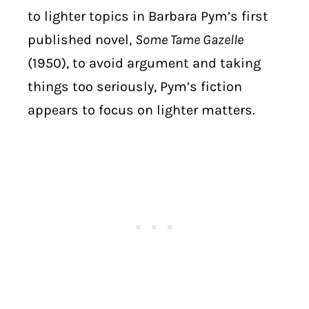
to lighter topics in Barbara Pym’s first
published novel,
Some Tame Gazelle
(1950), to avoid argument and taking
things too seriously, Pym’s fiction
appears to focus on lighter matters.