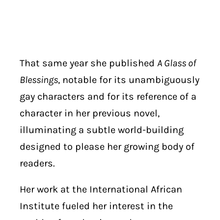
That same year she published
A Glass of
Blessings
, notable for its unambiguously
gay characters and for its reference of a
character in her previous novel,
illuminating a subtle world-building
designed to please her growing body of
readers.
Her work at the International African
Institute fueled her interest in the