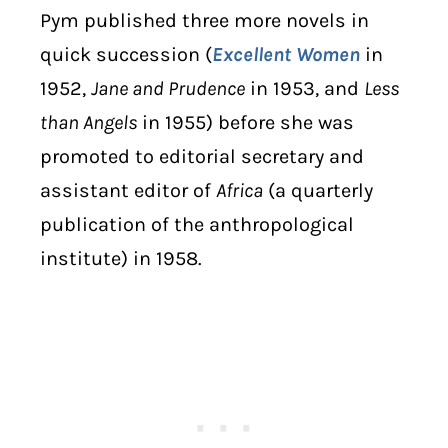
Pym published three more novels in
quick succession (
Excellent Women
in
1952,
Jane and Prudence
in 1953, and
Less
than Angels
in 1955) before she was
promoted to editorial secretary and
assistant editor of
Africa
(a quarterly
publication of the anthropological
institute) in 1958.