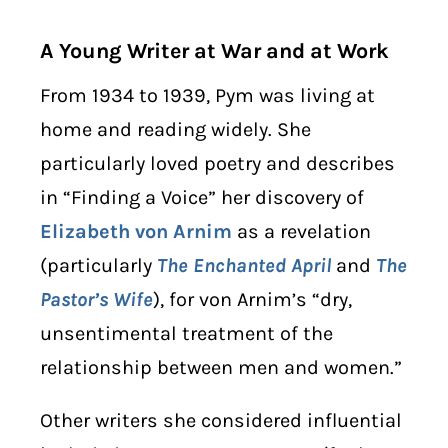
A Young Writer at War and at Work
From 1934 to 1939, Pym was living at
home and reading widely. She
particularly loved poetry and describes
in “Finding a Voice” her discovery of
Elizabeth von Arnim
as a revelation
(particularly
The Enchanted April
and
The
Pastor’s Wife
), for von Arnim’s “dry,
unsentimental treatment of the
relationship between men and women.”
Other writers she considered influential