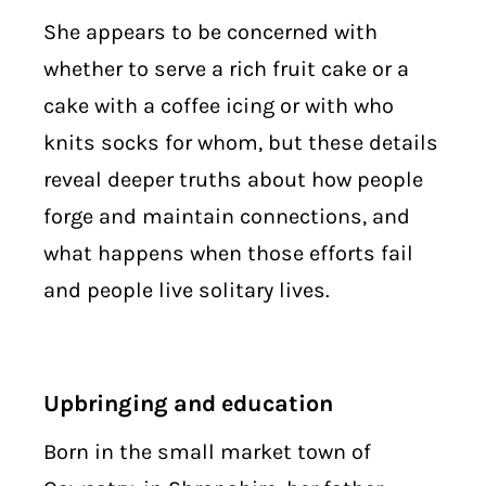
She appears to be concerned with
whether to serve a rich fruit cake or a
cake with a coffee icing or with who
knits socks for whom, but these details
reveal deeper truths about how people
forge and maintain connections, and
what happens when those efforts fail
and people live solitary lives.
Upbringing and education
Born in the small market town of