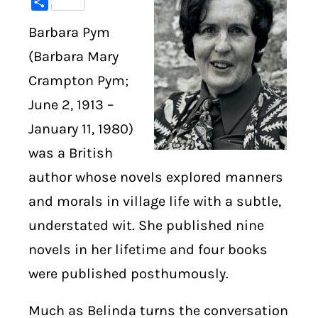
Share
Barbara Pym
DIGITAL LIBRARY
(Barbara Mary
SHOP
Crampton Pym;
June 2, 1913 –
SUBSTACK
January 11, 1980)
ABOUT
was a British
author whose novels explored manners
and morals in village life with a subtle,
understated wit. She published nine
novels in her lifetime and four books
were published posthumously.
Much as Belinda turns the conversation