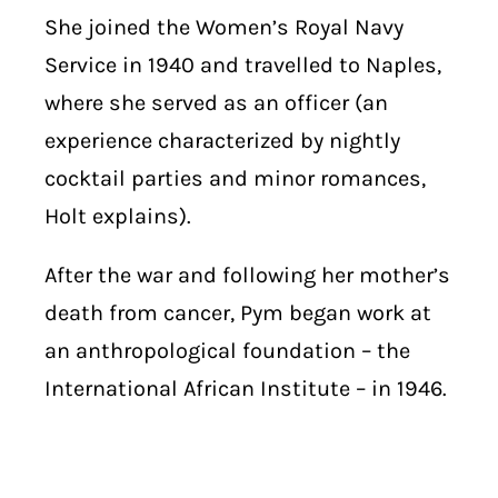
She joined the Women’s Royal Navy
Service in 1940 and travelled to Naples,
where she served as an officer (an
experience characterized by nightly
cocktail parties and minor romances,
Holt explains).
After the war and following her mother’s
death from cancer, Pym began work at
an anthropological foundation – the
International African Institute – in 1946.