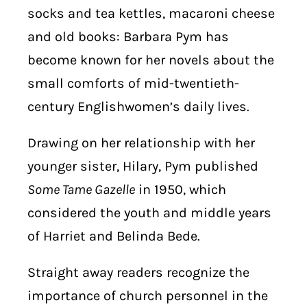
socks and tea kettles, macaroni cheese
and old books: Barbara Pym has
become known for her novels about the
small comforts of mid-twentieth-
century Englishwomen’s daily lives.
Drawing on her relationship with her
younger sister, Hilary, Pym published
Some Tame Gazelle
in 1950, which
considered the youth and middle years
of Harriet and Belinda Bede.
Straight away readers recognize the
importance of church personnel in the