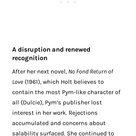
A disruption and renewed
recognition
After her next novel,
No Fond Return of
Love
(1961), which Holt believes to
contain the most Pym-like character of
all (Dulcie), Pym’s publisher lost
interest in her work. Rejections
accumulated and concerns about
salability surfaced. She continued to