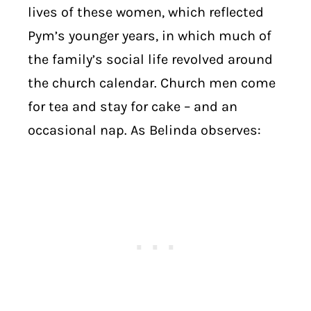
lives of these women, which reflected
Pym’s younger years, in which much of
the family’s social life revolved around
the church calendar. Church men come
for tea and stay for cake – and an
occasional nap. As Belinda observes: