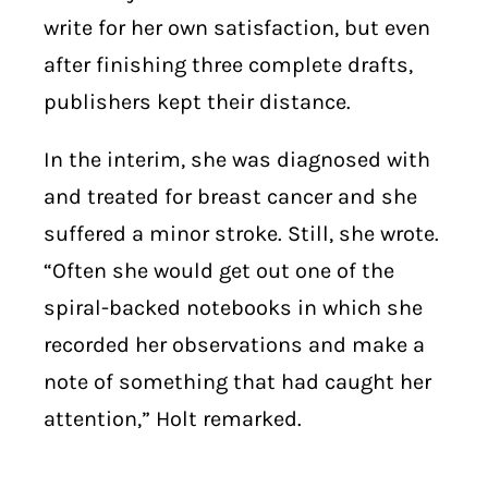
write for her own satisfaction, but even
after finishing three complete drafts,
publishers kept their distance.
In the interim, she was diagnosed with
and treated for breast cancer and she
suffered a minor stroke. Still, she wrote.
“Often she would get out one of the
spiral-backed notebooks in which she
recorded her observations and make a
note of something that had caught her
attention,” Holt remarked.