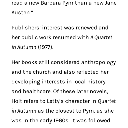
read a new Barbara Pym than a new Jane
Austen.”
Publishers’ interest was renewed and
her public work resumed with
A Quartet
in Autumn
(1977).
Her books still considered anthropology
and the church and also reflected her
developing interests in local history
and healthcare. Of these later novels,
Holt refers to Letty’s character in
Quartet
in Autumn
as the closest to Pym, as she
was in the early 1960s. It was followed