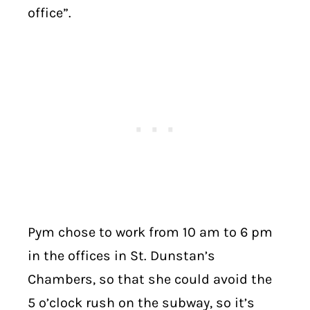
office”.
Pym chose to work from 10 am to 6 pm
in the offices in St. Dunstan’s
Chambers, so that she could avoid the
5 o’clock rush on the subway, so it’s