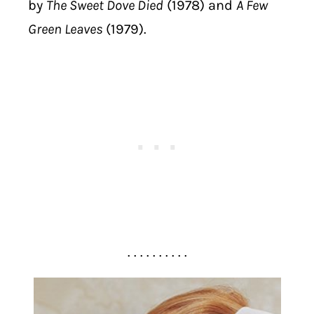
by
The Sweet Dove Died
(1978) and
A Few
Green Leaves
(1979).
. . . . . . . . . .