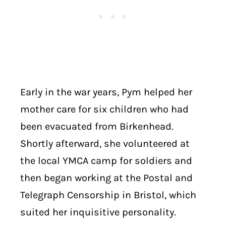
Early in the war years, Pym helped her
mother care for six children who had
been evacuated from Birkenhead.
Shortly afterward, she volunteered at
the local YMCA camp for soldiers and
then began working at the Postal and
Telegraph Censorship in Bristol, which
suited her inquisitive personality.