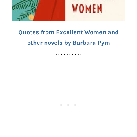
Quotes from Excellent Women and
other novels by Barbara Pym
. . . . . . . . . .