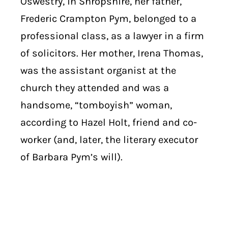
Oswestry, in Shropshire, her father,
Frederic Crampton Pym, belonged to a
professional class, as a lawyer in a firm
of solicitors. Her mother, Irena Thomas,
was the assistant organist at the
church they attended and was a
handsome, “tomboyish” woman,
according to Hazel Holt, friend and co-
worker (and, later, the literary executor
of Barbara Pym’s will).