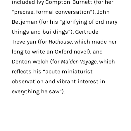
included Ivy Compton-Burnett (for her
“precise, formal conversation”), John
Betjeman (for his “glorifying of ordinary
things and buildings”), Gertrude
Trevelyan (for
Hothouse
, which made her
long to write an Oxford novel), and
Denton Welch (for
Maiden Voyage
, which
reflects his “acute miniaturist
observation and vibrant interest in
everything he saw”).