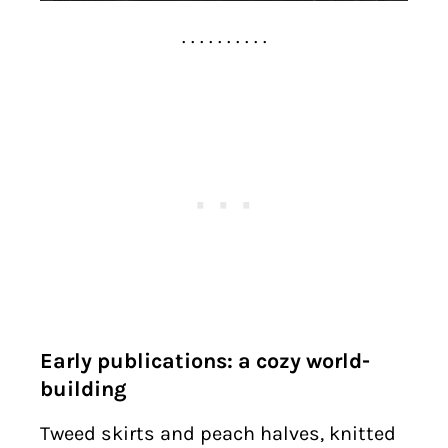
. . . . . . . . . .
Early publications: a cozy world-
building
Tweed skirts and peach halves, knitted