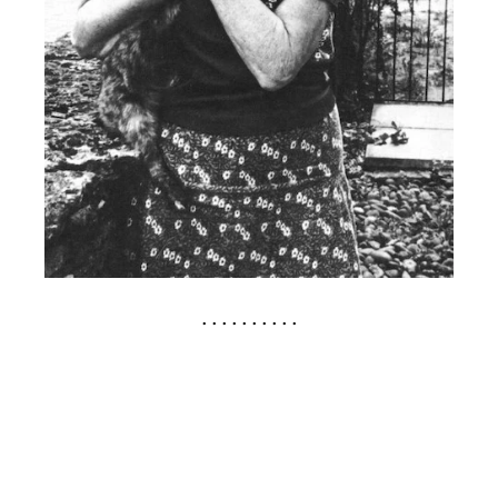
. . . . . . . . . .