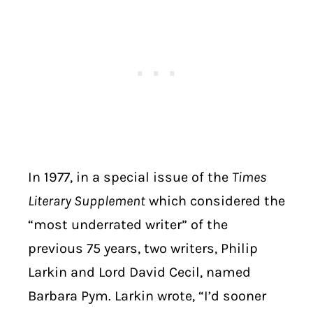
In 1977, in a special issue of the
Times
Literary Supplement
which considered the
“most underrated writer” of the
previous 75 years, two writers, Philip
Larkin and Lord David Cecil, named
Barbara Pym. Larkin wrote, “I’d sooner