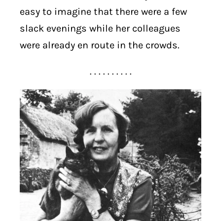
easy to imagine that there were a few
slack evenings while her colleagues
were already en route in the crowds.
. . . . . . . . . .