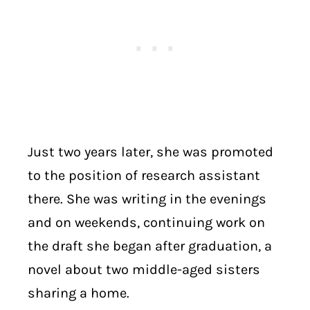
Just two years later, she was promoted
to the position of research assistant
there. She was writing in the evenings
and on weekends, continuing work on
the draft she began after graduation, a
novel about two middle-aged sisters
sharing a home.