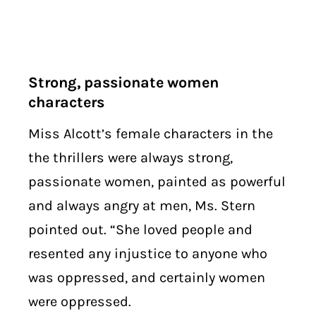
Strong, passionate women
characters
Miss Alcott’s female characters in the
the thrillers were always strong,
passionate women, painted as powerful
and always angry at men, Ms. Stern
pointed out. “She loved people and
resented any injustice to anyone who
was oppressed, and certainly women
were oppressed.