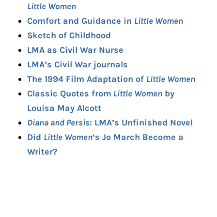
Little Women
Comfort and Guidance in
Little Women
Sketch of Childhood
LMA as Civil War Nurse
LMA’s Civil War journals
The 1994 Film Adaptation of
Little Women
Classic Quotes from
Little Women
by
Louisa May Alcott
Diana and Persis
: LMA’s Unfinished Novel
Did
Little Women
‘s Jo March Become a
Writer?