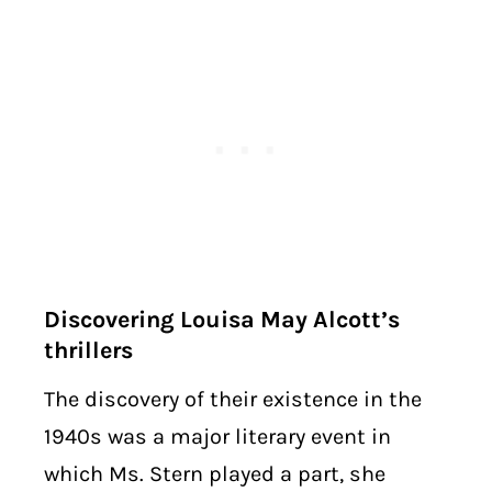
Discovering Louisa May Alcott’s
thrillers
The discovery of their existence in the
1940s was a major literary event in
which Ms. Stern played a part, she