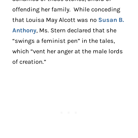
offending her family. While conceding
that Louisa May Alcott was no
Susan B.
Anthony
, Ms. Stern declared that she
“swings a feminist pen” in the tales,
which “vent her anger at the male lords
of creation.”