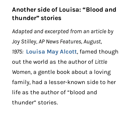
Another side of Louisa: “Blood and
thunder” stories
Adapted and excerpted from an article by
Joy Stilley, AP News Features, August,
1975:
Louisa May Alcott
, famed though
out the world as the author of
Little
Women
, a gentle book about a loving
family, had a lesser-known side to her
life as the author of “blood and
thunder” stories.