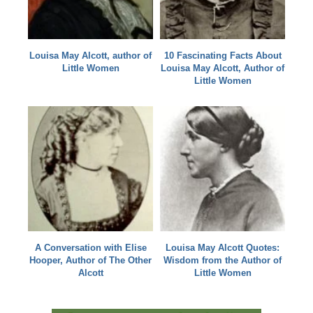
Louisa May Alcott, author of
10 Fascinating Facts About
Little Women
Louisa May Alcott, Author of
Little Women
A Conversation with Elise
Louisa May Alcott Quotes:
Hooper, Author of The Other
Wisdom from the Author of
Alcott
Little Women