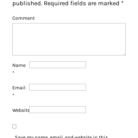
published. Required fields are marked
*
Comment
Name
*
Email
*
Website
Save my name, email, and website in this