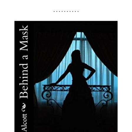
. . . . . . . . . .