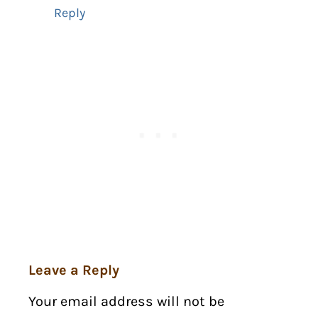
Reply
Leave a Reply
Your email address will not be