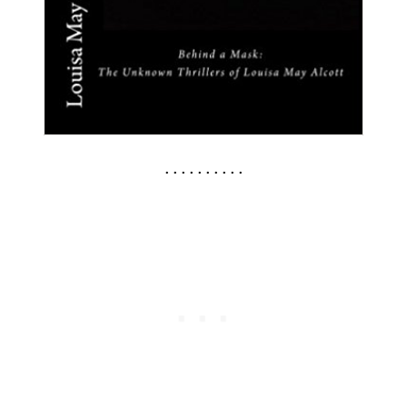
. . . . . . . . . .