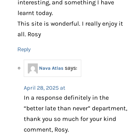
interesting, and something I have
learnt today.
This site is wonderful. I really enjoy it
all. Rosy
Reply
says:
Nava Atlas
April 28, 2025 at
In a response definitely in the
“better late than never” department,
thank you so much for your kind
comment, Rosy.