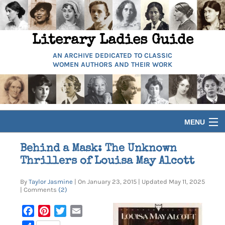
Literary Ladies Guide
AN ARCHIVE DEDICATED TO CLASSIC
WOMEN AUTHORS AND THEIR WORK
MENU
HOME
Behind a Mask: The Unknown
Thrillers of Louisa May Alcott
BIOGRAPHIES
By
Taylor Jasmine
| On January 23, 2015 | Updated May 11, 2025
| Comments
(2)
GUIDES
Facebook
Pinterest
Twitter
Email
ARTICLES