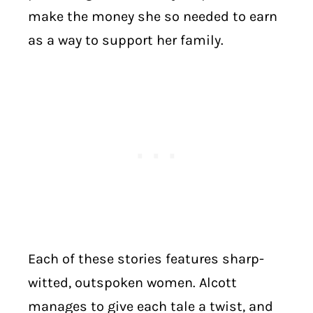
make the money she so needed to earn
as a way to support her family.
Each of these stories features sharp-
witted, outspoken women. Alcott
manages to give each tale a twist, and