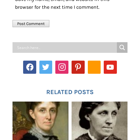
browser for the next time I comment.
RELATED POSTS