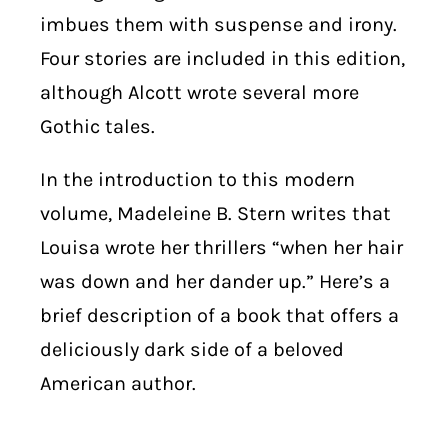
imbues them with suspense and irony.
Four stories are included in this edition,
although Alcott wrote several more
Gothic tales.
In the introduction to this modern
volume, Madeleine B. Stern writes that
Louisa wrote her thrillers “when her hair
was down and her dander up.” Here’s a
brief description of a book that offers a
deliciously dark side of a beloved
American author.