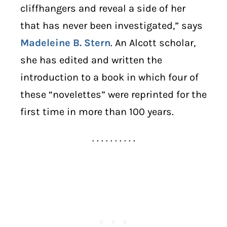
cliffhangers and reveal a side of her
that has never been investigated,” says
Madeleine B. Stern
. An Alcott scholar,
she has edited and written the
introduction to a book in which four of
these “novelettes” were reprinted for the
first time in more than 100 years.
. . . . . . . . . .