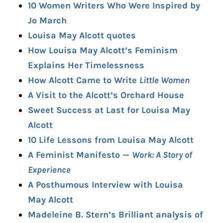
10 Women Writers Who Were Inspired by
Jo March
Louisa May Alcott quotes
How Louisa May Alcott’s Feminism
Explains Her Timelessness
How Alcott Came to Write
Little Women
A Visit to the Alcott’s Orchard House
Sweet Success at Last for Louisa May
Alcott
10 Life Lessons from Louisa May Alcott
A Feminist Manifesto —
Work: A Story of
Experience
A Posthumous Interview with Louisa
May Alcott
Madeleine B. Stern’s Brilliant analysis of