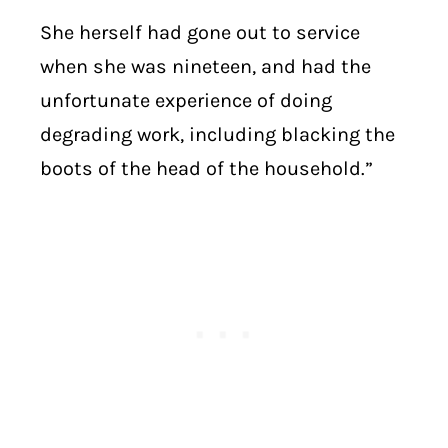
She herself had gone out to service
when she was nineteen, and had the
unfortunate experience of doing
degrading work, including blacking the
boots of the head of the household.”