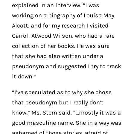
explained in an interview. “I was
working on a biography of Louisa May
Alcott, and for my research I visited
Carroll Atwood Wilson, who had a rare
collection of her books. He was sure
that she had also written under a
pseudonym and suggested I try to track
it down.”
“I’ve speculated as to why she chose
that pseudonym but I really don’t
know,” Ms. Stern said. “…mostly it was a
good masculine name. She in a way was
ashamed of those stories, afraid of