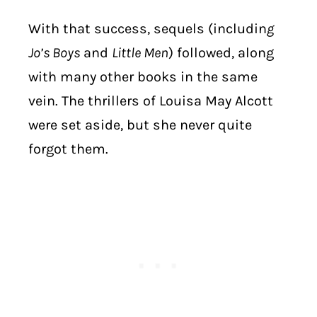
With that success, sequels (includin
g
Jo’s Boys
and
Little Men
) followed, along
with many other books in the same
vein. The thrillers of Louisa May Alcott
were set aside, but she never quite
forgot them.