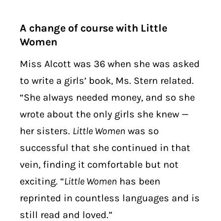
A change of course with Little
Women
Miss Alcott was 36 when she was asked
to write a girls’ book, Ms. Stern related.
“She always needed money, and so she
wrote about the only girls she knew —
her sisters.
Little Women
was so
successful that she continued in that
vein, finding it comfortable but not
exciting. “
Little Women
has been
reprinted in countless languages and is
still read and loved.”