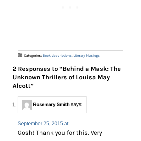
Categories:
Book descriptions
,
Literary Musings
2 Responses to “Behind a Mask: The
Unknown Thrillers of Louisa May
Alcott”
Rosemary Smith
says:
September 25, 2015 at
Gosh! Thank you for this. Very