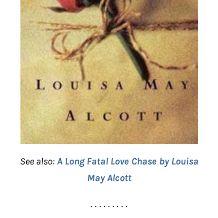
See also:
A Long Fatal Love Chase by Louisa
May Alcott
. . . . . . . . .