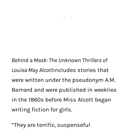
Behind a Mask: The Unknown Thrillers of
Louisa May Alcott
includes stories that
were written under the pseudonym A.M.
Barnard and were published in weeklies
in the 1860s before Miss Alcott began
writing fiction for girls.
“They are terrific, suspenseful