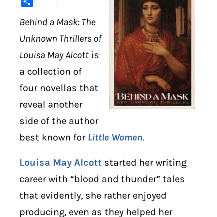
Share
Behind a Mask: The
DIGITAL LIBRARY
Unknown Thrillers of
SHOP
Louisa May Alcott
is
a collection of
SUBSTACK
four novellas that
ABOUT
reveal another
side of the author
best known for
Little Women
.
Louisa May Alcott
started her writing
career with “blood and thunder” tales
that evidently, she rather enjoyed
producing, even as they helped her