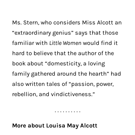
Ms. Stern, who considers Miss Alcott an
“extraordinary genius” says that those
familiar with
Little Women
would find it
hard to believe that the author of the
book about “domesticity, a loving
family gathered around the hearth” had
also written tales of “passion, power,
rebellion, and vindictiveness.”
. . . . . . . . . .
More about Louisa May Alcott