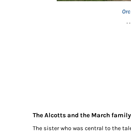
Orc
. .
The Alcotts and the March family
The sister who was central to the tale