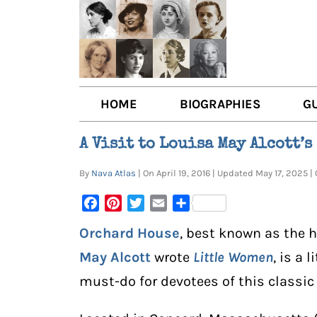
HOME
BIOGRAPHIES
G
AUTHORS
BOO
A Visit to Louisa May Alcott’
TRAILBLAZING WOMEN JOU
BOO
By
Nava Atlas
| On April 19, 2016 | Updated May 17, 2025
OTHER VOICES
LIT
Facebook
Pinterest
Twitter
Email
Share
LIT
Orchard House
, best known as the 
May Alcott
wrote
Little Women
, is a 
must-do for devotees of this classi