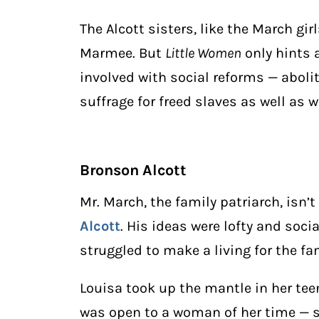
The Alcott sisters, like the March gir
Marmee. But
Little Women
only hints a
involved with social reforms — aboli
suffrage for freed slaves as well as
Bronson Alcott
Mr. March, the family patriarch, isn
Alcott
. His ideas were lofty and soci
struggled to make a living for the fa
Louisa took up the mantle in her te
was open to a woman of her time — sew