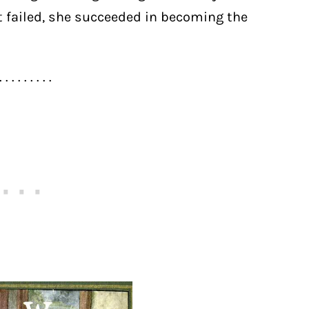
t failed, she succeeded in becoming the
. . . . . . . . .