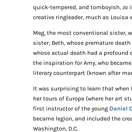
quick-tempered, and tomboyish, Jo is
creative ringleader, much as Louisa 
Meg, the most conventional sister, 
sister; Beth, whose premature death
whose actual death had a profound e
the inspiration for Amy, who became
literary counterpart (known after ma
It was surprising to learn that when
her tours of Europe (where her art s
first instructor of the young
Daniel 
became legion, and included the crea
Washington, D.C.