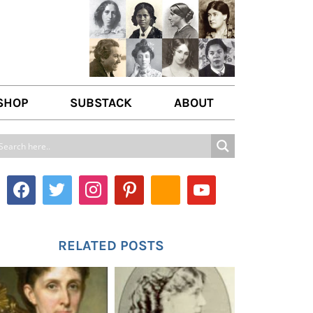
SHOP
SUBSTACK
ABOUT
ABOUT US
WRITE FOR US
CONTACT
RELATED POSTS