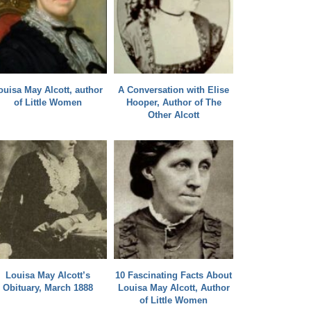
ouisa May Alcott, author
A Conversation with Elise
of Little Women
Hooper, Author of The
Other Alcott
Louisa May Alcott’s
10 Fascinating Facts About
Obituary, March 1888
Louisa May Alcott, Author
of Little Women