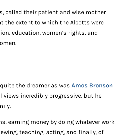
ls, called their patient and wise mother
t the extent to which the Alcotts were
tion, education, women’s rights, and
 women.
’t quite the dreamer as was
Amos Bronson
al views incredibly progressive, but he
mily.
ens, earning money by doing whatever work
ing, teaching, acting, and finally, of