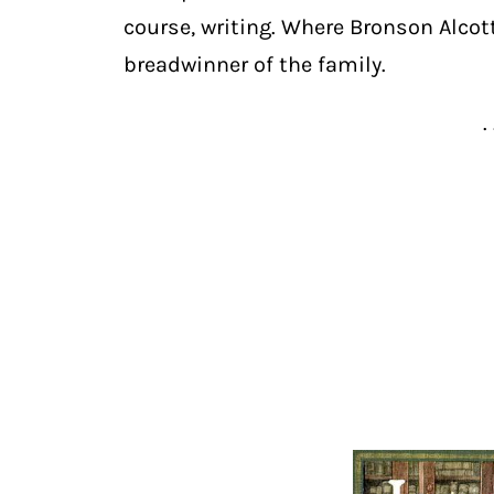
course, writing. Where Bronson Alcot
breadwinner of the family.
. 