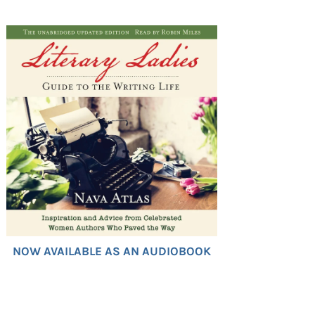
NOW AVAILABLE AS AN AUDIOBOOK