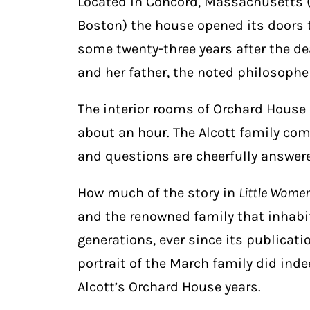
Located in Concord, Massachusetts (
Boston) the house opened its doors to
some twenty-three years after the d
and her father, the noted philosoph
The interior rooms of Orchard House 
about an hour. The Alcott family come
and questions are cheerfully answer
How much of the story in
Little Wome
and the renowned family that inhabit
generations, ever since its publicat
portrait of the March family did inde
Alcott’s Orchard House years.