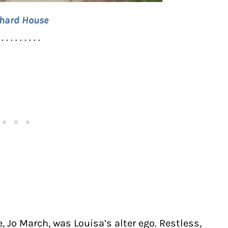
hard House
 . . . . . . . . .
, Jo March, was Louisa’s alter ego. Restless,