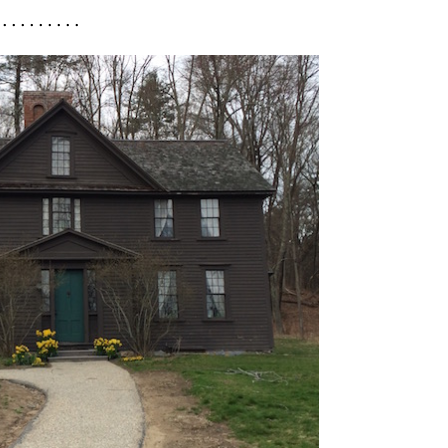
 . . . . . . . . .