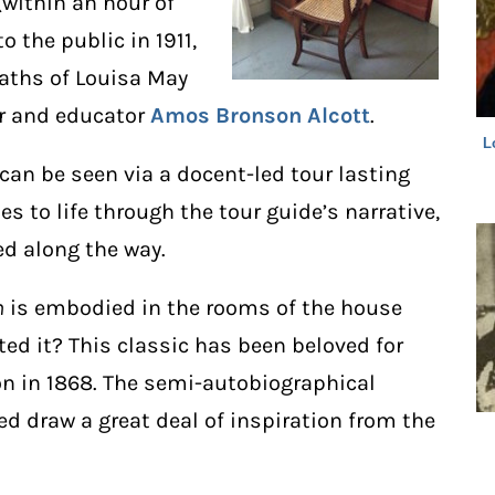
within an hour of
 the public in 1911,
eaths of Louisa May
er and educator
Amos
Bronson Alcott
.
L
can be seen via a docent-led tour lasting
s to life through the tour guide’s narrative,
ed along the way.
n
is embodied in the rooms of the house
ed it? This classic has been beloved for
ion in 1868. The semi-autobiographical
ed draw a great deal of inspiration from the