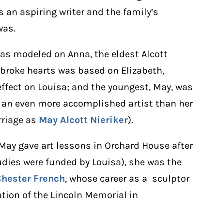
 an aspiring writer and the family’s
was.
was modeled on Anna, the eldest Alcott
 broke hearts was based on Elizabeth,
ffect on Louisa; and the youngest, May, was
 an even more accomplished artist than her
rriage as
May Alcott Nieriker
).
 May gave art lessons in Orchard House after
tudies were funded by Louisa), she was the
Chester French
, whose career as a sculptor
tion of the Lincoln Memorial in