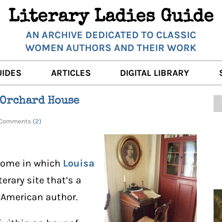
Literary Ladies Guide
AN ARCHIVE DEDICATED TO CLASSIC
WOMEN AUTHORS AND THEIR WORK
UIDES
ARTICLES
DIGITAL LIBRARY
K REVIEWS
LITERARY MUSINGS
POETRY
s Orchard House
RNALISTS
K DESCRIPTIONS
FILM & STAGE
FULL TEXTS
 | Comments
(2)
ERARY ANALYSES
AUTHOR QUOTES
ERARY LADIES ALMANAC
THE BOOKISH LIFE
home in which
Louisa
LITERARY TRAVELS
literary site that’s a
c American author.
WRITING WISDOM