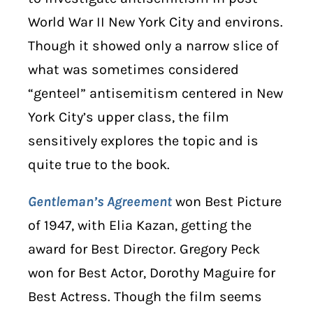
World War II New York City and environs.
Though it showed only a narrow slice of
what was sometimes considered
“genteel” antisemitism centered in New
York City’s upper class, the film
sensitively explores the topic and is
quite true to the book.
Gentleman’s Agreement
won Best Picture
of 1947, with Elia Kazan, getting the
award for Best Director. Gregory Peck
won for Best Actor, Dorothy Maguire for
Best Actress. Though the film seems