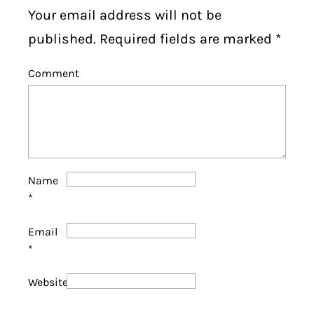
Your email address will not be
published. Required fields are marked
*
Comment
Name
*
Email
*
Website