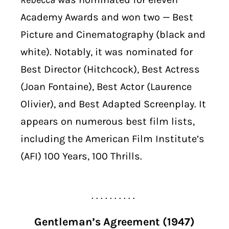
Academy Awards and won two — Best
Picture and Cinematography (black and
white). Notably, it was nominated for
Best Director (Hitchcock), Best Actress
(Joan Fontaine), Best Actor (Laurence
Olivier), and Best Adapted Screenplay. It
appears on numerous best film lists,
including the American Film Institute’s
(AFI) 100 Years, 100 Thrills.
. . . . . . . . . .
Gentleman’s Agreement (1947)