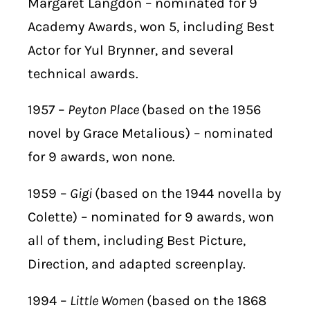
Margaret Langdon – nominated for 9
Academy Awards, won 5, including Best
Actor for Yul Brynner, and several
technical awards.
1957 –
Peyton Place
(based on the 1956
novel by Grace Metalious) – nominated
for 9 awards, won none.
1959 –
Gigi
(based on the 1944 novella by
Colette) – nominated for 9 awards, won
all of them, including Best Picture,
Direction, and adapted screenplay.
1994 –
Little Women
(based on the 1868