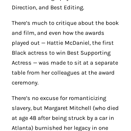
Direction, and Best Editing.
There’s much to critique about the book
and film, and even how the awards
played out — Hattie McDaniel, the first
Black actress to win Best Supporting
Actress — was made to sit at a separate
table from her colleagues at the award
ceremony.
There’s no excuse for romanticizing
slavery, but Margaret Mitchell (who died
at age 48 after being struck by a car in
Atlanta) burnished her legacy in one