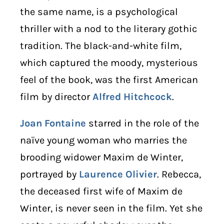
the same name, is a psychological
thriller with a nod to the literary gothic
tradition. The black-and-white film,
which captured the moody, mysterious
feel of the book, was the first American
film by director
Alfred Hitchcock
.
Joan Fontaine
starred in the role of the
naïve young woman who marries the
brooding widower Maxim de Winter,
portrayed by
Laurence Olivier
. Rebecca,
the deceased first wife of Maxim de
Winter, is never seen in the film. Yet she