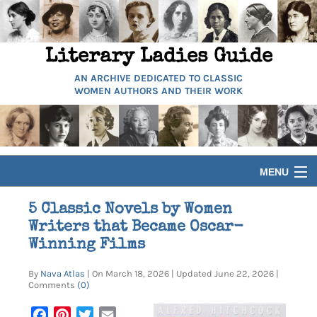
Literary Ladies Guide
AN ARCHIVE DEDICATED TO CLASSIC
WOMEN AUTHORS AND THEIR WORK
MENU
HOME
5 Classic Novels by Women
Writers that Became Oscar-
BIOGRAPHIES
Winning Films
By
Nava Atlas
| On March 18, 2026 | Updated June 22, 2026 |
GUIDES
Comments
(0)
Facebook
Pinterest
Twitter
Email
ARTICLES