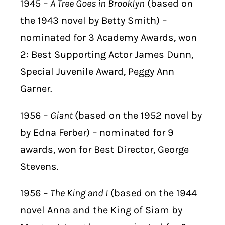
1945 –
A Tree Goes in Brooklyn
(based on
the 1943 novel by Betty Smith) –
nominated for 3 Academy Awards, won
2: Best Supporting Actor James Dunn,
Special Juvenile Award, Peggy Ann
Garner.
1956 –
Giant
(based on the 1952 novel by
by Edna Ferber) – nominated for 9
awards, won for Best Director, George
Stevens.
1956 –
The King and I
(based on the 1944
novel Anna and the King of Siam by