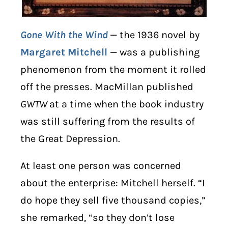
Gone With the Wind
— the 1936 novel by
Margaret Mitchell
— was a publishing
phenomenon from the moment it rolled
off the presses. MacMillan published
GWTW
at a time when the book industry
was still suffering from the results of
the Great Depression.
At least one person was concerned
about the enterprise: Mitchell herself. “I
do hope they sell five thousand copies,”
she remarked, “so they don’t lose