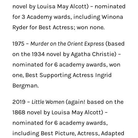
novel by Louisa May Alcott) – nominated
for 3 Academy wards, including Winona
Ryder for Best Actress; won none.
1975 –
Murder on the Orient Express
(based
on the 1934 novel by Agatha Christie) –
nominated for 6 academy awards, won
one, Best Supporting Actress Ingrid
Bergman.
2019 –
Little Women
(again! based on the
1868 novel by Louisa May Alcott) –
nominated for 6 academy awards,
including Best Picture, Actress, Adapted