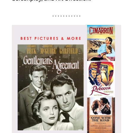
. . . . . . . . . . .