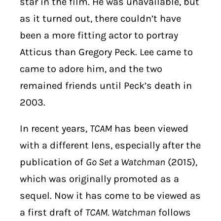
star in the film. He was unavailable, but
as it turned out, there couldn’t have
been a more fitting actor to portray
Atticus than Gregory Peck. Lee came to
came to adore him, and the two
remained friends until Peck’s death in
2003.
In recent years,
TCAM
has been viewed
with a different lens, especially after the
publication of
Go Set a Watchman
(2015),
which was originally promoted as a
sequel. Now it has come to be viewed as
a first draft of
TCAM.
Watchman
follows