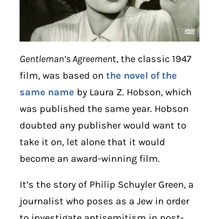
Gentleman’s Agreemen
t, the classic 1947
film, was based on
the novel of the
same name
by Laura Z. Hobson, which
was published the same year. Hobson
doubted any publisher would want to
take it on, let alone that it would
become an award-winning film.
It’s the story of Philip Schuyler Green, a
journalist who poses as a Jew in order
to investigate antisemitism in post-