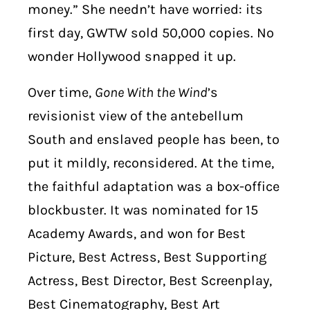
money.” She needn’t have worried: its
first day, GWTW sold 50,000 copies. No
wonder Hollywood snapped it up.
Over time,
Gone With the Wind
’s
revisionist view of the antebellum
South and enslaved people has been, to
put it mildly, reconsidered. At the time,
the faithful adaptation was a box-office
blockbuster. It was nominated for 15
Academy Awards, and won for Best
Picture, Best Actress, Best Supporting
Actress, Best Director, Best Screenplay,
Best Cinematography, Best Art