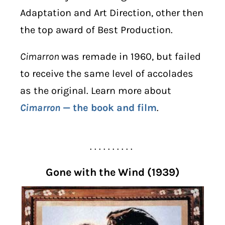
Adaptation and Art Direction, other then
the top award of Best Production.
Cimarron
was remade in 1960, but failed
to receive the same level of accolades
as the original. Learn more about
Cimarron
— the book and film
.
. . . . . . . . . .
Gone with the Wind (1939)