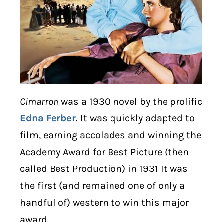
Cimarron
was a 1930 novel by the prolific
Edna Ferber
. It was quickly adapted to
film, earning accolades and winning the
Academy Award for Best Picture (then
called Best Production) in 1931 It was
the first (and remained one of only a
handful of) western to win this major
award.