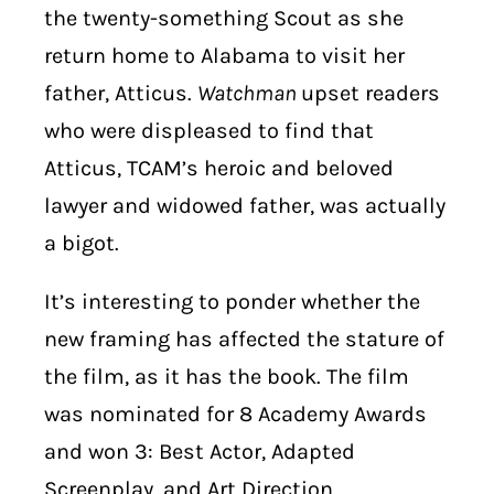
the twenty-something Scout as she
return home to Alabama to visit her
father, Atticus.
Watchman
upset readers
who were displeased to find that
Atticus, TCAM’s heroic and beloved
lawyer and widowed father, was actually
a bigot.
It’s interesting to ponder whether the
new framing has affected the stature of
the film, as it has the book. The film
was nominated for 8 Academy Awards
and won 3: Best Actor, Adapted
Screenplay, and Art Direction.