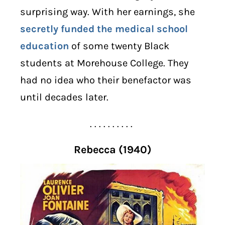
surprising way. With her earnings, she
secretly funded the medical school
education
of some twenty Black
students at Morehouse College. They
had no idea who their benefactor was
until decades later.
. . . . . . . . . .
Rebecca (1940)