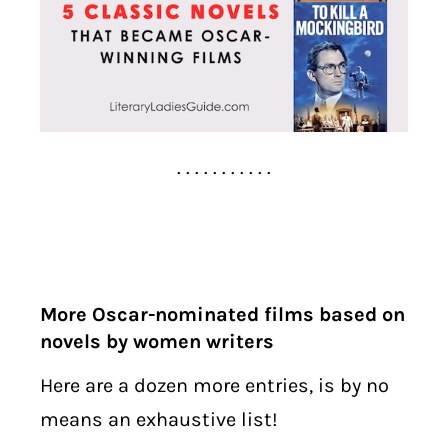
. . . . . . . . . . .
More Oscar-nominated films based on
novels by women writers
Here are a dozen more entries, is by no
means an exhaustive list!