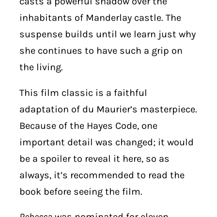
casts a powerful shadow over the
inhabitants of Manderlay castle. The
suspense builds until we learn just why
she continues to have such a grip on
the living.
This film classic is a faithful
adaptation of du Maurier’s masterpiece.
Because of the Hayes Code, one
important detail was changed; it would
be a spoiler to reveal it here, so as
always, it’s recommended to read the
book before seeing the film.
Rebecca
was nominated for eleven