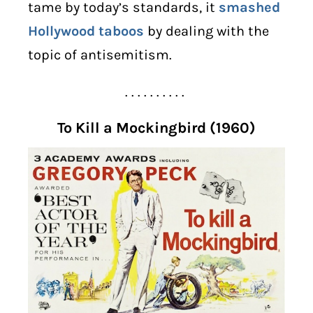
tame by today’s standards, it
smashed
Hollywood taboos
by dealing with the
topic of antisemitism.
. . . . . . . . . .
To Kill a Mockingbird (1960)