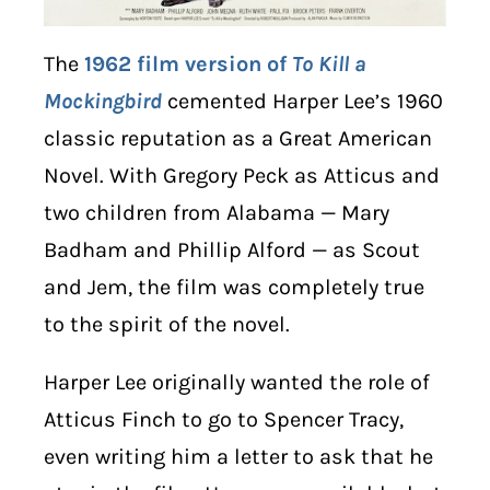
The
1962 film version of
To Kill a
Mockingbird
cemented Harper Lee’s 1960
classic reputation as a Great American
Novel. With Gregory Peck as Atticus and
two children from Alabama — Mary
Badham and Phillip Alford — as Scout
and Jem, the film was completely true
to the spirit of the novel.
Harper Lee originally wanted the role of
Atticus Finch to go to Spencer Tracy,
even writing him a letter to ask that he