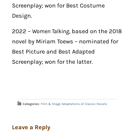
Screenplay; won for Best Costume
Design.
2022 –
Women Talking,
based on the 2018
novel by Miriam Toews – nominated for
Best Picture and Best Adapted
Screenplay; won for the latter.
Categories:
Film & Stage Adaptations of Classic Novels
Leave a Reply