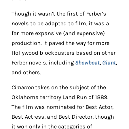
Though it wasn’t the first of Ferber’s
novels to be adapted to film, it was a
far more expansive (and expensive)
production. It paved the way for more
Hollywood blockbusters based on other
Ferber novels, including
Showboat
,
Giant
,
and others.
Cimarron
takes on the subject of the
Oklahoma territory Land Run of 1889.
The film was nominated for Best Actor,
Best Actress, and Best Director, though
it won only in the categories of