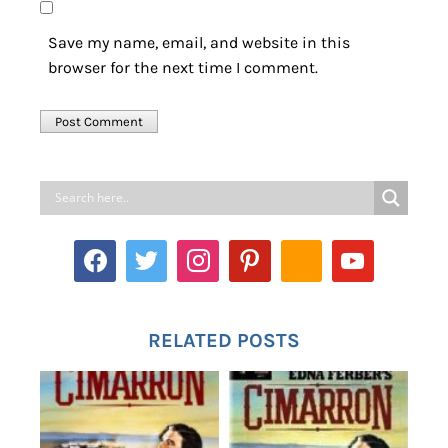
Save my name, email, and website in this
browser for the next time I comment.
RELATED POSTS