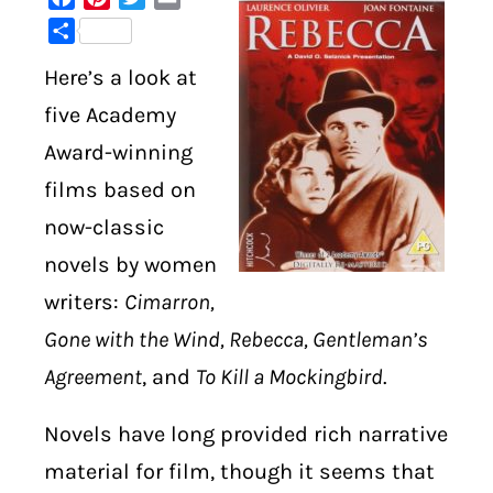
Share
DIGITAL LIBRARY
Here’s a look at
SHOP
five Academy
Award-winning
SUBSTACK
films based on
now-classic
ABOUT
novels by women
writers:
Cimarron,
Gone with the Wind, Rebecca, Gentleman’s
Agreement
, and
To Kill a Mockingbird
.
Novels have long provided rich narrative
material for film, though it seems that