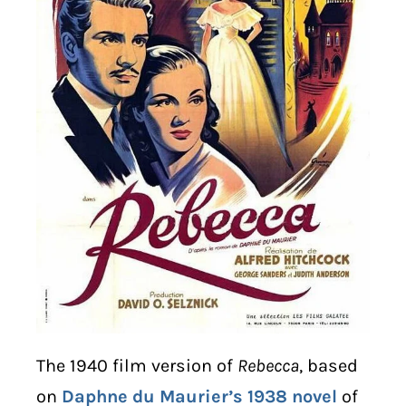
The 1940 film version of
Rebecca
, based
on
Daphne du Maurier’s 1938 novel
of