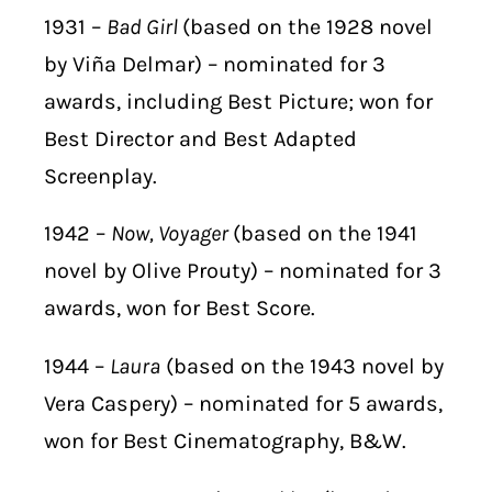
1931 –
Bad Girl
(based on the 1928 novel
by Viña Delmar) – nominated for 3
awards, including Best Picture; won for
Best Director and Best Adapted
Screenplay.
1942 –
Now, Voyager
(based on the 1941
novel by Olive Prouty) – nominated for 3
awards, won for Best Score.
1944 –
Laura
(based on the 1943 novel by
Vera Caspery) – nominated for 5 awards,
won for Best Cinematography, B&W.