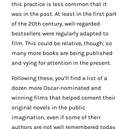
this practice is less common that it
was in the past. At least in the first part
of the 20th century, well-regarded
bestsellers were regularly adapted to
film. This could be relative, though; so
many more books are being published
and vying for attention in the present.
Following these, you’ll find a list of a
dozen more Oscar-nominated and
winning films that helped cement their
original novels in the public
imagination, even if some of their
authors are not well remembered today.