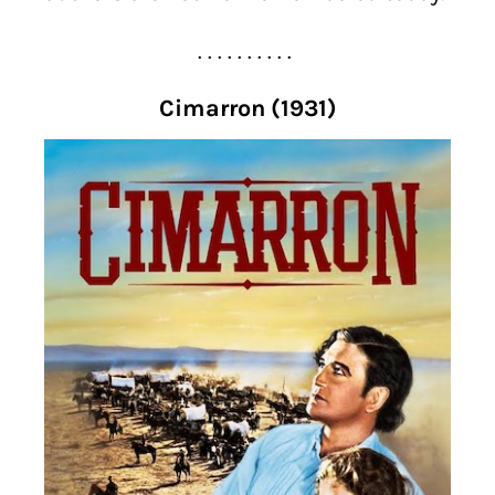
. . . . . . . . . .
Cimarron (1931)