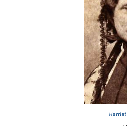
Harrie
. 