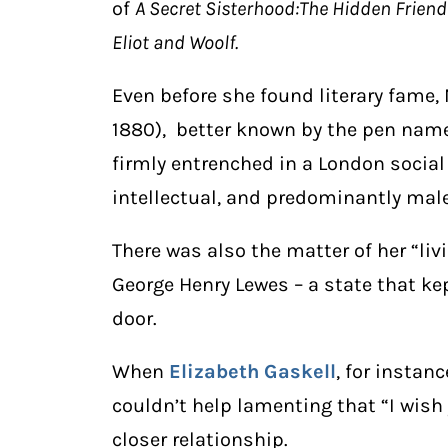
of
A Secret Sisterhood:The Hidden Friend
Eliot and Woolf.
Even before she found literary fame,
1880), better known by the pen name
firmly entrenched in a London social
intellectual, and predominantly male
There was also the matter of her “liv
George Henry Lewes – a state that ke
door.
When
Elizabeth Gaskell
, for instanc
couldn’t help lamenting that “I wish
closer relationship.