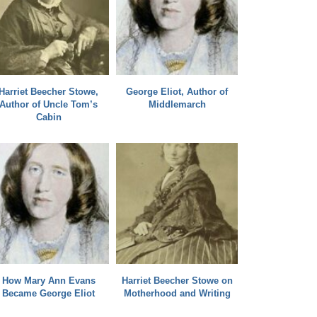
Harriet Beecher Stowe,
George Eliot, Author of
Author of Uncle Tom’s
Middlemarch
Cabin
How Mary Ann Evans
Harriet Beecher Stowe on
Became George Eliot
Motherhood and Writing