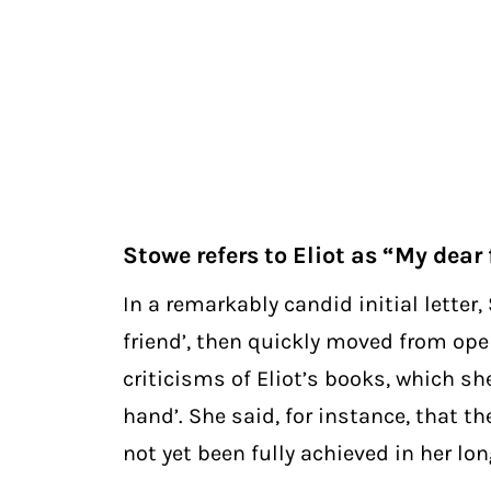
Stowe refers to Eliot as “My dear 
In a remarkably candid initial letter
friend’, then quickly moved from ope
criticisms of Eliot’s books, which she
hand’. She said, for instance, that th
not yet been fully achieved in her lo