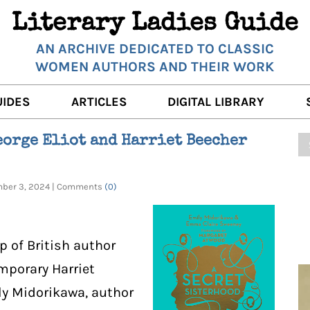
Literary Ladies Guide
AN ARCHIVE DEDICATED TO CLASSIC
WOMEN AUTHORS AND THEIR WORK
UIDES
ARTICLES
DIGITAL LIBRARY
K REVIEWS
LITERARY MUSINGS
POETRY
eorge Eliot and Harriet Beecher
RNALISTS
K DESCRIPTIONS
FILM & STAGE
FULL TEXTS
ember 3, 2024 | Comments
(0)
ERARY ANALYSES
AUTHOR QUOTES
ERARY LADIES ALMANAC
THE BOOKISH LIFE
p of British author
LITERARY TRAVELS
mporary Harriet
WRITING WISDOM
ly Midorikawa, author