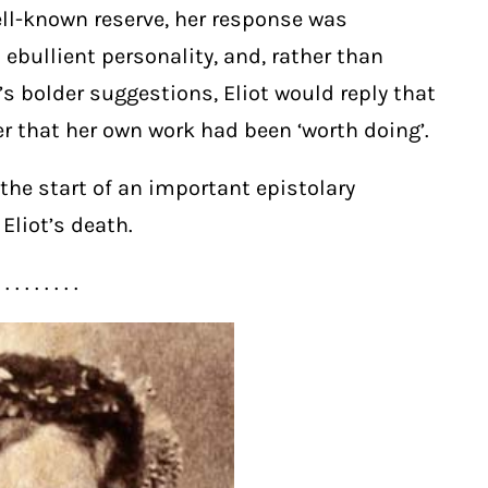
well-known reserve, her response was
ebullient personality, and, rather than
s bolder suggestions, Eliot would reply that
r that her own work had been ‘worth doing’.
he start of an important epistolary
Eliot’s death.
. . . . . . . . .