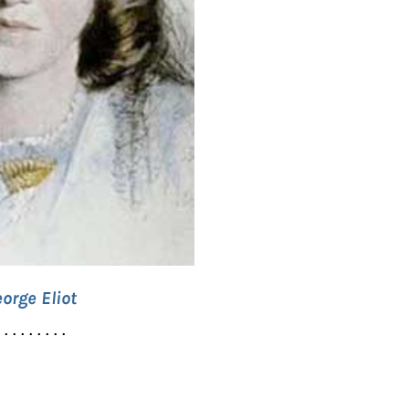
orge Eliot
. . . . . . . . .