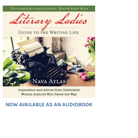
NOW AVAILABLE AS AN AUDIOBOOK