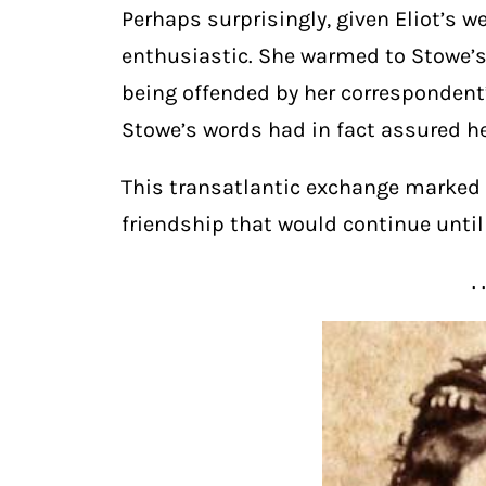
Perhaps surprisingly, given Eliot’s 
enthusiastic. She warmed to Stowe’s 
being offended by her correspondent’
Stowe’s words had in fact assured he
This transatlantic exchange marked t
friendship that would continue until 
. 