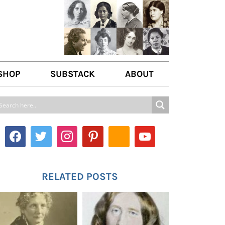
SHOP
SUBSTACK
ABOUT
ABOUT US
WRITE FOR US
CONTACT
RELATED POSTS