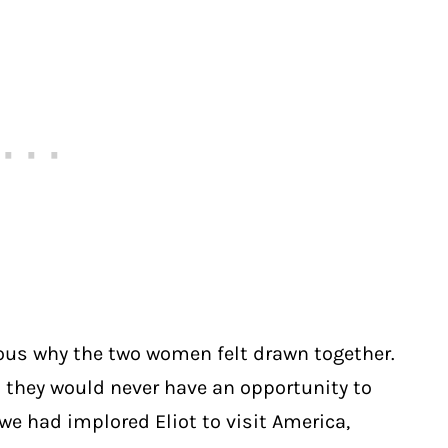
ious why the two women felt drawn together.
 they would never have an opportunity to
owe had implored Eliot to visit America,