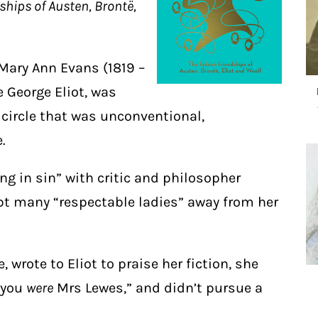
ships of Austen, Brontë,
 Mary Ann Evans (1819 –
 George Eliot, was
 circle that was unconventional,
.
ing in sin” with critic and philosopher
pt many “respectable ladies” away from her
e, wrote to Eliot to praise her fiction, she
 you
were
Mrs Lewes,” and didn’t pursue a