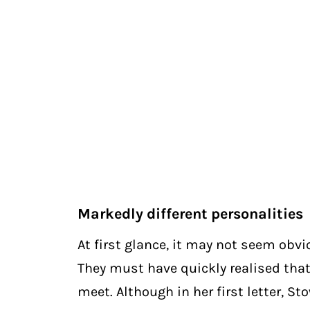
Markedly different personalities
At first glance, it may not seem obv
They must have quickly realised that
meet. Although in her first letter, St