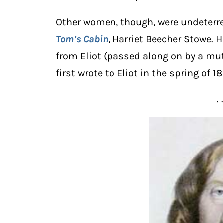
Other women, though, were undeterre
Tom’s Cabin
, Harriet Beecher Stowe. 
from Eliot (passed along on by a mutu
first wrote to Eliot in the spring of 18
. 