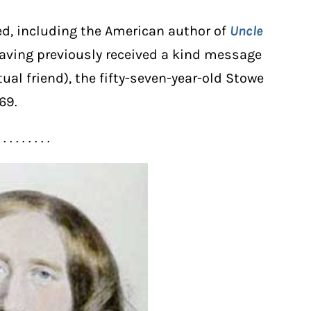
d, including the American author of
Uncle
Having previously received a kind message
al friend), the fifty-seven-year-old Stowe
69.
. . . . . . . . .