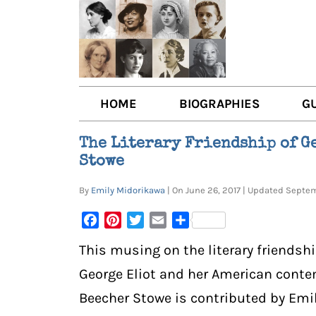
HOME
BIOGRAPHIES
G
AUTHORS
BOO
The Literary Friendship of G
Stowe
TRAILBLAZING WOMEN JOU
BOO
By
Emily Midorikawa
| On June 26, 2017 | Updated Sept
OTHER VOICES
LIT
Facebook
Pinterest
Twitter
Email
Share
LIT
This musing on the literary friendshi
George Eliot and her American conte
Beecher Stowe is contributed by Emi