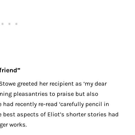
friend”
, Stowe greeted her recipient as ‘my dear
ning pleasantries to praise but also
 had recently re-read ‘carefully pencil in
e best aspects of Eliot’s shorter stories had
nger works.