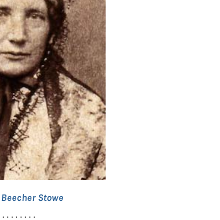
t Beecher Stowe
. . . . . . . . .