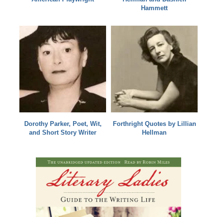
Hammett
Dorothy Parker, Poet, Wit,
Forthright Quotes by Lillian
and Short Story Writer
Hellman