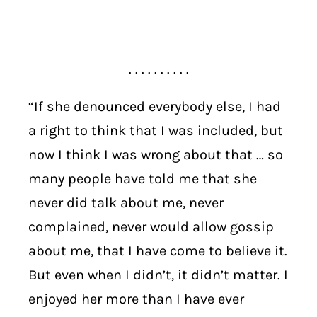
. . . . . . . . . .
“If she denounced everybody else, I had
a right to think that I was included, but
now I think I was wrong about that … so
many people have told me that she
never did talk about me, never
complained, never would allow gossip
about me, that I have come to believe it.
But even when I didn’t, it didn’t matter. I
enjoyed her more than I have ever