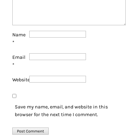
Name
*
Email
*
Website
Save my name, email, and website in this
browser for the next time I comment.