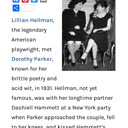
Share
DIGITAL LIBRARY
Lillian Hellman
,
SHOP
the legendary
American
SUBSTACK
playwright, met
Dorothy Parker
,
ABOUT
known for her
brittle poetry and
acid wit, in 1931. Hellman, not yet
famous, was with her longtime partner
Dashiell Hammett at a New York party
when Parker approached the couple, fell
to her knees, and kissed Hammett’s