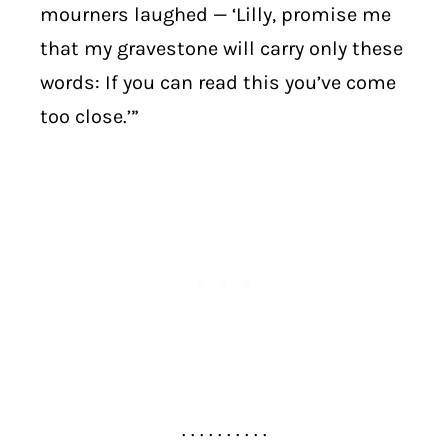
mourners laughed — ‘Lilly, promise me
that my gravestone will carry only these
words: If you can read this you’ve come
too close.’”
. . . . . . . . . .