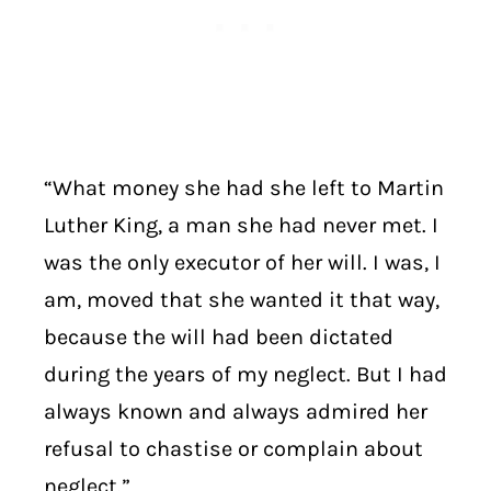
“What money she had she left to Martin
Luther King, a man she had never met. I
was the only executor of her will. I was, I
am, moved that she wanted it that way,
because the will had been dictated
during the years of my neglect. But I had
always known and always admired her
refusal to chastise or complain about
neglect.”