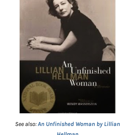
See also:
An Unfinished Woman by Lillian
Hellman