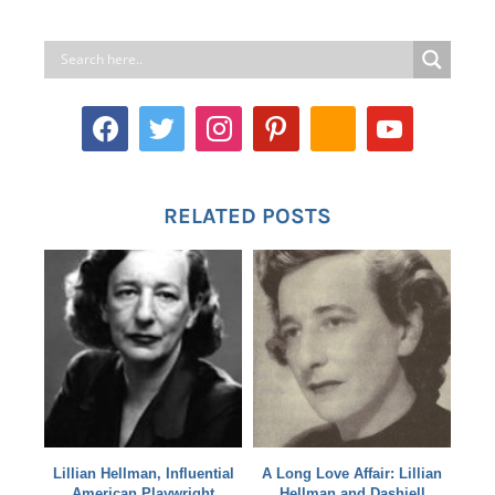
RELATED POSTS
Lillian Hellman, Influential
A Long Love Affair: Lillian
American Playwright
Hellman and Dashiell