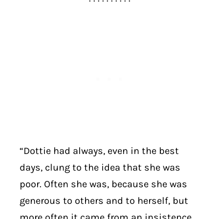
“Dottie had always, even in the best
days, clung to the idea that she was
poor. Often she was, because she was
generous to others and to herself, but
more often it came from an insistence