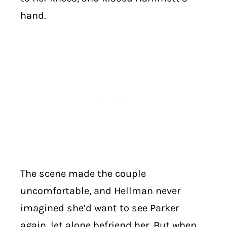
hand.
The scene made the couple
uncomfortable, and Hellman never
imagined she’d want to see Parker
again, let alone befriend her. But when