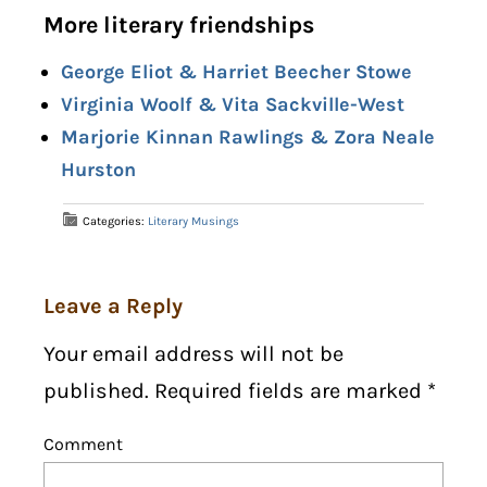
More literary friendships
George Eliot & Harriet Beecher Stowe
Virginia Woolf & Vita Sackville-West
Marjorie Kinnan Rawlings & Zora Neale
Hurston
Categories:
Literary Musings
Leave a Reply
Your email address will not be
published. Required fields are marked
*
Comment