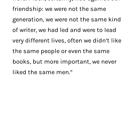
friendship: we were not the same
generation, we were not the same kind
of writer, we had led and were to lead
very different lives, often we didn’t like
the same people or even the same
books, but more important, we never
liked the same men.”