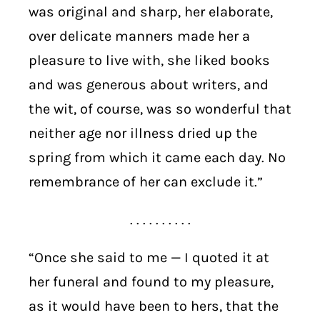
was original and sharp, her elaborate,
over delicate manners made her a
pleasure to live with, she liked books
and was generous about writers, and
the wit, of course, was so wonderful that
neither age nor illness dried up the
spring from which it came each day. No
remembrance of her can exclude it.”
. . . . . . . . . .
“Once she said to me — I quoted it at
her funeral and found to my pleasure,
as it would have been to hers, that the