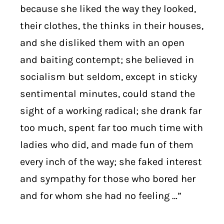
because she liked the way they looked,
their clothes, the thinks in their houses,
and she disliked them with an open
and baiting contempt; she believed in
socialism but seldom, except in sticky
sentimental minutes, could stand the
sight of a working radical; she drank far
too much, spent far too much time with
ladies who did, and made fun of them
every inch of the way; she faked interest
and sympathy for those who bored her
and for whom she had no feeling …”
. . . . . . . . . .