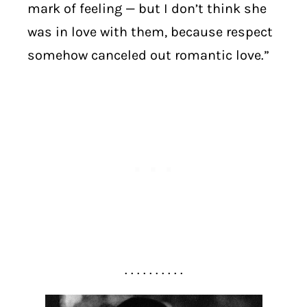
mark of feeling — but I don’t think she
was in love with them, because respect
somehow canceled out romantic love.”
. . . . . . . . . .