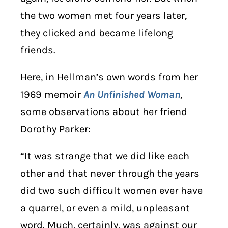
the two women met four years later,
they clicked and became lifelong
friends.
Here, in Hellman’s own words from her
1969 memoir
An Unfinished Woman
,
some observations about her friend
Dorothy Parker:
“It was strange that we did like each
other and that never through the years
did two such difficult women ever have
a quarrel, or even a mild, unpleasant
word. Much, certainly, was against our