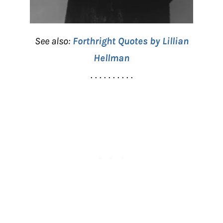
See also:
Forthright Quotes by Lillian
Hellman
. . . . . . . . . .