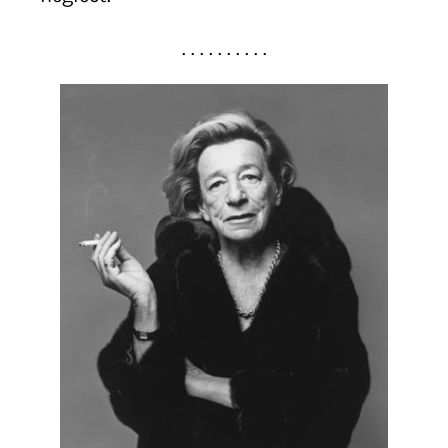
. . . . . . . . . .