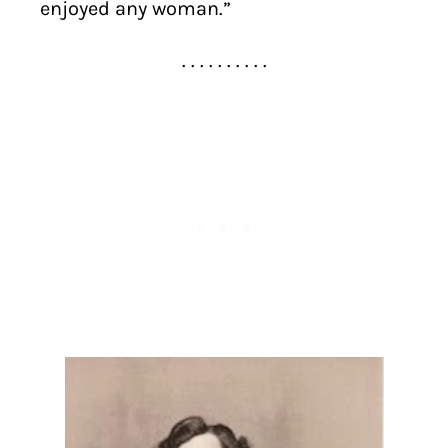
enjoyed any woman.”
. . . . . . . . . .