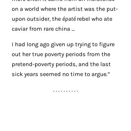
on a world where the artist was the put-
upon outsider, the
épaté
rebel who ate
caviar from rare china …
I had long ago given up trying to figure
out her true poverty periods from the
pretend-poverty periods, and the last
sick years seemed no time to argue.”
. . . . . . . . . .