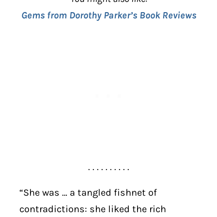
Gems from Dorothy Parker’s Book Reviews
. . . . . . . . . .
“She was … a tangled fishnet of
contradictions: she liked the rich