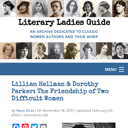
Literary Ladies Guide
AN ARCHIVE DEDICATED TO CLASSIC
WOMEN AUTHORS AND THEIR WORK
MENU
HOME
Lillian Hellman & Dorothy
Parker: The Friendship of Two
BIOGRAPHIES
Difficult Women
By
Nava Atlas
| On November 18, 2017 | Updated February 22,
GUIDES
2022 | Comments
(0)
Facebook
Pinterest
Twitter
Email
ARTICLES