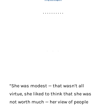
. . . . . . . . . .
“She was modest — that wasn’t all
virtue, she liked to think that she was
not worth much — her view of people