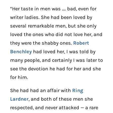
“Her taste in men was …. bad, even for
writer ladies. She had been loved by
several remarkable men, but she only
loved the ones who did not love her, and
they were the shabby ones.
Robert
Benchley
had loved her, I was told by
many people, and certainly I was later to
see the devotion he had for her and she
for him.
She had had an affair with
Ring
Lardner
, and both of these men she
respected, and never attacked — a rare