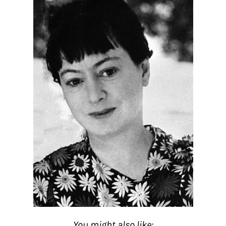
You might also like: