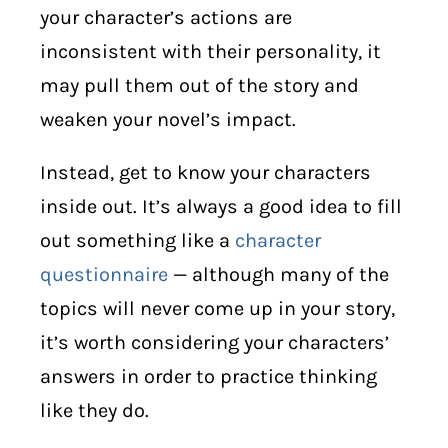
your character’s actions are
inconsistent with their personality, it
may pull them out of the story and
weaken your novel’s impact.
Instead, get to know your characters
inside out. It’s always a good idea to fill
out something like a
character
questionnaire
— although many of the
topics will never come up in your story,
it’s worth considering your characters’
answers in order to practice thinking
like they do.