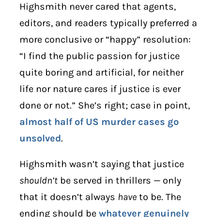
Highsmith never cared that agents,
editors, and readers typically preferred a
more conclusive or “happy” resolution:
“I find the public passion for justice
quite boring and artificial, for neither
life nor nature cares if justice is ever
done or not.” She’s right; case in point,
almost half of US murder cases go
unsolved
.
Highsmith wasn’t saying that justice
shouldn’t
be served in thrillers — only
that it doesn’t always
have
to be. The
ending should be
whatever genuinely