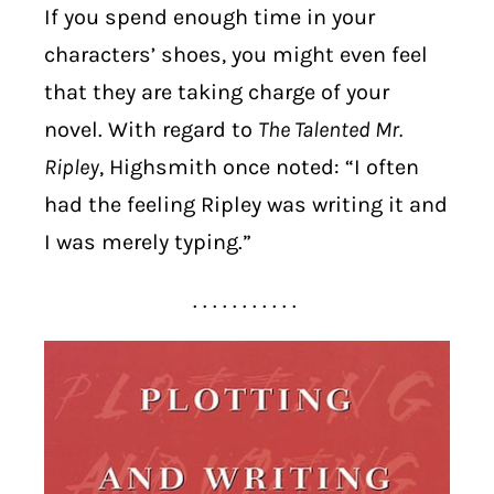
If you spend enough time in your
characters’ shoes, you might even feel
that they are taking charge of your
novel. With regard to
The Talented Mr.
Ripley
, Highsmith once noted: “I often
had the feeling Ripley was writing it and
I was merely typing.”
. . . . . . . . . . .