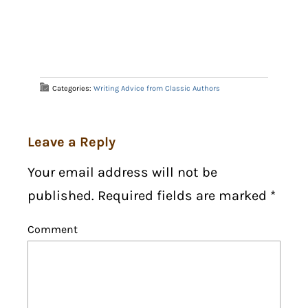
Categories:
Writing Advice from Classic Authors
Leave a Reply
Your email address will not be
published. Required fields are marked
*
Comment