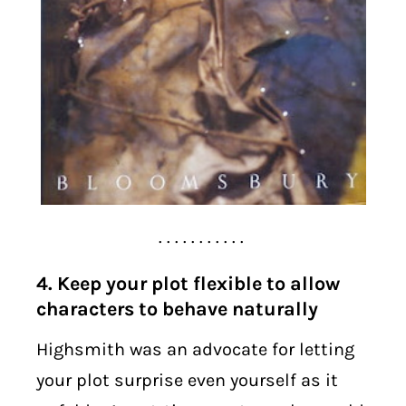
. . . . . . . . . . .
4. Keep your plot flexible to allow
characters to behave naturally
Highsmith was an advocate for letting
your plot surprise even yourself as it