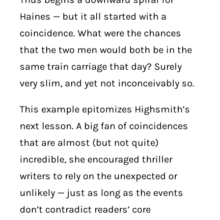
Haines — but it all started with a
coincidence. What were the chances
that the two men would both be in the
same train carriage that day? Surely
very slim, and yet not inconceivably so.
This example epitomizes Highsmith’s
next lesson. A big fan of coincidences
that are almost (but not quite)
incredible, she encouraged thriller
writers to rely on the unexpected or
unlikely — just as long as the events
don’t contradict readers’ core