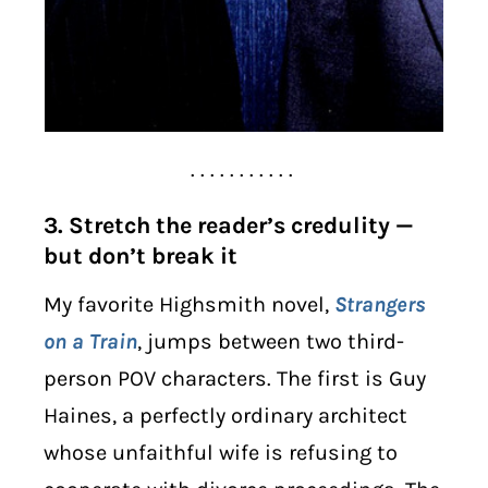
. . . . . . . . . . .
3. Stretch the reader’s credulity —
but don’t break it
My favorite Highsmith novel,
Strangers
on a Train
, jumps between two third-
person POV characters. The first is Guy
Haines, a perfectly ordinary architect
whose unfaithful wife is refusing to