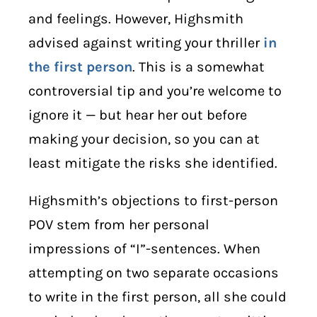
and feelings. However, Highsmith
advised against writing your thriller
in
the first person
. This is a somewhat
controversial tip and you’re welcome to
ignore it — but hear her out before
making your decision, so you can at
least mitigate the risks she identified.
Highsmith’s objections to first-person
POV stem from her personal
impressions of “I”-sentences. When
attempting on two separate occasions
to write in the first person, all she could