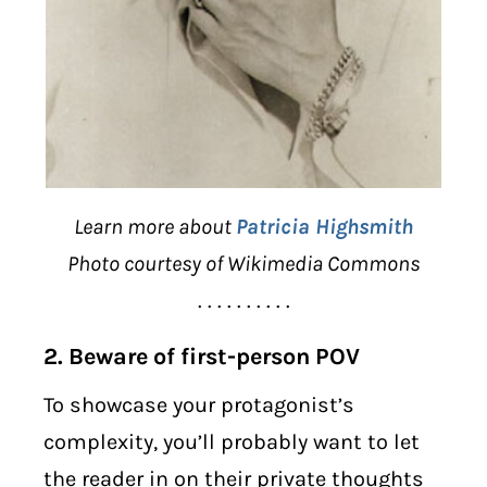
Learn more about
Patricia Highsmith
Photo courtesy of Wikimedia Commons
. . . . . . . . . .
2. Beware of first-person POV
To showcase your protagonist’s
complexity, you’ll probably want to let
the reader in on their private thoughts