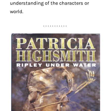
understanding of the characters or
world.
. . . . . . . . . . .