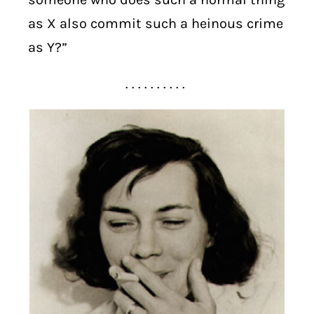
as X also commit such a heinous crime
as Y?”
. . . . . . . . . .