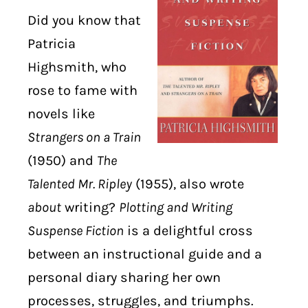
Did you know that
DIGITAL LIBRARY
Patricia
Highsmith, who
SHOP
rose to fame with
SUBSTACK
novels like
Strangers on a Train
ABOUT
(1950) and
The
Talented Mr. Ripley
(1955), also wrote
about
writing?
Plotting and Writing
Suspense Fiction
is a delightful cross
between an instructional guide and a
personal diary sharing her own
processes, struggles, and triumphs.