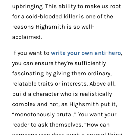
upbringing. This ability to make us root
for a cold-blooded killer is one of the
reasons Highsmith is so well-
acclaimed.
If you want to
write your own anti-hero
,
you can ensure they’re sufficiently
fascinating by giving them ordinary,
relatable traits or interests. Above all,
build a character who is realistically
complex and not, as Highsmith put it,
“monotonously brutal.” You want your
reader to ask themselves, “How can
someone who does such a normal thing