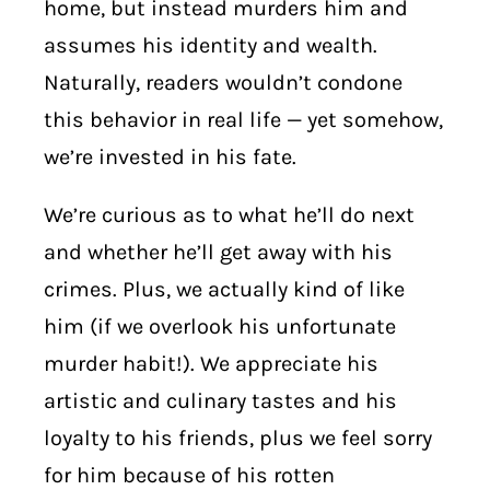
home, but instead murders him and
assumes his identity and wealth.
Naturally, readers wouldn’t condone
this behavior in real life — yet somehow,
we’re invested in his fate.
We’re curious as to what he’ll do next
and whether he’ll get away with his
crimes. Plus, we actually kind of like
him (if we overlook his unfortunate
murder habit!). We appreciate his
artistic and culinary tastes and his
loyalty to his friends, plus we feel sorry
for him because of his rotten