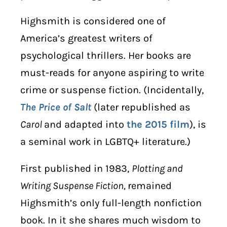
Highsmith
is considered one of
America’s greatest writers of
psychological thrillers. Her books are
must-reads for anyone aspiring to write
crime or suspense fiction. (Incidentally,
The Price of Salt
(later republished as
Carol
and adapted into
the 2015 film
), is
a
seminal work in LGBTQ+ literature
.)
First published in 1983,
Plotting and
Writing Suspense Fiction,
remained
Highsmith’s only full-length nonfiction
book. In it she shares much wisdom to