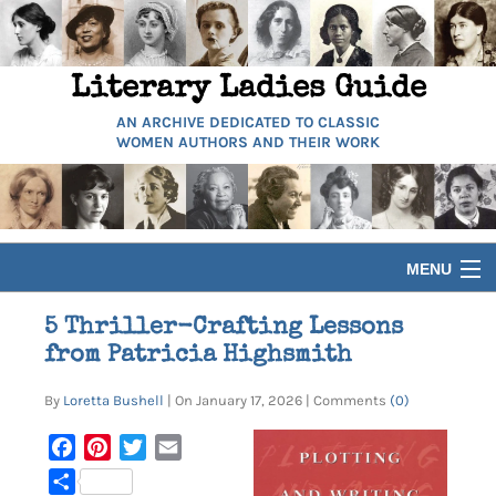
Literary Ladies Guide
AN ARCHIVE DEDICATED TO CLASSIC
WOMEN AUTHORS AND THEIR WORK
MENU
HOME
5 Thriller-Crafting Lessons
from Patricia Highsmith
BIOGRAPHIES
By
Loretta Bushell
| On January 17, 2026 | Comments
(0)
GUIDES
Facebook
Pinterest
Twitter
Email
Share
ARTICLES