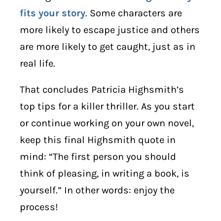
fits your story
. Some characters are
more likely to escape justice and others
are more likely to get caught, just as in
real life.
That concludes Patricia Highsmith’s
top tips for a killer thriller. As you start
or continue working on your own novel,
keep this final Highsmith quote in
mind: “The first person you should
think of pleasing, in writing a book, is
yourself.” In other words: enjoy the
process!