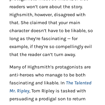
readers won’t care about the story.
Highsmith, however, disagreed with
that. She claimed that your main
character doesn’t have to be likable, so
long as they’re fascinating — for
example, if they’re so compellingly evil
that the reader can’t turn away.
Many of Highsmith’s protagonists are
anti-heroes who manage to be both
fascinating
and
likable. In
The Talented
Mr. Ripley
, Tom Ripley is tasked with
persuading a prodigal son to return