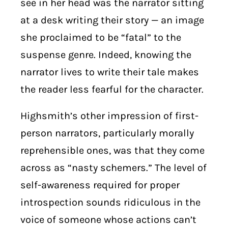
see in her head was the narrator sitting
at a desk writing their story — an image
she proclaimed to be “fatal” to the
suspense genre. Indeed, knowing the
narrator lives to write their tale makes
the reader less fearful for the character.
Highsmith’s other impression of first-
person narrators, particularly morally
reprehensible ones, was that they come
across as “nasty schemers.” The level of
self-awareness required for proper
introspection sounds ridiculous in the
voice of someone whose actions can’t