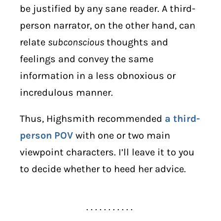
be justified by any sane reader. A third-
person narrator, on the other hand, can
relate
subconscious
thoughts and
feelings and convey the same
information in a less obnoxious or
incredulous manner.
Thus, Highsmith recommended
a third-
person POV
with one or two main
viewpoint characters. I’ll leave it to you
to decide whether to heed her advice.
. . . . . . . . . . .