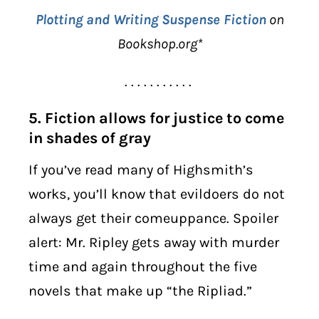
Plotting and Writing Suspense Fiction
on
Bookshop.org*
. . . . . . . . . . .
5. Fiction allows for justice to come
in shades of gray
If you’ve read many of Highsmith’s
works, you’ll know that evildoers do not
always get their comeuppance. Spoiler
alert: Mr. Ripley gets away with murder
time and again throughout the five
novels that make up “the Ripliad.”