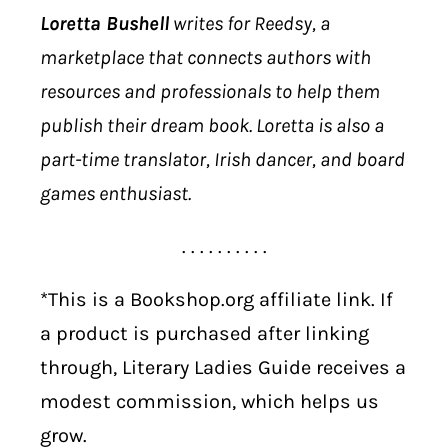
Loretta Bushell
writes for Reedsy, a
marketplace that connects authors with
resources and professionals to help them
publish their dream book. Loretta is also a
part-time translator, Irish dancer, and board
games enthusiast.
. . . . . . . . . .
*This is a Bookshop.org affiliate link. If
a product is purchased after linking
through, Literary Ladies Guide receives a
modest commission, which helps us
grow.