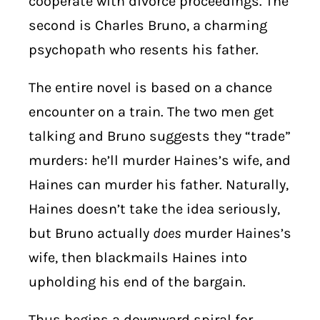
cooperate with divorce proceedings. The
second is Charles Bruno, a charming
psychopath who resents his father.
The entire novel is based on a chance
encounter on a train. The two men get
talking and Bruno suggests they “trade”
murders: he’ll murder Haines’s wife, and
Haines can murder his father. Naturally,
Haines doesn’t take the idea seriously,
but Bruno actually
does
murder Haines’s
wife, then blackmails Haines into
upholding his end of the bargain.
Thus begins a downward spiral for