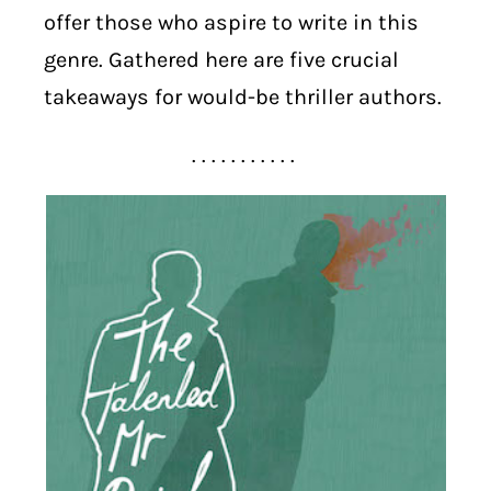
offer those who aspire to write in this
genre. Gathered here are five crucial
takeaways for would-be thriller authors.
. . . . . . . . . . .