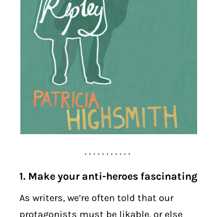
. . . . . . . . . . .
1. Make your anti-heroes fascinating
As writers, we’re often told that our
protagonists must be likable, or else