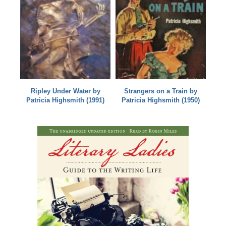
Ripley Under Water by
Strangers on a Train by
Patricia Highsmith (1991)
Patricia Highsmith (1950)