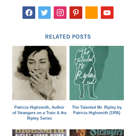
RELATED POSTS
Patricia Highsmith, Author
The Talented Mr. Ripley by
of Strangers on a Train & the
Patricia Highsmith (1956)
Ripley Series