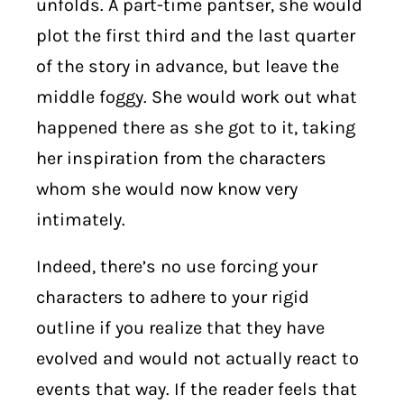
unfolds. A part-time pantser, she would
plot the first third and the last quarter
of the story in advance, but leave the
middle foggy. She would work out what
happened there as she got to it, taking
her inspiration from the characters
whom she would now know very
intimately.
Indeed, there’s no use forcing your
characters to adhere to your rigid
outline if you realize that they have
evolved and would not actually react to
events that way. If the reader feels that