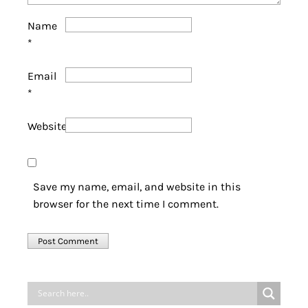
Name
*
Email
*
Website
Save my name, email, and website in this
browser for the next time I comment.