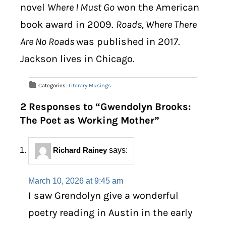
novel
Where I Must Go
won the American
book award in 2009.
Roads, Where There
Are No Roads
was published in 2017.
Jackson lives in Chicago.
Categories:
Literary Musings
2 Responses to “Gwendolyn Brooks:
The Poet as Working Mother”
Richard Rainey
says:
March 10, 2026 at 9:45 am
I saw Grendolyn give a wonderful
poetry reading in Austin in the early