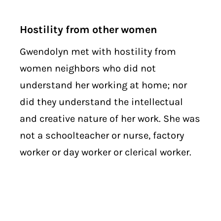
Hostility from other women
Gwendolyn met with hostility from
women neighbors who did not
understand her working at home; nor
did they understand the intellectual
and creative nature of her work. She was
not a schoolteacher or nurse, factory
worker or day worker or clerical worker.