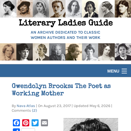
Literary Ladies Guide
AN ARCHIVE DEDICATED TO CLASSIC
WOMEN AUTHORS AND THEIR WORK
MENU
HOME
Gwendolyn Brooks: The Poet as
Working Mother
BIOGRAPHIES
By
Nava Atlas
| On August 23, 2017 | Updated May 6, 2026 |
Comments
(2)
GUIDES
Facebook
Pinterest
Twitter
Email
ARTICLES