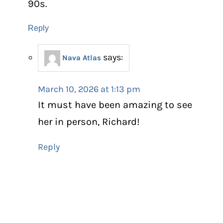
90s.
Reply
says:
Nava Atlas
March 10, 2026 at 1:13 pm
It must have been amazing to see
her in person, Richard!
Reply