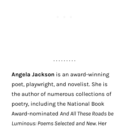
. . . . . . . . .
Angela Jackson
is an award-winning
poet, playwright, and novelist. She is
the author of numerous collections of
poetry, including the National Book
Award-nominated
And All These Roads be
Luminous: Poems Selected and New.
Her