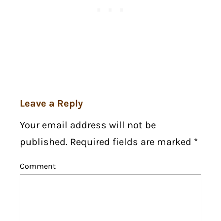
Leave a Reply
Your email address will not be
published. Required fields are marked
*
Comment