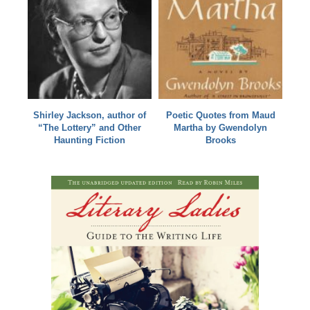
Shirley Jackson, author of
Poetic Quotes from Maud
“The Lottery” and Other
Martha by Gwendolyn
Haunting Fiction
Brooks