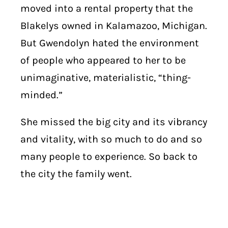
moved into a rental property that the
Blakelys owned in Kalamazoo, Michigan.
But Gwendolyn hated the environment
of people who appeared to her to be
unimaginative, materialistic, “thing-
minded.”
She missed the big city and its vibrancy
and vitality, with so much to do and so
many people to experience. So back to
the city the family went.