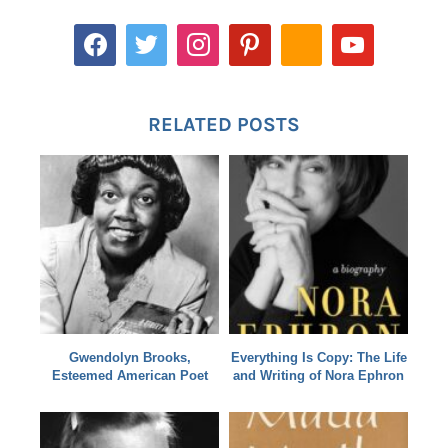
RELATED POSTS
Gwendolyn Brooks,
Everything Is Copy: The Life
Esteemed American Poet
and Writing of Nora Ephron