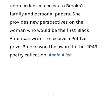
unprecedented access to Brooks’s
family and personal papers. She
provides new perspectives on the
woman who would be the first Black
American writer to receive a Pulitzer
prize. Brooks won the award for her 1949
poetry collection,
Annie Allen
.