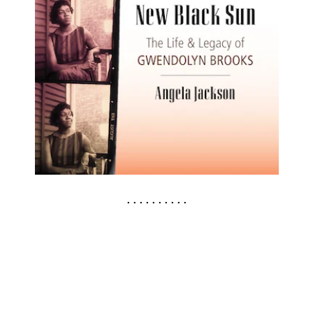
. . . . . . . . . .