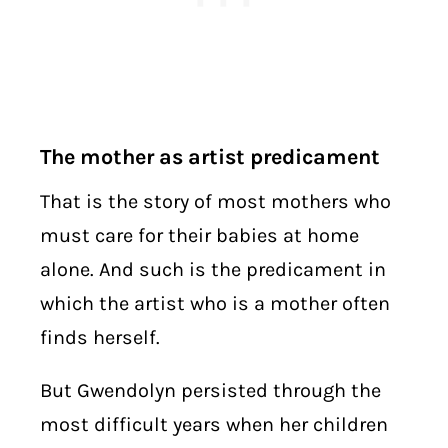
The mother as artist predicament
That is the story of most mothers who
must care for their babies at home
alone. And such is the predicament in
which the artist who is a mother often
finds herself.
But Gwendolyn persisted through the
most difficult years when her children