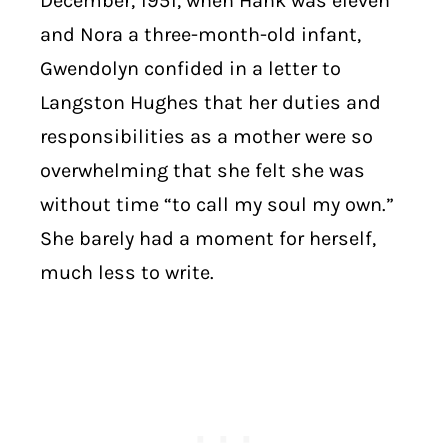
December, 1951, when Hank was eleven
and Nora a three-month-old infant,
Gwendolyn confided in a letter to
Langston Hughes that her duties and
responsibilities as a mother were so
overwhelming that she felt she was
without time “to call my soul my own.”
She barely had a moment for herself,
much less to write.