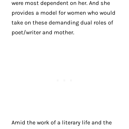
were most dependent on her. And she
provides a model for women who would
take on these demanding dual roles of
poet/writer and mother.
Amid the work of a literary life and the