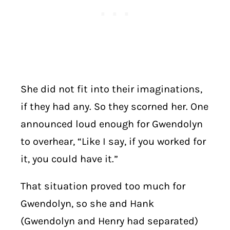
She did not fit into their imaginations,
if they had any. So they scorned her. One
announced loud enough for Gwendolyn
to overhear, “Like I say, if you worked for
it, you could have it.”
That situation proved too much for
Gwendolyn, so she and Hank
(Gwendolyn and Henry had separated)