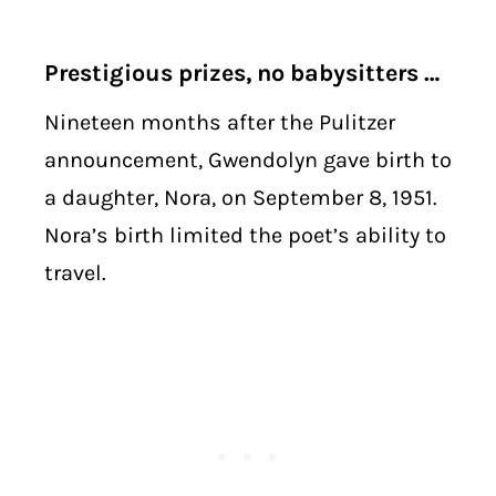
Prestigious prizes, no babysitters …
Nineteen months after the Pulitzer
announcement, Gwendolyn gave birth to
a daughter, Nora, on September 8, 1951.
Nora’s birth limited the poet’s ability to
travel.