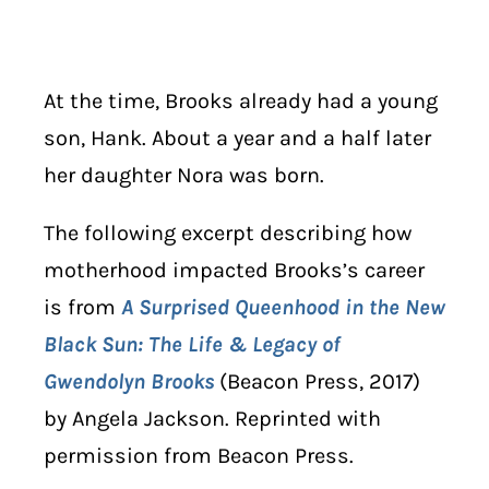
At the time, Brooks already had a young
son, Hank. About a year and a half later
her daughter Nora was born.
The following excerpt describing how
motherhood impacted Brooks’s career
is from
A Surprised Queenhood in the New
Black Sun: The Life & Legacy of
Gwendolyn Brooks
(Beacon Press, 2017)
by Angela Jackson. Reprinted with
permission from Beacon Press.