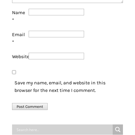
Name
*
Email
*
Website
Save my name, email, and website in this
browser for the next time I comment.