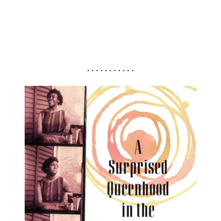
. . . . . . . . . . .