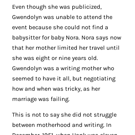
Even though she was publicized,
Gwendolyn was unable to attend the
event because she could not find a
babysitter for baby Nora. Nora says now
that her mother limited her travel until
she was eight or nine years old.
Gwendolyn was a writing mother who
seemed to have it all, but negotiating
how and when was tricky, as her
marriage was failing.
This is not to say she did not struggle
between motherhood and writing. In