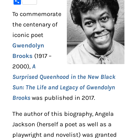
Share
To commemorate
DIGITAL LIBRARY
the centenary of
SHOP
iconic poet
Gwendolyn
SUBSTACK
Brooks
(1917 –
ABOUT
2000),
A
Surprised Queenhood in the New Black
Sun: The Life and Legacy of Gwendolyn
Brooks
was published in 2017.
The author of this biography, Angela
Jackson (herself a poet as well as a
playwright and novelist) was granted