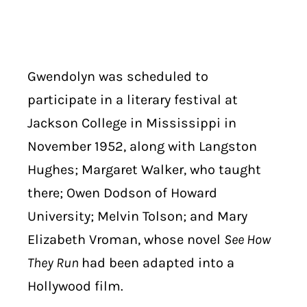
Gwendolyn was scheduled to
participate in a literary festival at
Jackson College in Mississippi in
November 1952, along with Langston
Hughes; Margaret Walker, who taught
there; Owen Dodson of Howard
University; Melvin Tolson; and Mary
Elizabeth Vroman, whose novel
See How
They Run
had been adapted into a
Hollywood film.