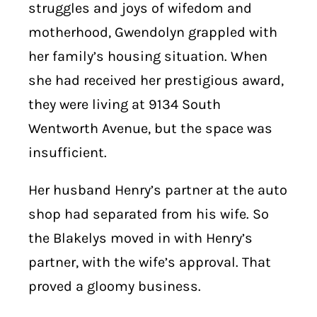
struggles and joys of wifedom and
motherhood, Gwendolyn grappled with
her family’s housing situation. When
she had received her prestigious award,
they were living at 9134 South
Wentworth Avenue, but the space was
insufficient.
Her husband Henry’s partner at the auto
shop had separated from his wife. So
the Blakelys moved in with Henry’s
partner, with the wife’s approval. That
proved a gloomy business.