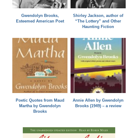
Gwendolyn Brooks,
Shirley Jackson, author of
Esteemed American Poet
“The Lottery” and Other
Haunting Fiction
Poetic Quotes from Maud
Annie Allen by Gwendolyn
Martha by Gwendolyn
Brooks (1949) – a review
Brooks