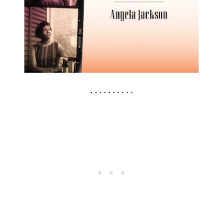
. . . . . . . . . .