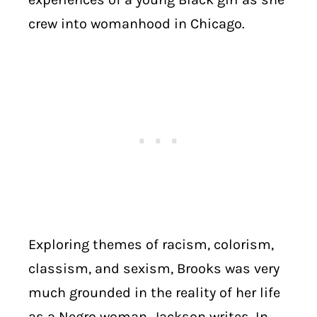
crew into womanhood in Chicago.
Exploring themes of racism, colorism,
classism, and sexism, Brooks was very
much grounded in the reality of her life
as a Negro woman, Jackson writes. In