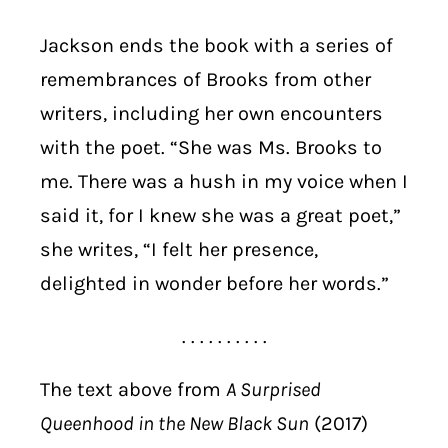
Jackson ends the book with a series of
remembrances of Brooks from other
writers, including her own encounters
with the poet. “She was Ms. Brooks to
me. There was a hush in my voice when I
said it, for I knew she was a great poet,”
she writes, “I felt her presence,
delighted in wonder before her words.”
. . . . . . . . . .
The text above from
A Surprised
Queenhood in the New Black Sun
(2017)