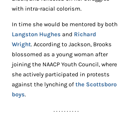
with intra-racial colorism.
In time she would be mentored by both
Langston Hughes
and
Richard
Wright
. According to Jackson, Brooks
blossomed as a young woman after
joining the NAACP Youth Council, where
she actively participated in protests
against the lynching of
the Scottsboro
boys
.
. . . . . . . . . .