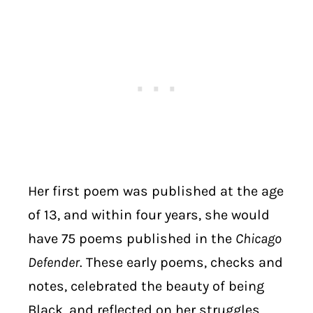
Her first poem was published at the age
of 13, and within four years, she would
have 75 poems published in the
Chicago
Defender
. These early poems, checks and
notes, celebrated the beauty of being
Black, and reflected on her struggles