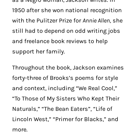
1950 after she won national recognition
with the Pulitzer Prize for
Annie Allen,
she
still had to depend on odd writing jobs
and freelance book reviews to help
support her family.
Throughout the book, Jackson examines
forty-three of Brooks’s poems for style
and context, including “We Real Cool,”
“To Those of My Sisters Who Kept Their
Naturals,” “The Bean Eaters”, “Life of
Lincoln West,” “Primer for Blacks,” and
more.