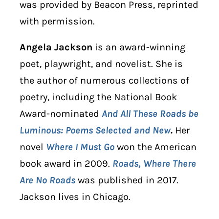
was provided by Beacon Press, reprinted
with permission.
Angela Jackson
is an award-winning
poet, playwright, and novelist. She is
the author of numerous collections of
poetry, including the National Book
Award-nominated
And All These Roads be
Luminous: Poems Selected and New
.
Her
novel
Where I Must Go
won the American
book award in 2009.
Roads, Where There
Are No Roads
was published in 2017.
Jackson lives in Chicago.