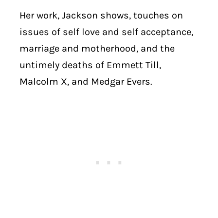
Her work, Jackson shows, touches on
issues of self love and self acceptance,
marriage and motherhood, and the
untimely deaths of Emmett Till,
Malcolm X, and Medgar Evers.