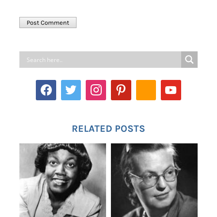
RELATED POSTS