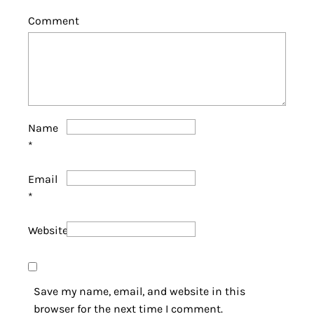
Comment
Name
*
Email
*
Website
Save my name, email, and website in this
browser for the next time I comment.