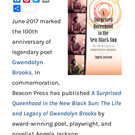
Share
DIGITAL LIBRARY
June 2017 marked
SHOP
the 100th
anniversary of
SUBSTACK
legendary poet
Gwendolyn
ABOUT
Brooks
. In
commemoration,
Beacon Press has published
A Surprised
Queenhood in the New Black Sun: The Life
and Legacy of Gwendolyn Brooks
by
award-winning poet, playwright, and
novelist Angela Jackson.