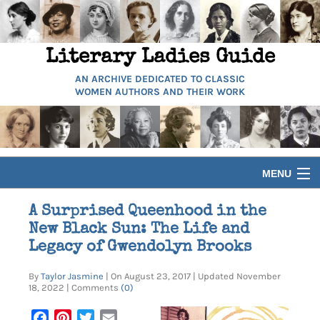
Literary Ladies Guide
AN ARCHIVE DEDICATED TO CLASSIC
WOMEN AUTHORS AND THEIR WORK
MENU
HOME
A Surprised Queenhood in the
New Black Sun: The Life and
BIOGRAPHIES
Legacy of Gwendolyn Brooks
By
Taylor Jasmine
| On August 23, 2017 | Updated November
GUIDES
18, 2022 | Comments
(0)
Facebook
Pinterest
Twitter
Email
ARTICLES