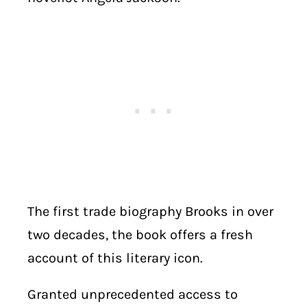
The first trade biography Brooks in over
two decades, the book offers a fresh
account of this literary icon.
Granted unprecedented access to