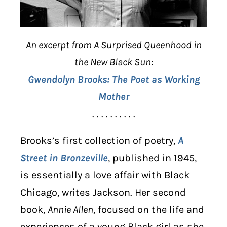
An excerpt from A Surprised Queenhood in
the New Black Sun:
Gwendolyn Brooks: The Poet as Working
Mother
. . . . . . . . . .
Brooks’s first collection of poetry,
A
Street in Bronzeville
, published in 1945,
is essentially a love affair with Black
Chicago, writes Jackson. Her second
book,
Annie Allen
, focused on the life and
experiences of a young Black girl as she