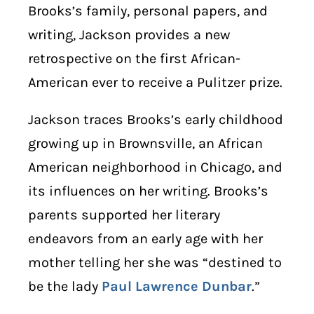
Brooks’s family, personal papers, and
writing, Jackson provides a new
retrospective on the first African-
American ever to receive a Pulitzer prize.
Jackson traces Brooks’s early childhood
growing up in Brownsville, an African
American neighborhood in Chicago, and
its influences on her writing. Brooks’s
parents supported her literary
endeavors from an early age with her
mother telling her she was “destined to
be the lady
Paul Lawrence Dunbar
.”