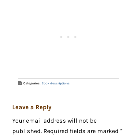
Categories:
Book descriptions
Leave a Reply
Your email address will not be
published. Required fields are marked
*