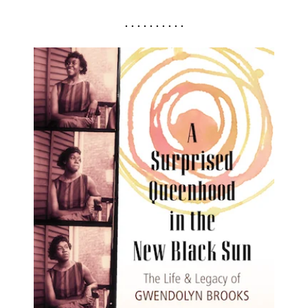
. . . . . . . . . .