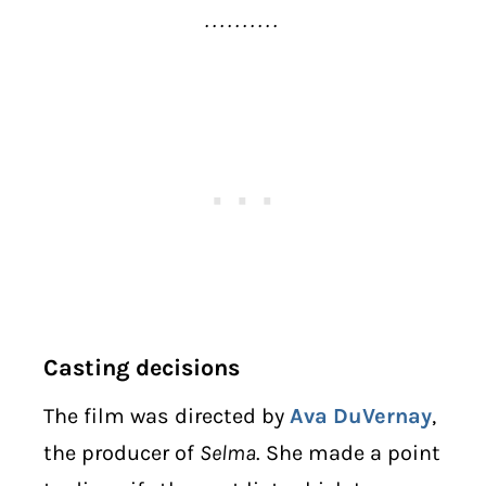
. . . . . . . . . .
Casting decisions
The film was directed by
Ava DuVernay
,
the producer of
Selma
. She made a point