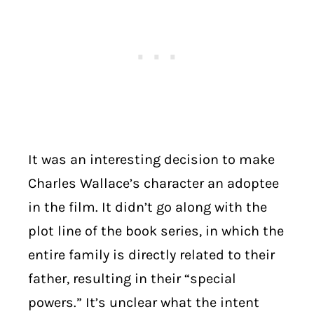
It was an interesting decision to make
Charles Wallace’s character an adoptee
in the film. It didn’t go along with the
plot line of the book series, in which the
entire family is directly related to their
father, resulting in their “special
powers.” It’s unclear what the intent