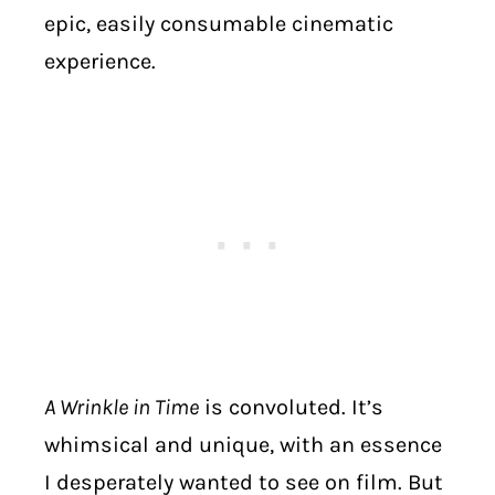
epic, easily consumable cinematic
experience.
A Wrinkle in Time
is convoluted. It’s
whimsical and unique, with an essence
I desperately wanted to see on film. But