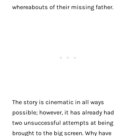
whereabouts of their missing father.
The story is cinematic in all ways
possible; however, it has already had
two unsuccessful attempts at being
brought to the big screen. Why have