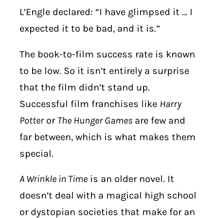
L’Engle declared: “I have glimpsed it … I
expected it to be bad, and it is.”
The book-to-film success rate is known
to be low. So it isn’t entirely a surprise
that the film didn’t stand up.
Successful film franchises like
Harry
Potter
or
The Hunger Games
are few and
far between, which is what makes them
special.
A Wrinkle in Time
is an older novel. It
doesn’t deal with a magical high school
or dystopian societies that make for an