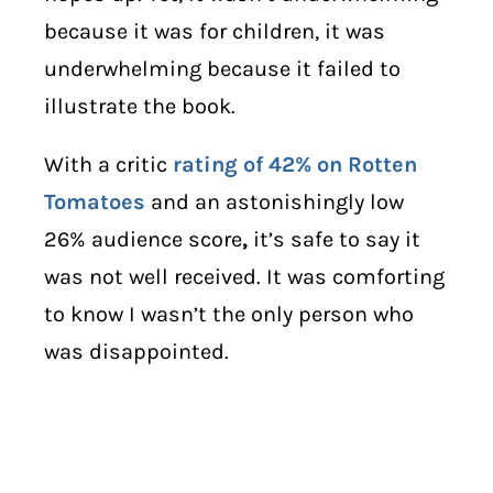
because it was for children, it was
underwhelming because it failed to
illustrate the book.
With a critic
rating of 42% on Rotten
Tomatoes
and an astonishingly low
26% audience score
,
it’s safe to say it
was not well received. It was comforting
to know I wasn’t the only person who
was disappointed.