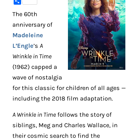
Share
The 60th
DIGITAL LIBRARY
anniversary of
SHOP
Madeleine
L’Engle
’s
A
SUBSTACK
Wrinkle in Time
ABOUT
(1962) capped a
wave of nostalgia
for this classic for children of all ages —
including the 2018 film adaptation.
A Wrinkle in Time
follows the story of
siblings, Meg and Charles Wallace, in
their cosmic search to find the