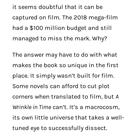
it seems doubtful that it can be
captured on film. The 2018 mega-film
had a $100 million budget and still
managed to miss the mark. Why?
The answer may have to do with what
makes the book so unique in the first
place. It simply wasn’t built for film.
Some novels can afford to cut plot
corners when translated to film, but
A
Wrinkle in Time
can’t. It’s a macrocosm,
its own little universe that takes a well-
tuned eye to successfully dissect.