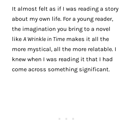
It almost felt as if I was reading a story
about my own life. For a young reader,
the imagination you bring to a novel
like
A Wrinkle in Time
makes it all the
more mystical, all the more relatable. I
knew when I was reading it that I had
come across something significant.