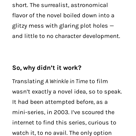
short. The surrealist, astronomical
flavor of the novel boiled down into a
glitzy mess with glaring plot holes —
and little to no character development.
So, why didn’t it work?
Translating
A Wrinkle in Time
to film
wasn’t exactly a novel idea, so to speak.
It had been attempted before, as a
mini-series, in 2003. I’ve scoured the
internet to find this series, curious to
watch it, to no avail. The only option