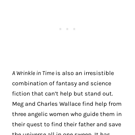
A Wrinkle in Time
is also an irresistible
combination of fantasy and science
fiction that can’t help but stand out.
Meg and Charles Wallace find help from
three angelic women who guide them in
their quest to find their father and save
the universe all in one sweep. It has