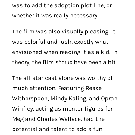
was to add the adoption plot line, or
whether it was really necessary.
The film was also visually pleasing. It
was colorful and lush, exactly what I
envisioned when reading it as a kid. In
theory, the film
should
have been a hit.
The all-star cast alone was worthy of
much attention. Featuring Reese
Witherspoon, Mindy Kaling, and Oprah
Winfrey, acting as mentor figures for
Meg and Charles Wallace, had the
potential and talent to add a fun