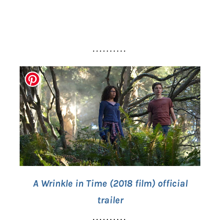
. . . . . . . . . .
A Wrinkle in Time (2018 film) official
trailer
. . . . . . . . . .