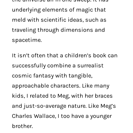
underlying elements of magic that
meld with scientific ideas, such as
traveling through dimensions and
spacetime.
It isn’t often that a children’s book can
successfully combine a surrealist
cosmic fantasy with tangible,
approachable characters. Like many
kids, I related to Meg, with her braces
and just-so-average nature. Like Meg’s
Charles Wallace, I too have a younger
brother.