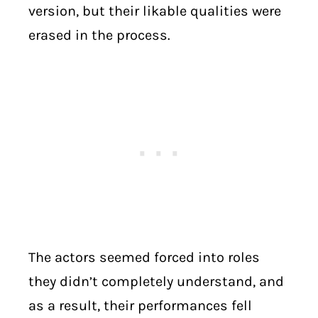
version, but their likable qualities were
erased in the process.
The actors seemed forced into roles
they didn’t completely understand, and
as a result, their performances fell