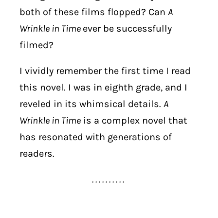
both of these films flopped? Can
A
Wrinkle in Time
ever be successfully
filmed?
I vividly remember the first time I read
this novel. I was in eighth grade, and I
reveled in its whimsical details.
A
Wrinkle in Time
is a complex novel that
has resonated with generations of
readers.
. . . . . . . . . .