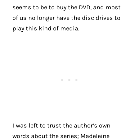
seems to be to buy the DVD, and most
of us no longer have the disc drives to
play this kind of media.
I was left to trust the author’s own
words about the series; Madeleine