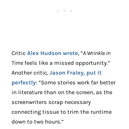
Critic
Alex Hudson
wrote
, “
A Wrinkle in
Time
feels like a missed opportunity.”
Another critic,
Jason Fraley, put it
perfectly
: “Some stories work far better
in literature than on the screen, as the
screenwriters scrap necessary
connecting tissue to trim the runtime
down to two hours.”