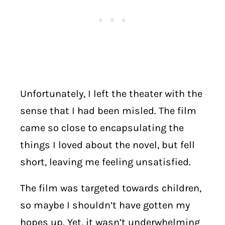
Unfortunately, I left the theater with the
sense that I had been misled. The film
came so close to encapsulating the
things I loved about the novel, but fell
short, leaving me feeling unsatisfied.
The film was targeted towards children,
so maybe I shouldn’t have gotten my
hopes up. Yet, it wasn’t underwhelming