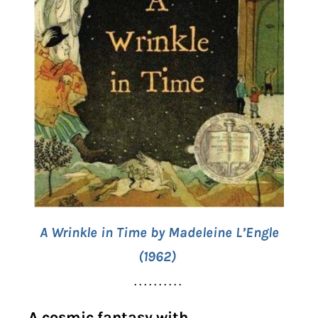
A Wrinkle in Time by Madeleine L’Engle
(1962)
. . . . . . . . . .
A cosmic fantasy with