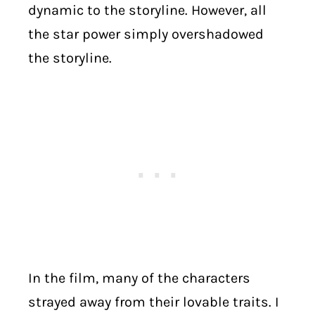
dynamic to the storyline. However, all
the star power simply overshadowed
the storyline.
In the film, many of the characters
strayed away from their lovable traits. I