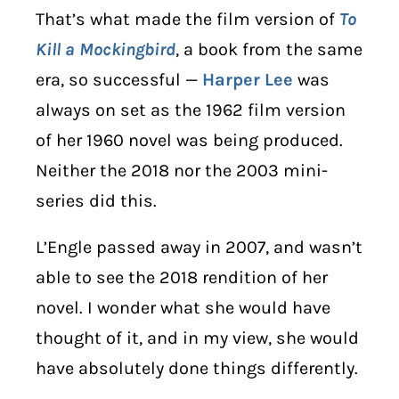
That’s what made the film version of
To
Kill a Mockingbird
, a book from the same
era, so successful —
Harper Lee
was
always on set as the 1962 film version
of her 1960 novel was being produced.
Neither the 2018 nor the 2003 mini-
series did this.
L’Engle passed away in 2007, and wasn’t
able to see the 2018 rendition of her
novel. I wonder what she would have
thought of it, and in my view, she would
have absolutely done things differently.