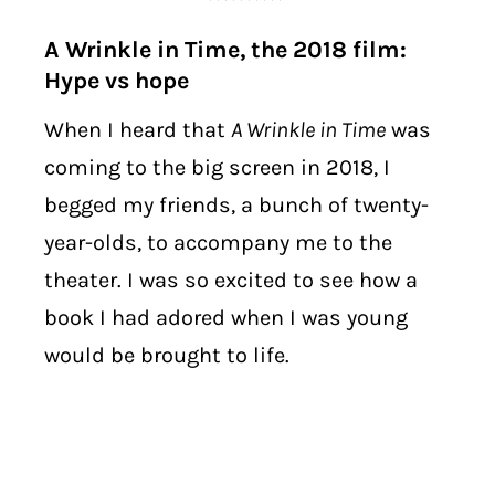
A Wrinkle in Time, the 2018 film:
Hype vs hope
When I heard that
A Wrinkle in Time
was
coming to the big screen in 2018, I
begged my friends, a bunch of twenty-
year-olds, to accompany me to the
theater. I was so excited to see how a
book I had adored when I was young
would be brought to life.