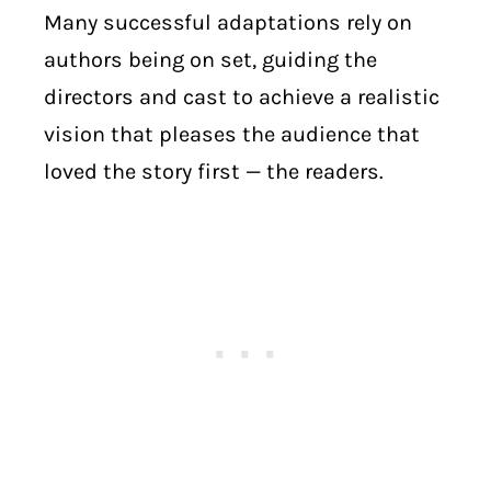
Many successful adaptations rely on
authors being on set, guiding the
directors and cast to achieve a realistic
vision that pleases the audience that
loved the story first — the readers.