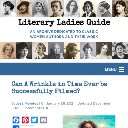
Literary Ladies Guide
AN ARCHIVE DEDICATED TO CLASSIC
WOMEN AUTHORS AND THEIR WORK
MENU
HOME
Can A Wrinkle in Time Ever be
Successfully Filmed?
BIOGRAPHIES
By
Jess Mendes
| On January 26, 2021 | Updated December 1,
2022 | Comments
(0)
GUIDES
Facebook
Pinterest
Twitter
Email
ARTICLES