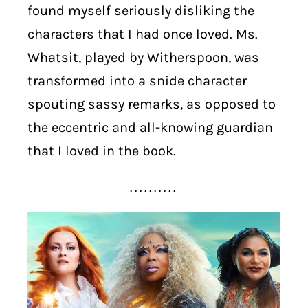
found myself seriously disliking the
characters that I had once loved. Ms.
Whatsit, played by Witherspoon, was
transformed into a snide character
spouting sassy remarks, as opposed to
the eccentric and all-knowing guardian
that I loved in the book.
. . . . . . . . . .