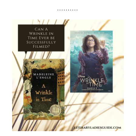
. . . . . . . . . .