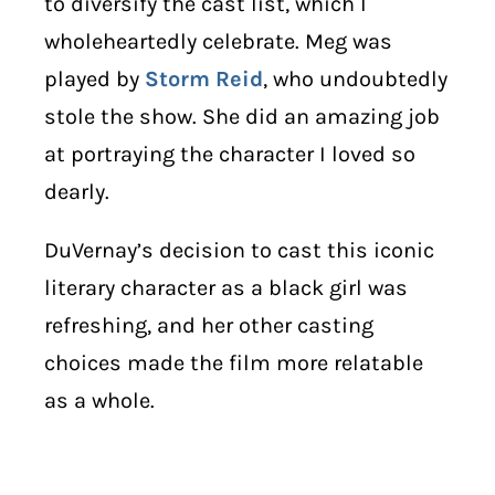
to diversify the cast list, which I
wholeheartedly celebrate. Meg was
played by
Storm Reid
, who undoubtedly
stole the show. She did an amazing job
at portraying the character I loved so
dearly.
DuVernay’s decision to cast this iconic
literary character as a black girl was
refreshing, and her other casting
choices made the film more relatable
as a whole.