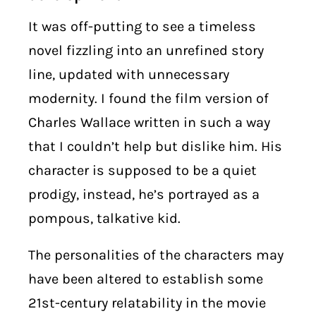
It was off-putting to see a timeless
novel fizzling into an unrefined story
line, updated with unnecessary
modernity. I found the film version of
Charles Wallace written in such a way
that I couldn’t help but dislike him. His
character is supposed to be a quiet
prodigy, instead, he’s portrayed as a
pompous, talkative kid.
The personalities of the characters may
have been altered to establish some
21st-century relatability in the movie