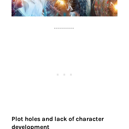
. . . . . . . . . .
Plot holes and lack of character
development