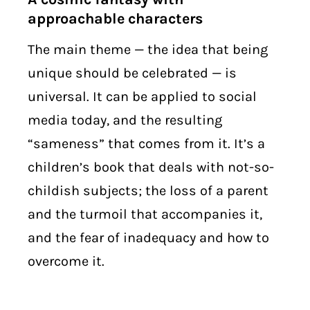
approachable characters
The main theme — the idea that being
unique should be celebrated — is
universal. It can be applied to social
media today, and the resulting
“sameness” that comes from it. It’s a
children’s book that deals with not-so-
childish subjects; the loss of a parent
and the turmoil that accompanies it,
and the fear of inadequacy and how to
overcome it.