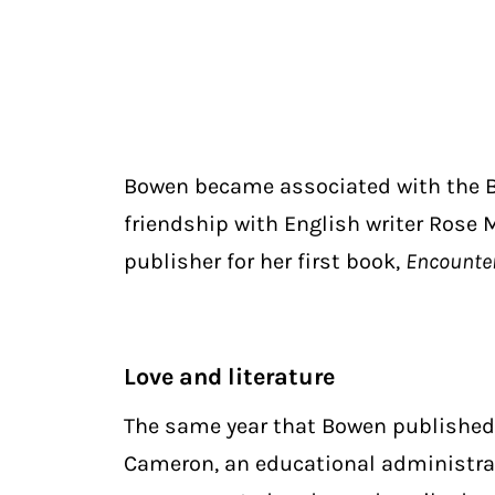
Bowen became associated with the 
friendship with English writer Rose 
publisher for her first book,
Encounte
Love and literature
The same year that Bowen publishe
Cameron, an educational administrat