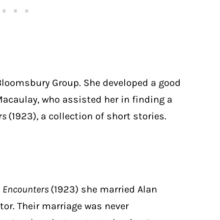
Bloomsbury Group. She developed a good
Macaulay, who assisted her in finding a
rs
(1923), a collection of short stories.
d
Encounters
(1923) she married Alan
or. Their marriage was never