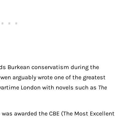
rds Burkean conservatism during the
owen arguably wrote one of the greatest
n wartime London with novels such as
The
she was awarded the CBE (The Most Excellent