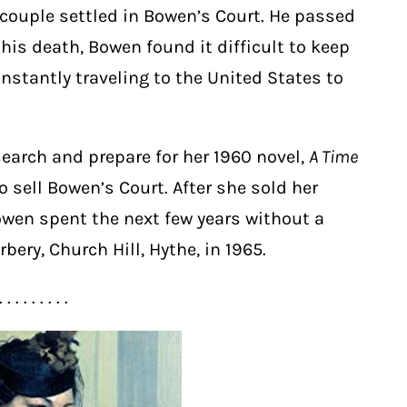
 couple settled in Bowen’s Court. He passed
 his death, Bowen found it difficult to keep
stantly traveling to the United States to
esearch and prepare for her 1960 novel,
A Time
to sell Bowen’s Court. After she sold her
wen spent the next few years without a
bery, Church Hill, Hythe, in 1965.
. . . . . . . . .