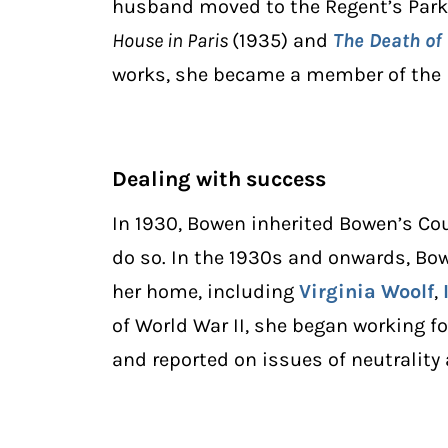
husband moved to the Regent’s Park 
House in Paris
(1935) and
The Death of
works, she became a member of the I
Dealing with success
In 1930, Bowen inherited Bowen’s Co
do so. In the 1930s and onwards, B
her home, including
Virginia Woolf
,
of World War II, she began working fo
and reported on issues of neutrality 