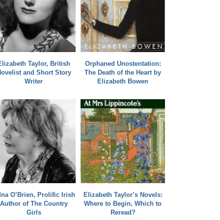
Elizabeth Taylor, British
Orphaned Unostentation:
ovelist and Short Story
The Death of the Heart by
Writer
Elizabeth Bowen
na O’Brien, Prolific Irish
Elizabeth Taylor’s Novels:
Author of The Country
Where to Begin, Which to
Girls
Reread?