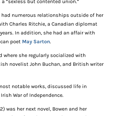
a “sexless but contented union.”
 had numerous relationships outside of her
with Charles Ritchie, a Canadian diplomat
 years. In addition, she had an affair with
rican poet
May Sarton
.
 where she regularly socialized with
ish novelist John Buchan, and British writer
 most notable works, discussed life in
 Irish War of Independence.
2) was her next novel, Bowen and her