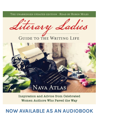
NOW AVAILABLE AS AN AUDIOBOOK