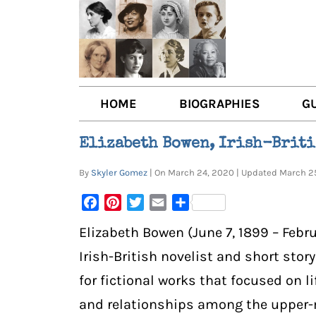
HOME
BIOGRAPHIES
G
AUTHORS
BOO
Elizabeth Bowen, Irish-Briti
TRAILBLAZING WOMEN JOU
BOO
By
Skyler Gomez
| On March 24, 2020 | Updated March 
OTHER VOICES
LIT
Facebook
Pinterest
Twitter
Email
Share
LIT
Elizabeth Bowen (June 7, 1899 – Febr
Irish-British novelist and short stor
for fictional works that focused on l
and relationships among the upper-