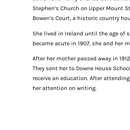
Stephen’s Church on Upper Mount St
Bowen’s Court, a historic country hou
She lived in Ireland until the age of
became acute in 1907, she and her mo
After her mother passed away in 191
They sent her to Downe House School, 
receive an education. After attending
her attention on writing.