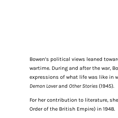
Bowen’s political views leaned towa
wartime. During and after the war, B
expressions of what life was like i
Demon Lover
and
Other Stories
(1945).
For her contribution to literature, 
Order of the British Empire) in 1948.