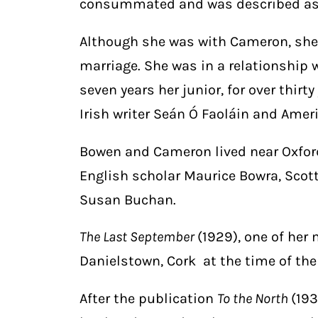
consummated and was described as 
Although she was with Cameron, she
marriage. She was in a relationship 
seven years her junior, for over thirty
Irish writer Seán Ó Faoláin and Ame
Bowen and Cameron lived near Oxford
English scholar Maurice Bowra, Scott
Susan Buchan.
The Last September
(1929), one of her
Danielstown, Cork at the time of the
After the publication
To the North
(193