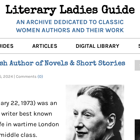
Literary Ladies Guide
AN ARCHIVE DEDICATED TO CLASSIC
WOMEN AUTHORS AND THEIR WORK
UIDES
ARTICLES
DIGITAL LIBRARY
K REVIEWS
LITERARY MUSINGS
POETRY
sh Author of Novels & Short Stories
RNALISTS
K DESCRIPTIONS
FILM & STAGE
FULL TEXTS
25, 2024 | Comments
(0)
ERARY ANALYSES
AUTHOR QUOTES
ERARY LADIES ALMANAC
THE BOOKISH LIFE
uary 22, 1973) was an
LITERARY TRAVELS
y writer best known
ife in wartime London
WRITING WISDOM
middle class.