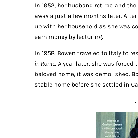
In 1952, her husband retired and the
away a just a few months later. After
up with her household as she was con
earn money by lecturing.
In 1958, Bowen traveled to Italy to r
in Rome
. A year later, she was forced 
beloved home, it was demolished. Bo
stable home before she settled in Car
. 