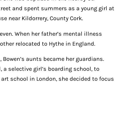
reet and spent summers as a young girl at
se near Kildorrery, County Cork.
 seven. When her father’s mental illness
ther relocated to Hythe in England.
2, Bowen’s aunts became her guardians.
a selective girl’s boarding school, to
 art school in London, she decided to focus