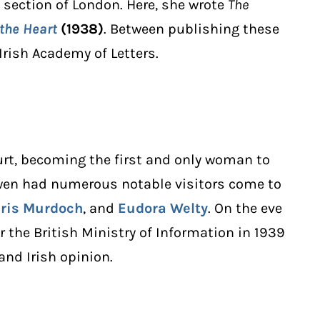
section of London. Here, she wrote
The
 the Heart
(1938)
. Between publishing these
rish Academy of Letters.
urt, becoming the first and only woman to
owen had numerous notable visitors come to
Iris Murdoch
, and
Eudora Welty
. On the eve
r the British Ministry of Information in 1939
and Irish opinion.