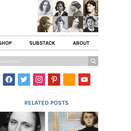
SHOP
SUBSTACK
ABOUT
ABOUT US
WRITE FOR US
CONTACT
RELATED POSTS