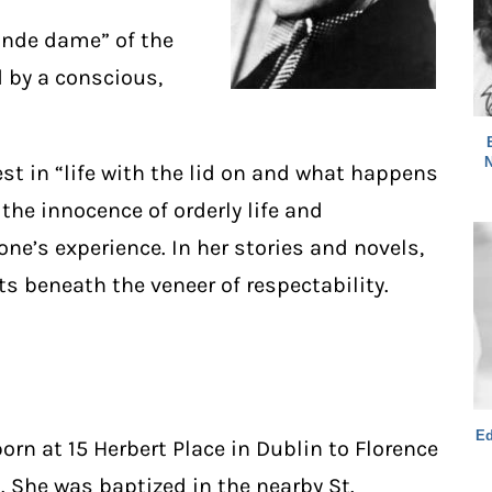
ande dame” of the
 by a conscious,
N
est in “life with the lid on and what happens
the innocence of orderly life and
one’s experience. In her stories and novels,
s beneath the veneer of respectability.
Ed
rn at 15 Herbert Place in Dublin to Florence
 She was baptized in the nearby St.