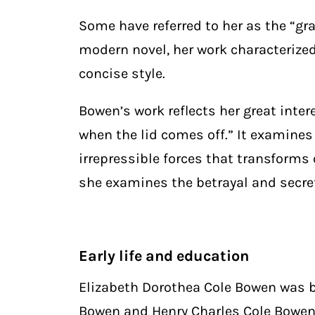
Some have referred to her as the “gr
modern novel, her work characterized
concise style.
Bowen’s work reflects her great inter
when the lid comes off.” It examines 
irrepressible forces that transforms 
she examines the betrayal and secret
Early life and education
Elizabeth Dorothea Cole Bowen was bo
Bowen and Henry Charles Cole Bowen.