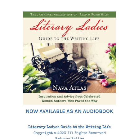
NOW AVAILABLE AS AN AUDIOBOOK
Literary Ladies Guide to the Writing Life
Copyright © 2023 All Rights Reserved