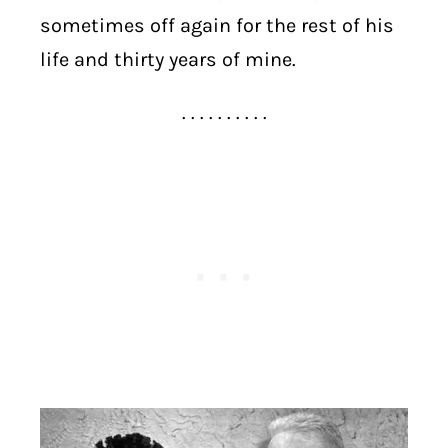
sometimes off again for the rest of his
life and thirty years of mine.
. . . . . . . . . .