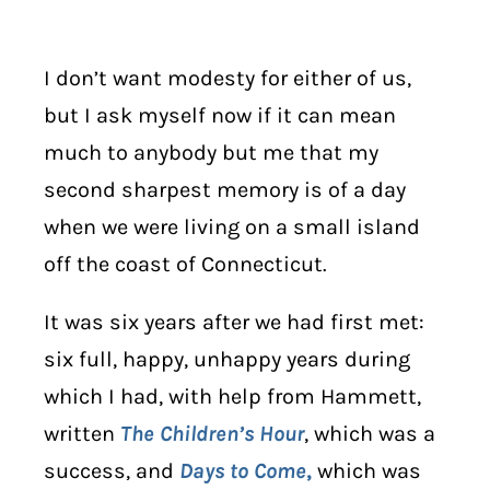
I don’t want modesty for either of us,
but I ask myself now if it can mean
much to anybody but me that my
second sharpest memory is of a day
when we were living on a small island
off the coast of Connecticut.
It was six years after we had first met:
six full, happy, unhappy years during
which I had, with help from Hammett,
written
The Children’s Hour
, which was a
success, and
Days to Come
,
which was