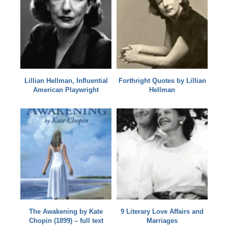
Lillian Hellman, Influential
Forthright Quotes by Lillian
American Playwright
Hellman
The Awakening by Kate
9 Literary Love Affairs and
Chopin (1899) – full text
Marriages