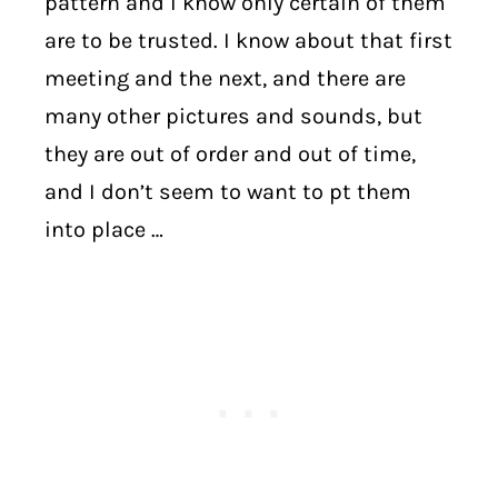
pattern and I know only certain of them
are to be trusted. I know about that first
meeting and the next, and there are
many other pictures and sounds, but
they are out of order and out of time,
and I don’t seem to want to pt them
into place …