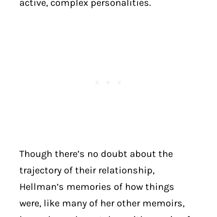
active, complex personalities.
Though there’s no doubt about the
trajectory of their relationship,
Hellman’s memories of how things
were, like many of her other memoirs,