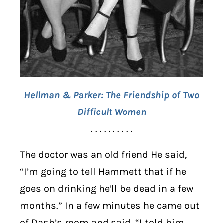
Hellman & Parker: The Friendship of Two
Difficult Women
. . . . . . . . . .
The doctor was an old friend He said,
“I’m going to tell Hammett that if he
goes on drinking he’ll be dead in a few
months.” In a few minutes he came out
of Dash’s room and said, “I told him.