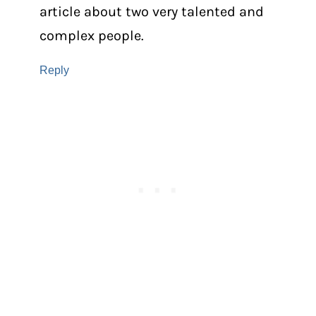
article about two very talented and
complex people.
Reply