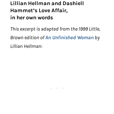
Lillian Hellman and Dashiell
Hammet’s Love Affair,
in her own words
This excerpt is adapted from the 1999 Little,
Brown edition of
An Unfinished Woman
by
Lillian Hellman: