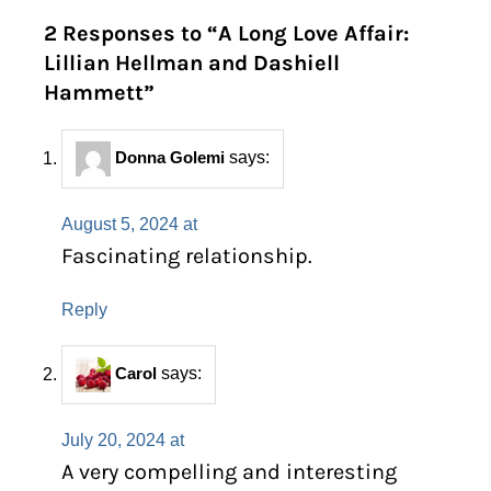
2 Responses to “A Long Love Affair:
Lillian Hellman and Dashiell
Hammett”
Donna Golemi
says:
August 5, 2024 at
Fascinating relationship.
Reply
Carol
says:
July 20, 2024 at
A very compelling and interesting