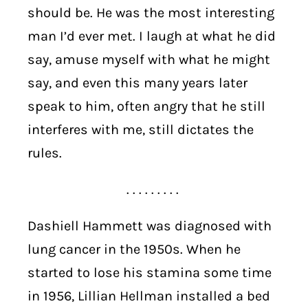
should be. He was the most interesting
man I’d ever met. I laugh at what he did
say, amuse myself with what he might
say, and even this many years later
speak to him, often angry that he still
interferes with me, still dictates the
rules.
. . . . . . . . .
Dashiell Hammett was diagnosed with
lung cancer in the 1950s. When he
started to lose his stamina some time
in 1956, Lillian Hellman installed a bed