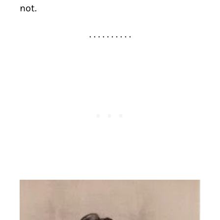
not.
. . . . . . . . . .