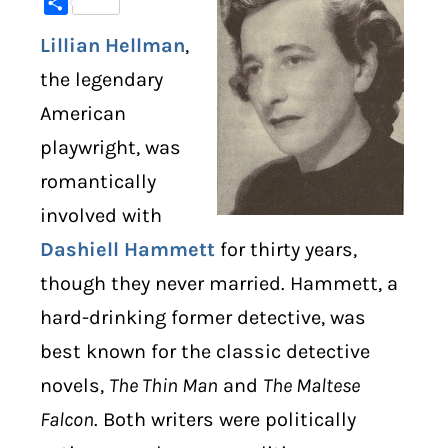
Share
Lillian Hellman
,
DIGITAL LIBRARY
the legendary
SHOP
American
playwright, was
SUBSTACK
romantically
ABOUT
involved with
Dashiell Hammett
for thirty years,
though they never married. Hammett, a
hard-drinking former detective, was
best known for the classic detective
novels,
The Thin Man
and
The Maltese
Falcon
. Both writers were politically