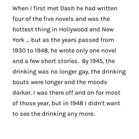
When I first met Dash he had written
four of the five novels and was the
hottest thing in Hollywood and New
York … but as the years passed from
1930 to 1948, he wrote only one novel
and a few short stories.
By 1945, the
drinking was no longer gay, the drinking
bouts were longer and the moods
darker. I was there off and on for most
of those year, but in 1948 I didn’t want
to see the drinking any more.