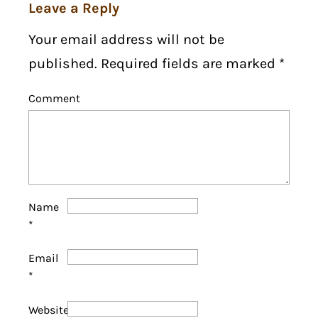
Leave a Reply
Your email address will not be
published. Required fields are marked
*
Comment
Name
*
Email
*
Website