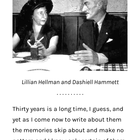
Lillian Hellman and Dashiell Hammett
. . . . . . . . . .
Thirty years is a long time, I guess, and
yet as I come now to write about them
the memories skip about and make no