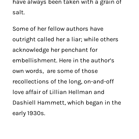
have always been taken with a grain of
salt.
Some of her fellow authors have
outright called her a liar; while others
acknowledge her penchant for
embellishment. Here in the author’s
own words, are some of those
recollections of the long, on-and-off
love affair of Lillian Hellman and
Dashiell Hammett, which began in the
early 1930s.