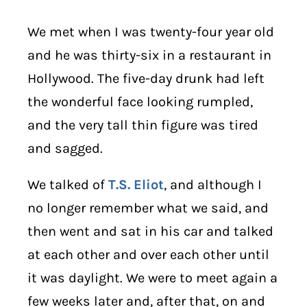
We met when I was twenty-four year old
and he was thirty-six in a restaurant in
Hollywood. The five-day drunk had left
the wonderful face looking rumpled,
and the very tall thin figure was tired
and sagged.
We talked of
T.S. Eliot
, and although I
no longer remember what we said, and
then went and sat in his car and talked
at each other and over each other until
it was daylight. We were to meet again a
few weeks later and, after that, on and