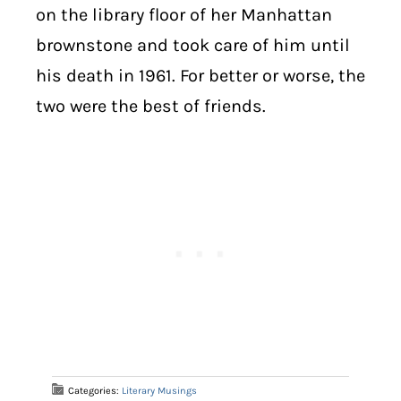
on the library floor of her Manhattan
brownstone and took care of him until
his death in 1961. For better or worse, the
two were the best of friends.
Categories:
Literary Musings