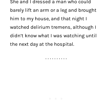
She and I dressed a man who could
barely lift an arm or a leg and brought
him to my house, and that night I
watched delirium tremens, although I
didn’t know what I was watching until
the next day at the hospital.
. . . . . . . . . .