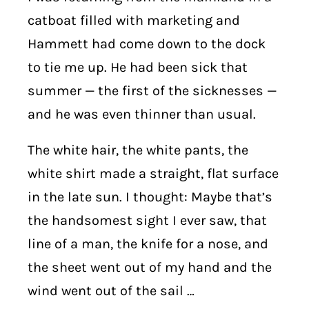
catboat filled with marketing and
Hammett had come down to the dock
to tie me up. He had been sick that
summer — the first of the sicknesses —
and he was even thinner than usual.
The white hair, the white pants, the
white shirt made a straight, flat surface
in the late sun. I thought: Maybe that’s
the handsomest sight I ever saw, that
line of a man, the knife for a nose, and
the sheet went out of my hand and the
wind went out of the sail …