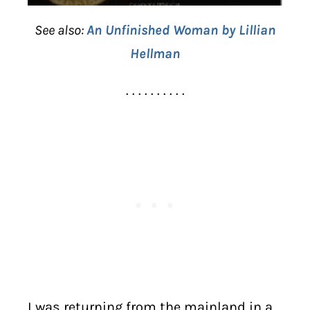
See also:
An Unfinished Woman by Lillian
Hellman
. . . . . . . . . .
I was returning from the mainland in a