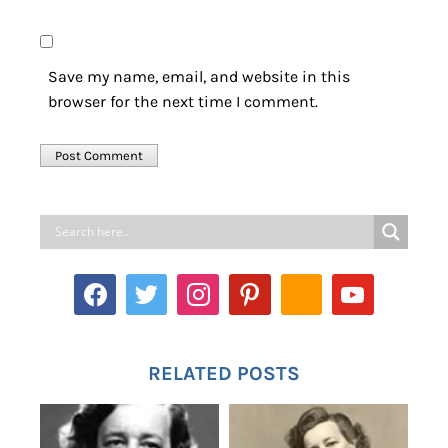
Save my name, email, and website in this
browser for the next time I comment.
RELATED POSTS