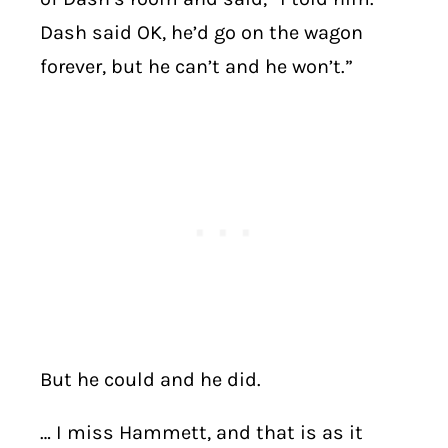
Dash said OK, he’d go on the wagon
forever, but he can’t and he won’t.”
But he could and he did.
… I miss Hammett, and that is as it