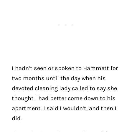
I hadn’t seen or spoken to Hammett for
two months until the day when his
devoted cleaning lady called to say she
thought I had better come down to his
apartment. I said I wouldn’t, and then I
did.