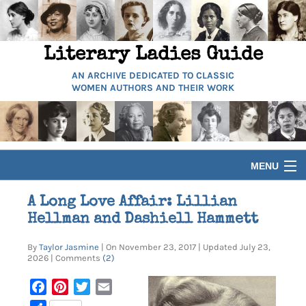
Literary Ladies Guide
AN ARCHIVE DEDICATED TO CLASSIC
WOMEN AUTHORS AND THEIR WORK
MENU
HOME
A Long Love Affair: Lillian
Hellman and Dashiell Hammett
BIOGRAPHIES
By
Taylor Jasmine
| On November 23, 2017 | Updated July 23,
2026 | Comments
(2)
GUIDES
Facebook
Pinterest
Twitter
Email
ARTICLES