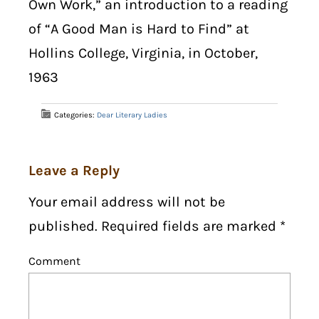
Own Work,” an introduction to a reading
of “A Good Man is Hard to Find” at
Hollins College, Virginia, in October,
1963
Categories:
Dear Literary Ladies
Leave a Reply
Your email address will not be
published. Required fields are marked
*
Comment