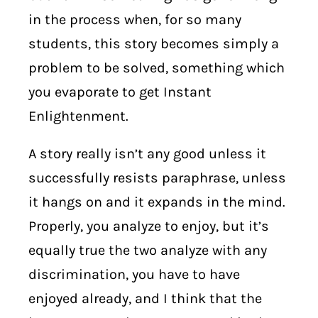
in the process when, for so many
students, this story becomes simply a
problem to be solved, something which
you evaporate to get Instant
Enlightenment.
A story really isn’t any good unless it
successfully resists paraphrase, unless
it hangs on and it expands in the mind.
Properly, you analyze to enjoy, but it’s
equally true the two analyze with any
discrimination, you have to have
enjoyed already, and I think that the