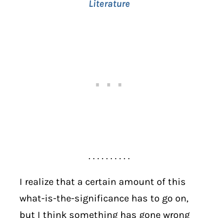
Literature
. . . . . . . . . .
I realize that a certain amount of this
what-is-the-significance has to go on,
but I think something has gone wrong