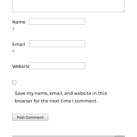
Name
*
Email
*
Website
Save my name, email, and website in this
browser for the next time I comment.