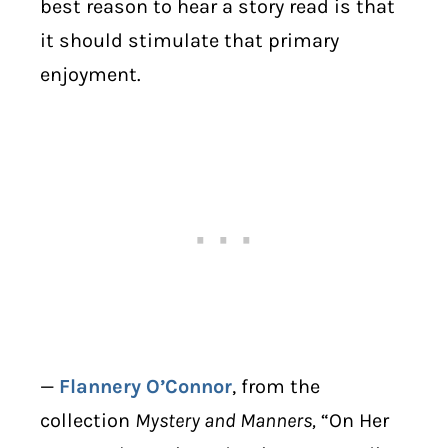
best reason to hear a story read is that
it should stimulate that primary
enjoyment.
—
Flannery O’Connor
, from the
collection
Mystery and Manners,
“On Her