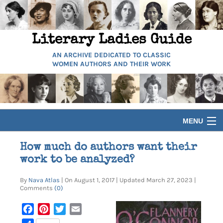
Literary Ladies Guide
AN ARCHIVE DEDICATED TO CLASSIC
WOMEN AUTHORS AND THEIR WORK
MENU
HOME
How much do authors want their
work to be analyzed?
BIOGRAPHIES
By
Nava Atlas
| On August 1, 2017 | Updated March 27, 2023 |
Comments
(0)
GUIDES
Facebook
Pinterest
Twitter
Email
ARTICLES