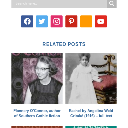
RELATED POSTS
Flannery O’Connor, author
Rachel by Angelina Weld
of Southern Gothic fiction
Grimké (1916) – full text