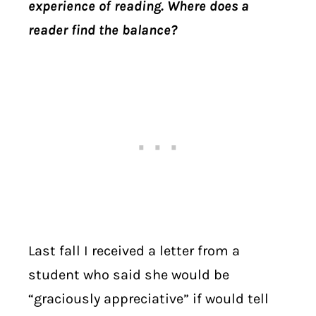
experience of reading. Where does a
reader find the balance?
Last fall I received a letter from a
student who said she would be
“graciously appreciative” if would tell