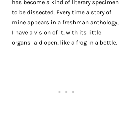
has become a kind of literary specimen
to be dissected. Every time a story of
mine appears in a freshman anthology,
I have a vision of it, with its little
organs laid open, like a frog in a bottle.