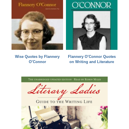
Wise Quotes by Flannery
Flannery O’Connor Quotes
O’Connor
on Writing and Literature