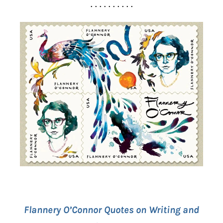
. . . . . . . . . .
Flannery O’Connor Quotes on Writing and