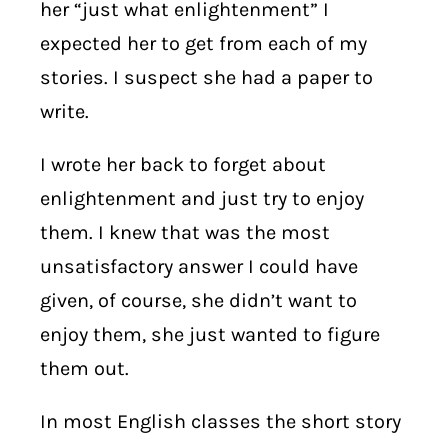
her “just what enlightenment” I
expected her to get from each of my
stories. I suspect she had a paper to
write.
I wrote her back to forget about
enlightenment and just try to enjoy
them. I knew that was the most
unsatisfactory answer I could have
given, of course, she didn’t want to
enjoy them, she just wanted to figure
them out.
In most English classes the short story