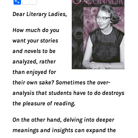
Share
Dear Literary Ladies,
DIGITAL LIBRARY
How much do you
SHOP
want your stories
SUBSTACK
and novels to be
analyzed, rather
ABOUT
than enjoyed for
their own sake? Sometimes the over-
analysis that students have to do destroys
the pleasure of reading.
On the other hand, delving into deeper
meanings and insights can expand the