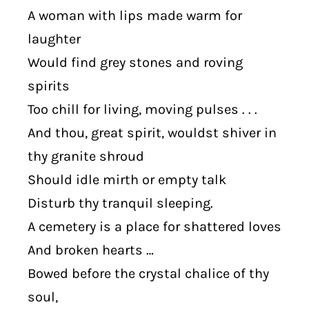
A woman with lips made warm for
laughter
Would find grey stones and roving
spirits
Too chill for living, moving pulses . . .
And thou, great spirit, wouldst shiver in
thy granite shroud
Should idle mirth or empty talk
Disturb thy tranquil sleeping.
A cemetery is a place for shattered loves
And broken hearts …
Bowed before the crystal chalice of thy
soul,