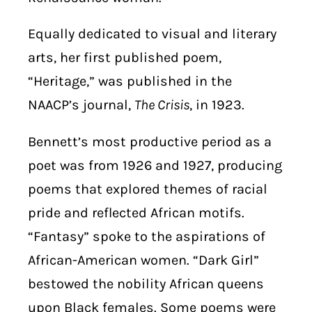
Equally dedicated to visual and literary
arts, her first published poem,
“Heritage,” was published in the
NAACP’s journal,
The Crisis
, in 1923.
Bennett’s most productive period as a
poet was from 1926 and 1927, producing
poems that explored themes of racial
pride and reflected African motifs.
“Fantasy” spoke to the aspirations of
African-American women. “Dark Girl”
bestowed the nobility African queens
upon Black females. Some poems were