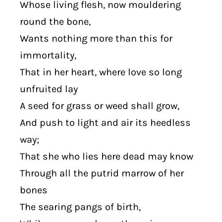
Whose living flesh, now mouldering
round the bone,
Wants nothing more than this for
immortality,
That in her heart, where love so long
unfruited lay
A seed for grass or weed shall grow,
And push to light and air its heedless
way;
That she who lies here dead may know
Through all the putrid marrow of her
bones
The searing pangs of birth,