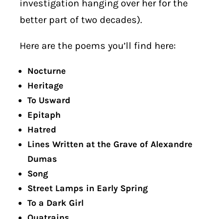
investigation hanging over her for the
better part of two decades).
Here are the poems you’ll find here:
Nocturne
Heritage
To Usward
Epitaph
Hatred
Lines Written at the Grave of Alexandre
Dumas
Song
Street Lamps in Early Spring
To a Dark Girl
Quatrains