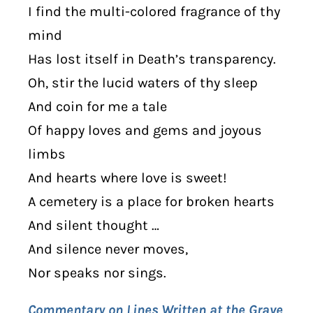
I find the multi-colored fragrance of thy
mind
Has lost itself in Death’s transparency.
Oh, stir the lucid waters of thy sleep
And coin for me a tale
Of happy loves and gems and joyous
limbs
And hearts where love is sweet!
A cemetery is a place for broken hearts
And silent thought …
And silence never moves,
Nor speaks nor sings.
Commentary on Lines Written at the Grave