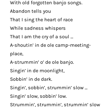
With old forgotten banjo songs.
Abandon tells you
That I sing the heart of race
While sadness whispers
That I am the cry of a soul …
A-shoutin’ in de ole camp-meeting-
place,
A-strummin’ o’ de ole banjo.
Singin’ in de moonlight,
Sobbin’ in de dark.
Singin’, sobbin’, strummin’ slow …
Singin’ slow, sobbin’ low.
Strummin’, strummin’, strummin’ slow