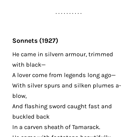
. . . . . . . . . .
Sonnets (1927)
He came in silvern armour, trimmed
with black—
A lover come from legends long ago—
With silver spurs and silken plumes a-
blow,
And flashing sword caught fast and
buckled back
In a carven sheath of Tamarack.