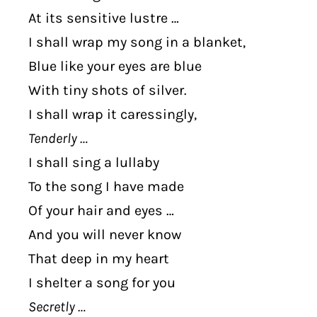
At its sensitive lustre …
I shall wrap my song in a blanket,
Blue like your eyes are blue
With tiny shots of silver.
I shall wrap it caressingly,
Tenderly …
I shall sing a lullaby
To the song I have made
Of your hair and eyes …
And you will never know
That deep in my heart
I shelter a song for you
Secretly …