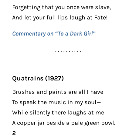
Forgetting that you once were slave,
And let your full lips laugh at Fate!
Commentary on “To a Dark Girl”
. . . . . . . . . .
Quatrains (1927)
Brushes and paints are all I have
To speak the music in my soul—
While silently there laughs at me
A copper jar beside a pale green bowl.
2