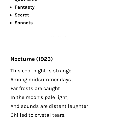
Fantasty
Secret
Sonnets
. . . . . . . . .
Nocturne (1923)
This cool night is strange
Among midsummer days…
Far frosts are caught
In the moon’s pale light,
And sounds are distant laughter
Chilled to crystal tears.