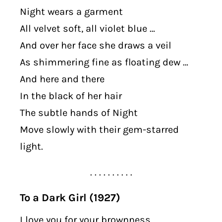
Night wears a garment
All velvet soft, all violet blue …
And over her face she draws a veil
As shimmering fine as floating dew …
And here and there
In the black of her hair
The subtle hands of Night
Move slowly with their gem-starred
light.
. . . . . . . . . .
To a Dark Girl (1927)
I love you for your brownness,