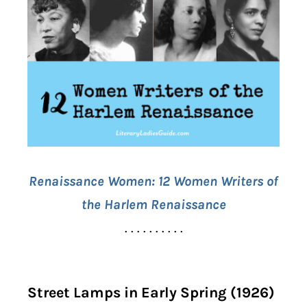
Renaissance Women:
12 Women Writers of
the Harlem Renaissance
. . . . . . . . . .
Street Lamps in Early Spring (1926)