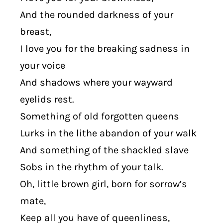
And the rounded darkness of your
breast,
I love you for the breaking sadness in
your voice
And shadows where your wayward
eyelids rest.
Something of old forgotten queens
Lurks in the lithe abandon of your walk
And something of the shackled slave
Sobs in the rhythm of your talk.
Oh, little brown girl, born for sorrow’s
mate,
Keep all you have of queenliness,