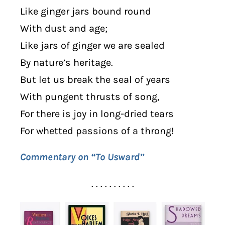
Like ginger jars bound round
With dust and age;
Like jars of ginger we are sealed
By nature’s heritage.
But let us break the seal of years
With pungent thrusts of song,
For there is joy in long-dried tears
For whetted passions of a throng!
Commentary on “To Usward”
. . . . . . . . . .