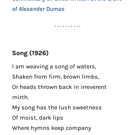
of Alexander Dumas
. . . . . . . . . .
Song (1926)
I am weaving a song of waters,
Shaken from firm, brown limbs,
Or heads thrown back in irreverent
mirth.
My song has the lush sweetness
Of moist, dark lips
Where hymns keep company