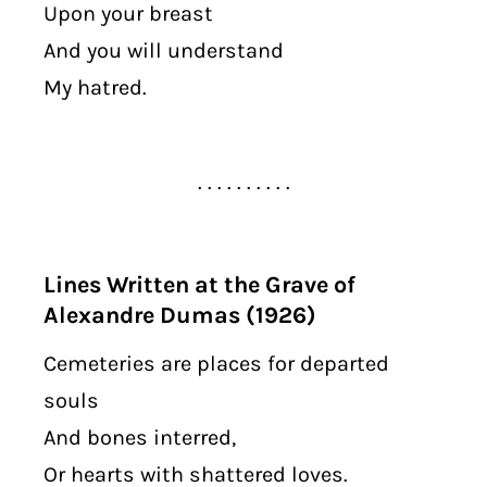
Upon your breast
And you will understand
My hatred.
. . . . . . . . . .
Lines Written at the Grave of
Alexandre Dumas (1926)
Cemeteries are places for departed
souls
And bones interred,
Or hearts with shattered loves.