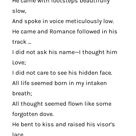
He came with footsteps beautifully
slow,
And spoke in voice meticulously low.
He came and Romance followed in his
track …
I did not ask his name—I thought him
Love;
I did not care to see his hidden face.
All life seemed born in my intaken
breath;
All thought seemed flown like some
forgotten dove.
He bent to kiss and raised his visor’s
lace …