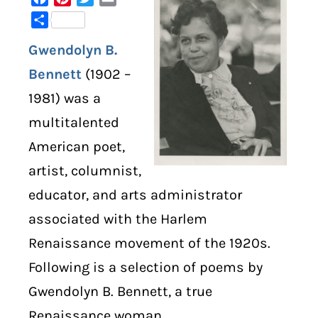
Share
DIGITAL LIBRARY
Gwendolyn B.
SHOP
Bennett
(1902 –
1981) was a
SUBSTACK
multitalented
American poet,
ABOUT
artist, columnist,
educator, and arts administrator
associated with the Harlem
Renaissance movement of the 1920s.
Following is a selection of poems by
Gwendolyn B. Bennett, a true
Renaissance woman.