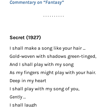
Commentary on “Fantasy”
. . . . . . . . . .
Secret (1927)
I shall make a song like your hair …
Gold-woven with shadows green-tinged,
And I shall play with my song
As my fingers might play with your hair.
Deep in my heart
I shall play with my song of you,
Gently …
I shall laugh