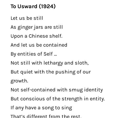
To Usward (1924)
Let us be still
As ginger jars are still
Upon a Chinese shelf.
And let us be contained
By entities of Self …
Not still with lethargy and sloth,
But quiet with the pushing of our
growth.
Not self-contained with smug identity
But conscious of the strength in entity.
If any have a song to sing
That’s different from the rest,