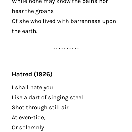
While none may know the pains nor
hear the groans
Of she who lived with barrenness upon
the earth.
. . . . . . . . . .
Hatred (1926)
I shall hate you
Like a dart of singing steel
Shot through still air
At even-tide,
Or solemnly