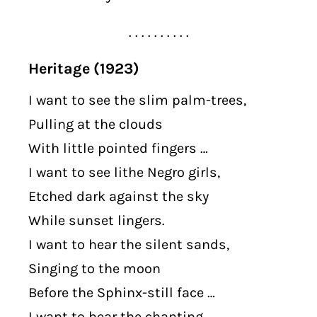
. . . . . . . . . .
Heritage (1923)
I want to see the slim palm-trees,
Pulling at the clouds
With little pointed fingers …
I want to see lithe Negro girls,
Etched dark against the sky
While sunset lingers.
I want to hear the silent sands,
Singing to the moon
Before the Sphinx-still face …
I want to hear the chanting