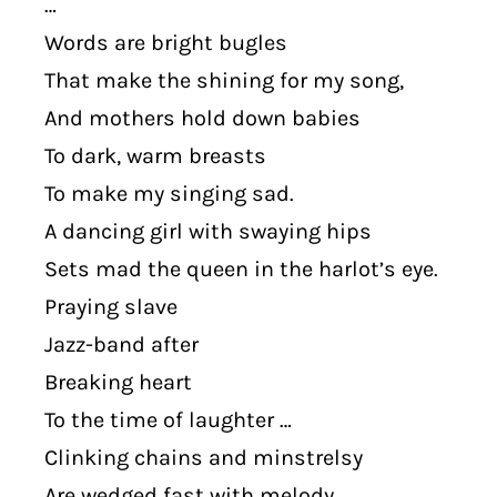
…
Words are bright bugles
That make the shining for my song,
And mothers hold down babies
To dark, warm breasts
To make my singing sad.
A dancing girl with swaying hips
Sets mad the queen in the harlot’s eye.
Praying slave
Jazz-band after
Breaking heart
To the time of laughter …
Clinking chains and minstrelsy
Are wedged fast with melody.