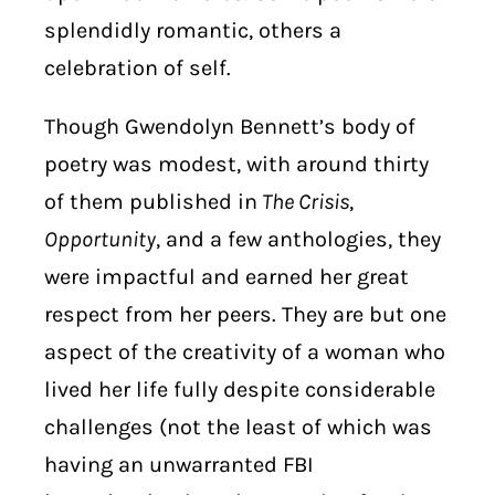
splendidly romantic, others a
celebration of self.
Though Gwendolyn Bennett’s body of
poetry was modest, with around thirty
of them published in
The Crisis
,
Opportunity
, and a few anthologies, they
were impactful and earned her great
respect from her peers. They are but one
aspect of the creativity of a woman who
lived her life fully despite considerable
challenges (not the least of which was
having an unwarranted FBI