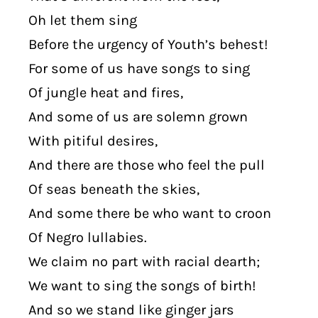
Oh let them sing
Before the urgency of Youth’s behest!
For some of us have songs to sing
Of jungle heat and fires,
And some of us are solemn grown
With pitiful desires,
And there are those who feel the pull
Of seas beneath the skies,
And some there be who want to croon
Of Negro lullabies.
We claim no part with racial dearth;
We want to sing the songs of birth!
And so we stand like ginger jars