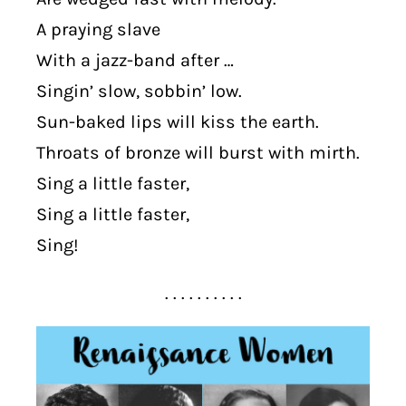
A praying slave
With a jazz-band after …
Singin’ slow, sobbin’ low.
Sun-baked lips will kiss the earth.
Throats of bronze will burst with mirth.
Sing a little faster,
Sing a little faster,
Sing!
. . . . . . . . . .