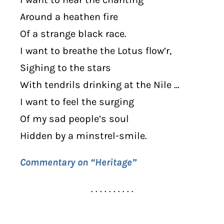
Around a heathen fire
Of a strange black race.
I want to breathe the Lotus flow’r,
Sighing to the stars
With tendrils drinking at the Nile …
I want to feel the surging
Of my sad people’s soul
Hidden by a minstrel-smile.
Commentary on “Heritage”
. . . . . . . . . .