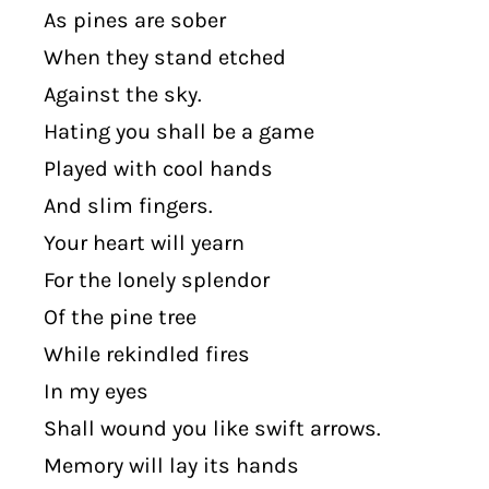
As pines are sober
When they stand etched
Against the sky.
Hating you shall be a game
Played with cool hands
And slim fingers.
Your heart will yearn
For the lonely splendor
Of the pine tree
While rekindled fires
In my eyes
Shall wound you like swift arrows.
Memory will lay its hands