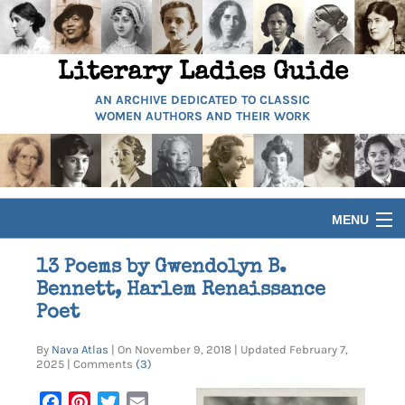
Literary Ladies Guide
AN ARCHIVE DEDICATED TO CLASSIC
WOMEN AUTHORS AND THEIR WORK
MENU
HOME
13 Poems by Gwendolyn B.
Bennett, Harlem Renaissance
BIOGRAPHIES
Poet
By
Nava Atlas
| On November 9, 2018 | Updated February 7,
GUIDES
2025 | Comments
(3)
Facebook
Pinterest
Twitter
Email
ARTICLES