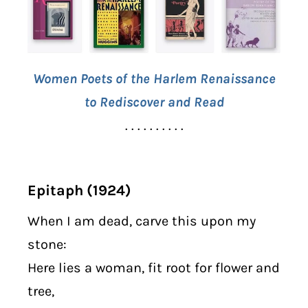
Women Poets of the Harlem Renaissance
to Rediscover and Read
. . . . . . . . . .
Epitaph (1924)
When I am dead, carve this upon my
stone:
Here lies a woman, fit root for flower and
tree,