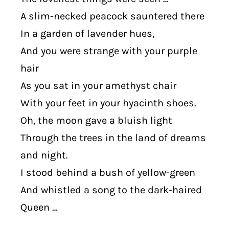
A slim-necked peacock sauntered there
In a garden of lavender hues,
And you were strange with your purple
hair
As you sat in your amethyst chair
With your feet in your hyacinth shoes.
Oh, the moon gave a bluish light
Through the trees in the land of dreams
and night.
I stood behind a bush of yellow-green
And whistled a song to the dark-haired
Queen …