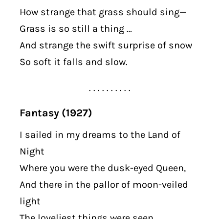
How strange that grass should sing—
Grass is so still a thing …
And strange the swift surprise of snow
So soft it falls and slow.
. . . . . . . . . .
Fantasy (1927)
I sailed in my dreams to the Land of
Night
Where you were the dusk-eyed Queen,
And there in the pallor of moon-veiled
light
The loveliest things were seen …