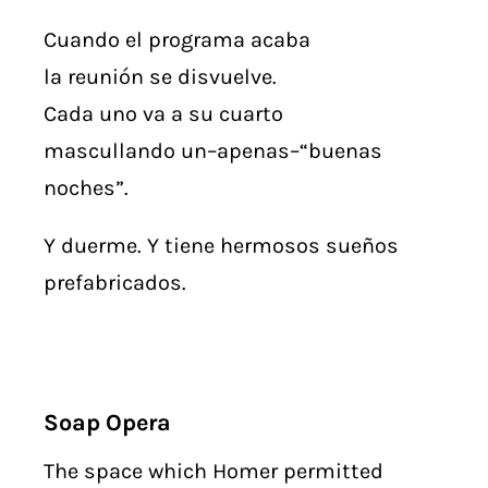
Cuando el programa acaba
la reunión se disvuelve.
Cada uno va a su cuarto
mascullando un–apenas–“buenas
noches”.
Y duerme. Y tiene hermosos sueños
prefabricados.
Soap Opera
The space which Homer permitted