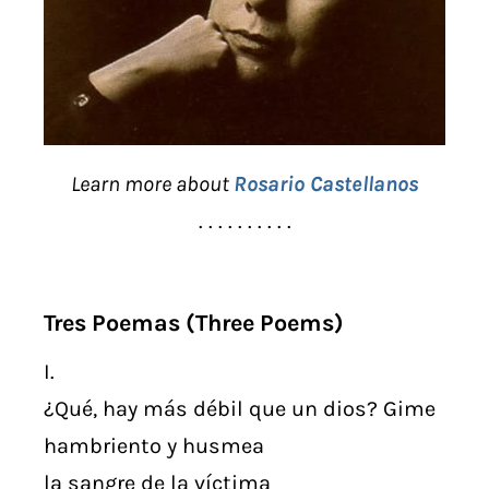
Learn more about
Rosario Castellanos
. . . . . . . . . .
Tres Poemas (Three Poems)
I.
¿Qué, hay más débil que un dios? Gime
hambriento y husmea
la sangre de la víctima