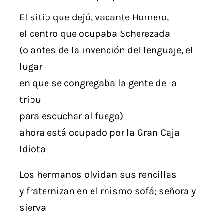
El sitio que dejó, vacante Homero,
el centro que ocupaba Scherezada
(o antes de la invención del lenguaje, el
lugar
en que se congregaba la gente de la
tribu
para escuchar al fuego)
ahora está ocupado por la Gran Caja
Idiota
Los hermanos olvidan sus rencillas
y fraternizan en el rnismo sofá; señora y
sierva