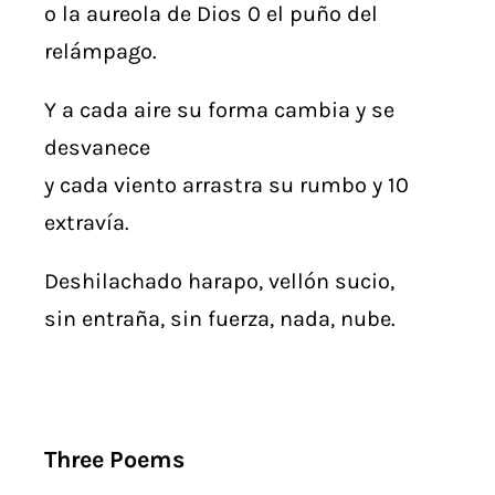
o la aureola de Dios 0 el puño del
relámpago.
Y a cada aire su forma cambia y se
desvanece
y cada viento arrastra su rumbo y 10
extravía.
Deshilachado harapo, vellón sucio,
sin entraña, sin fuerza, nada, nube.
Three Poems