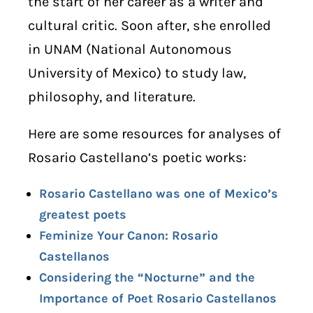
the start of her career as a writer and
cultural critic. Soon after, she enrolled
in UNAM (National Autonomous
University of Mexico) to study law,
philosophy, and literature.
Here are some resources for analyses of
Rosario Castellano’s poetic works:
Rosario Castellano was one of Mexico’s
greatest poets
Feminize Your Canon: Rosario
Castellanos
Considering the “Nocturne” and the
Importance of Poet Rosario Castellanos