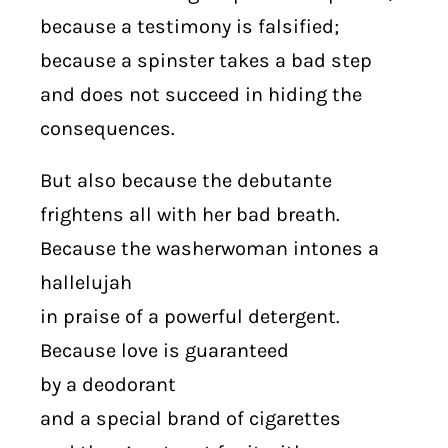
because a testimony is falsified;
because a spinster takes a bad step
and does not succeed in hiding the
consequences.
But also because the debutante
frightens all with her bad breath.
Because the washerwoman intones a
hallelujah
in praise of a powerful detergent.
Because love is guaranteed
by a deodorant
and a special brand of cigarettes