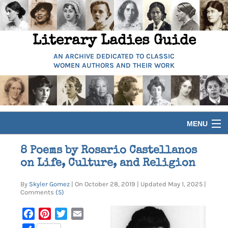
Literary Ladies Guide
AN ARCHIVE DEDICATED TO CLASSIC
WOMEN AUTHORS AND THEIR WORK
MENU
HOME
8 Poems by Rosario Castellanos
on Life, Culture, and Religion
BIOGRAPHIES
By
Skyler Gomez
| On October 28, 2019 | Updated May 1, 2025 |
Comments
(5)
GUIDES
Facebook
Pinterest
Twitter
Email
ARTICLES