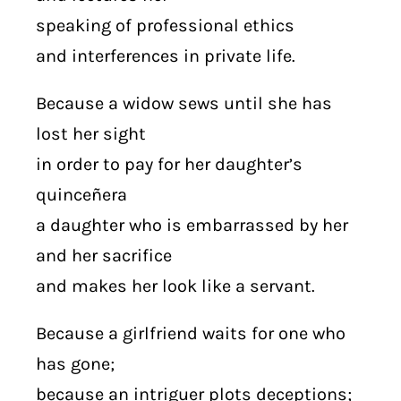
speaking of professional ethics
and interferences in private life.
Because a widow sews until she has
lost her sight
in order to pay for her daughter’s
quinceñera
a daughter who is embarrassed by her
and her sacrifice
and makes her look like a servant.
Because a girlfriend waits for one who
has gone;
because an intriguer plots deceptions;