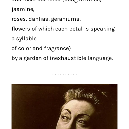
jasmine,
roses, dahlias, geraniums,
flowers of which each petal is speaking
a syllable
of color and fragrance)
by a garden of inexhaustible language.
. . . . . . . . . .