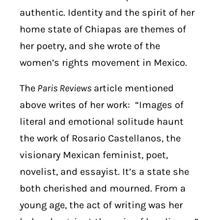
authentic. Identity and the spirit of her
home state of Chiapas are themes of
her poetry, and she wrote of the
women’s rights movement in Mexico.
The
Paris Reviews
article mentioned
above writes of her work: “Images of
literal and emotional solitude haunt
the work of Rosario Castellanos, the
visionary Mexican feminist, poet,
novelist, and essayist. It’s a state she
both cherished and mourned. From a
young age, the act of writing was her