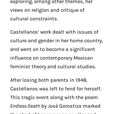
exploring, among other themes, her
views on religion and critique of
cultural constraints.
Castellanos’ work dealt with issues of
culture and gender in her home country,
and went on to become a significant
influence on contemporary Mexican
feminist theory and cultural studies.
After losing both parents in 1948,
Castellanos was left to fend for herself.
This tragic event along with the poem
Endless Death
by José Gorostiza marked