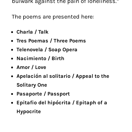
bulwark against the pain of loneliness.”
The poems are presented here:
Charla / Talk
Tres Poemas / Three Poems
Telenovela / Soap Opera
Nacimiento / Birth
Amor / Love
Apelación al solitario / Appeal to the
Solitary One
Pasaporte / Passport
Epitafio del hipócrita / Epitaph of a
Hypocrite
. . . . . . . . .