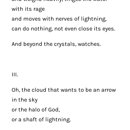
with its rage
and moves with nerves of lightning,
can do nothing, not even close its eyes.
And beyond the crystals, watches.
III.
Oh, the cloud that wants to be an arrow
in the sky
or the halo of God,
or a shaft of lightning.