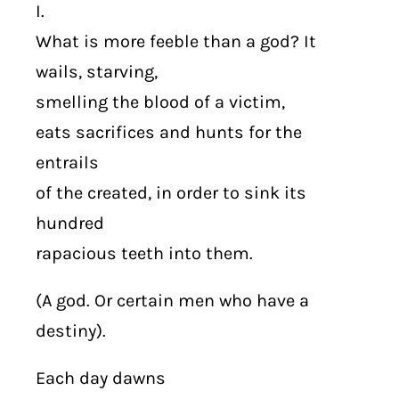
I.
What is more feeble than a god? It
wails, starving,
smelling the blood of a victim,
eats sacrifices and hunts for the
entrails
of the created, in order to sink its
hundred
rapacious teeth into them.
(A god. Or certain men who have a
destiny).
Each day dawns