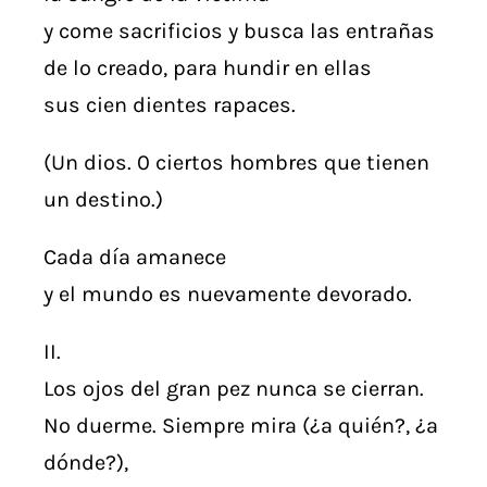
y come sacrificios y busca las entrañas
de lo creado, para hundir en ellas
sus cien dientes rapaces.
(Un dios. 0 ciertos hombres que tienen
un destino.)
Cada día amanece
y el mundo es nuevamente devorado.
II.
Los ojos del gran pez nunca se cierran.
No duerme. Siempre mira (¿a quién?, ¿a
dónde?),