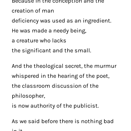
Because in the conception and the
creation of man
deficiency was used as an ingredient.
He was made a needy being,
a creature who lacks
the significant and the small.
And the theological secret, the murmur
whispered in the hearing of the poet,
the classroom discussion of the
philosopher,
is now authority of the publicist.
As we said before there is nothing bad