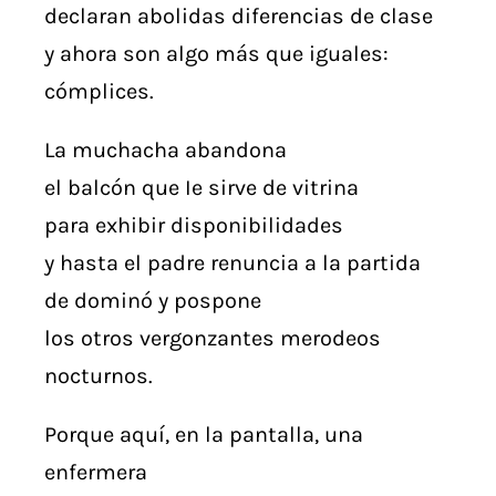
declaran abolidas diferencias de clase
y ahora son algo más que iguales:
cómplices.
La muchacha abandona
el balcón que Ie sirve de vitrina
para exhibir disponibilidades
y hasta el padre renuncia a la partida
de dominó y pospone
los otros vergonzantes merodeos
nocturnos.
Porque aquí, en la pantalla, una
enfermera