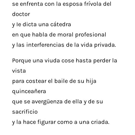
se enfrenta con la esposa frívola del
doctor
y Ie dicta una cátedra
en que habla de moral profesional
y las interferencias de la vida privada.
Porque una viuda cose hasta perder la
vista
para costear el baile de su hija
quinceañera
que se avergüenza de ella y de su
sacrificio
y la hace figurar como a una criada.