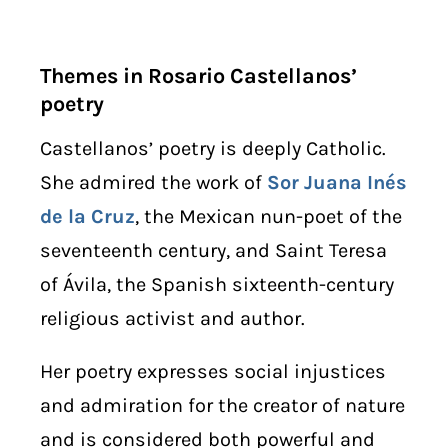
Themes in Rosario Castellanos’
poetry
Castellanos’ poetry is deeply Catholic.
She admired the work of
Sor Juana Inés
de la Cruz
, the Mexican nun-poet of the
seventeenth century, and Saint Teresa
of Ávila, the Spanish sixteenth-century
religious activist and author.
Her poetry expresses social injustices
and admiration for the creator of nature
and is considered both powerful and