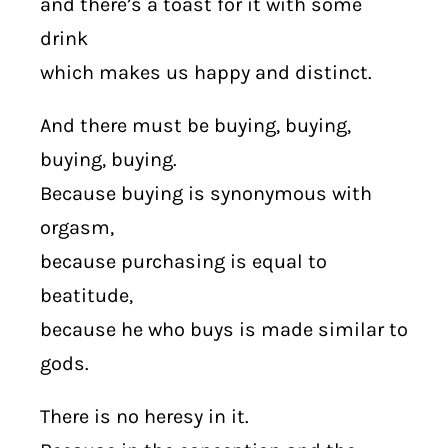
and there’s a toast for it with some
drink
which makes us happy and distinct.
And there must be buying, buying,
buying, buying.
Because buying is synonymous with
orgasm,
because purchasing is equal to
beatitude,
because he who buys is made similar to
gods.
There is no heresy in it.