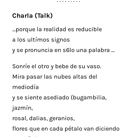
Charla (Talk)
…porque la realidad es reducible
a los ultímos signos
y se pronuncia en s6lo una palabra …
Sonríe el otro y bebe de su vaso.
Mira pasar las nubes altas del
mediodía
y se siente asediado (bugambilia,
jazmín,
rosal, dalias, geranios,
flores que en cada pétalo van diciendo