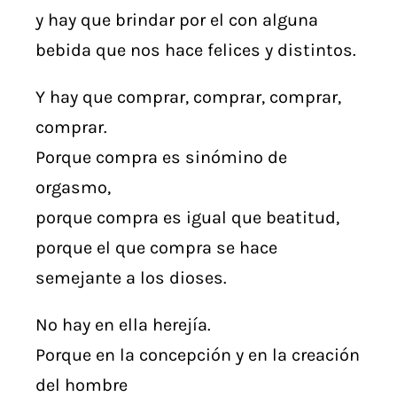
y hay que brindar por el con alguna
bebida que nos hace felices y distintos.
Y hay que comprar, comprar, comprar,
comprar.
Porque compra es sinómino de
orgasmo,
porque compra es igual que beatitud,
porque el que compra se hace
semejante a los dioses.
No hay en ella herejía.
Porque en la concepción y en la creación
del hombre