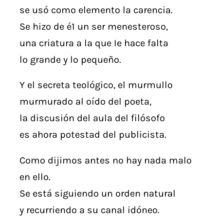
se usó como elemento la carencia.
Se hizo de é1 un ser menesteroso,
una criatura a la que Ie hace falta
lo grande y lo pequeño.
Y el secreta teológico, el murmullo
murmurado al oído del poeta,
la discusión del aula del filósofo
es ahora potestad del publicista.
Como dijimos antes no hay nada malo
en ello.
Se está siguiendo un orden natural
y recurriendo a su canal idóneo.