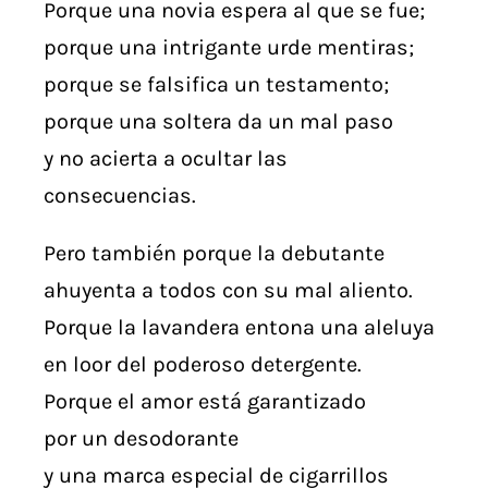
Porque una novia espera al que se fue;
porque una intrigante urde mentiras;
porque se falsifica un testamento;
porque una soltera da un mal paso
y no acierta a ocultar las
consecuencias.
Pero también porque la debutante
ahuyenta a todos con su mal aliento.
Porque la lavandera entona una aleluya
en loor del poderoso detergente.
Porque el amor está garantizado
por un desodorante
y una marca especial de cigarrillos