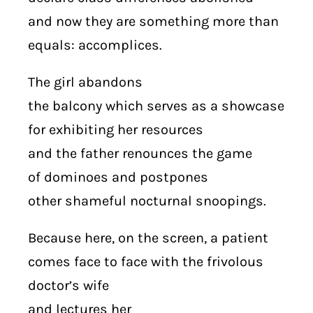
and now they are something more than
equals: accomplices.
The girl abandons
the balcony which serves as a showcase
for exhibiting her resources
and the father renounces the game
of dominoes and postpones
other shameful nocturnal snoopings.
Because here, on the screen, a patient
comes face to face with the frivolous
doctor’s wife
and lectures her