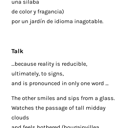
una sílaba
de color y fragancia)
por un jardín de idioma inagotable.
Talk
…because reality is reducible,
ultimately, to signs,
and is pronounced in only one word …
The other smiles and sips from a glass.
Watches the passage of tall midday
clouds
and feels bothered (bougainvillea,