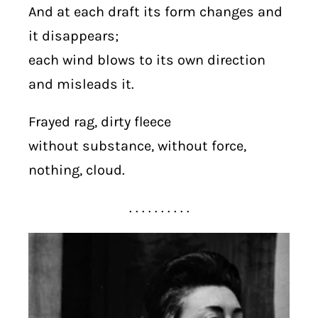
And at each draft its form changes and
it disappears;
each wind blows to its own direction
and misleads it.
Frayed rag, dirty fleece
without substance, without force,
nothing, cloud.
. . . . . . . . . .