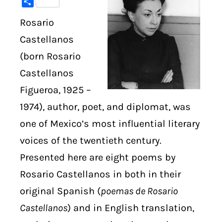
Share
Rosario
DIGITAL LIBRARY
Castellanos
SHOP
(born Rosario
Castellanos
SUBSTACK
Figueroa, 1925 –
ABOUT
1974), author, poet, and diplomat, was
one of Mexico’s most influential literary
voices of the twentieth century.
Presented here are eight poems by
Rosario Castellanos in both in their
original Spanish (
poemas de Rosario
Castellanos
) and in English translation,