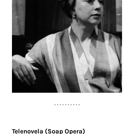
. . . . . . . . . .
Telenovela (Soap Opera)