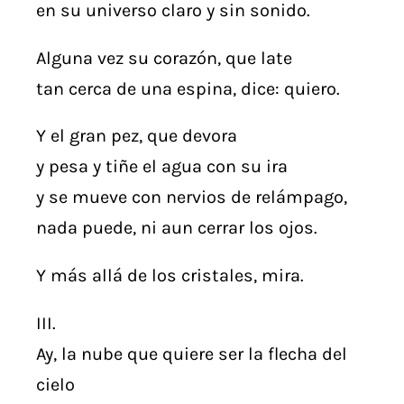
en su universo claro y sin sonido.
Alguna vez su corazón, que late
tan cerca de una espina, dice: quiero.
Y el gran pez, que devora
y pesa y tiñe el agua con su ira
y se mueve con nervios de relámpago,
nada puede, ni aun cerrar los ojos.
Y más allá de los cristales, mira.
III.
Ay, la nube que quiere ser la flecha del
cielo