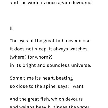
and the world is once again devoured.
II.
The eyes of the great fish never close.
It does not sleep. It always watches
(where? for whom?)
in its bright and soundless universe.
Some time its heart, beating
so close to the spine, says: I want.
And the great fish, which devours
and weighs heavily, tinges the water