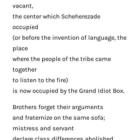
vacant,
the center which Scheherezade
occupied
(or before the invention of language, the
place
where the people of the tribe came
together
to listen to the fire)
is now occupied by the Grand Idiot Box.
Brothers forget their arguments
and fraternize on the same sofa;
mistress and servant
declare class differences abolished