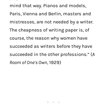
mind that way. Pianos and models,
Paris, Vienna and Berlin, masters and
mistresses, are not needed by a writer.
The cheapness of writing paper is, of
course, the reason why women have
succeeded as writers before they have
succeeded in the other professions.” (
A
Room of One’s Own
, 1929)