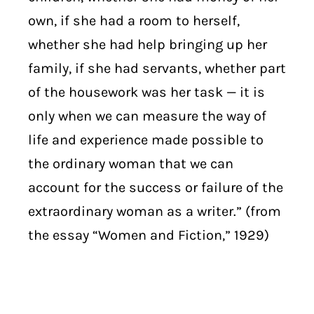
own, if she had a room to herself,
whether she had help bringing up her
family, if she had servants, whether part
of the housework was her task — it is
only when we can measure the way of
life and experience made possible to
the ordinary woman that we can
account for the success or failure of the
extraordinary woman as a writer.” (from
the essay “Women and Fiction,” 1929)