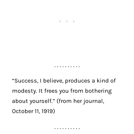
. . . . . . . . . .
“Success, I believe, produces a kind of
modesty. It frees you from bothering
about yourself.” (from her journal,
October 11, 1919)
. . . . . . . . . .