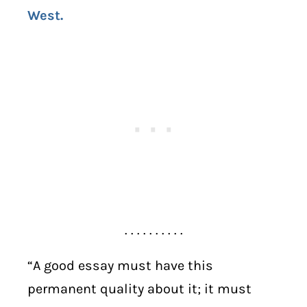
West.
. . . . . . . . . .
“A good essay must have this
permanent quality about it; it must