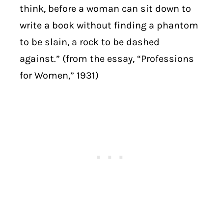
think, before a woman can sit down to
write a book without finding a phantom
to be slain, a rock to be dashed
against.” (from the essay, “Professions
for Women,” 1931)