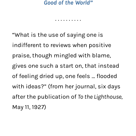
Good of the World”
. . . . . . . . . .
“What is the use of saying one is
indifferent to reviews when positive
praise, though mingled with blame,
gives one such a start on, that instead
of feeling dried up, one feels … flooded
with ideas?” (from her journal, six days
after the publication of
To the Lighthouse,
May 11, 1927)