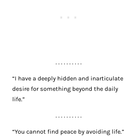
. . . . . . . . . .
“I have a deeply hidden and inarticulate
desire for something beyond the daily
life.”
. . . . . . . . . .
“You cannot find peace by avoiding life.”