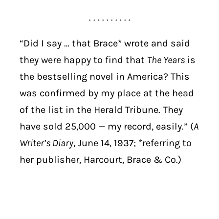
. . . . . . . . . .
“Did I say … that Brace* wrote and said
they were happy to find that
The Years
is
the bestselling novel in America? This
was confirmed by my place at the head
of the list in the Herald Tribune. They
have sold 25,000 — my record, easily.” (
A
Writer’s Diary
, June 14, 1937; *referring to
her publisher, Harcourt, Brace & Co.)