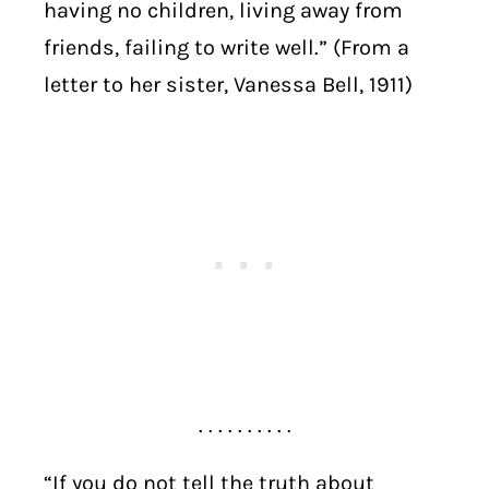
having no children, living away from
friends, failing to write well.” (From a
letter to her sister, Vanessa Bell, 1911)
. . . . . . . . . .
“If you do not tell the truth about