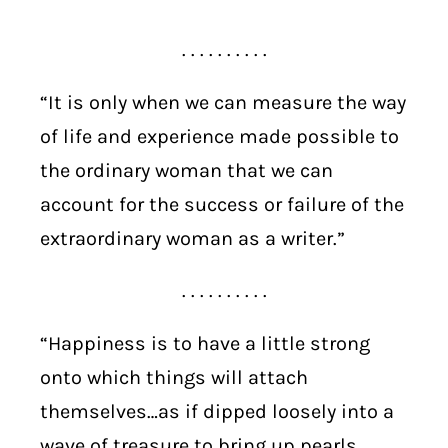
. . . . . . . . . .
“It is only when we can measure the way
of life and experience made possible to
the ordinary woman that we can
account for the success or failure of the
extraordinary woman as a writer.”
. . . . . . . . . .
“Happiness is to have a little strong
onto which things will attach
themselves…as if dipped loosely into a
wave of treasure to bring up pearls