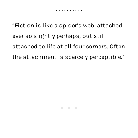
. . . . . . . . . .
“Fiction is like a spider’s web, attached
ever so slightly perhaps, but still
attached to life at all four corners. Often
the attachment is scarcely perceptible.”