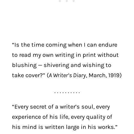
“Is the time coming when I can endure
to read my own writing in print without
blushing — shivering and wishing to
take cover?” (
A Writer’s Diary
, March, 1919)
. . . . . . . . . .
“Every secret of a writer’s soul, every
experience of his life, every quality of
his mind is written large in his works.”