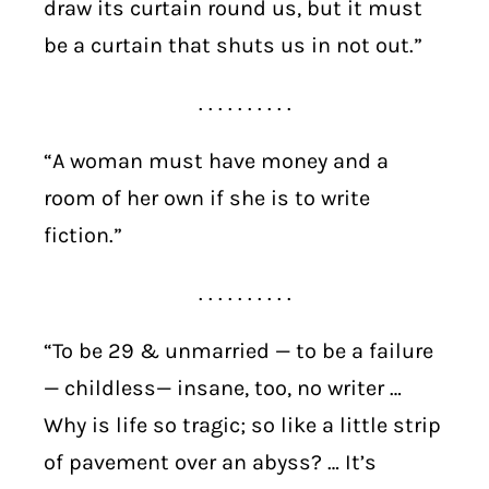
draw its curtain round us, but it must
be a curtain that shuts us in not out.”
. . . . . . . . . .
“A woman must have money and a
room of her own if she is to write
fiction.”
. . . . . . . . . .
“To be 29 & unmarried — to be a failure
— childless— insane, too, no writer …
Why is life so tragic; so like a little strip
of pavement over an abyss? … It’s