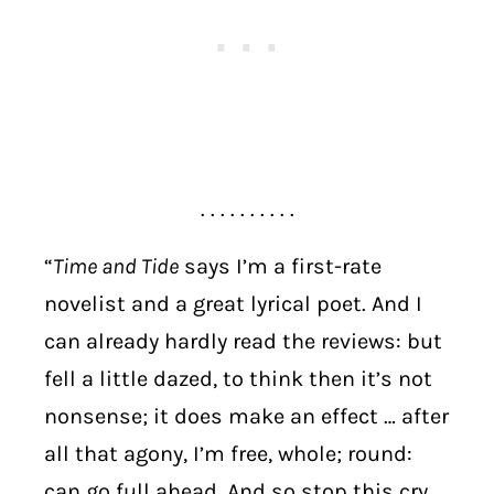
. . . . . . . . . .
“
Time and Tide
says I’m a first-rate
novelist and a great lyrical poet. And I
can already hardly read the reviews: but
fell a little dazed, to think then it’s not
nonsense; it does make an effect … after
all that agony, I’m free, whole; round:
can go full ahead. And so stop this cry