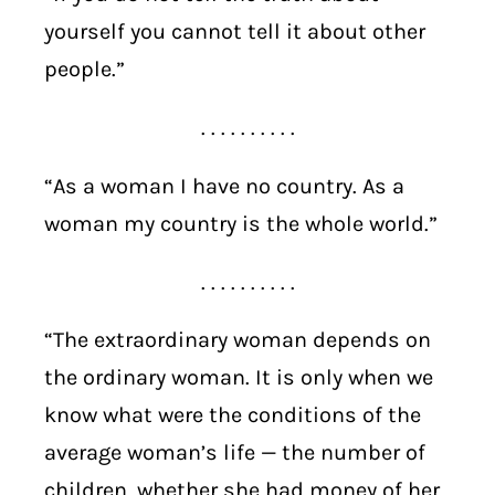
yourself you cannot tell it about other
people.”
. . . . . . . . . .
“As a woman I have no country. As a
woman my country is the whole world.”
. . . . . . . . . .
“The extraordinary woman depends on
the ordinary woman. It is only when we
know what were the conditions of the
average woman’s life — the number of
children, whether she had money of her