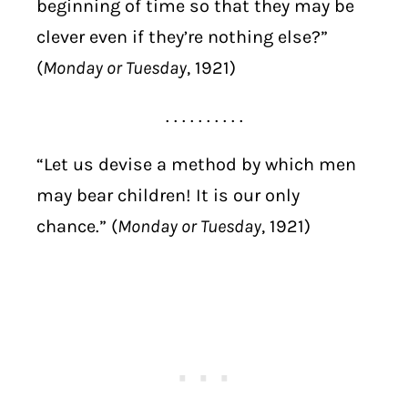
beginning of time so that they may be
clever even if they’re nothing else?”
(
Monday or Tuesday
, 1921)
. . . . . . . . . .
“Let us devise a method by which men
may bear children! It is our only
chance.” (
Monday or Tuesday
, 1921)