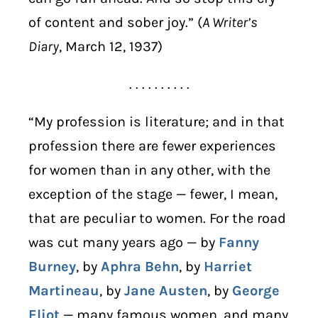
of content and sober joy.” (
A Writer’s
Diary
, March 12, 1937)
. . . . . . . . . .
“My profession is literature; and in that
profession there are fewer experiences
for women than in any other, with the
exception of the stage — fewer, I mean,
that are peculiar to women. For the road
was cut many years ago — by
Fanny
Burney
, by
Aphra Behn
, by
Harriet
Martineau
, by
Jane Austen
, by
George
Eliot
— many famous women, and many