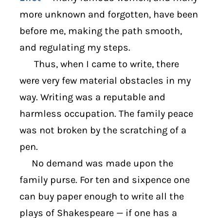
more unknown and forgotten, have been
before me, making the path smooth,
and regulating my steps.
Thus, when I came to write, there
were very few material obstacles in my
way. Writing was a reputable and
harmless occupation. The family peace
was not broken by the scratching of a
pen.
No demand was made upon the
family purse. For ten and sixpence one
can buy paper enough to write all the
plays of Shakespeare — if one has a