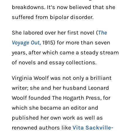
breakdowns. It’s now believed that she
suffered from bipolar disorder.
She labored over her first novel (
The
Voyage Out,
1915) for more than seven
years, after which came a steady stream
of novels and essay collections
.
Virginia Woolf was not only a brilliant
writer; she and her husband Leonard
Woolf founded The Hogarth Press, for
which she became an editor and
published her own work as well as
renowned authors like
Vita Sackville-