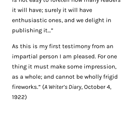
it will have; surely it will have
enthusiastic ones, and we delight in
publishing it…”
As this is my first testimony from an
impartial person I am pleased. For one
thing it must make some impression,
as a whole; and cannot be wholly frigid
fireworks.” (
A Writer’s Diary
, October 4,
1922)