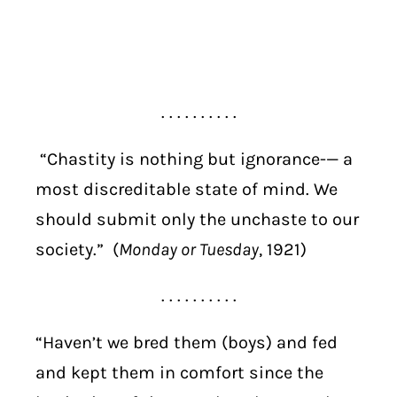
. . . . . . . . . .
“Chastity is nothing but ignorance-— a
most discreditable state of mind. We
should submit only the unchaste to our
society.” (
Monday or Tuesday
, 1921)
. . . . . . . . . .
“Haven’t we bred them (boys) and fed
and kept them in comfort since the