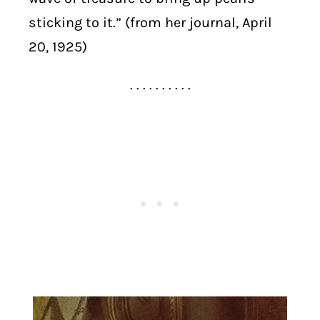
sticking to it.” (from her journal, April
20, 1925)
. . . . . . . . . .