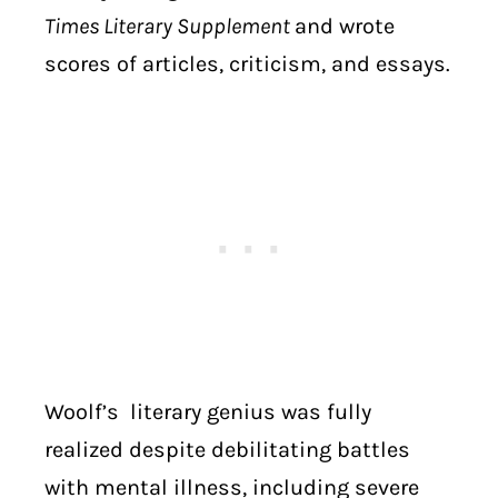
Times Literary Supplement
and wrote
scores of articles, criticism, and essays.
Woolf’s literary genius was fully
realized despite debilitating battles
with mental illness, including severe