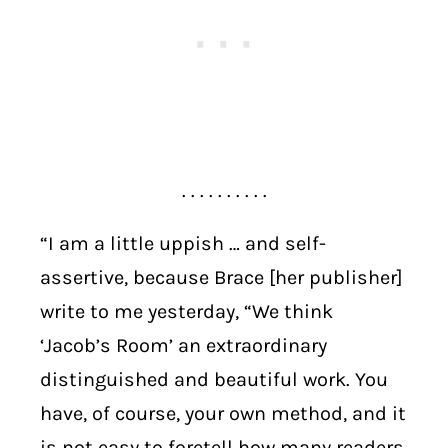
. . . . . . . . . .
“I am a little uppish … and self-
assertive, because Brace [her publisher]
write to me yesterday, “We think
‘Jacob’s Room’ an extraordinary
distinguished and beautiful work. You
have, of course, your own method, and it
is not easy to foretell how many readers