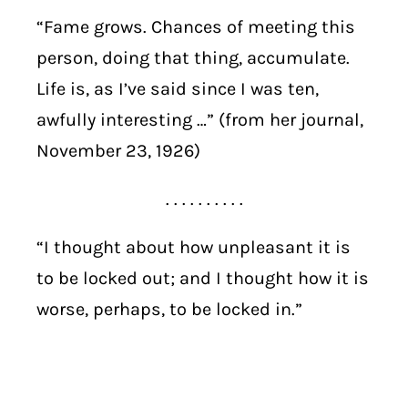
“Fame grows. Chances of meeting this
person, doing that thing, accumulate.
Life is, as I’ve said since I was ten,
awfully interesting …” (from her journal,
November 23, 1926)
. . . . . . . . . .
“I thought about how unpleasant it is
to be locked out; and I thought how it is
worse, perhaps, to be locked in.”