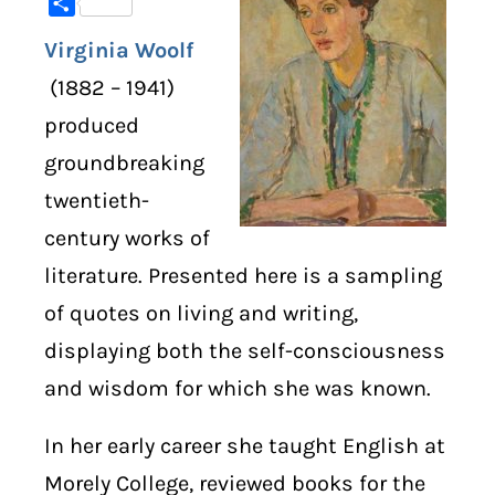
Share
Virginia Woolf
DIGITAL LIBRARY
(1882 – 1941)
SHOP
produced
groundbreaking
SUBSTACK
twentieth-
ABOUT
century works of
literature. Presented here is a sampling
of quotes on living and writing,
displaying both the self-consciousness
and wisdom for which she was known.
In her early career she taught English at
Morely College, reviewed books for the