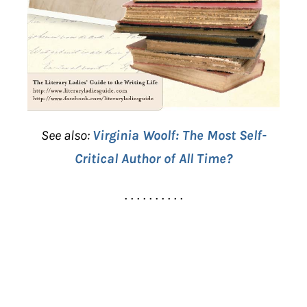
See also:
Virginia Woolf: The Most Self-
Critical Author of All Time?
. . . . . . . . . .