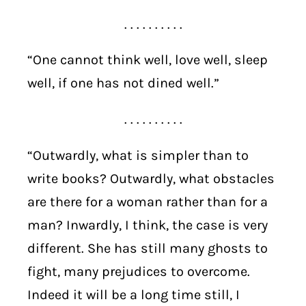
. . . . . . . . . .
“One cannot think well, love well, sleep
well, if one has not dined well.”
. . . . . . . . . .
“Outwardly, what is simpler than to
write books? Outwardly, what obstacles
are there for a woman rather than for a
man? Inwardly, I think, the case is very
different. She has still many ghosts to
fight, many prejudices to overcome.
Indeed it will be a long time still, I