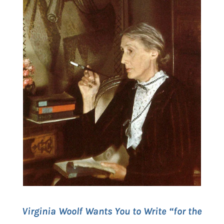
Virginia Woolf Wants You to Write “for the