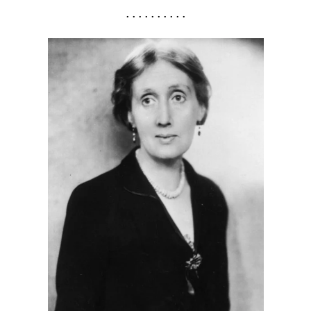
. . . . . . . . . .