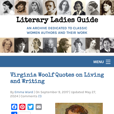
Literary Ladies Guide
AN ARCHIVE DEDICATED TO CLASSIC
WOMEN AUTHORS AND THEIR WORK
MENU
HOME
Virginia Woolf Quotes on Living
and Writing
BIOGRAPHIES
By
Emma Ward
| On September 9, 2017 | Updated May 27,
2024 | Comments
(1)
GUIDES
Facebook
Pinterest
Twitter
Email
ARTICLES