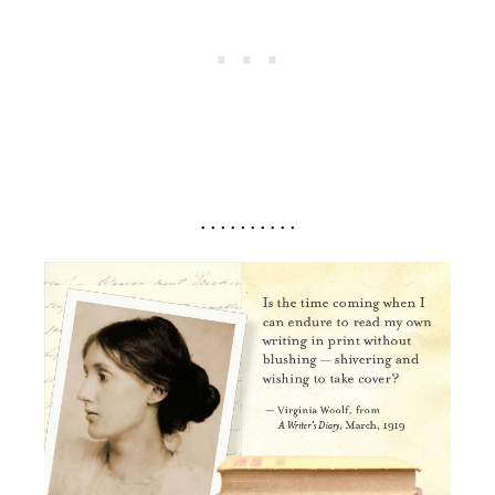
. . . . . . . . . .