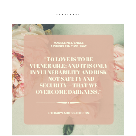
. . . . . . . . .