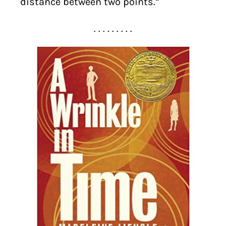
distance between two points.”
. . . . . . . . .