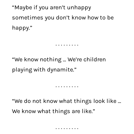
“Maybe if you aren’t unhappy
sometimes you don’t know how to be
happy.”
. . . . . . . . .
“We know nothing … We’re children
playing with dynamite.”
. . . . . . . . .
“We do not know what things look like …
We know what things are like.”
. . . . . . . . .