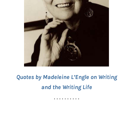
Quotes by Madeleine L’Engle on Writing
and the Writing Life
. . . . . . . . . .