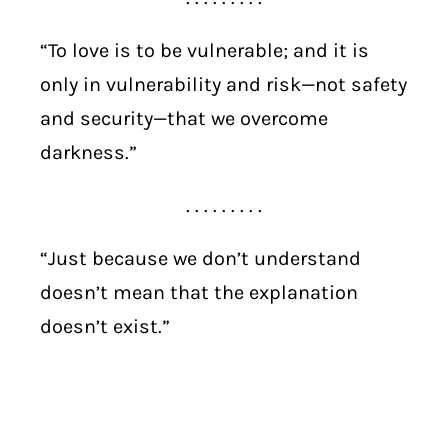
“To love is to be vulnerable; and it is
only in vulnerability and risk—not safety
and security—that we overcome
darkness.”
. . . . . . . . .
“Just because we don’t understand
doesn’t mean that the explanation
doesn’t exist.”