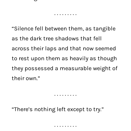
. . . . . . . . .
“Silence fell between them, as tangible
as the dark tree shadows that fell
across their laps and that now seemed
to rest upon them as heavily as though
they possessed a measurable weight of
their own.”
. . . . . . . . .
“There’s nothing left except to try.”
. . . . . . . . .