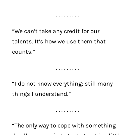
. . . . . . . . .
“We can’t take any credit for our
talents. It’s how we use them that
counts.”
. . . . . . . . .
“I do not know everything; still many
things I understand.”
. . . . . . . . .
“The only way to cope with something