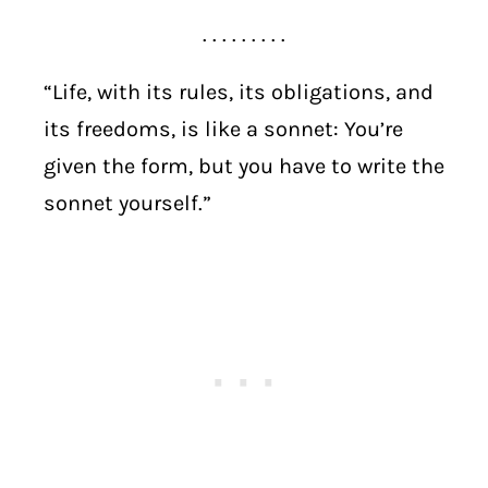
. . . . . . . . .
“Life, with its rules, its obligations, and
its freedoms, is like a sonnet: You’re
given the form, but you have to write the
sonnet yourself.”