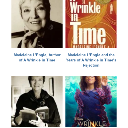
Madeleine L’Engle, Author
Madeleine L’Engle and the
of A Wrinkle in Time
Years of A Wrinkle in Time’s
Rejection