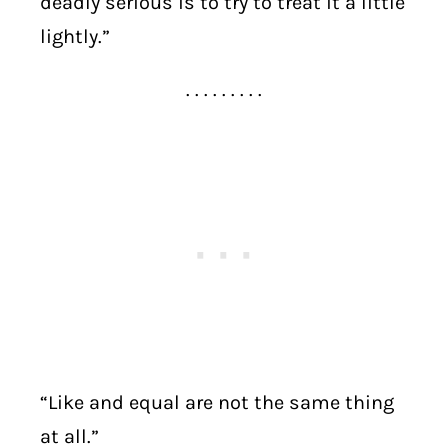
deadly serious is to try to treat it a little
lightly.”
. . . . . . . . .
“Like and equal are not the same thing
at all.”