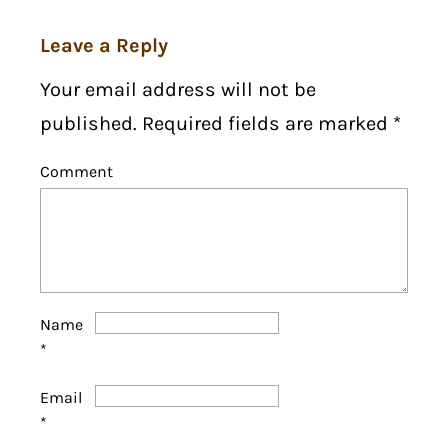
Leave a Reply
Your email address will not be
published. Required fields are marked
*
Comment
Name
*
Email
*