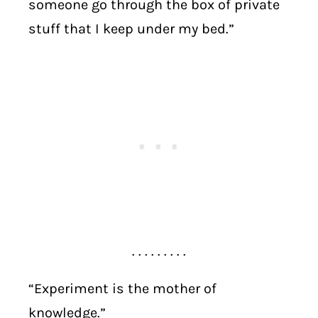
someone go through the box of private
stuff that I keep under my bed.”
. . . . . . . . .
“Experiment is the mother of
knowledge.”