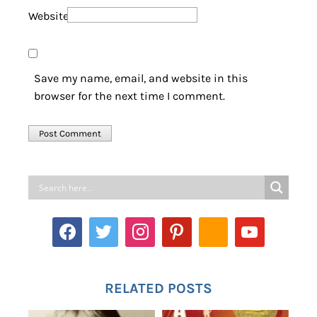
Website
Save my name, email, and website in this
browser for the next time I comment.
RELATED POSTS