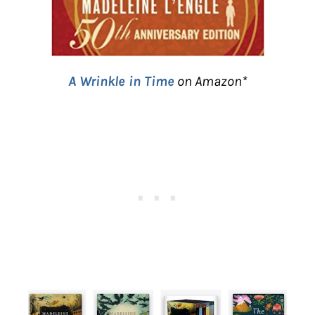
A Wrinkle in Time
on Amazon*