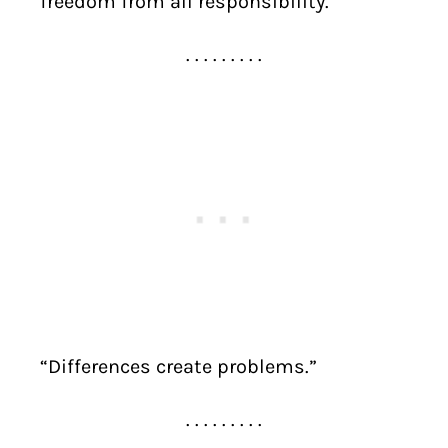
freedom from all responsibility.”
. . . . . . . . .
“Differences create problems.”
. . . . . . . . .