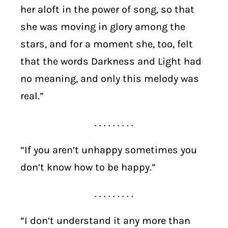
her aloft in the power of song, so that
she was moving in glory among the
stars, and for a moment she, too, felt
that the words Darkness and Light had
no meaning, and only this melody was
real.”
. . . . . . . . .
“If you aren’t unhappy sometimes you
don’t know how to be happy.”
. . . . . . . . .
“I don’t understand it any more than