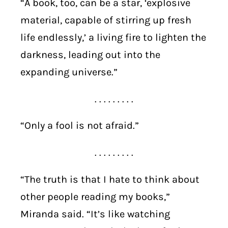
“A book, too, can be a star, ‘explosive
material, capable of stirring up fresh
life endlessly,’ a living fire to lighten the
darkness, leading out into the
expanding universe.”
. . . . . . . . .
“Only a fool is not afraid.”
. . . . . . . . .
“The truth is that I hate to think about
other people reading my books,”
Miranda said. “It’s like watching