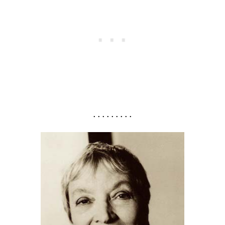
. . . . . . . . .