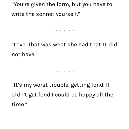
“You’re given the form, but you have to
write the sonnet yourself.”
. . . . . . . . .
“Love. That was what she had that IT did
not have.”
. . . . . . . . .
“It’s my worst trouble, getting fond. If I
didn’t get fond I could be happy all the
time.”