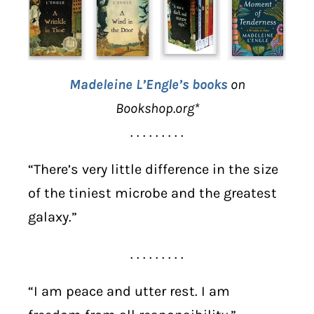
Madeleine L’Engle’s books
on
Bookshop.org*
. . . . . . . . .
“There’s very little difference in the size
of the tiniest microbe and the greatest
galaxy.”
. . . . . . . . .
“I am peace and utter rest. I am