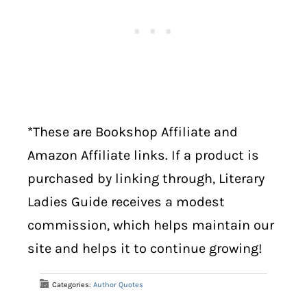
*These are Bookshop Affiliate and
Amazon Affiliate links. If a product is
purchased by linking through, Literary
Ladies Guide receives a modest
commission, which helps maintain our
site and helps it to continue growing!
Categories:
Author Quotes