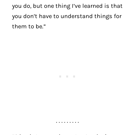
you do, but one thing I’ve learned is that
you don’t have to understand things for
them to be.”
. . . . . . . . .