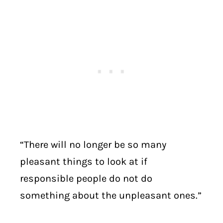
“There will no longer be so many
pleasant things to look at if
responsible people do not do
something about the unpleasant ones.”
. . . . . . . . .