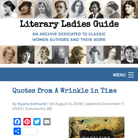
Literary Ladies Guide
AN ARCHIVE DEDICATED TO CLASSIC
WOMEN AUTHORS AND THEIR WORK
MENU
HOME
Quotes from A Wrinkle in Time
By
Aiyana Edmund
| On August 3, 2018 | Updated December 7,
BIOGRAPHIES
2020 | Comments
(0)
GUIDES
Facebook
Pinterest
Twitter
Email
Share
ARTICLES