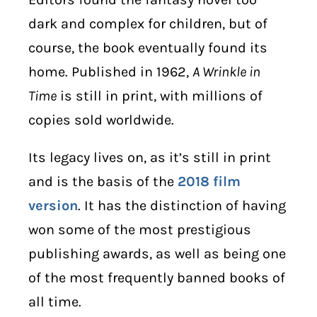
dark and complex for children, but of
course, the book eventually found its
home. Published in 1962,
A Wrinkle in
Time
is still in print, with millions of
copies sold worldwide.
Its legacy lives on, as it’s still in print
and is the basis of the
2018 film
version
. It has the distinction of having
won some of the most prestigious
publishing awards, as well as being one
of the most frequently banned books of
all time.