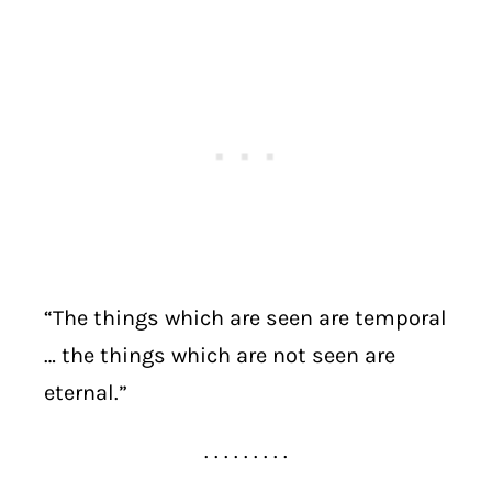
“The things which are seen are temporal
… the things which are not seen are
eternal.”
. . . . . . . . .