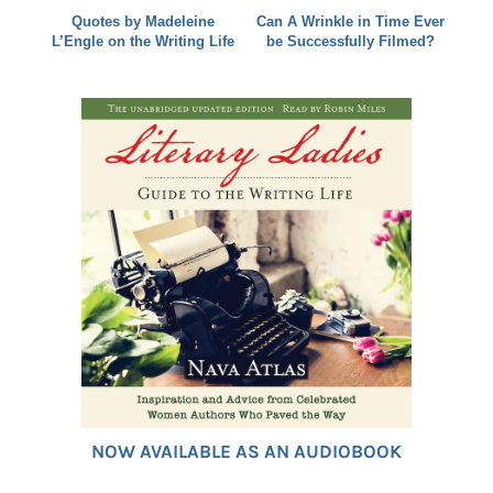
Quotes by Madeleine
Can A Wrinkle in Time Ever
L’Engle on the Writing Life
be Successfully Filmed?
NOW AVAILABLE AS AN AUDIOBOOK