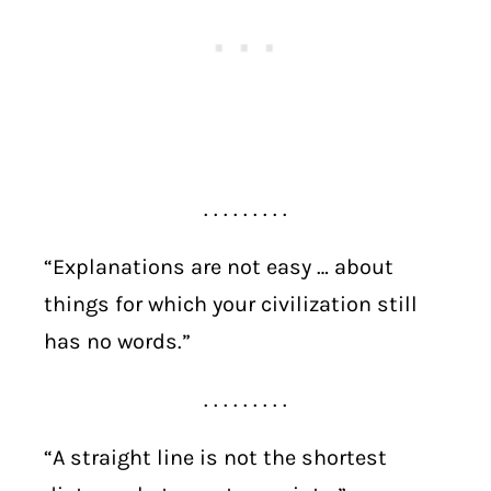
. . . . . . . . .
“Explanations are not easy … about
things for which your civilization still
has no words.”
. . . . . . . . .
“A straight line is not the shortest