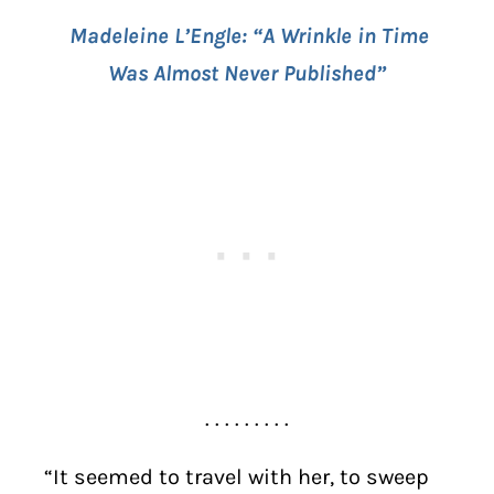
Madeleine L’Engle: “A Wrinkle in Time
Was Almost Never Published”
. . . . . . . . .
“It seemed to travel with her, to sweep