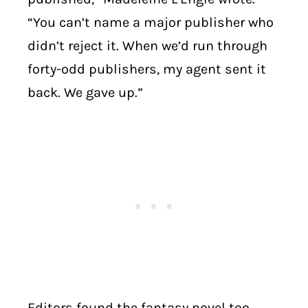
“You can’t name a major publisher who
didn’t reject it. When we’d run through
forty-odd publishers, my agent sent it
back. We gave up.”
Editors found the fantasy novel too