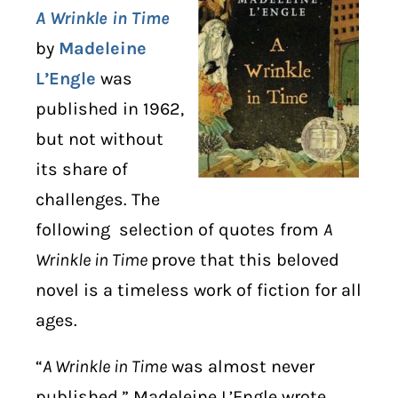
A Wrinkle in Time
DIGITAL LIBRARY
by
Madeleine
L’Engle
was
SHOP
published in 1962,
SUBSTACK
but not without
its share of
ABOUT
challenges. The
following selection of quotes from
A
Wrinkle in Time
prove that this beloved
novel is a timeless work of fiction for all
ages.
“
A Wrinkle in Time
was almost never
published,” Madeleine L’Engle wrote.