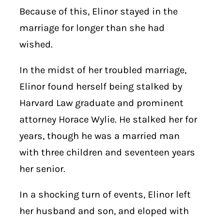
Because of this, Elinor stayed in the
marriage for longer than she had
wished.
In the midst of her troubled marriage,
Elinor found herself being stalked by
Harvard Law graduate and prominent
attorney Horace Wylie. He stalked her for
years, though he was a married man
with three children and seventeen years
her senior.
In a shocking turn of events, Elinor left
her husband and son, and eloped with