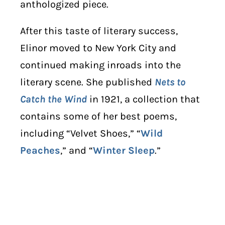
anthologized piece.
After this taste of literary success,
Elinor moved to New York City and
continued making inroads into the
literary scene. She published
Nets to
Catch the Wind
in 1921, a collection that
contains some of her best poems,
including “Velvet Shoes,” “
Wild
Peaches
,” and “
Winter Sleep
.”