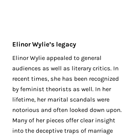
Elinor Wylie’s legacy
Elinor Wylie appealed to general
audiences as well as literary critics. In
recent times, she has been recognized
by feminist theorists as well. In her
lifetime, her marital scandals were
notorious and often looked down upon.
Many of her pieces offer clear insight
into the deceptive traps of marriage