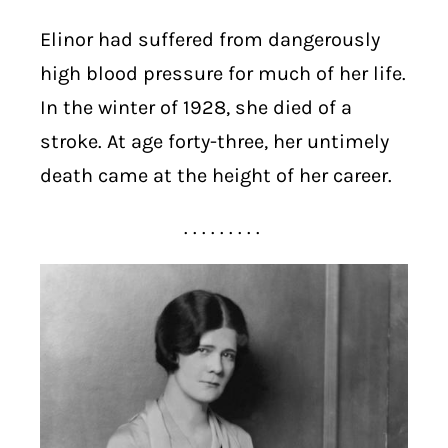
Elinor had suffered from dangerously
high blood pressure for much of her life.
In the winter of 1928, she died of a
stroke. At age forty-three, her untimely
death came at the height of her career.
. . . . . . . . .