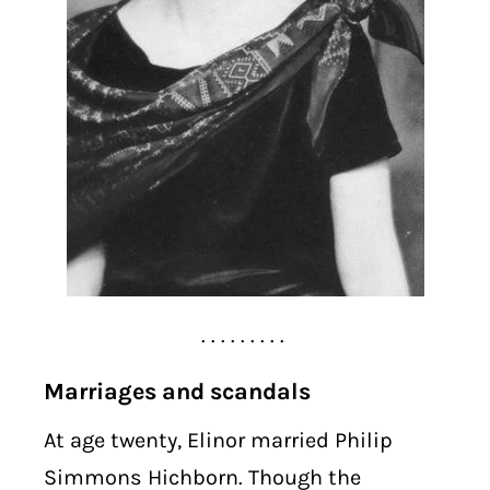
. . . . . . . . .
Marriages and scandals
At age twenty, Elinor married Philip
Simmons Hichborn. Though the