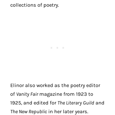
collections of poetry.
Elinor also worked as the poetry editor
of
Vanity Fair
magazine from 1923 to
1925, and edited for
The Literary Guild
and
The New Republic
in her later years.