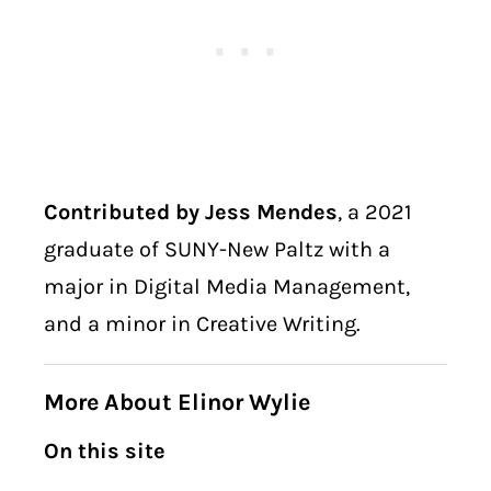
Contributed by Jess Mendes
, a 2021
graduate of SUNY-New Paltz with a
major in Digital Media Management,
and a minor in Creative Writing.
More About Elinor Wylie
On this site