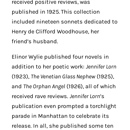
received positive reviews
,
was
published in 1925
.
This collection
included nineteen sonnets dedicated to
Henry de Clifford Woodhouse, her
friend’s husband.
Elinor Wylie published four novels in
addition to her poetic work:
Jennifer Lorn
(1923),
The Venetian Glass Nephew
(1925),
and
The Orphan Angel
(1926), all of which
received rave reviews.
Jennifer Lorn
’s
publication even prompted a torchlight
parade in Manhattan to celebrate its
release. In all, she published some ten