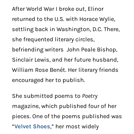
After World War I broke out, Elinor
returned to the U.S. with Horace Wylie,
settling back in Washington, D.C. There,
she frequented literary circles,
befriending writers John Peale Bishop,
Sinclair Lewis, and her future husband,
William Rose Benét. Her literary friends
encouraged her to publish.
She submitted poems to
Poetry
magazine, which published four of her
pieces. One of the poems published was
“
Velvet Shoes
,” her most widely