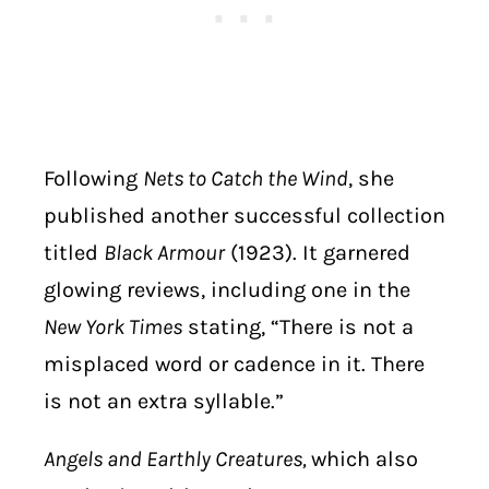
Following
Nets to Catch the Wind
, she
published another successful collection
titled
Black Armour
(1923). It garnered
glowing reviews, including one in the
New York Times
stating, “There is not a
misplaced word or cadence in it. There
is not an extra syllable.”
Angels and Earthly Creatures,
which also