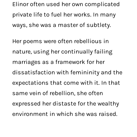
Elinor often used her own complicated
private life to fuel her works. In many
ways, she was a master of subtlety.
Her poems were often rebellious in
nature, using her continually failing
marriages as a framework for her
dissatisfaction with femininity and the
expectations that come with it. In that
same vein of rebellion, she often
expressed her distaste for the wealthy
environment in which she was raised.