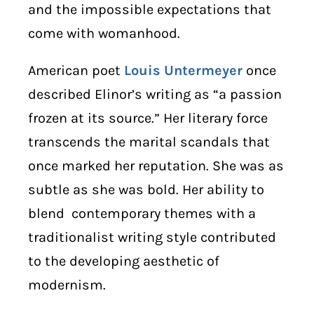
and the impossible expectations that
come with womanhood.
American poet
Louis Untermeyer
once
described Elinor’s writing as “a passion
frozen at its source.” Her literary force
transcends the marital scandals that
once marked her reputation. She was as
subtle as she was bold. Her ability to
blend contemporary themes with a
traditionalist writing style contributed
to the developing aesthetic of
modernism.