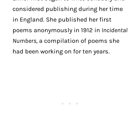
considered publishing during her time
in England. She published her first
poems anonymously in 1912 in
Incidental
Numbers
, a compilation of poems she
had been working on for ten years.