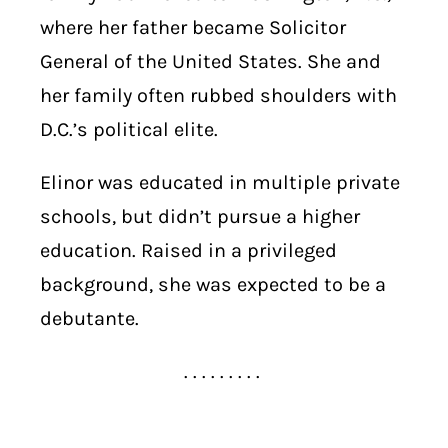
where her father became Solicitor
General of the United States. She and
her family often rubbed shoulders with
D.C.’s political elite.
Elinor was educated in multiple private
schools, but didn’t pursue a higher
education. Raised in a privileged
background, she was expected to be a
debutante.
. . . . . . . . .