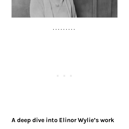
. . . . . . . . .
A deep dive into Elinor Wylie’s work