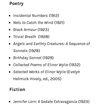
Poetry
Incidental Numbers
(1912)
Nets to Catch the Wind
(1921)
Black Armour
(1923)
Trivial Breath
(1928)
Angels and Earthly Creatures: A Sequence of
Sonnets
(1928)
Birthday Sonnet
(1929)
Collected Poems of Elinor Wylie
(1932)
Selected Works of Elinor Wylie
(Evelyn
Helmick Hively, ed., 2005)
Fiction
Jennifer Lorn: A Sedate Extravaganza
(1923)