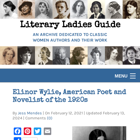
Literary Ladies Guide
AN ARCHIVE DEDICATED TO CLASSIC
WOMEN AUTHORS AND THEIR WORK
MENU
HOME
Elinor Wylie, American Poet and
Novelist of the 1920s
BIOGRAPHIES
By
Jess Mendes
| On February 12, 2021 | Updated February 13,
2024 | Comments
(0)
GUIDES
Facebook
Pinterest
Twitter
Email
ARTICLES