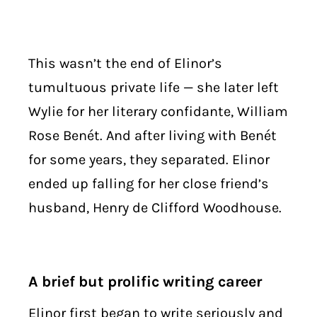
This wasn’t the end of Elinor’s
tumultuous private life — she later left
Wylie for her literary confidante, William
Rose Benét. And after living with Benét
for some years, they separated. Elinor
ended up falling for her close friend’s
husband, Henry de Clifford Woodhouse.
A brief but prolific writing career
Elinor first began to write seriously and