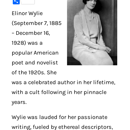
Share
Elinor Wylie
DIGITAL LIBRARY
(September 7, 1885
SHOP
– December 16,
1928) was a
SUBSTACK
popular American
ABOUT
poet and novelist
of the 1920s. She
was a celebrated author in her lifetime,
with a cult following in her pinnacle
years.
Wylie was lauded for her passionate
writing, fueled by ethereal descriptors,