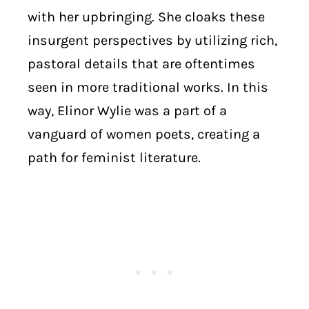
with her upbringing. She cloaks these
insurgent perspectives by utilizing rich,
pastoral details that are oftentimes
seen in more traditional works. In this
way, Elinor Wylie was a part of a
vanguard of women poets, creating a
path for feminist literature.