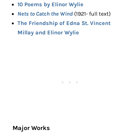
10 Poems by Elinor Wylie
Nets to Catch the Wind
(1921- full text)
The Friendship of Edna St. Vincent
Millay and Elinor Wylie
Major Works