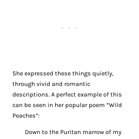
She expressed these things quietly,
through vivid and romantic
descriptions. A perfect example of this
can be seen in her popular poem “Wild
Peaches”:
Down to the Puritan marrow of my