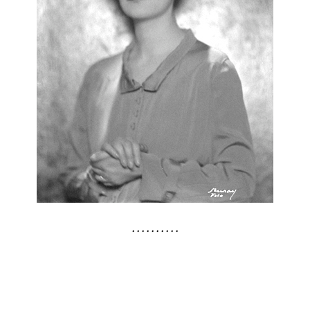
. . . . . . . . . .