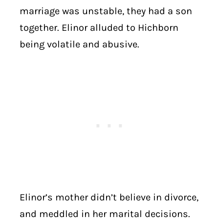
marriage was unstable, they had a son
together. Elinor alluded to Hichborn
being volatile and abusive.
Elinor’s mother didn’t believe in divorce,
and meddled in her marital decisions.