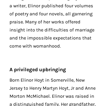
a writer, Elinor published four volumes
of poetry and four novels, all garnering
praise. Many of her works offered
insight into the difficulties of marriage
and the impossible expectations that
come with womanhood.
A privileged upbringing
Born Elinor Hoyt in Somerville, New
Jersey to Henry Martyn Hoyt, Jr and Anne
Morton McMichael. Elinor was raised in
a distinguished family. Her grandfather,