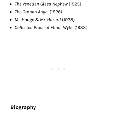
The Venetian Glass Nephew
(1925)
The Orphan Angel
(1926)
Mr. Hodge & Mr. Hazard
(1928)
Collected Prose of Elinor Wylie
(1933)
Biography