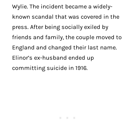
Wylie. The incident became a widely-
known scandal that was covered in the
press. After being socially exiled by
friends and family, the couple moved to
England and changed their last name.
Elinor’s ex-husband ended up
committing suicide in 1916.