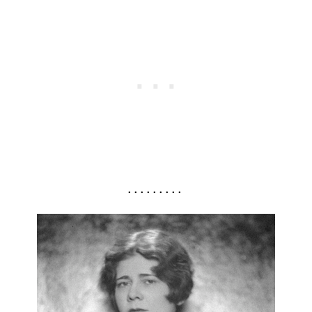
. . . . . . . . .