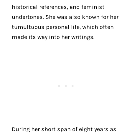
historical references, and feminist
undertones. She was also known for her
tumultuous personal life, which often
made its way into her writings.
During her short span of eight years as