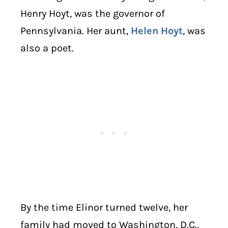
Henry Hoyt, was the governor of
Pennsylvania. Her aunt,
Helen Hoyt
, was
also a poet.
By the time Elinor turned twelve, her
family had moved to Washington, D.C.,