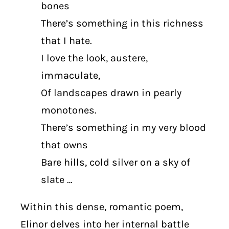
bones
There’s something in this richness
that I hate.
I love the look, austere,
immaculate,
Of landscapes drawn in pearly
monotones.
There’s something in my very blood
that owns
Bare hills, cold silver on a sky of
slate …
Within this dense, romantic poem,
Elinor delves into her internal battle