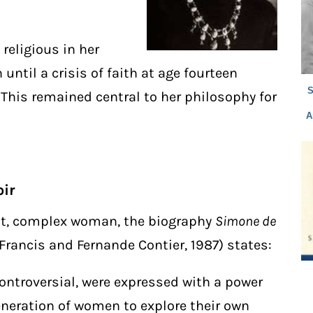
 religious in her
ntil a crisis of faith at age fourteen
S
 This remained central to her philosophy for
A
ir
ant, complex woman, the biography
Simone de
Francis and Fernande Contier, 1987) states:
ontroversial, were expressed with a power
eneration of women to explore their own