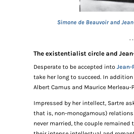
Simone de Beauvoir and Jean-P
. .
The existentialist circle and Jea
Desperate to be accepted into
Jean-
take her long to succeed. In addition 
Albert Camus and Maurice Merleau-Po
Impressed by her intellect, Sartre as
that is, non-monogamous) relations
never married, the couple remained t
their intense intellectual and roman