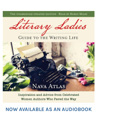
NOW AVAILABLE AS AN AUDIOBOOK