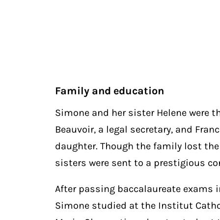
Family and education
Simone and her sister Helene were t
Beauvoir, a legal secretary, and Fran
daughter. Though the family lost thei
sisters were sent to a prestigious co
After passing baccalaureate exams 
Simone studied at the Institut Catho