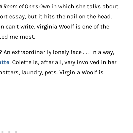
A Room of One’s Own
in which she talks about
ort essay, but it hits the nail on the head.
 can’t write. Virginia Woolf is one of the
sted me most.
n extraordinarily lonely face . . . In a way,
ette
. Colette is, after all, very involved in her
matters, laundry, pets. Virginia Woolf is