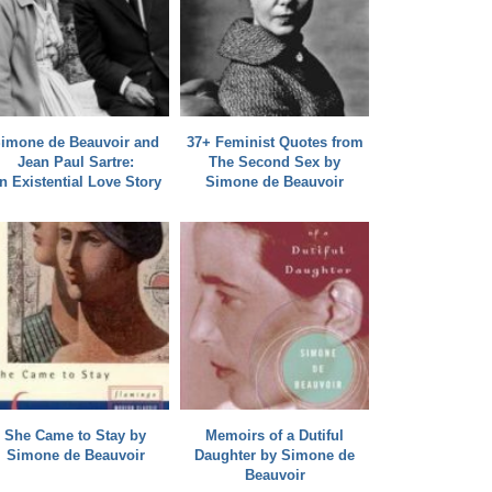
imone de Beauvoir and
37+ Feminist Quotes from
Jean Paul Sartre:
The Second Sex by
n Existential Love Story
Simone de Beauvoir
She Came to Stay by
Memoirs of a Dutiful
Simone de Beauvoir
Daughter by Simone de
Beauvoir