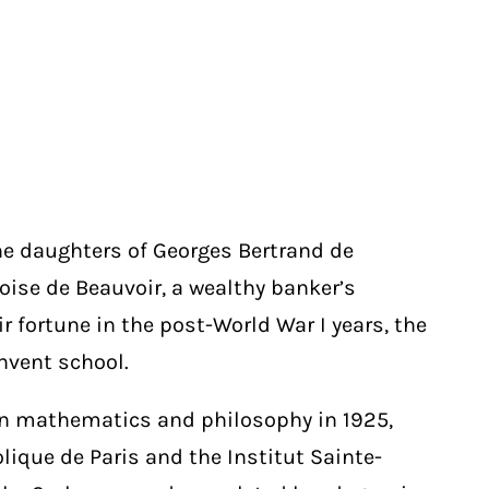
he daughters of Georges Bertrand de
coise de Beauvoir, a wealthy banker’s
r fortune in the post-World War I years, the
nvent school.
in mathematics and philosophy in 1925,
lique de Paris and the Institut Sainte-