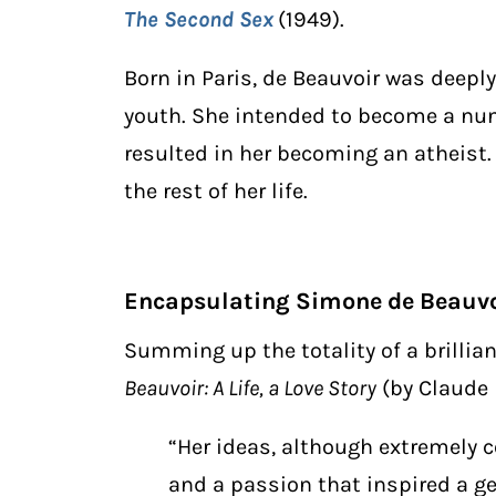
The Second Sex
(1949).
Born in Paris, de Beauvoir was deeply
youth. She intended to become a nun u
resulted in her becoming an atheist.
the rest of her life.
Encapsulating Simone de Beauvo
Summing up the totality of a brilli
Beauvoir: A Life, a Love Story
(by Claude 
“Her ideas, although extremely c
and a passion that inspired a g