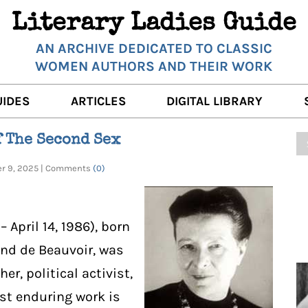
Literary Ladies Guide
AN ARCHIVE DEDICATED TO CLASSIC
WOMEN AUTHORS AND THEIR WORK
UIDES
ARTICLES
DIGITAL LIBRARY
K REVIEWS
LITERARY MUSINGS
POETRY
f The Second Sex
RNALISTS
K DESCRIPTIONS
FILM & STAGE
FULL TEXTS
ber 9, 2025 | Comments
(0)
ERARY ANALYSES
AUTHOR QUOTES
ERARY LADIES ALMANAC
THE BOOKISH LIFE
 April 14, 1986), born
LITERARY TRAVELS
nd de Beauvoir, was
er, political activist,
WRITING WISDOM
ost enduring work is