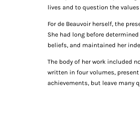
lives and to question the values
For de Beauvoir herself, the pre
She had long before determined t
beliefs, and maintained her ind
The body of her work included no
written in four volumes, present
achievements, but leave many 