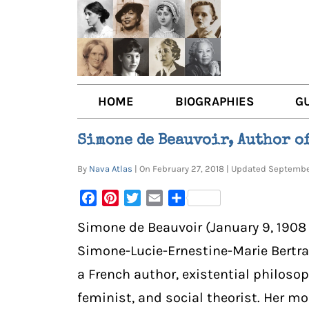
HOME
BIOGRAPHIES
G
AUTHORS
BOO
Simone de Beauvoir, Author o
TRAILBLAZING WOMEN JOU
BOO
By
Nava Atlas
| On February 27, 2018 | Updated Septem
OTHER VOICES
LIT
Facebook
Pinterest
Twitter
Email
Share
LIT
Simone de Beauvoir (January 9, 1908 –
Simone-Lucie-Ernestine-Marie Bertra
a French author, existential philosoph
feminist, and social theorist. Her m