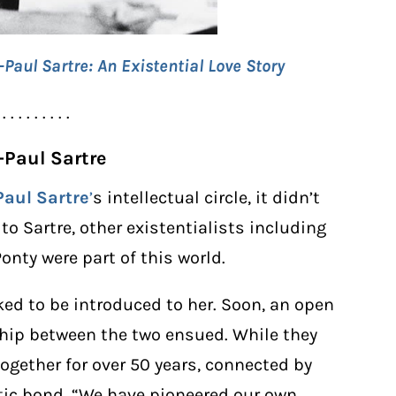
aul Sartre: An Existential Love Story
 . . . . . . . . .
n-Paul Sartre
Paul Sartre
’
s intellectual circle, it didn’t
to Sartre, other existentialists including
nty were part of this world.
ked to be introduced to her. Soon, an open
hip between the two ensued. While they
ogether for over 50 years, connected by
tic bond. “We have pioneered our own