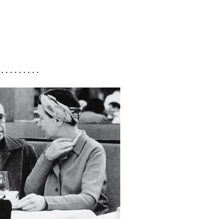
 . . . . . . . . .