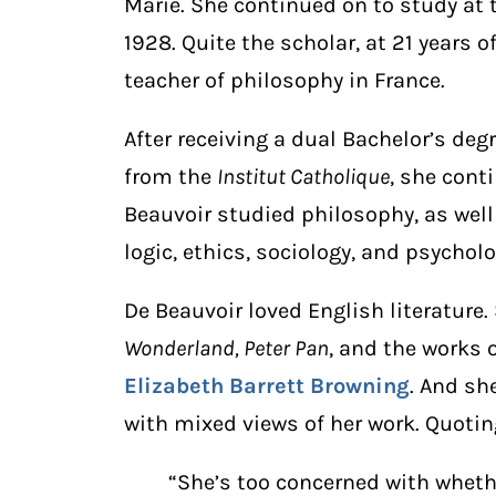
Marie. She continued on to study at
1928. Quite the scholar, at 21 years
teacher of philosophy in France.
After receiving a dual Bachelor’s de
from the
Institut Catholique
, she cont
Beauvoir studied philosophy, as well
logic, ethics, sociology, and psycholo
De Beauvoir loved English literature.
Wonderland, Peter Pan
, and the works 
Elizabeth Barrett Browning
. And sh
with mixed views of her work. Quoti
“She’s too concerned with whethe