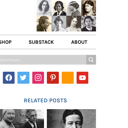
SHOP
SUBSTACK
ABOUT
ABOUT US
WRITE FOR US
CONTACT
RELATED POSTS