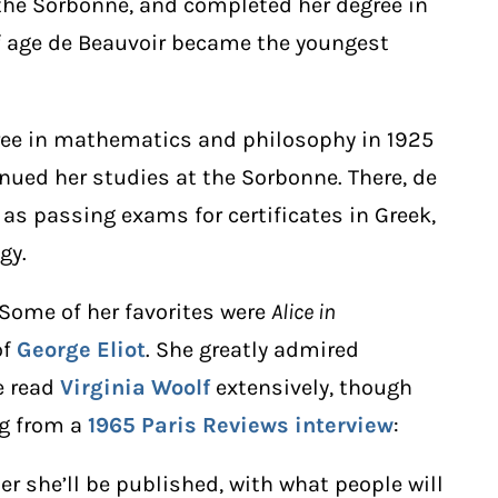
 the Sorbonne, and completed her degree in
 of age de Beauvoir became the youngest
gree in mathematics and philosophy in 1925
inued her studies at the Sorbonne. There, de
 as passing exams for certificates in Greek,
gy.
 Some of her favorites were
Alice in
of
George Eliot
. She greatly admired
e read
Virginia Woolf
extensively, though
ng from a
1965 Paris Reviews interview
:
r she’ll be published, with what people will