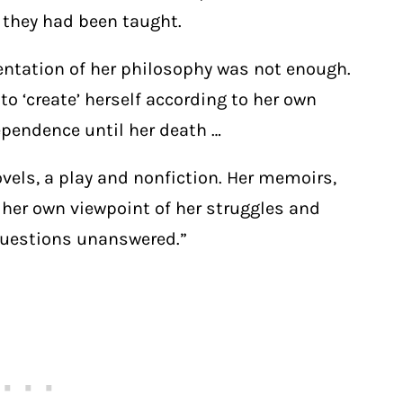
 they had been taught.
sentation of her philosophy was not enough.
o ‘create’ herself according to her own
ependence until her death …
vels, a play and nonfiction. Her memoirs,
 her own viewpoint of her struggles and
questions unanswered.”