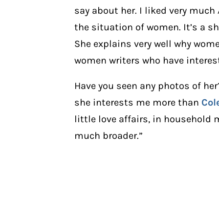
say about her. I liked very much
the situation of women. It’s a sh
She explains very well why women
women writers who have intere
Have you seen any photos of her? A
she interests me more than
Col
little love affairs, in household 
much broader.”