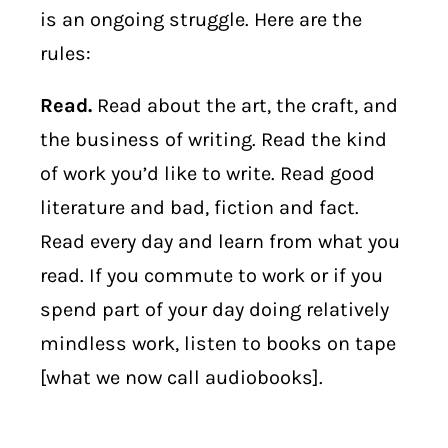
is an ongoing struggle. Here are the
rules:
Read.
Read about the art, the craft, and
the business of writing. Read the kind
of work you’d like to write. Read good
literature and bad, fiction and fact.
Read every day and learn from what you
read. If you commute to work or if you
spend part of your day doing relatively
mindless work, listen to books on tape
[what we now call audiobooks].