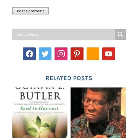
RELATED POSTS