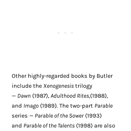
Other highly-regarded books by Butler
include the
Xenogenesis
trilogy
—
Dawn
(1987),
Adulthood Rites
,(1988),
and
Imago
(1989). The two-part
Parable
series —
Parable of the Sower
(1993)
and
Parable of the Talents
(1998) are also