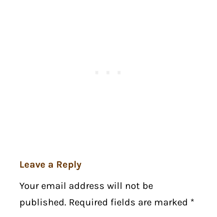
Leave a Reply
Your email address will not be
published. Required fields are marked
*