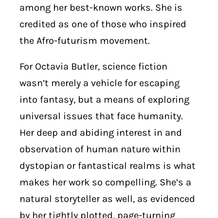
among her best-known works. She is
credited as one of those who inspired
the Afro-futurism movement.
For Octavia Butler, science fiction
wasn’t merely a vehicle for escaping
into fantasy, but a means of exploring
universal issues that face humanity.
Her deep and abiding interest in and
observation of human nature within
dystopian or fantastical realms is what
makes her work so compelling. She’s a
natural storyteller as well, as evidenced
by her tightly plotted, page-turning