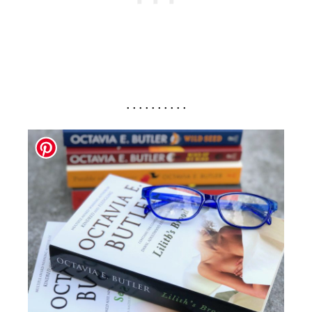
. . . . . . . . . .