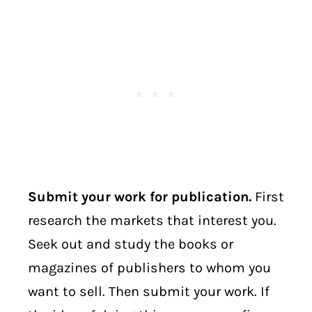
Submit your work for publication.
First
research the markets that interest you.
Seek out and study the books or
magazines of publishers to whom you
want to sell. Then submit your work. If