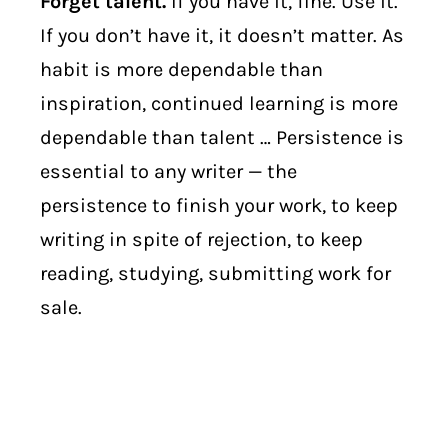
Forget talent.
If you have it, fine. Use it.
If you don’t have it, it doesn’t matter. As
habit is more dependable than
inspiration, continued learning is more
dependable than talent … Persistence is
essential to any writer — the
persistence to finish your work, to keep
writing in spite of rejection, to keep
reading, studying, submitting work for
sale.