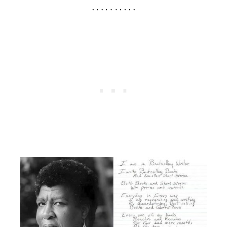
. . . . . . . . . .