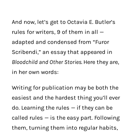
And now, let’s get to Octavia E. Butler’s
rules for writers, 9 of them in all —
a
dapted and condensed from “Furor
Scribendi,” an essay that appeared in
Bloodchild and Other Stories.
Here they are,
in her own words:
Writing for publication may be both the
easiest and the hardest thing you’ll ever
do. Learning the rules — if they can be
called rules — is the easy part. Following
them, turning them into regular habits,