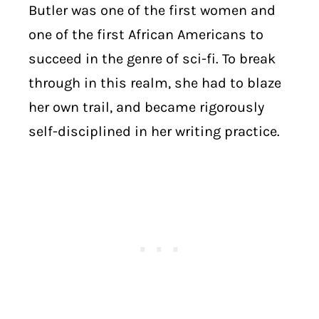
Butler was one of the first women and
one of the first African Americans to
succeed in the genre of sci-fi. To break
through in this realm, she had to blaze
her own trail, and became rigorously
self-disciplined in her writing practice.