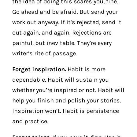
the idea of doing this scares you, fine.
Go ahead and be afraid. But send your
work out anyway. If it’s rejected, send it
out again, and again. Rejections are
painful, but inevitable. They’re every
writer’s rite of passage.
Forget inspiration.
Habit is more
dependable. Habit will sustain you
whether you’re inspired or not. Habit will
help you finish and polish your stories.
Inspiration won’t. Habit is persistence
and practice.