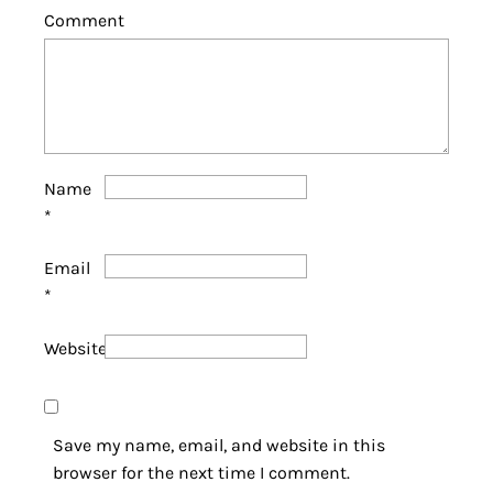
Comment
Name
*
Email
*
Website
Save my name, email, and website in this
browser for the next time I comment.