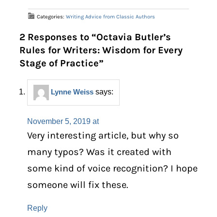
Categories:
Writing Advice from Classic Authors
2 Responses to “Octavia Butler’s
Rules for Writers: Wisdom for Every
Stage of Practice”
Lynne Weiss
says:
November 5, 2019 at
Very interesting article, but why so
many typos? Was it created with
some kind of voice recognition? I hope
someone will fix these.
Reply