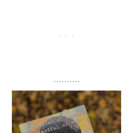
. . . . . . . . . .