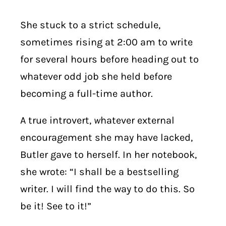
She stuck to a strict schedule,
sometimes rising at 2:00 am to write
for several hours before heading out to
whatever odd job she held before
becoming a full-time author.
A true introvert,
w
hatever external
encouragement she may have lacked,
Butler gave to herself. In her notebook,
she wrote: “I shall be a bestselling
writer. I will find the way to do this. So
be it! See to it!”