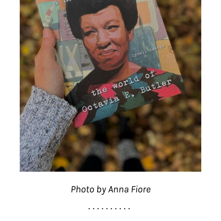
Photo by Anna Fiore
. . . . . . . . . .