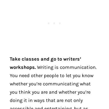
Take classes and go to writers’
workshops.
Writing is communication.
You need other people to let you know
whether you’re communicating what
you think you are and whether you’re
doing it in ways that are not only
accessible and entertaining, but as