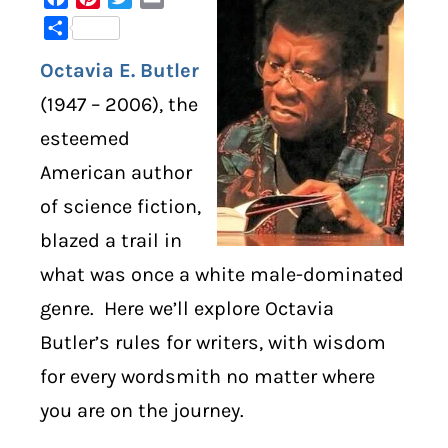
Share
DIGITAL LIBRARY
Octavia E. Butler
SHOP
(1947 – 2006), the
esteemed
SUBSTACK
American author
of science fiction,
ABOUT
blazed a trail in
what was once a white male-dominated
genre. Here we’ll explore Octavia
Butler’s rules for writers, with wisdom
for every wordsmith no matter where
you are on the journey.