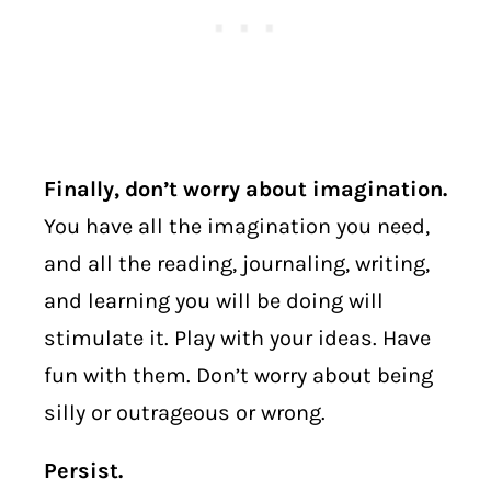
Finally, don’t worry about imagination.
You have all the imagination you need,
and all the reading, journaling, writing,
and learning you will be doing will
stimulate it. Play with your ideas. Have
fun with them. Don’t worry about being
silly or outrageous or wrong.
Persist.