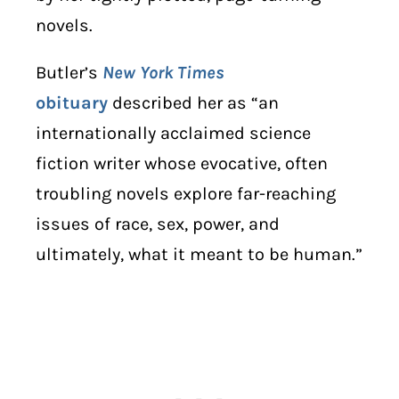
novels.
Butler’s
New York Times
obituary
described her as “an
internationally acclaimed science
fiction writer whose evocative, often
troubling novels explore far-reaching
issues of race, sex, power, and
ultimately, what it meant to be human.”