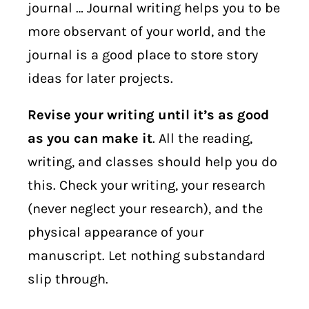
journal … Journal writing helps you to be
more observant of your world, and the
journal is a good place to store story
ideas for later projects.
Revise your writing until it’s as good
as you can make it
. All the reading,
writing, and classes should help you do
this. Check your writing, your research
(never neglect your research), and the
physical appearance of your
manuscript. Let nothing substandard
slip through.