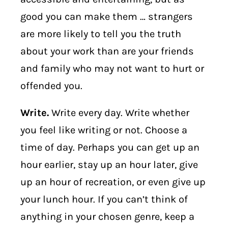
good you can make them … strangers
are more likely to tell you the truth
about your work than are your friends
and family who may not want to hurt or
offended you.
Write.
Write every day. Write whether
you feel like writing or not. Choose a
time of day. Perhaps you can get up an
hour earlier, stay up an hour later, give
up an hour of recreation, or even give up
your lunch hour. If you can’t think of
anything in your chosen genre, keep a