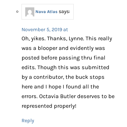
says:
Nava Atlas
November 5, 2019 at
Oh, yikes. Thanks, Lynne. This really
was a blooper and evidently was
posted before passing thru final
edits. Though this was submitted
by a contributor, the buck stops
here and I hope I found all the
errors. Octavia Butler deserves to be
represented properly!
Reply