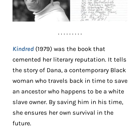
. . . . . . . . .
Kindred
(1979) was the book that
cemented her literary reputation. It tells
the story of Dana, a contemporary Black
woman who travels back in time to save
an ancestor who happens to be a white
slave owner. By saving him in his time,
she ensures her own survival in the
future.