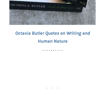
Octavia Butler Quotes on Writing and
Human Nature
. . . . . . . . . .