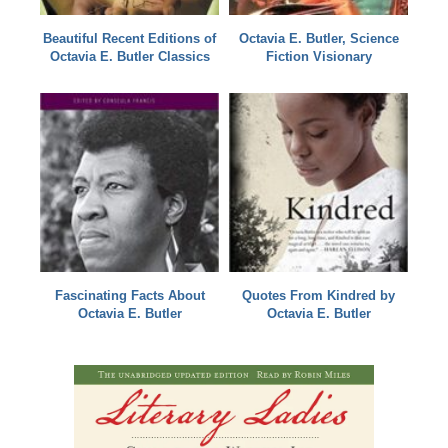
Beautiful Recent Editions of
Octavia E. Butler, Science
Octavia E. Butler Classics
Fiction Visionary
Fascinating Facts About
Quotes From Kindred by
Octavia E. Butler
Octavia E. Butler