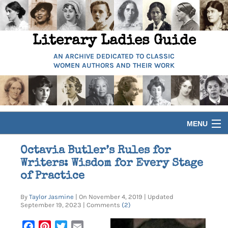
Literary Ladies Guide
AN ARCHIVE DEDICATED TO CLASSIC
WOMEN AUTHORS AND THEIR WORK
MENU
HOME
Octavia Butler’s Rules for
Writers: Wisdom for Every Stage
BIOGRAPHIES
of Practice
By
Taylor Jasmine
| On November 4, 2019 | Updated
GUIDES
September 19, 2023 | Comments
(2)
Facebook
Pinterest
Twitter
Email
ARTICLES