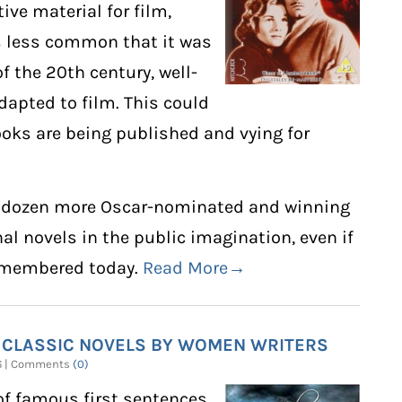
ive material for film,
is less common that it was
 of the 20th century, well-
dapted to film. This could
oks are being published and vying for
of a dozen more Oscar-nominated and winning
al novels in the public imagination, even if
remembered today.
Read More→
 CLASSIC NOVELS BY WOMEN WRITERS
26 | Comments
(0)
of famous first sentences