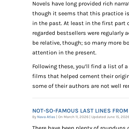
Novels have long provided rich narrat
though it seems that this practice 
in the past. At least in the first part
regarded bestsellers were regularly a
be relative, though; so many more bo
attention in the present.
Following these, you’ll find a list 
films that helped cement their origin
some of their authors are not well 
NOT-SO-FAMOUS LAST LINES FROM
By
Nava Atlas
| On March 11, 2026 | Updated June 15, 20
There have been plenty of roundups 