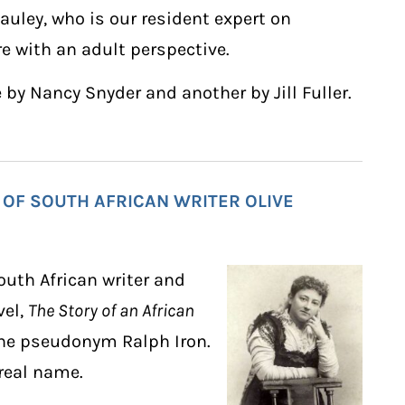
uley, who is our resident expert on
re with an adult perspective.
 by Nancy Snyder and another by Jill Fuller.
 OF SOUTH AFRICAN WRITER OLIVE
outh African writer and
vel,
The Story of an African
 the pseudonym Ralph Iron.
 real name.