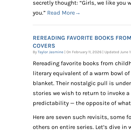
secretly thought: “Girls, we like you 
you.”
Read More→
REREADING FAVORITE BOOKS FRO
COVERS
By
Taylor Jasmine
| On February 11, 2026 | Updated June
Rereading favorite books from childh
literary equivalent of a warm bowl of
blanket. Their nostalgic pull is unde
stories we wish to return to invoke a
predictability — the opposite of what a
Here are seven such revisits, some f
others on entire series. Let’s dive in 