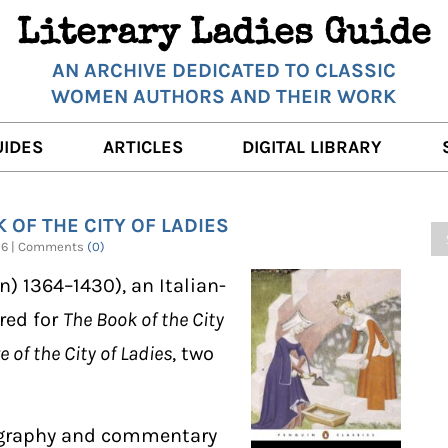
Literary Ladies Guide
AN ARCHIVE DEDICATED TO CLASSIC
WOMEN AUTHORS AND THEIR WORK
UIDES
ARTICLES
DIGITAL LIBRARY
K REVIEWS
LITERARY MUSINGS
POETRY
 OF THE CITY OF LADIES
RNALISTS
K DESCRIPTIONS
FILM & STAGE
FULL TEXTS
2026 | Comments
(0)
ERARY ANALYSES
AUTHOR QUOTES
n) 1364–1430), an Italian-
ERARY LADIES ALMANAC
THE BOOKISH LIFE
red for
The Book of the City
 of the City of Ladies
, two
LITERARY TRAVELS
WRITING WISDOM
biography and commentary