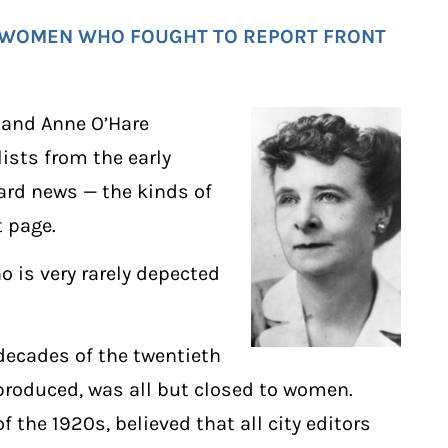
: WOMEN WHO FOUGHT TO REPORT FRONT
, and Anne O’Hare
ists from the early
hard news — the kinds of
t page.
o is very rarely depected
decades of the twentieth
produced, was all but closed to women.
of the 1920s, believed that all city editors