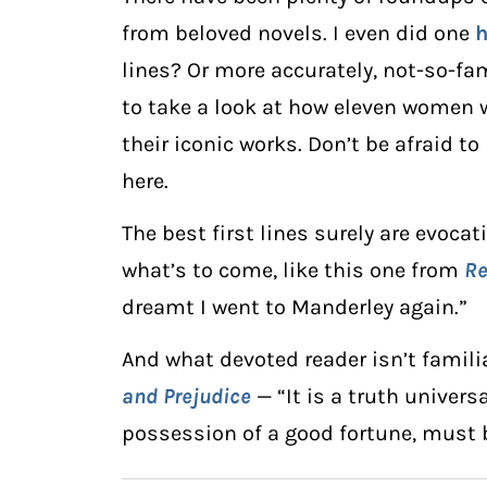
from beloved novels. I even did one
h
lines? Or more accurately, not-so-fam
to take a look at how eleven women w
their iconic works. Don’t be afraid to
here.
The best first lines surely are evocat
what’s to come, like this one from
R
dreamt I went to Manderley again.”
And what devoted reader isn’t familia
and Prejudice
— “It is a truth univer
possession of a good fortune, must b