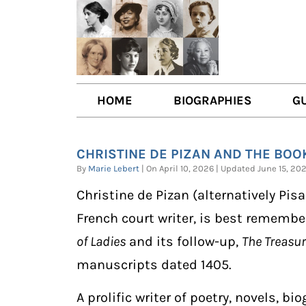
HOME
BIOGRAPHIES
G
AUTHORS
BOO
CHRISTINE DE PIZAN AND THE BOOK
TRAILBLAZING WOMEN JOU
BOO
By
Marie Lebert
| On April 10, 2026 | Updated June 15, 
OTHER VOICES
LIT
Christine de Pizan (alternatively Pisa
LIT
French court writer, is best remembe
of Ladies
and its follow-up,
The Treasure
manuscripts dated 1405.
A prolific writer of poetry, novels, 