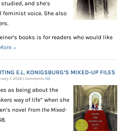
y studied, and she’s
l feminist voice. She also
ers.
reiner’s books is for readers who would like
 More→
TING E.L. KONIGSBURG’S MIXED-UP FILES
bruary 7, 2026 | Comments
(0)
es as being about the
akers way of life” when she
ren’s novel
From the Mixed-
68.