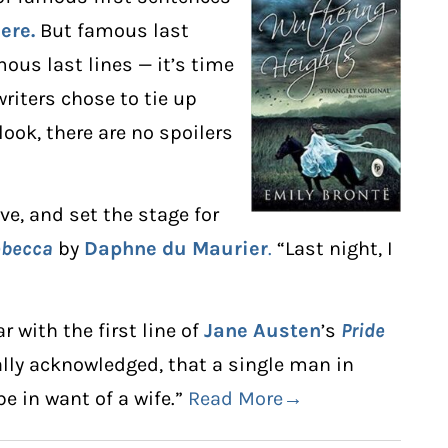
ere.
But famous last
ous last lines — it’s time
riters chose to tie up
 look, there are no spoilers
ive, and set the stage for
ebecca
by
Daphne du Maurier
.
“Last night, I
r with the first line of
Jane Austen
’s
Pride
sally acknowledged, that a single man in
e in want of a wife.”
Read More→