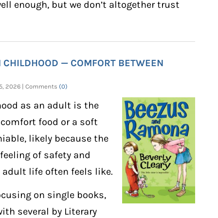
well enough, but we don’t altogether trust
M CHILDHOOD — COMFORT BETWEEN
 15, 2026 | Comments
(0)
ood as an adult is the
 comfort food or a soft
niable, likely because the
 feeling of safety and
dult life often feels like.
ocusing on single books,
with several by Literary