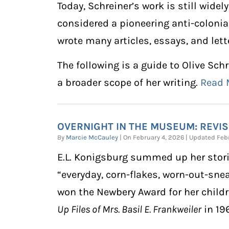
Today, Schreiner’s work is still widel
considered a pioneering anti-colonia
wrote many articles, essays, and lett
The following is a guide to Olive Sch
a broader scope of her writing.
Read
OVERNIGHT IN THE MUSEUM: REVISI
By
Marcie McCauley
| On February 4, 2026 | Updated Fe
E.L. Konigsburg summed up her stori
“everyday, corn-flakes, worn-out-sne
won the Newbery Award for her child
Up Files of Mrs. Basil E. Frankweiler
in 19