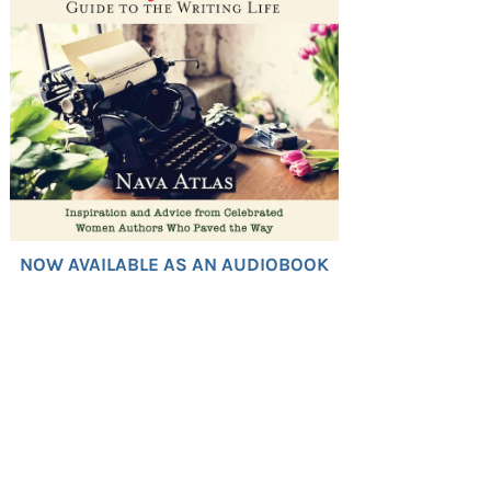
NOW AVAILABLE AS AN AUDIOBOOK