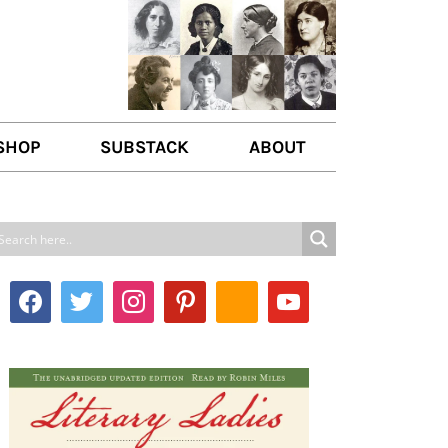
SHOP
SUBSTACK
ABOUT
ABOUT US
WRITE FOR US
CONTACT