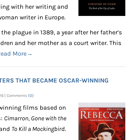
ving with her writing and
 woman writer in Europe.
the plague in 1389, a year after her father’s
ldren and her mother as a court writer. This
Read More→
ITERS THAT BECAME OSCAR-WINNING
2026 | Comments
(0)
-winning films based on
s:
Cimarron, Gone with the
 and
To Kill a Mockingbird
.