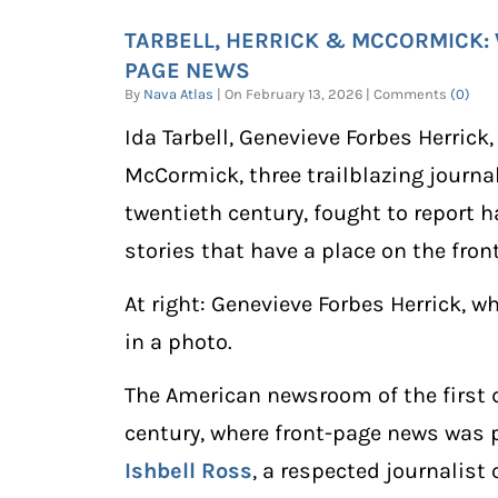
TARBELL, HERRICK & MCCORMICK
PAGE NEWS
By
Nava Atlas
| On February 13, 2026 | Comments
(0)
Ida Tarbell, Genevieve Forbes Herrick
McCormick, three trailblazing journal
twentieth century, fought to report 
stories that have a place on the fron
At right: Genevieve Forbes Herrick, wh
in a photo.
The American newsroom of the first 
century, where front-page news was 
Ishbell Ross
, a respected journalist 