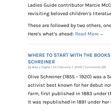
Ladies Guide contributor Marcie McCa
revisiting beloved children’s literatu
These are followed by two others, one
Here’s what’s ahead:
Read More→
WHERE TO START WITH THE BOOKS
SCHREINER
By
Alex J. Coyne
| On February 7, 2026 | Comments
(0)
Olive Schreiner
(1855 – 1920) was a S
activist best known for her debut no
Farm
, first published in 1883 under
It was republished in 1891 under her