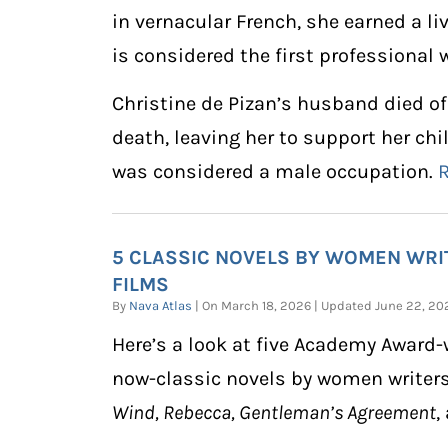
in vernacular French, she earned a li
is considered the first professional
Christine de Pizan’s husband died of 
death, leaving her to support her chi
was considered a male occupation.
5 CLASSIC NOVELS BY WOMEN WR
FILMS
By
Nava Atlas
| On March 18, 2026 | Updated June 22, 
Here’s a look at five Academy Award
now-classic novels by women writer
Wind, Rebecca, Gentleman’s Agreement
,