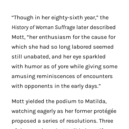
“Though in her eighty-sixth year,” the
History of Woman Suffrage
later described
Mott, “her enthusiasm for the cause for
which she had so long labored seemed
still unabated, and her eye sparkled
with humor as of yore while giving some
amusing reminiscences of encounters
with opponents in the early days.”
Mott yielded the podium to Matilda,
watching eagerly as her former protégée
proposed a series of resolutions. Three