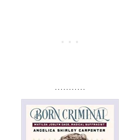
. . . . . . . . . . .