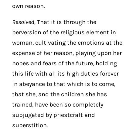
own reason.
Resolved
, That it is through the
perversion of the religious element in
woman, cultivating the emotions at the
expense of her reason, playing upon her
hopes and fears of the future, holding
this life with all its high duties forever
in abeyance to that which is to come,
that she, and the children she has
trained, have been so completely
subjugated by priestcraft and
superstition.