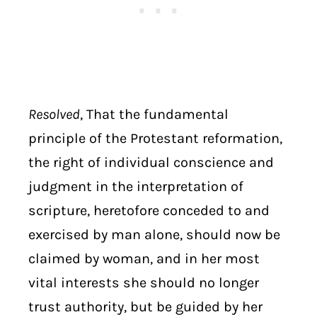
Resolved
, That the fundamental
principle of the Protestant reformation,
the right of individual conscience and
judgment in the interpretation of
scripture, heretofore conceded to and
exercised by man alone, should now be
claimed by woman, and in her most
vital interests she should no longer
trust authority, but be guided by her