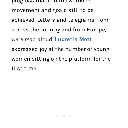
progress made in the women’s
movement and goals still to be
achieved. Letters and telegrams from
across the country and from Europe,
were read aloud.
Lucretia Mott
expressed joy at the number of young
women sitting on the platform for the
first time.