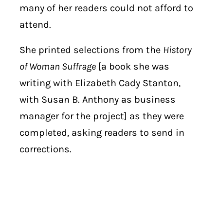
many of her readers could not afford to
attend.
She printed selections from the
History
of Woman Suffrage
[a book she was
writing with Elizabeth Cady Stanton,
with Susan B. Anthony as business
manager for the project] as they were
completed, asking readers to send in
corrections.