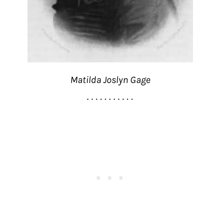
Matilda Joslyn Gage
. . . . . . . . . . .