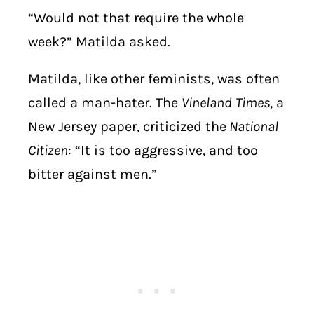
“Would not that require the whole
week?” Matilda asked.
Matilda, like other feminists, was often
called a man-hater. The
Vineland
Times
, a
New Jersey paper, criticized the
National
Citizen
: “It is too aggressive, and too
bitter against men.”