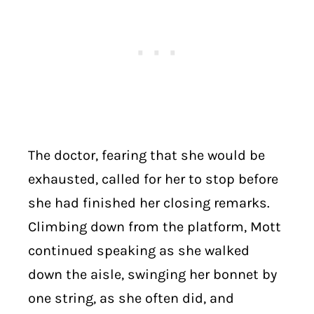
The doctor, fearing that she would be
exhausted, called for her to stop before
she had finished her closing remarks.
Climbing down from the platform, Mott
continued speaking as she walked
down the aisle, swinging her bonnet by
one string, as she often did, and