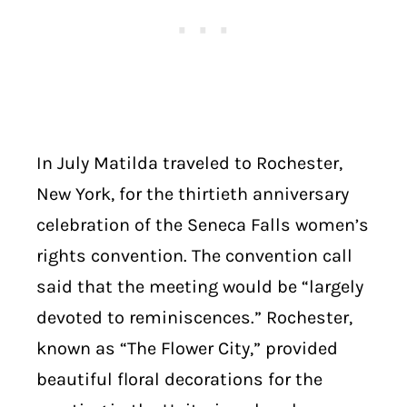
In July Matilda traveled to Rochester,
New York, for the thirtieth anniversary
celebration of the Seneca Falls women’s
rights convention. The convention call
said that the meeting would be “largely
devoted to reminiscences.” Rochester,
known as “The Flower City,” provided
beautiful floral decorations for the