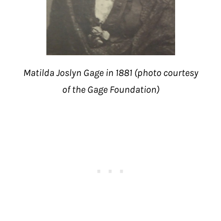
Matilda Joslyn Gage in 1881 (photo courtesy
of the Gage Foundation)