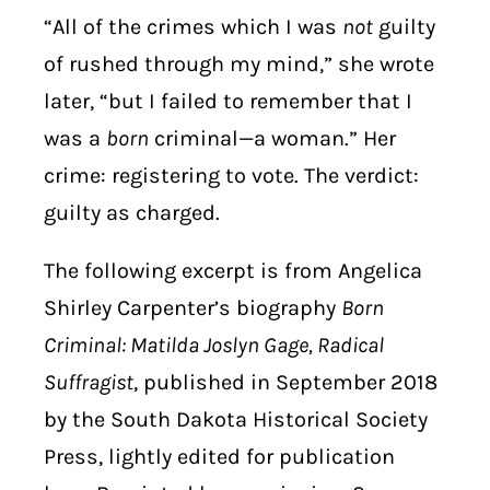
“All of the crimes which I was
not
guilty
of rushed through my mind,” she wrote
later, “but I failed to remember that I
was a
born
criminal—a woman.” Her
crime: registering to vote. The verdict:
guilty as charged.
The following excerpt is from Angelica
Shirley Carpenter’s biography
Born
Criminal: Matilda Joslyn Gage, Radical
Suffragist
, published in September 2018
by the South Dakota Historical Society
Press, lightly edited for publication