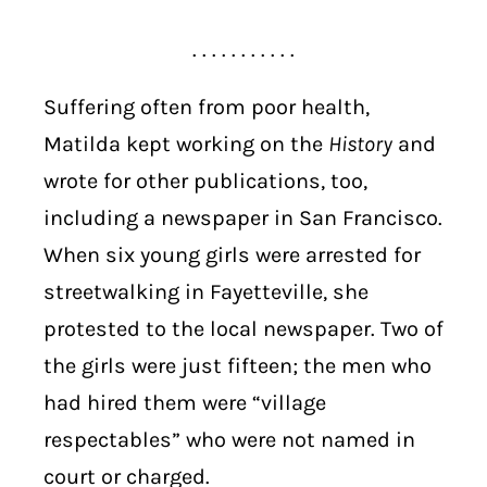
. . . . . . . . . . .
Suffering often from poor health,
Matilda kept working on the
History
and
wrote for other publications, too,
including a newspaper in San Francisco.
When six young girls were arrested for
streetwalking in Fayetteville, she
protested to the local newspaper. Two of
the girls were just fifteen; the men who
had hired them were “village
respectables” who were not named in
court or charged.