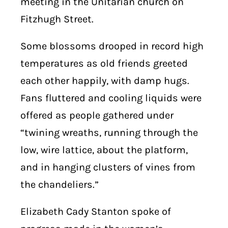
meeting in the Unitarian church on
Fitzhugh Street.
Some blossoms drooped in record high
temperatures as old friends greeted
each other happily, with damp hugs.
Fans fluttered and cooling liquids were
offered as people gathered under
“twining wreaths, running through the
low, wire lattice, about the platform,
and in hanging clusters of vines from
the chandeliers.”
Elizabeth Cady Stanton spoke of