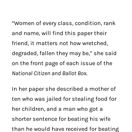
“Women of every class, condition, rank
and name, will find this paper their
friend, it matters not how wretched,
degraded, fallen they may be,” she said
on the front page of each issue of the
National Citizen and Ballot Box
.
In her paper she described a mother of
ten who was jailed for stealing food for
her children, and a man who got a
shorter sentence for beating his wife
than he would have received for beating