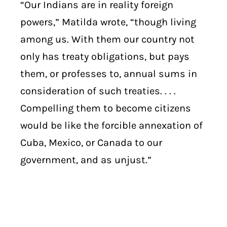
“Our Indians are in reality foreign
powers,” Matilda wrote, “though living
among us. With them our country not
only has treaty obligations, but pays
them, or professes to, annual sums in
consideration of such treaties. . . .
Compelling them to become citizens
would be like the forcible annexation of
Cuba, Mexico, or Canada to our
government, and as unjust.”