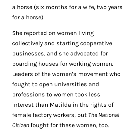
a horse (six months for a wife, two years
for a horse).
She reported on women living
collectively and starting cooperative
businesses, and she advocated for
boarding houses for working women.
Leaders of the women’s movement who
fought to open universities and
professions to women took less
interest than Matilda in the rights of
female factory workers, but
The National
Citizen
fought for these women, too.