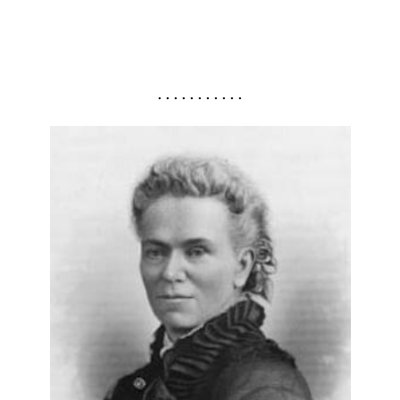
. . . . . . . . . . .