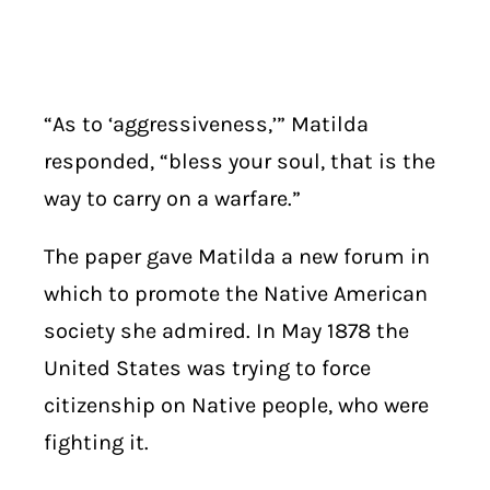
“As to ‘aggressiveness,’” Matilda
responded, “bless your soul, that is the
way to carry on a warfare.”
The paper gave Matilda a new forum in
which to promote the Native American
society she admired. In May 1878 the
United States was trying to force
citizenship on Native people, who were
fighting it.