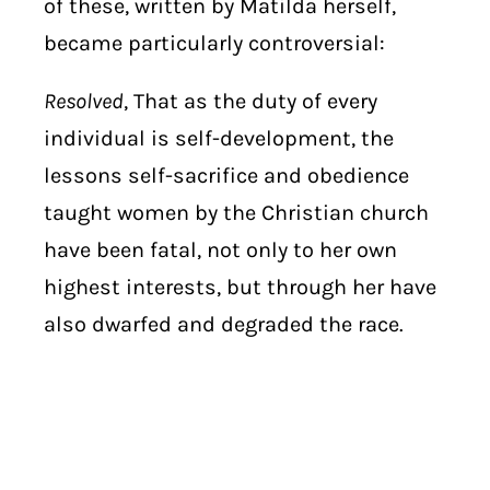
of these, written by Matilda herself,
became particularly controversial:
Resolved
, That as the duty of every
individual is self-development, the
lessons self-sacrifice and obedience
taught women by the Christian church
have been fatal, not only to her own
highest interests, but through her have
also dwarfed and degraded the race.