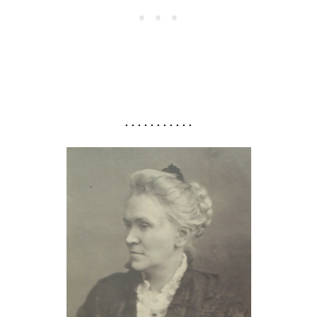
. . . . . . . . . . .