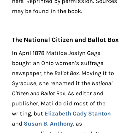
here. Reprinted by permission. Sources
may be found in the book.
The National Citizen and Ballot Box
In April 1878 Matilda Joslyn Gage
bought an Ohio women’s suffrage
newspaper, the
Ballot Box
. Moving it to
Syracuse, she renamed it the
National
Citizen and Ballot Box
. As editor and
publisher, Matilda did most of the
writing, but
Elizabeth Cady Stanton
and
Susan B. Anthony
, as