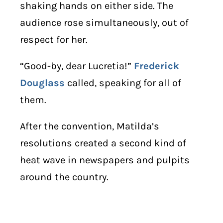
shaking hands on either side. The
audience rose simultaneously, out of
respect for her.
“Good-by, dear Lucretia!”
Frederick
Douglass
called, speaking for all of
them.
After the convention, Matilda’s
resolutions created a second kind of
heat wave in newspapers and pulpits
around the country.