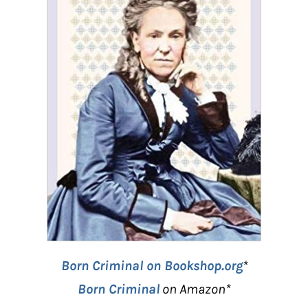
Born Criminal on Bookshop.org
*
Born Criminal
on Amazon*