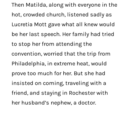
Then Matilda, along with everyone in the
hot, crowded church, listened sadly as
Lucretia Mott gave what all knew would
be her last speech. Her family had tried
to stop her from attending the
convention, worried that the trip from
Philadelphia, in extreme heat, would
prove too much for her. But she had
insisted on coming, traveling with a
friend, and staying in Rochester with
her husband’s nephew, a doctor.