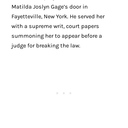
Matilda Joslyn Gage’s door in
Fayetteville, New York. He served her
with a supreme writ, court papers
summoning her to appear before a
judge for breaking the law.