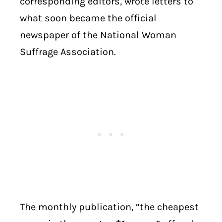
corresponding editors, wrote letters to
what soon became the official
newspaper of the National Woman
Suffrage Association.
The monthly publication, “the cheapest