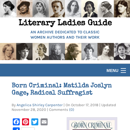
Literary Ladies Guide
AN ARCHIVE DEDICATED TO CLASSIC
WOMEN AUTHORS AND THEIR WORK
MENU
HOME
Born Criminal: Matilda Joslyn
Gage, Radical Suffragist
BIOGRAPHIES
By
Angelica Shirley Carpenter
| On October 17, 2018 | Updated
November 28, 2020 | Comments
(0)
GUIDES
Facebook
Pinterest
Twitter
Email
ARTICLES