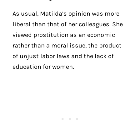
As usual, Matilda’s opinion was more
liberal than that of her colleagues. She
viewed prostitution as an economic
rather than a moral issue, the product
of unjust labor laws and the lack of
education for women.