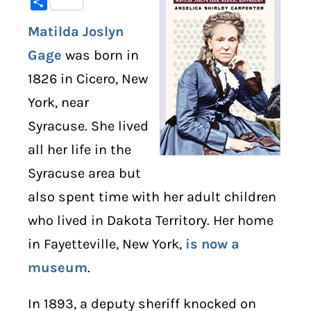
Share
Matilda Joslyn
DIGITAL LIBRARY
Gage
was born in
SHOP
1826 in Cicero, New
York, near
SUBSTACK
Syracuse. She lived
ABOUT
all her life in the
Syracuse area but
also spent time with her adult children
who lived in Dakota Territory. Her home
in Fayetteville, New York,
is now a
museum
.
In 1893, a deputy sheriff knocked on