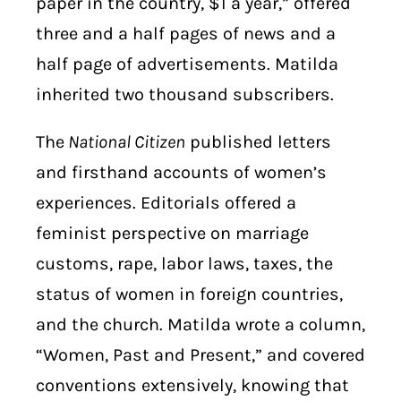
paper in the country, $1 a year,” offered
three and a half pages of news and a
half page of advertisements. Matilda
inherited two thousand subscribers.
The
National Citizen
published letters
and firsthand accounts of women’s
experiences. Editorials offered a
feminist perspective on marriage
customs, rape, labor laws, taxes, the
status of women in foreign countries,
and the church. Matilda wrote a column,
“Women, Past and Present,” and covered
conventions extensively, knowing that