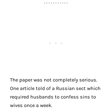
. . . . . . . . . . .
The paper was not completely serious.
One article told of a Russian sect which
required husbands to confess sins to
wives once a week.