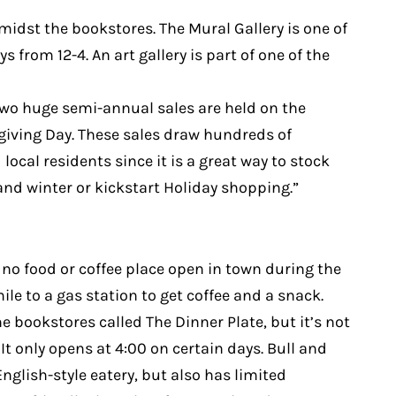
amidst the bookstores. The Mural Gallery is one of
 from 12-4. An art gallery is part of one of the
Two huge semi-annual sales are held on the
iving Day. These sales draw hundreds of
local residents since it is a great way to stock
 and winter or kickstart Holiday shopping.”
 no food or coffee place open in town during the
ile to a gas station to get coffee and a snack.
he bookstores called The Dinner Plate, but it’s not
It only opens at 4:00 on certain days. Bull and
nglish-style eatery, but also has limited