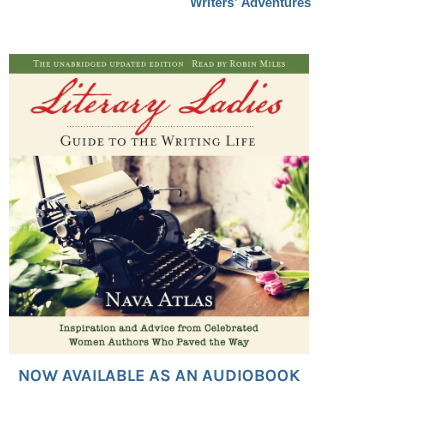
Writers’ Adventures
NOW AVAILABLE AS AN AUDIOBOOK