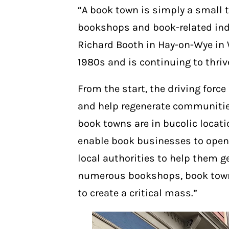
“A book town is simply a small to
bookshops and book-related ind
Richard Booth in Hay-on-Wye in 
1980s and is continuing to thri
From the start, the driving for
and help regenerate communitie
book towns are in bucolic locati
enable book businesses to open
local authorities to help them g
numerous bookshops, book towns
to create a critical mass.”