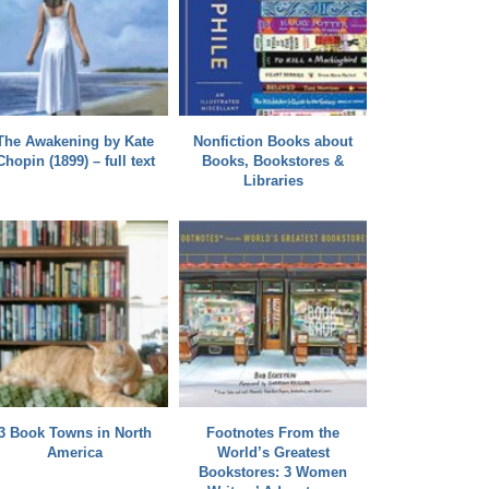
The Awakening by Kate
Nonfiction Books about
Chopin (1899) – full text
Books, Bookstores &
Libraries
3 Book Towns in North
Footnotes From the
America
World’s Greatest
Bookstores: 3 Women