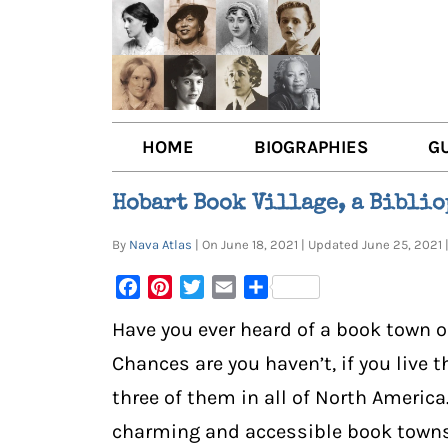
HOME
BIOGRAPHIES
G
AUTHORS
BOO
Hobart Book Village, a Biblio
TRAILBLAZING WOMEN JOU
BOO
By
Nava Atlas
| On June 18, 2021 | Updated June 25, 202
OTHER VOICES
LIT
Facebook
Pinterest
Twitter
Email
Share
LIT
Have you ever heard of a book town o
Chances are you haven’t, if you live th
three of them in all of North America
charming and accessible book towns