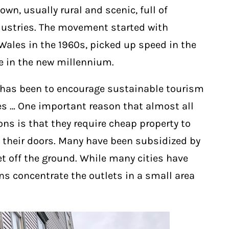
wn, usually rural and scenic, full of
ustries. The movement started with
Wales in the 1960s, picked up speed in the
ve in the new millennium.
ce has been to encourage sustainable tourism
s … One important reason that almost all
ons is that they require cheap property to
 their doors. Many have been subsidized by
et off the ground. While many cities have
 concentrate the outlets in a small area