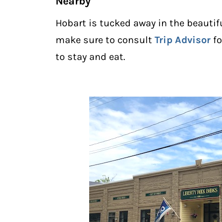
Nearby
Hobart is tucked away in the beautif
make sure to consult
Trip Advisor
fo
to stay and eat.