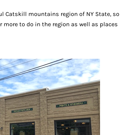
ul Catskill mountains region of NY State, so
r more to do in the region as well as places