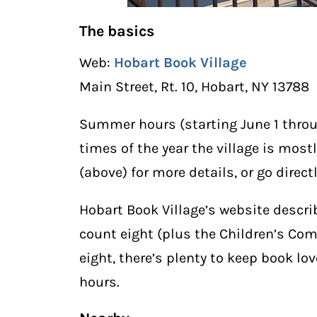
The basics
Web:
Hobart Book Village
Main Street, Rt. 10, Hobart, NY 13788
Summer hours (starting June 1 throug
times of the year the village is mos
(above) for more details, or go direct
Hobart Book Village’s website descri
count eight (plus the Children’s Com
eight, there’s plenty to keep book lo
hours.