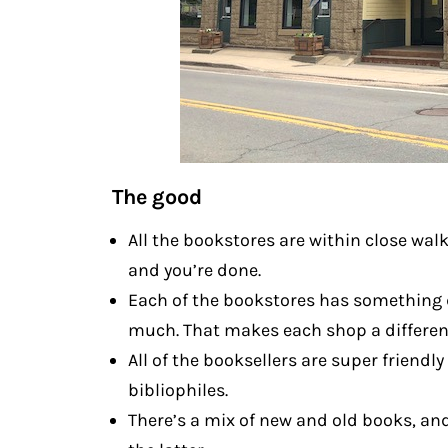
The good
All the bookstores are within close wal
and you’re done.
Each of the bookstores has something di
much. That makes each shop a differen
All of the booksellers are super friend
bibliophiles.
There’s a mix of new and old books, an