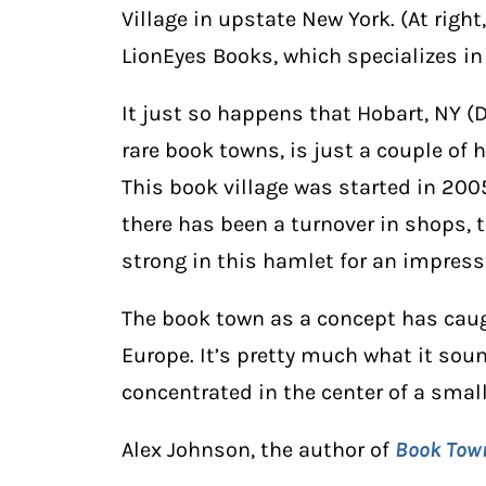
Village in upstate New York. (At right
LionEyes Books, which specializes in
It just so happens that Hobart, NY (
rare book towns, is just a couple of 
This book village was started in 200
there has been a turnover in shops, 
strong in this hamlet for an impress
The book town as a concept has caugh
Europe. It’s pretty much what it sou
concentrated in the center of a small
Alex Johnson, the author of
Book Tow