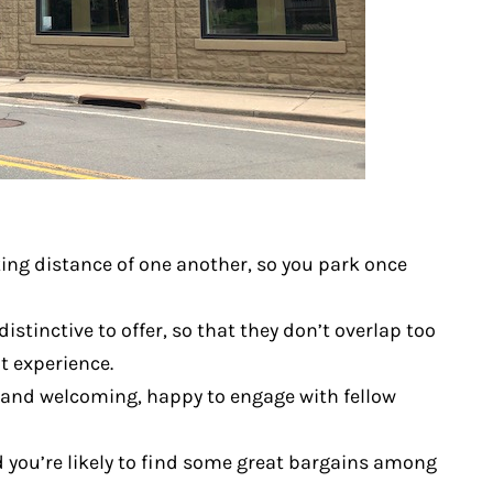
king distance of one another, so you park once
stinctive to offer, so that they don’t overlap too
t experience.
ly and welcoming, happy to engage with fellow
d you’re likely to find some great bargains among