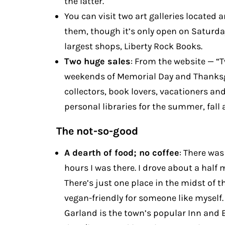
the latter.
You can visit two art galleries located 
them, though it’s only open on Saturdays
largest shops, Liberty Rock Books.
Two huge sales
: From the website — “
weekends of Memorial Day and Thanksg
collectors, book lovers, vacationers and 
personal libraries for the summer, fall
The not-so-good
A dearth of food; no coffee
: There was
hours I was there. I drove about a half m
There’s just one place in the midst of t
vegan-friendly for someone like myself. 
Garland is the town’s popular Inn and E