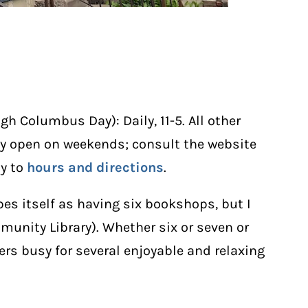
h Columbus Day): Daily, 11-5. All other
tly open on weekends; consult the website
ly to
hours and directions
.
bes itself as having six bookshops, but I
munity Library). Whether six or seven or
vers busy for several enjoyable and relaxing