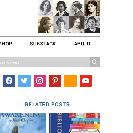
SHOP
SUBSTACK
ABOUT
ABOUT US
WRITE FOR US
CONTACT
RELATED POSTS