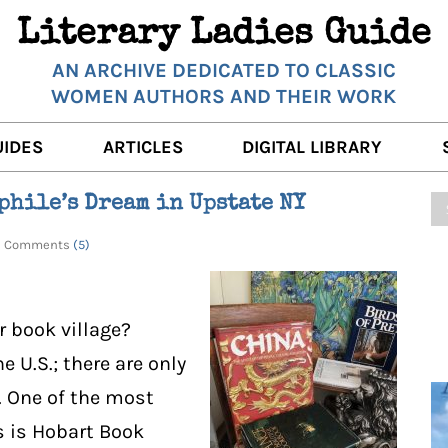
Literary Ladies Guide
AN ARCHIVE DEDICATED TO CLASSIC
WOMEN AUTHORS AND THEIR WORK
UIDES
ARTICLES
DIGITAL LIBRARY
K REVIEWS
LITERARY MUSINGS
POETRY
phile’s Dream in Upstate NY
RNALISTS
K DESCRIPTIONS
FILM & STAGE
FULL TEXTS
1 | Comments
(5)
ERARY ANALYSES
AUTHOR QUOTES
ERARY LADIES ALMANAC
THE BOOKISH LIFE
r book village?
LITERARY TRAVELS
e U.S.; there are only
. One of the most
WRITING WISDOM
 is Hobart Book