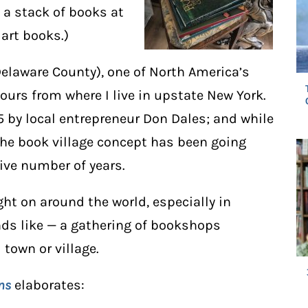
, a stack of books at
 art books.)
Delaware County), one of North America’s
hours from where I live in upstate New York.
5 by local entrepreneur Don Dales; and while
the book village concept has been going
ive number of years.
t on around the world, especially in
nds like — a gathering of bookshops
 town or village.
ns
elaborates: