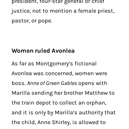
president, four-star general or chief
justice, not to mention a female priest,
pastor, or pope.
Women ruled Avonlea
As far as Montgomery’s fictional
Avonlea was concerned, women were
boss.
Anne of Green Gables
opens with
Marilla sending her brother Matthew to
the train depot to collect an orphan,
and it is only by Marilla’s authority that
the child, Anne Shirley, is allowed to