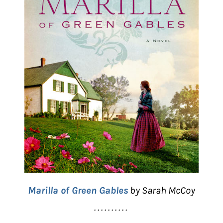
Marilla of Green Gables
by Sarah McCoy
. . . . . . . . . .