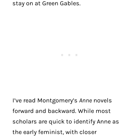
stay on at Green Gables.
I’ve read Montgomery’s
Anne
novels
forward and backward. While most
scholars are quick to identify Anne as
the early feminist, with closer