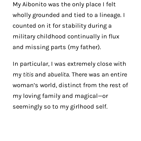
My Aibonito was the only place I felt
wholly grounded and tied to a lineage. I
counted on it for stability during a
military childhood continually in flux
and missing parts (my father).
In particular, I was extremely close with
my
titis
and
abuelita
. There was an entire
woman’s world, distinct from the rest of
my loving family and magical—or
seemingly so to my girlhood self.