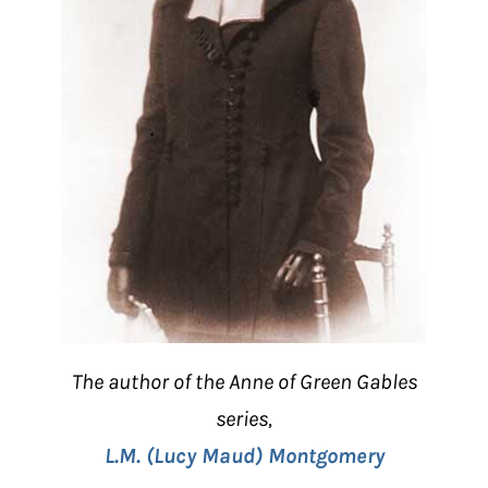
The author of the Anne of Green Gables
series,
L.M. (Lucy Maud) Montgomery