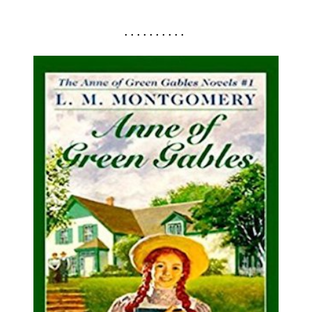
. . . . . . . . . .