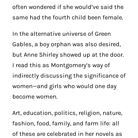
often wondered if she would’ve said the
same had the fourth child been female.
In the alternative universe of Green
Gables, a boy orphan was also desired,
but Anne Shirley showed up at the door.
I read this as Montgomery’s way of
indirectly discussing the significance of
women—and girls who would one day
become women.
Art, education, politics, religion, nature,
fashion, food, family, and farm life: all
of these are celebrated in her novels as