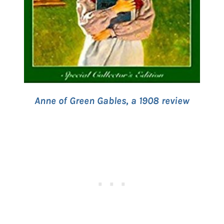
Anne of Green Gables, a 1908 review