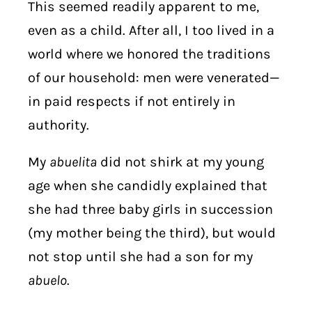
This seemed readily apparent to me,
even as a child. After all, I too lived in a
world where we honored the traditions
of our household: men were venerated—
in paid respects if not entirely in
authority.
My
abuelita
did not shirk at my young
age when she candidly explained that
she had three baby girls in succession
(my mother being the third), but would
not stop until she had a son for my
abuelo
.