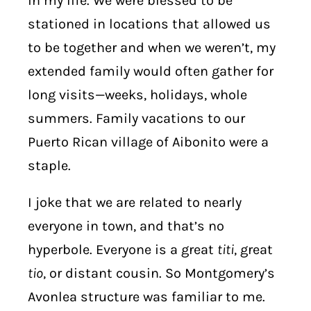
in my life. We were blessed to be
stationed in locations that allowed us
to be together and when we weren’t, my
extended family would often gather for
long visits—weeks, holidays, whole
summers. Family vacations to our
Puerto Rican village of Aibonito were a
staple.
I joke that we are related to nearly
everyone in town, and that’s no
hyperbole. Everyone is a great
titi
, great
tio
, or distant cousin. So Montgomery’s
Avonlea structure was familiar to me.