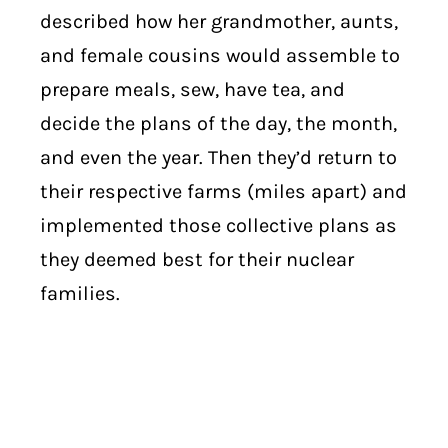
described how her grandmother, aunts,
and female cousins would assemble to
prepare meals, sew, have tea, and
decide the plans of the day, the month,
and even the year. Then they’d return to
their respective farms (miles apart) and
implemented those collective plans as
they deemed best for their nuclear
families.