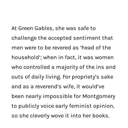
At Green Gables, she was safe to
challenge the accepted sentiment that
men were to be revered as ‘head of the
household’; when in fact, it was women
who controlled a majority of the ins and
outs of daily living. For propriety’s sake
and as a reverend’s wife, it would’ve
been nearly impossible for Montgomery
to publicly voice early feminist opinion,
so she cleverly wove it into her books.