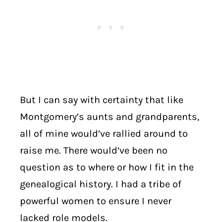
But I can say with certainty that like
Montgomery’s aunts and grandparents,
all of mine would’ve rallied around to
raise me. There would’ve been no
question as to where or how I fit in the
genealogical history. I had a tribe of
powerful women to ensure I never
lacked role models.