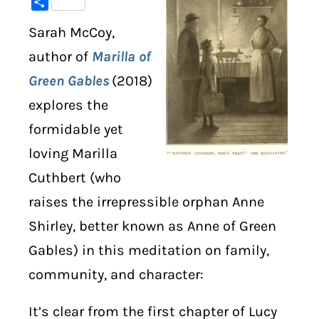
Share
Sarah McCoy,
DIGITAL LIBRARY
author of
Marilla of
SHOP
Green Gables
(2018)
explores the
SUBSTACK
formidable yet
ABOUT
loving Marilla
Cuthbert (who
raises the irrepressible orphan Anne
Shirley, better known as Anne of Green
Gables) in this meditation on family,
community, and character:
It’s clear from the first chapter of Lucy