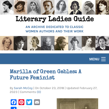
Literary Ladies Guide
AN ARCHIVE DEDICATED TO CLASSIC
WOMEN AUTHORS AND THEIR WORK
MENU
HOME
Marilla of Green Gables: A
Future Feminist
BIOGRAPHIES
By
Sarah McCoy
| On October 23, 2018 | Updated February 27,
2023 | Comments
(0)
GUIDES
Facebook
Pinterest
Twitter
Email
ARTICLES