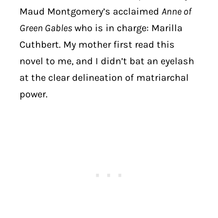
Maud Montgomery’s acclaimed
Anne of
Green Gables
who is in charge: Marilla
Cuthbert.
My mother first read this
novel to me, and I didn’t bat an eyelash
at the clear delineation of matriarchal
power.