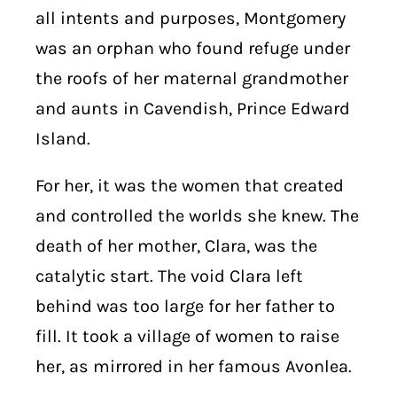
all intents and purposes, Montgomery
was an orphan who found refuge under
the roofs of her maternal grandmother
and aunts in Cavendish, Prince Edward
Island.
For her, it was the women that created
and controlled the worlds she knew. The
death of her mother, Clara, was the
catalytic start. The void Clara left
behind was too large for her father to
fill. It took a village of women to raise
her, as mirrored in her famous Avonlea.