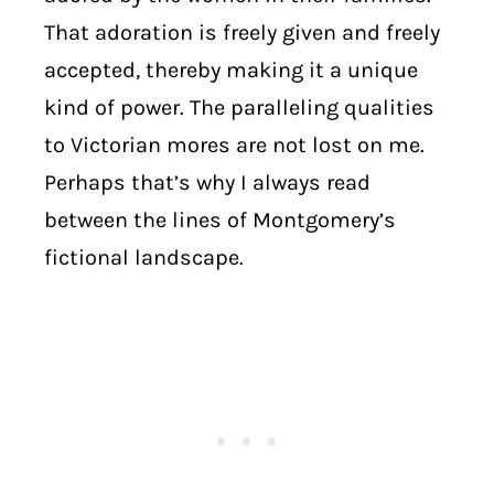
That adoration is freely given and freely
accepted, thereby making it a unique
kind of power. The paralleling qualities
to Victorian mores are not lost on me.
Perhaps that’s why I always read
between the lines of Montgomery’s
fictional landscape.