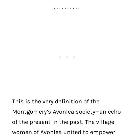
. . . . . . . . . .
This is the very definition of the
Montgomery’s Avonlea society—an echo
of the present in the past. The village
women of Avonlea united to empower