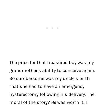
The price for that treasured boy was my
grandmother’s ability to conceive again.
So cumbersome was my uncle’s birth
that she had to have an emergency
hysterectomy following his delivery. The
moral of the story?
He
was worth it. I