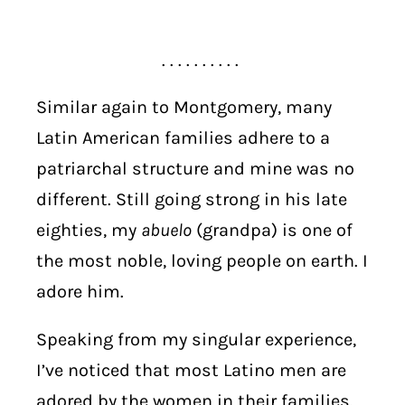
. . . . . . . . . .
Similar again to Montgomery, many
Latin American families adhere to a
patriarchal structure and mine was no
different. Still going strong in his late
eighties, my
abuelo
(grandpa) is one of
the most noble, loving people on earth. I
adore him.
Speaking from my singular experience,
I’ve noticed that most Latino men are
adored by the women in their families.