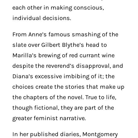
each other in making conscious,
individual decisions.
From Anne’s famous smashing of the
slate over Gilbert Blythe’s head to
Marilla’s brewing of red currant wine
despite the reverend’s disapproval, and
Diana’s excessive imbibing of it; the
choices create the stories that make up
the chapters of the novel. True to life,
though fictional, they are part of the
greater feminist narrative.
In her published diaries, Montgomery