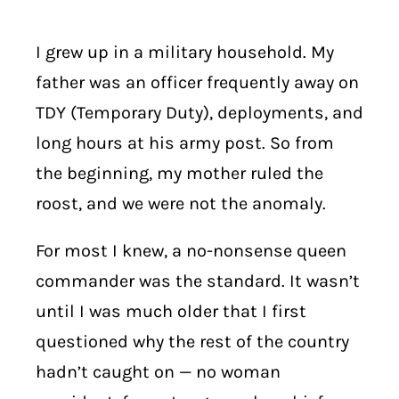
I grew up in a military household. My
father was an officer frequently away on
TDY (Temporary Duty), deployments, and
long hours at his army post. So from
the beginning, my mother ruled the
roost, and we were not the anomaly.
For most I knew, a no-nonsense queen
commander was the standard. It wasn’t
until I was much older that I first
questioned why the rest of the country
hadn’t caught on — no woman