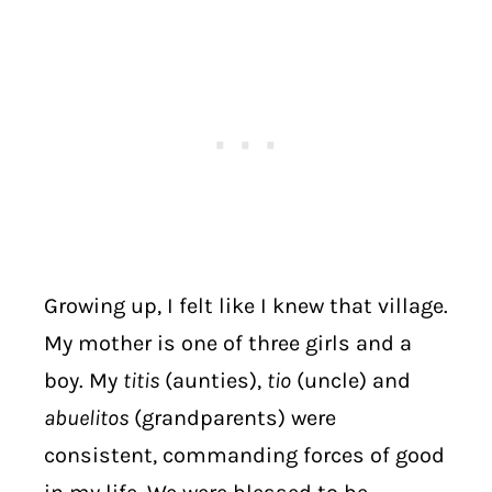
Growing up, I felt like I knew that village.
My mother is one of three girls and a
boy. My
titis
(aunties),
tio
(uncle) and
abuelitos
(grandparents) were
consistent, commanding forces of good