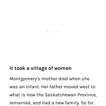
It took a village of women
Montgomery’s mother died when she
was an infant. Her father moved west to
what is now the Saskatchewan Province,
remarried, and had a new family. So for