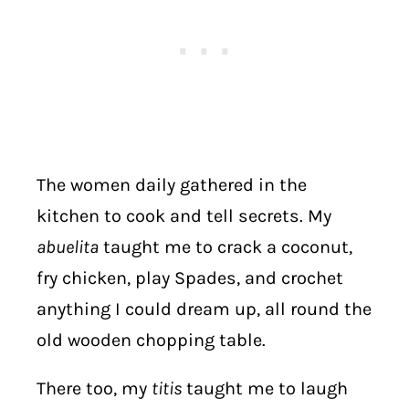
The women daily gathered in the
kitchen to cook and tell secrets. My
abuelita
taught me to crack a coconut,
fry chicken, play Spades, and crochet
anything I could dream up, all round the
old wooden chopping table.
There too, my
titis
taught me to laugh