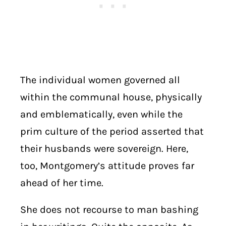
The individual women governed all
within the communal house, physically
and emblematically, even while the
prim culture of the period asserted that
their husbands were sovereign. Here,
too, Montgomery’s attitude proves far
ahead of her time.
She does not recourse to man bashing