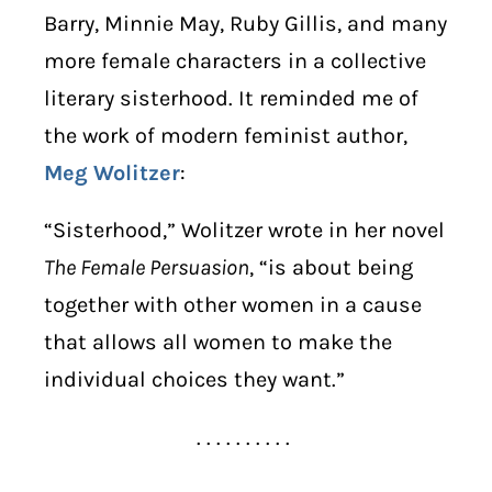
Barry, Minnie May, Ruby Gillis, and many
more female characters in a collective
literary sisterhood. It reminded me of
the work of modern feminist author,
Meg Wolitzer
:
“Sisterhood,” Wolitzer wrote in her novel
The Female Persuasion
, “is about being
together with other women in a cause
that allows all women to make the
individual choices they want.”
. . . . . . . . . .