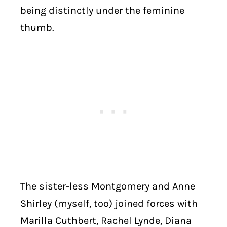
being distinctly under the feminine
thumb.
The sister-less Montgomery and Anne
Shirley (myself, too) joined forces with
Marilla Cuthbert, Rachel Lynde, Diana