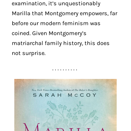
examination, it’s unquestionably
Marilla that Montgomery empowers, far
before our modern feminism was
coined. Given Montgomery’s
matriarchal family history, this does
not surprise.
. . . . . . . . . .