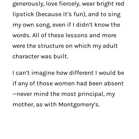
generously, love fiercely, wear bright red
lipstick (because it’s fun), and to sing
my own song, even if I didn’t know the
words. All of these lessons and more
were the structure on which my adult
character was built.
I can’t imagine how different I would be
if any of those women had been absent
—never mind the most principal, my
mother, as with Montgomery’s.