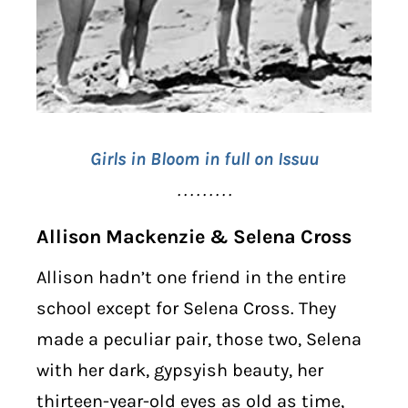
Girls in Bloom in full on Issuu
. . . . . . . . .
Allison Mackenzie & Selena Cross
Allison hadn’t one friend in the entire
school except for Selena Cross. They
made a peculiar pair, those two, Selena
with her dark, gypsyish beauty, her
thirteen-year-old eyes as old as time,