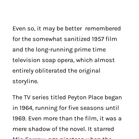
Even so, it may be better remembered
for the somewhat sanitized 1957 film
and the long-running prime time
television soap opera, which almost
entirely obliterated the original
storyline.
The TV series titled Peyton Place began
in 1964, running for five seasons until
1969. Even more than the film, it was a
mere shadow of the novel. It starred