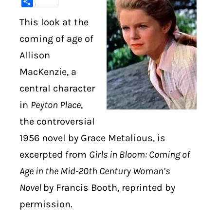
Share
This look at the
DIGITAL LIBRARY
coming of age of
SHOP
Allison
MacKenzie, a
SUBSTACK
central character
ABOUT
in
Peyton Place
,
the controversial
1956 novel by Grace Metalious, is
excerpted from
Girls in Bloom: Coming of
Age in the Mid-20th Century Woman’s
Novel
by Francis Booth, reprinted by
permission.