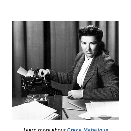
Learn more about
Grace Metalious