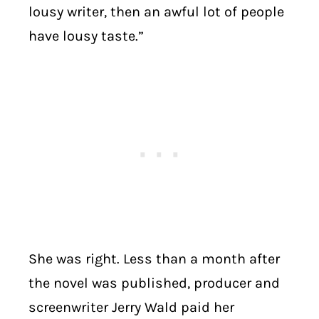
lousy writer, then an awful lot of people
have lousy taste.”
She was right. Less than a month after
the novel was published, producer and
screenwriter Jerry Wald paid her