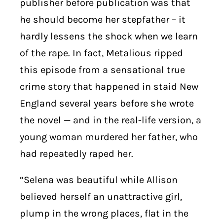
publisher before publication was that
he should become her stepfather – it
hardly lessens the shock when we learn
of the rape. In fact, Metalious ripped
this episode from a sensational true
crime story that happened in staid New
England several years before she wrote
the novel — and in the real-life version, a
young woman murdered her father, who
had repeatedly raped her.
“Selena was beautiful while Allison
believed herself an unattractive girl,
plump in the wrong places, flat in the