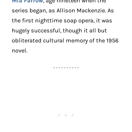
Mia Farrow
, age nineteen when the
series began, as Allison Mackenzie. As
the first nighttime soap opera, it was
hugely successful, though it all but
obliterated cultural memory of the 1956
novel.
. . . . . . . . . .