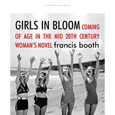
. . . . . . . . . . .