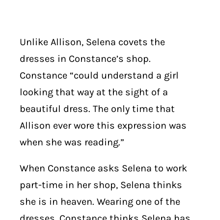
Unlike Allison, Selena covets the
dresses in Constance’s shop.
Constance “could understand a girl
looking that way at the sight of a
beautiful dress. The only time that
Allison ever wore this expression was
when she was reading.”
When Constance asks Selena to work
part-time in her shop, Selena thinks
she is in heaven. Wearing one of the
dresses, Constance thinks Selena has