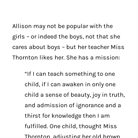
Allison may not be popular with the
girls – or indeed the boys, not that she
cares about boys – but her teacher Miss
Thornton likes her. She has a mission:
“If I can teach something to one
child, if I can awaken in only one
child a sense of beauty, joy in truth,
and admission of ignorance and a
thirst for knowledge then I am
fulfilled. One child, thought Miss
Thornton, adjusting her old brown