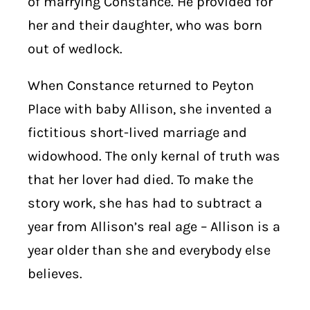
of marrying Constance. He provided for
her and their daughter, who was born
out of wedlock.
When Constance returned to Peyton
Place with baby Allison, she invented a
fictitious short-lived marriage and
widowhood. The only kernal of truth was
that her lover had died. To make the
story work, she has had to subtract a
year from Allison’s real age – Allison is a
year older than she and everybody else
believes.