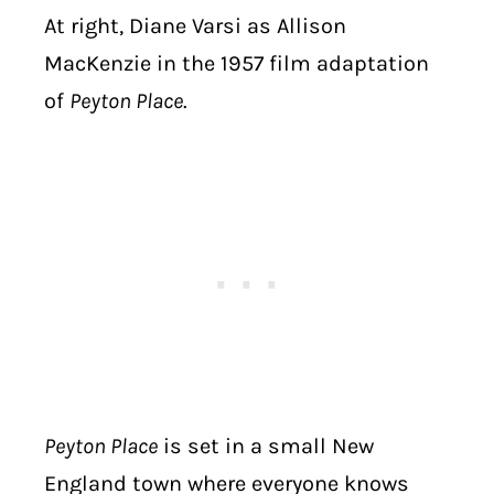
At right, Diane Varsi as Allison
MacKenzie in the 1957 film adaptation
of
Peyton Place
.
Peyton Place
is set in a small New
England town where everyone knows