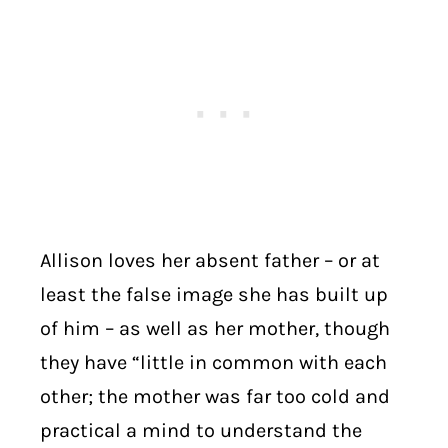
Allison loves her absent father – or at
least the false image she has built up
of him – as well as her mother, though
they have “little in common with each
other; the mother was far too cold and
practical a mind to understand the