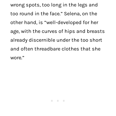
wrong spots, too long in the legs and
too round in the face.” Selena, on the
other hand, is “well-developed for her
age, with the curves of hips and breasts
already discernible under the too short
and often threadbare clothes that she
wore.”