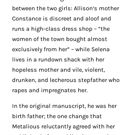
between the two girls: Allison’s mother
Constance is discreet and aloof and
runs a high-class dress shop – “the
women of the town bought almost
exclusively from her” – while Selena
lives in a rundown shack with her
hopeless mother and vile, violent,
drunken, and lecherous stepfather who
rapes and impregnates her.
In the original manuscript, he was her
birth father; the one change that
Metalious reluctantly agreed with her