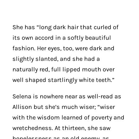
She has “long dark hair that curled of
its own accord in a softly beautiful
fashion. Her eyes, too, were dark and
slightly slanted, and she had a
naturally red, full lipped mouth over
well shaped startlingly white teeth.”
Selena is nowhere near as well-read as
Allison but she’s much wiser; “wiser
with the wisdom learned of poverty and
wretchedness. At thirteen, she saw
hopelessness as an old enemy, as