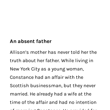
An absent father
Allison’s mother has never told her the
truth about her father. While living in
New York City as a young woman,
Constance had an affair with the
Scottish businessman, but they never
married. He already had a wife at the
time of the affair and had no intention