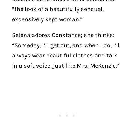
“the look of a beautifully sensual,
expensively kept woman.”
Selena adores Constance; she thinks:
“Someday, I’ll get out, and when I do, I’ll
always wear beautiful clothes and talk
in a soft voice, just like Mrs. McKenzie.”