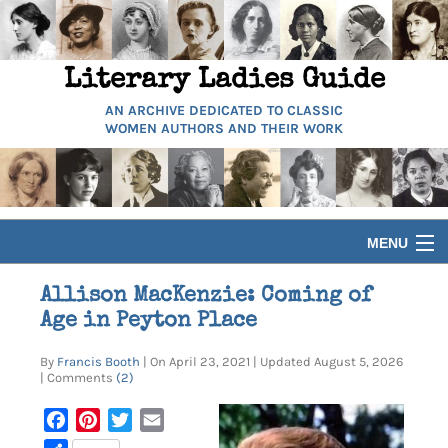
Literary Ladies Guide
AN ARCHIVE DEDICATED TO CLASSIC
WOMEN AUTHORS AND THEIR WORK
MENU
HOME
Allison MacKenzie: Coming of
Age in Peyton Place
BIOGRAPHIES
By
Francis Booth
| On April 23, 2021 | Updated August 5, 2026
| Comments
(2)
GUIDES
Facebook
Pinterest
Twitter
Email
ARTICLES