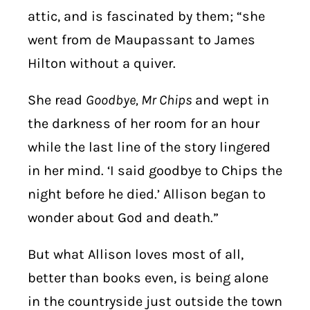
attic, and is fascinated by them; “she
went from de Maupassant to James
Hilton without a quiver.
She read
Goodbye, Mr Chips
and wept in
the darkness of her room for an hour
while the last line of the story lingered
in her mind. ‘I said goodbye to Chips the
night before he died.’ Allison began to
wonder about God and death.”
But what Allison loves most of all,
better than books even, is being alone
in the countryside just outside the town