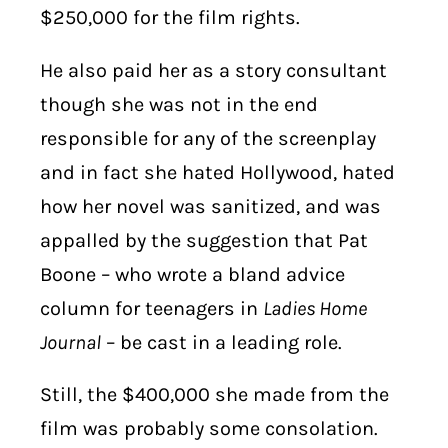
$250,000 for the film rights.
He also paid her as a story consultant
though she was not in the end
responsible for any of the screenplay
and in fact she hated Hollywood, hated
how her novel was sanitized, and was
appalled by the suggestion that Pat
Boone – who wrote a bland advice
column for teenagers in
Ladies Home
Journal
– be cast in a leading role.
Still, the $400,000 she made from the
film was probably some consolation.