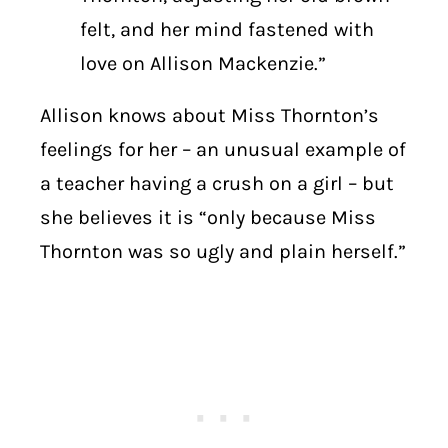
felt, and her mind fastened with
love on Allison Mackenzie.”
Allison knows about Miss Thornton’s
feelings for her – an unusual example of
a teacher having a crush on a girl – but
she believes it is “only because Miss
Thornton was so ugly and plain herself.”