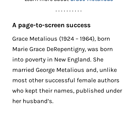
. . . . . . . . . .
A page-to-screen success
Grace Metalious (1924 – 1964), born
Marie Grace DeRepentigny, was born
into poverty in New England. She
married George Metalious and, unlike
most other successful female authors
who kept their names, published under
her husband’s.