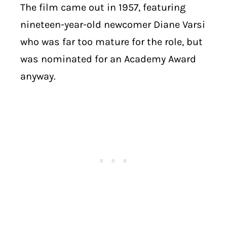
The film came out in 1957, featuring
nineteen-year-old newcomer Diane Varsi
who was far too mature for the role, but
was nominated for an Academy Award
anyway.