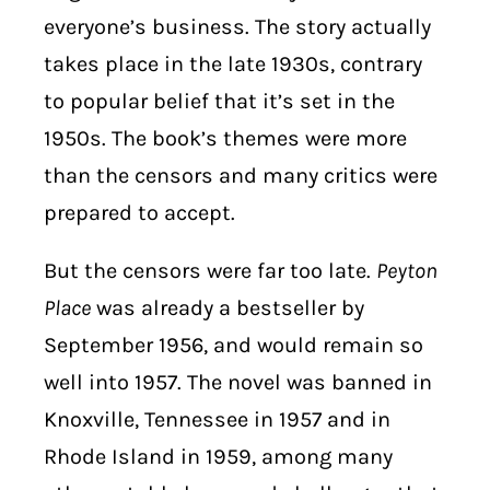
everyone’s business. The story actually
takes place in the late 1930s, contrary
to popular belief that it’s set in the
1950s. The book’s themes were more
than the censors and many critics were
prepared to accept.
But the censors were far too late.
Peyton
Place
was already a bestseller by
September 1956, and would remain so
well into 1957. The novel was banned in
Knoxville, Tennessee in 1957 and in
Rhode Island in 1959, among many