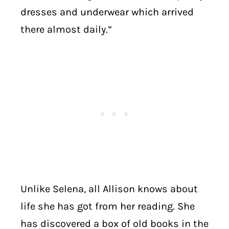
dresses and underwear which arrived
there almost daily.”
Unlike Selena, all Allison knows about
life she has got from her reading. She
has discovered a box of old books in the