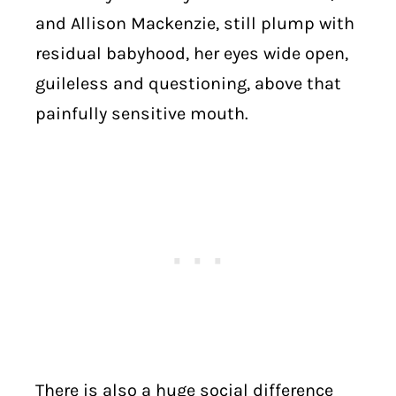
and Allison Mackenzie, still plump with
residual babyhood, her eyes wide open,
guileless and questioning, above that
painfully sensitive mouth.
There is also a huge social difference