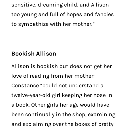
sensitive, dreaming child, and Allison
too young and full of hopes and fancies
to sympathize with her mother.”
Bookish Allison
Allison is bookish but does not get her
love of reading from her mother:
Constance “could not understand a
twelve-year-old girl keeping her nose in
a book. Other girls her age would have
been continually in the shop, examining
and exclaiming over the boxes of pretty