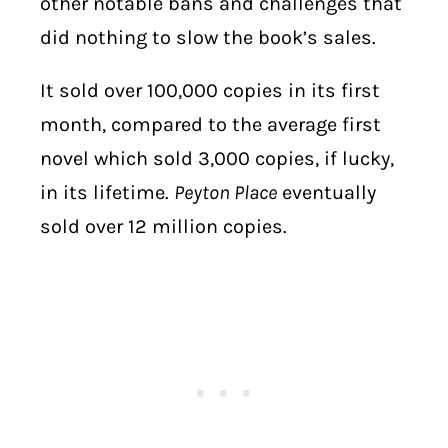
other notable bans and challenges that
did nothing to slow the book’s sales.
It sold over 100,000 copies in its first
month, compared to the average first
novel which sold 3,000 copies, if lucky,
in its lifetime.
Peyton Place
eventually
sold over 12 million copies.