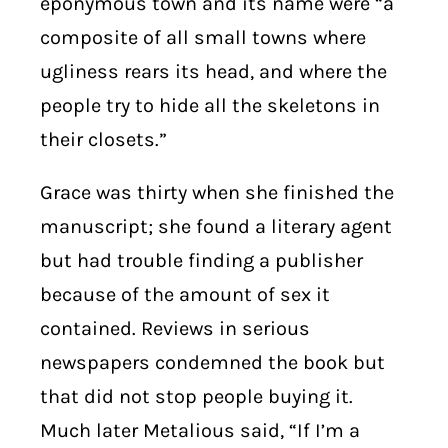
eponymous town and its name were “a
composite of all small towns where
ugliness rears its head, and where the
people try to hide all the skeletons in
their closets.”
Grace was thirty when she finished the
manuscript; she found a literary agent
but had trouble finding a publisher
because of the amount of sex it
contained. Reviews in serious
newspapers condemned the book but
that did not stop people buying it.
Much later Metalious said, “If I’m a