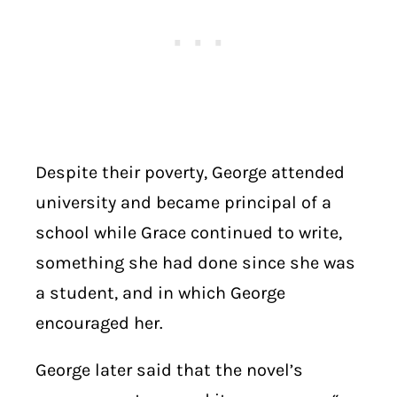
Despite their poverty, George attended
university and became principal of a
school while Grace continued to write,
something she had done since she was
a student, and in which George
encouraged her.
George later said that the novel’s