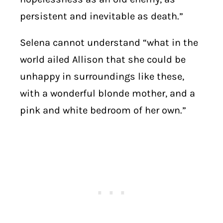
persistent and inevitable as death.”
Selena cannot understand “what in the
world ailed Allison that she could be
unhappy in surroundings like these,
with a wonderful blonde mother, and a
pink and white bedroom of her own.”