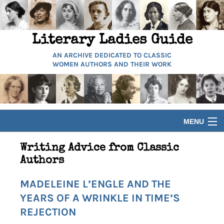
Literary Ladies Guide
AN ARCHIVE DEDICATED TO CLASSIC
WOMEN AUTHORS AND THEIR WORK
MENU
HOME
Writing Advice from Classic
Authors
BIOGRAPHIES
MADELEINE L’ENGLE AND THE
YEARS OF A WRINKLE IN TIME’S
GUIDES
REJECTION
ARTICLES