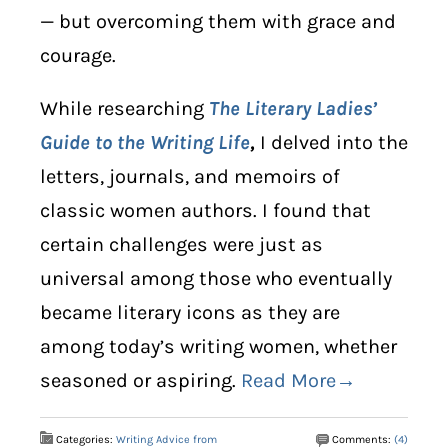
— but overcoming them with grace and
courage.
While researching
The Literary Ladies’
Guide to the Writing Life
,
I delved into the
letters, journals, and memoirs of
classic women authors. I found that
certain challenges were just as
universal among those who eventually
became literary icons as they are
among today’s writing women, whether
seasoned or aspiring.
Read More→
Categories:
Writing Advice from
Comments:
(4)