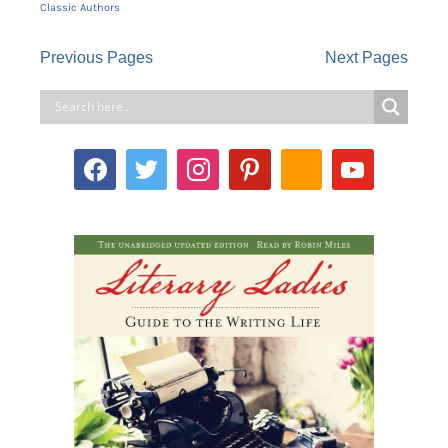
Classic Authors
Previous Pages
Next Pages