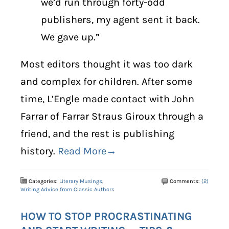
we’d run through forty-odd
publishers, my agent sent it back.
We gave up.”
Most editors thought it was too dark
and complex for children. After some
time, L’Engle made contact with John
Farrar of Farrar Straus Giroux through a
friend, and the rest is publishing
history.
Read More→
Categories:
Literary Musings
,
Comments:
(2)
Writing Advice from Classic Authors
HOW TO STOP PROCRASTINATING