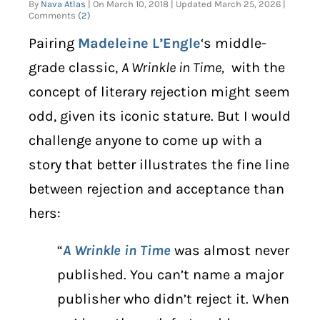
By
Nava Atlas
| On March 10, 2018 | Updated March 25, 2026 |
Comments
(2)
DIGITAL LIBRARY
Pairing
Madeleine L’Engle
‘s middle-
grade classic,
A Wrinkle in Time,
with the
SHOP
concept of literary rejection might seem
SUBSTACK
odd, given its iconic stature. But I would
challenge anyone to come up with a
ABOUT
story that better illustrates the fine line
between rejection and acceptance than
hers:
“
A Wrinkle in Time
was almost never
published. You can’t name a major
publisher who didn’t reject it. When