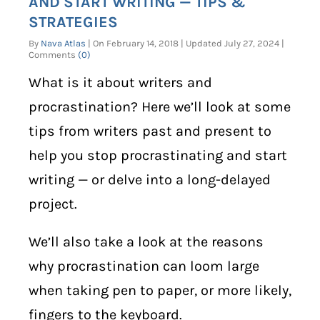
AND START WRITING — TIPS &
STRATEGIES
By
Nava Atlas
| On February 14, 2018 | Updated July 27, 2024 |
Comments
(0)
What is it about writers and
procrastination? Here we’ll look at some
tips from writers past and present to
help you stop procrastinating and start
writing — or delve into a long-delayed
project.
We’ll also take a look at the reasons
why procrastination can loom large
when taking pen to paper, or more likely,
fingers to the keyboard.