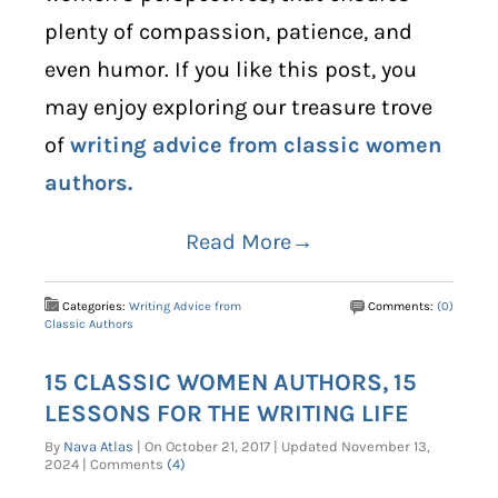
plenty of compassion, patience, and
even humor. If you like this post, you
may enjoy exploring our treasure trove
of
writing advice from classic women
authors.
Read More→
Categories:
Writing Advice from
Comments:
(0)
Classic Authors
15 CLASSIC WOMEN AUTHORS, 15
LESSONS FOR THE WRITING LIFE
By
Nava Atlas
| On October 21, 2017 | Updated November 13,
2024 | Comments
(4)