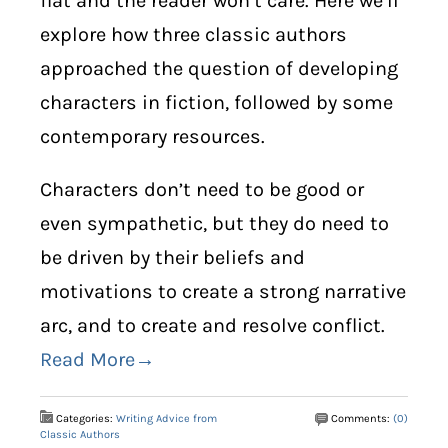
flat and the reader won’t care. Here we’ll
explore how three classic authors
approached the question of developing
characters in fiction, followed by some
contemporary resources.
Characters don’t need to be good or
even sympathetic, but they do need to
be driven by their beliefs and
motivations to create a strong narrative
arc, and to create and resolve conflict.
Read More→
Categories:
Writing Advice from
Comments:
(0)
Classic Authors