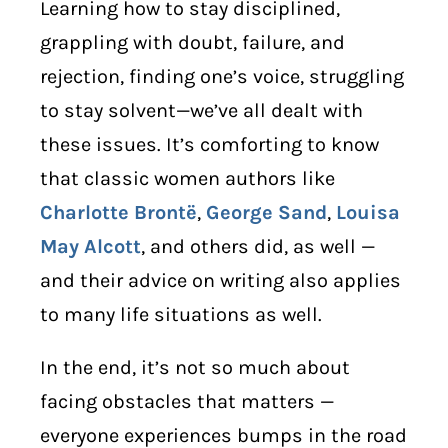
Learning how to stay disciplined,
grappling with doubt, failure, and
rejection, finding one’s voice, struggling
to stay solvent—we’ve all dealt with
these issues. It’s comforting to know
that classic women authors like
Charlotte Brontë
,
George Sand
,
Louisa
May Alcott
, and others did, as well —
and their advice on writing also applies
to many life situations as well.
In the end, it’s not so much about
facing obstacles that matters —
everyone experiences bumps in the road