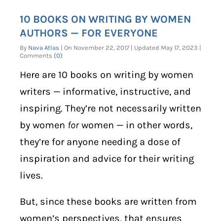
10 BOOKS ON WRITING BY WOMEN
AUTHORS — FOR EVERYONE
By
Nava Atlas
| On November 22, 2017 | Updated May 17, 2023 |
Comments
(0)
Here are 10 books on writing by women
writers — informative, instructive, and
inspiring. They’re not necessarily written
by women
for
women — in other words,
they’re for anyone needing a dose of
inspiration and advice for their writing
lives.
But, since these books are written from
women’s perspectives, that ensures