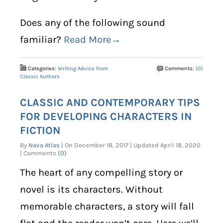
Does any of the following sound
familiar?
Read More→
Categories:
Writing Advice from
Comments:
(0)
Classic Authors
CLASSIC AND CONTEMPORARY TIPS
FOR DEVELOPING CHARACTERS IN
FICTION
By
Nava Atlas
| On December 18, 2017 | Updated April 18, 2020
| Comments
(0)
The heart of any compelling story or
novel is its characters. Without
memorable characters, a story will fall