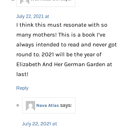
July 22, 2021 at
I think this must resonate with so
many mothers! This is a book I’ve
always intended to read and never got
round to. 2021 will be the year of
Elizabeth And Her German Garden at
last!
Reply
says:
Nava Atlas
July 22, 2021 at