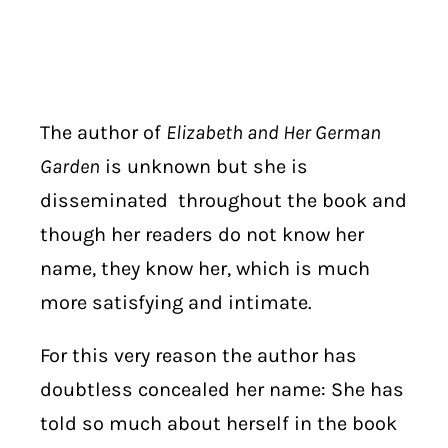
The author of
Elizabeth and Her German
Garden
is unknown but she is
disseminated
throughout the book and
though her readers do not know her
name, they know her, which is much
more satisfying and intimate.
For this very reason the author has
doubtless concealed her name: She has
told so much about herself in the book