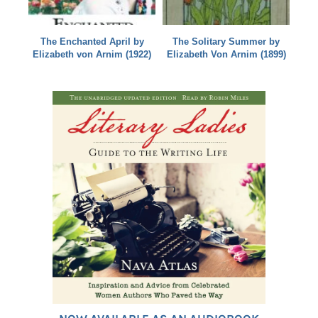
The Enchanted April by
The Solitary Summer by
Elizabeth von Arnim (1922)
Elizabeth Von Arnim (1899)