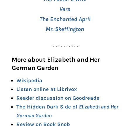
Vera
The Enchanted April
Mr. Skeffington
. . . . . . . . . .
More about Elizabeth and Her
German Garden
Wikipedia
Listen online at Librivox
Reader discussion on Goodreads
The Hidden Dark Side of
Elizabeth and Her
German Garden
Review on Book Snob