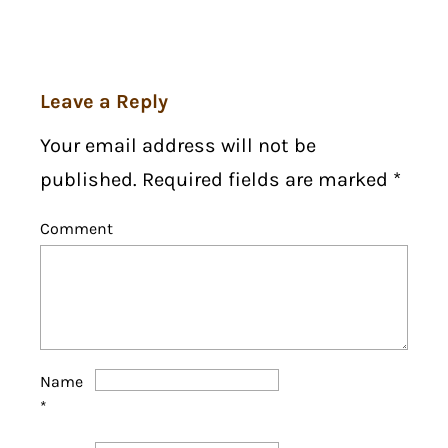
Leave a Reply
Your email address will not be
published. Required fields are marked
*
Comment
Name
*