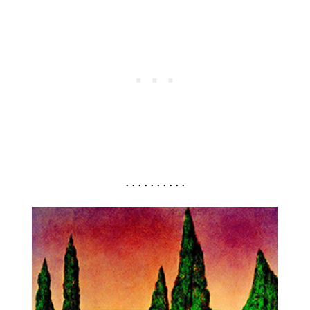
. . . . . . . . . .