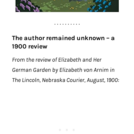
. . . . . . . . . .
The author remained unknown – a
1900 review
From the review of Elizabeth and Her
German Garden by Elizabeth von Arnim in
The Lincoln, Nebraska Courier, August, 1900: