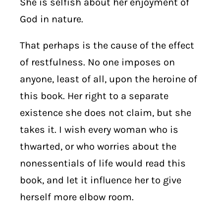
She is selfish about her enjoyment of
God in nature.
That perhaps is the cause of the effect
of restfulness. No one imposes on
anyone, least of all, upon the heroine of
this book. Her right to a separate
existence she does not claim, but she
takes it. I wish every woman who is
thwarted, or who worries about the
nonessentials of life would read this
book, and let it influence her to give
herself more elbow room.