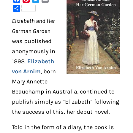
Share
DIGITAL LIBRARY
Elizabeth and Her
SHOP
German Garden
was published
SUBSTACK
anonymously in
1898.
Elizabeth
ABOUT
von Arnim
, born
Mary Annette
Beauchamp in Australia, continued to
publish simply as “Elizabeth” following
the success of this, her debut novel.
Told in the form of a diary, the book is