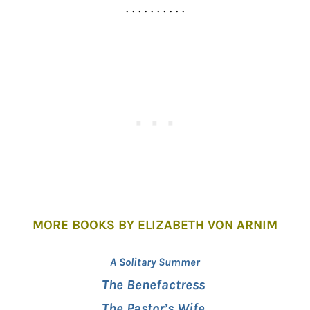
. . . . . . . . . .
MORE BOOKS BY ELIZABETH VON ARNIM
A Solitary Summer
The Benefactress
The Pastor’s Wife