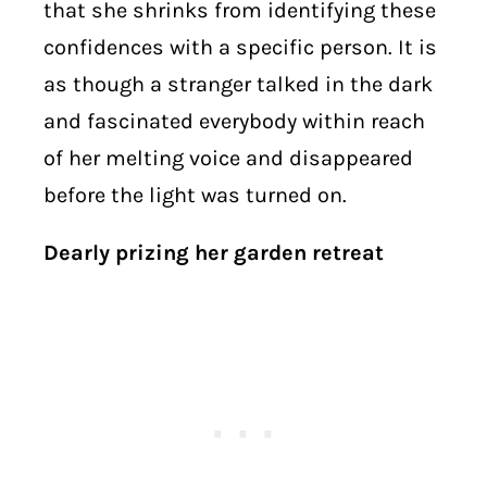
that she shrinks from identifying these
confidences with a specific person. It is
as though a stranger talked in the dark
and fascinated everybody within reach
of her melting voice and disappeared
before the light was turned on.
Dearly prizing her garden retreat