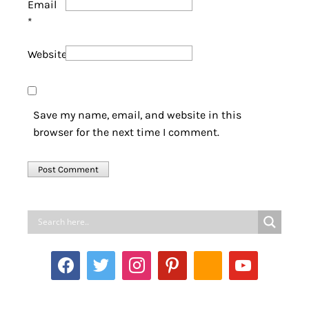
Email
*
Website
Save my name, email, and website in this
browser for the next time I comment.