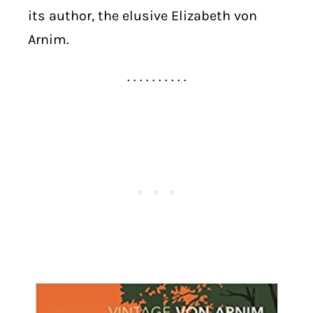
its author, the elusive Elizabeth von
Arnim.
. . . . . . . . . .