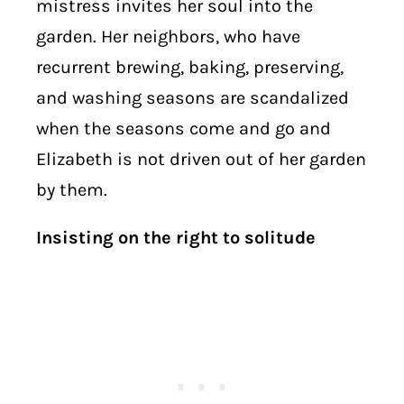
mistress invites her soul into the
garden. Her neighbors, who have
recurrent brewing, baking, preserving,
and washing seasons are scandalized
when the seasons come and go and
Elizabeth is not driven out of her garden
by them.
Insisting on the right to solitude