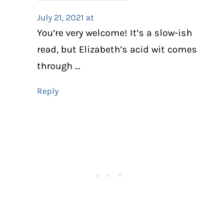
July 21, 2021 at
You’re very welcome! It’s a slow-ish
read, but Elizabeth’s acid wit comes
through …
Reply