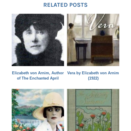
RELATED POSTS
Elizabeth von Arnim, Author
Vera by Elizabeth von Arnim
of The Enchanted April
(1922)