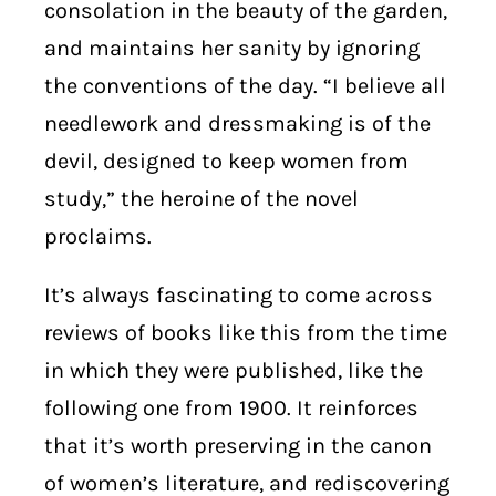
consolation in the beauty of the garden,
and maintains her sanity by ignoring
the conventions of the day. “I believe all
needlework and dressmaking is of the
devil, designed to keep women from
study,” the heroine of the novel
proclaims.
It’s always fascinating to come across
reviews of books like this from the time
in which they were published, like the
following one from 1900. It reinforces
that it’s worth preserving in the canon
of women’s literature, and rediscovering