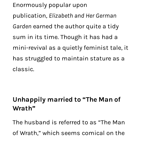
Enormously popular upon
publication,
Elizabeth and Her German
Garden
earned the author quite a tidy
sum in its time. Though it has had a
mini-revival as a quietly feminist tale, it
has struggled to maintain stature as a
classic.
Unhappily married to “The Man of
Wrath”
The husband is referred to as “The Man
of Wrath,” which seems comical on the