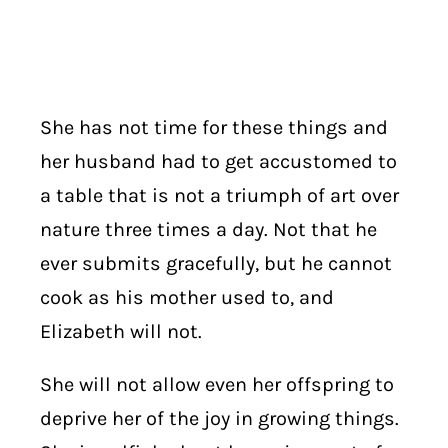
She has not time for these things and
her husband had to get accustomed to
a table that is not a triumph of art over
nature three times a day. Not that he
ever submits gracefully, but he cannot
cook as his mother used to, and
Elizabeth will not.
She will not allow even her offspring to
deprive her of the joy in growing things.