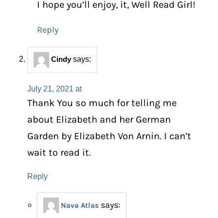
I hope you’ll enjoy, it, Well Read Girl!
Reply
Cindy
says:
July 21, 2021 at
Thank You so much for telling me
about Elizabeth and her German
Garden by Elizabeth Von Arnin. I can’t
wait to read it.
Reply
says:
Nava Atlas