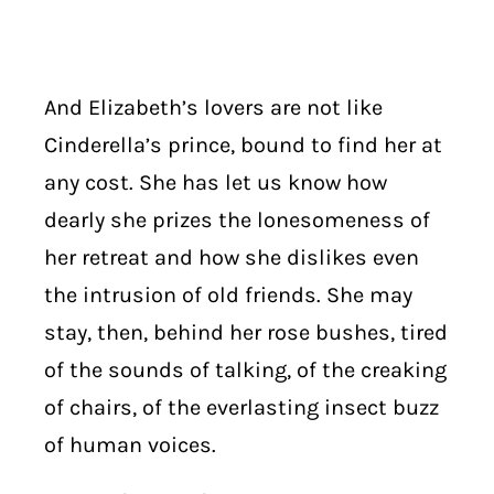
And Elizabeth’s lovers are not like
Cinderella’s prince, bound to find her at
any cost. She has let us know how
dearly she prizes the lonesomeness of
her retreat and how she dislikes even
the intrusion of old friends. She may
stay, then, behind her rose bushes, tired
of the sounds of talking, of the creaking
of chairs, of the everlasting insect buzz
of human voices.