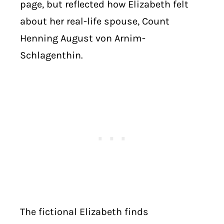
page, but reflected how Elizabeth felt
about her real-life spouse, Count
Henning August von Arnim-
Schlagenthin.
The fictional Elizabeth finds