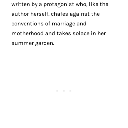
written by a protagonist who, like the
author herself, chafes against the
conventions of marriage and
motherhood and takes solace in her
summer garden.