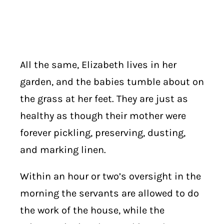
All the same, Elizabeth lives in her
garden, and the babies tumble about on
the grass at her feet. They are just as
healthy as though their mother were
forever pickling, preserving, dusting,
and marking linen.
Within an hour or two’s oversight in the
morning the servants are allowed to do
the work of the house, while the