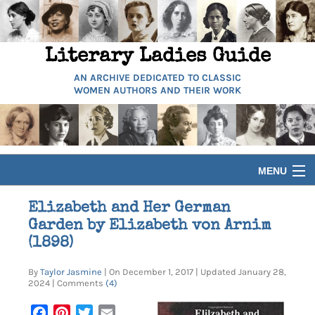
Literary Ladies Guide
AN ARCHIVE DEDICATED TO CLASSIC
WOMEN AUTHORS AND THEIR WORK
MENU
HOME
Elizabeth and Her German
Garden by Elizabeth von Arnim
BIOGRAPHIES
(1898)
By
Taylor Jasmine
| On December 1, 2017 | Updated January 28,
GUIDES
2024 | Comments
(4)
Facebook
Pinterest
Twitter
Email
ARTICLES