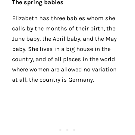
The spring babies
Elizabeth has three babies whom she
calls by the months of their birth, the
June baby, the April baby, and the May
baby. She lives in a big house in the
country, and of all places in the world
where women are allowed no variation
at all, the country is Germany.