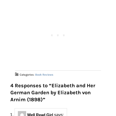
Categories:
Book Reviews
4 Responses to “Elizabeth and Her
German Garden by Elizabeth von
Arnim (1898)”
Well Read Girl
says: