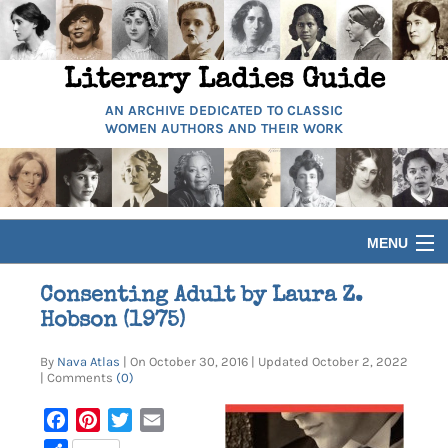
Literary Ladies Guide
AN ARCHIVE DEDICATED TO CLASSIC
WOMEN AUTHORS AND THEIR WORK
MENU
HOME
Consenting Adult by Laura Z.
Hobson (1975)
BIOGRAPHIES
By
Nava Atlas
| On October 30, 2016 | Updated October 2, 2022
| Comments
(0)
GUIDES
Facebook
Pinterest
Twitter
Email
ARTICLES