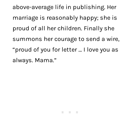
above-average life in publishing. Her
marriage is reasonably happy; she is
proud of all her children. Finally she
summons her courage to send a wire,
“proud of you for letter … I love you as
always. Mama.”