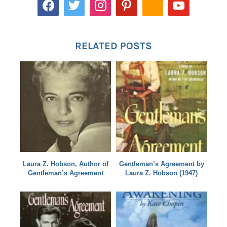
RELATED POSTS
Laura Z. Hobson, Author of
Gentleman’s Agreement by
Gentleman’s Agreement
Laura Z. Hobson (1947)