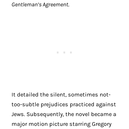
Gentleman’s Agreement
.
It detailed the silent, sometimes not-
too-subtle prejudices practiced against
Jews. Subsequently, the novel became a
major motion picture starring Gregory