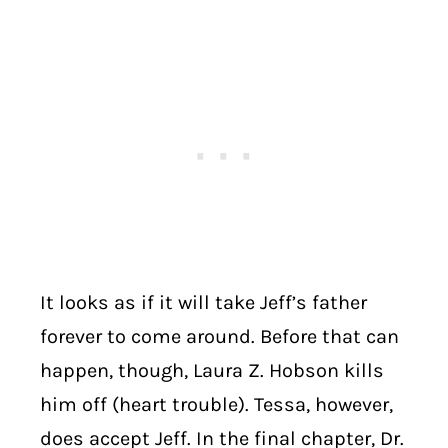
It looks as if it will take Jeff’s father
forever to come around. Before that can
happen, though, Laura Z. Hobson kills
him off (heart trouble). Tessa, however,
does accept Jeff. In the final chapter, Dr.