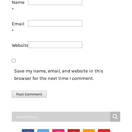
Name
*
Email
*
Website
Save my name, email, and website in this
browser for the next time I comment.