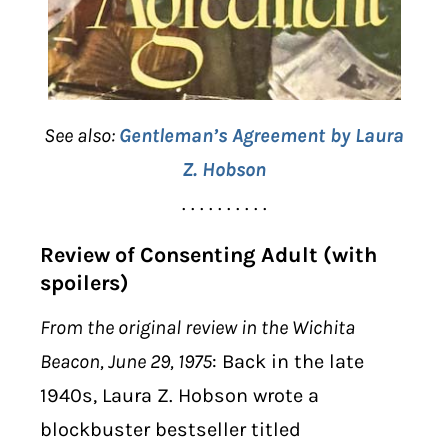
See also:
Gentleman’s Agreement by Laura
Z. Hobson
. . . . . . . . . .
Review of Consenting Adult (with
spoilers)
From the original review in the Wichita
Beacon, June 29, 1975
: Back in the late
1940s, Laura Z. Hobson wrote a
blockbuster bestseller titled