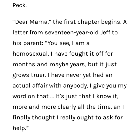
Peck.
“Dear Mama,” the first chapter begins. A
letter from seventeen-year-old Jeff to
his parent: “You see, I am a
homosexual. I have fought it off for
months and maybe years, but it just
grows truer. I have never yet had an
actual affair with anybody, I give you my
word on that … It’s just that I know it,
more and more clearly all the time, an I
finally thought I really ought to ask for
help.”