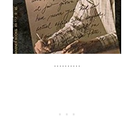
. . . . . . . . . .