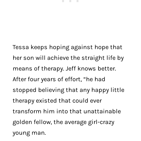
Tessa keeps hoping against hope that
her son will achieve the straight life by
means of therapy. Jeff knows better.
After four years of effort, “he had
stopped believing that any happy little
therapy existed that could ever
transform him into that unattainable
golden fellow, the average girl-crazy
young man.