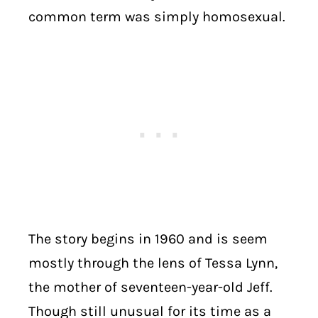
common term was simply homosexual.
The story begins in 1960 and is seem
mostly through the lens of Tessa Lynn,
the mother of seventeen-year-old Jeff.
Though still unusual for its time as a