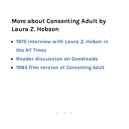
More about Consenting Adult by
Laura Z. Hobson
1975 interview with Laura Z. Hobon in
the
NY Times
Reader discussion on Goodreads
1985 film version of
Consenting Adult