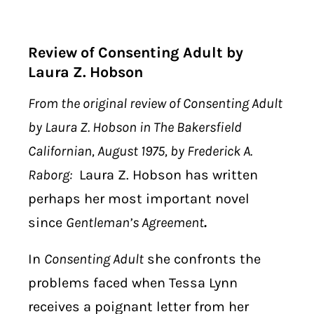
Review of Consenting Adult by
Laura Z. Hobson
From the original review of Consenting Adult
by Laura Z. Hobson in The Bakersfield
Californian, August 1975, by Frederick A.
Raborg:
Laura Z. Hobson has written
perhaps her most important novel
since
Gentleman’s Agreement
.
In
Consenting Adult
she confronts the
problems faced when Tessa Lynn
receives a poignant letter from her