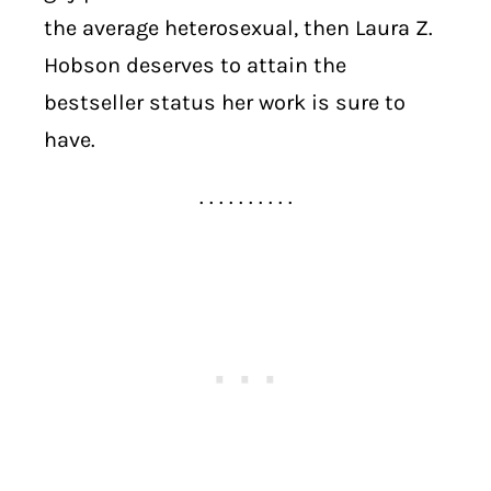
the average heterosexual, then Laura Z.
Hobson deserves to attain the
bestseller status her work is sure to
have.
. . . . . . . . . .