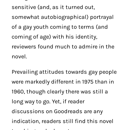
sensitive (and, as it turned out,
somewhat autobiographical) portrayal
of a gay youth coming to terms (and
coming of age) with his identity,
reviewers found much to admire in the
novel.
Prevailing attitudes towards gay people
were markedly different in 1975 than in
1960, though clearly there was still a
long way to go. Yet, if reader
discussions on Goodreads are any
indication, readers still find this novel