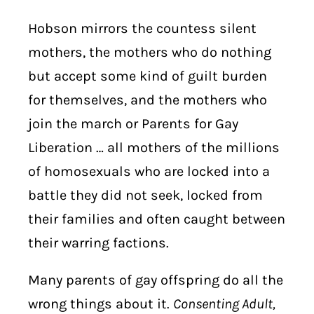
Hobson mirrors the countess silent
mothers, the mothers who do nothing
but accept some kind of guilt burden
for themselves, and the mothers who
join the march or Parents for Gay
Liberation … all mothers of the millions
of homosexuals who are locked into a
battle they did not seek, locked from
their families and often caught between
their warring factions.
Many parents of gay offspring do all the
wrong things about it.
Consenting Adult,