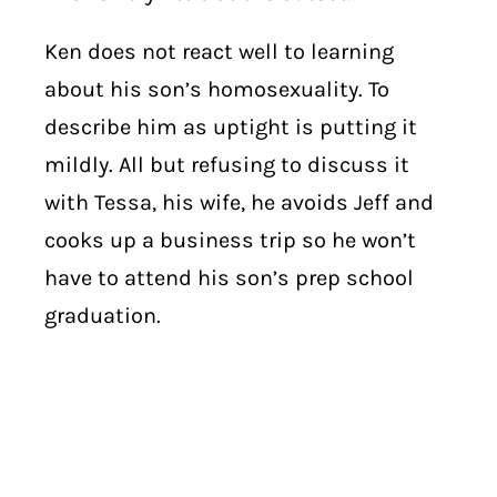
Ken does not react well to learning
about his son’s homosexuality. To
describe him as uptight is putting it
mildly. All but refusing to discuss it
with Tessa, his wife, he avoids Jeff and
cooks up a business trip so he won’t
have to attend his son’s prep school
graduation.