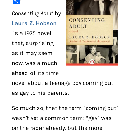
Share
Consenting Adult
by
DIGITAL LIBRARY
Laura Z. Hobson
SHOP
is a 1975 novel
that, surprising
SUBSTACK
as it may seem
ABOUT
now, was a much
ahead-of-its time
novel about a teenage boy coming out
as gay to his parents.
So much so, that the term “coming out”
wasn’t yet a common term; “gay” was
on the radar already, but the more