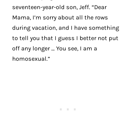
seventeen-year-old son, Jeff. “Dear
Mama, I’m sorry about all the rows
during vacation, and I have something
to tell you that I guess I better not put
off any longer … You see, I am a
homosexual.”