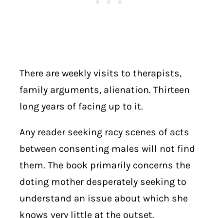
There are weekly visits to therapists,
family arguments, alienation. Thirteen
long years of facing up to it.
Any reader seeking racy scenes of acts
between consenting males will not find
them. The book primarily concerns the
doting mother desperately seeking to
understand an issue about which she
knows very little at the outset.