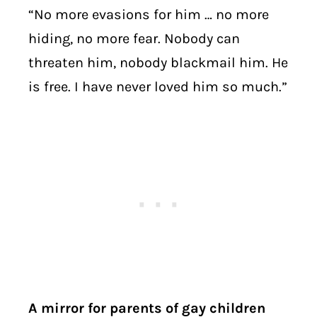
“No more evasions for him … no more
hiding, no more fear. Nobody can
threaten him, nobody blackmail him. He
is free. I have never loved him so much.”
A mirror for parents of gay children