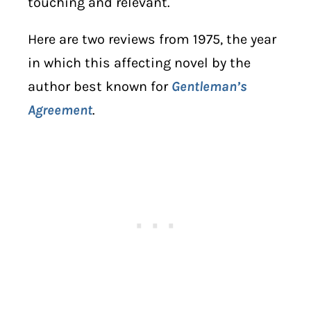
touching and relevant.
Here are two reviews from 1975, the year
in which this affecting novel by the
author best known for
Gentleman’s
Agreement
.