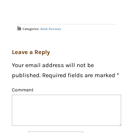
Categories:
Book Reviews
Leave a Reply
Your email address will not be
published. Required fields are marked
*
Comment