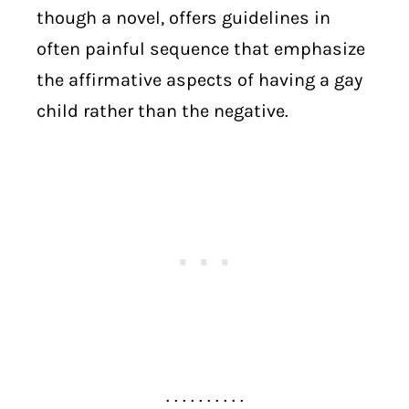
though a novel, offers guidelines in
often painful sequence that emphasize
the affirmative aspects of having a gay
child rather than the negative.
. . . . . . . . . .