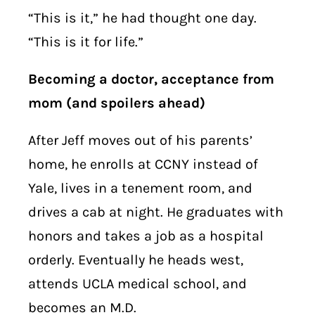
“This is it,” he had thought one day.
“This is it for life.”
Becoming a doctor, acceptance from
mom (and spoilers ahead)
After Jeff moves out of his parents’
home, he enrolls at CCNY instead of
Yale, lives in a tenement room, and
drives a cab at night. He graduates with
honors and takes a job as a hospital
orderly. Eventually he heads west,
attends UCLA medical school, and
becomes an M.D.