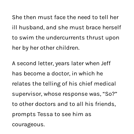
She then must face the need to tell her
ill husband, and she must brace herself
to swim the undercurrents thrust upon
her by her other children.
A second letter, years later when Jeff
has become a doctor, in which he
relates the telling of his chief medical
supervisor, whose response was, “So?”
to other doctors and to all his friends,
prompts Tessa to see him as
courageous.