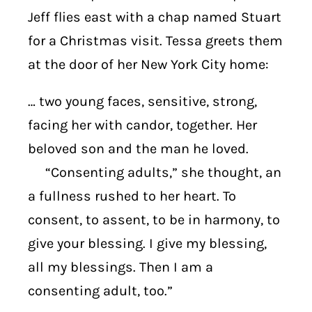
Jeff flies east with a chap named Stuart
for a Christmas visit. Tessa greets them
at the door of her New York City home:
… two young faces, sensitive, strong,
facing her with candor, together. Her
beloved son and the man he loved.
“Consenting adults,” she thought, an
a fullness rushed to her heart. To
consent, to assent, to be in harmony, to
give your blessing. I give my blessing,
all my blessings. Then I am a
consenting adult, too.”