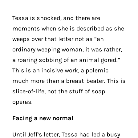
Tessa is shocked, and there are
moments when she is described as she
weeps over that letter not as “an
ordinary weeping woman; it was rather,
a roaring sobbing of an animal gored.”
This is an incisive work, a polemic
much more than a breast-beater. This is
slice-of-life, not the stuff of soap
operas.
Facing a new normal
Until Jeff’s letter, Tessa had led a busy