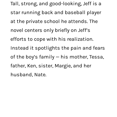
Tall, strong, and good-looking, Jeff is a
star running back and baseball player
at the private school he attends. The
novel centers only briefly on Jeff’s
efforts to cope with his realization.
Instead it spotlights the pain and fears
of the boy’s family — his mother, Tessa,
father, Ken, sister, Margie, and her
husband, Nate.