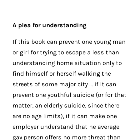
A plea for understanding
If this book can prevent one young man
or girl for trying to escape a less than
understanding home situation only to
find himself or herself walking the
streets of some major city … if it can
prevent one youthful suicide (or for that
matter, an elderly suicide, since there
are no age limits), if it can make one
employer understand that he average
gay person offers no more threat than