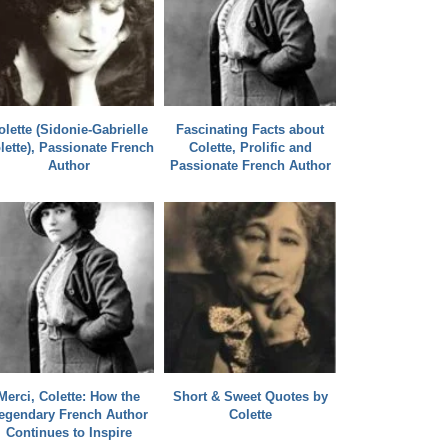
olette (Sidonie-Gabrielle
Fascinating Facts about
lette), Passionate French
Colette, Prolific and
Author
Passionate French Author
Merci, Colette: How the
Short & Sweet Quotes by
egendary French Author
Colette
Continues to Inspire