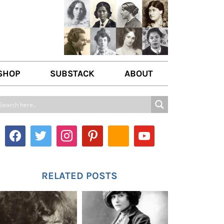
SHOP
SUBSTACK
ABOUT
ABOUT US
WRITE FOR US
CONTACT
RELATED POSTS