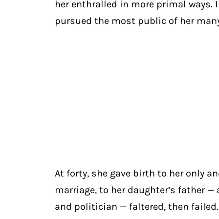
her enthralled in more primal ways. 
pursued the most public of her many
At forty, she gave birth to her only 
marriage, to her daughter’s father — a
and politician — faltered, then failed.