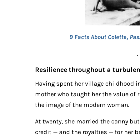
9 Facts About Colette, Pas
. 
Resilience throughout a turbulent
Having spent her village childhood i
mother who taught her the value of r
the image of the modern woman.
At twenty, she married the canny but
credit — and the royalties — for her 