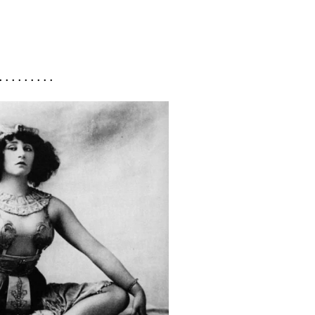
. . . . . . . . .