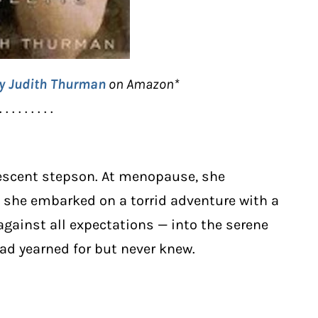
by Judith Thurman
on Amazon*
. . . . . . . . .
lescent stepson. At menopause, she
o, she embarked on a torrid adventure with a
ainst all expectations — into the serene
d yearned for but never knew.