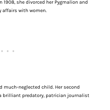
In 1908, she divorced her Pygmalion and
 affairs with women.
and much-neglected child. Her second
 brilliant predatory, patrician journalist