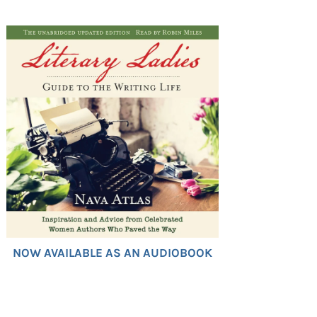
NOW AVAILABLE AS AN AUDIOBOOK