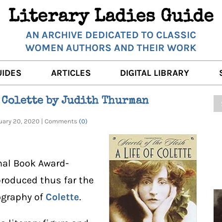
Literary Ladies Guide
AN ARCHIVE DEDICATED TO CLASSIC
WOMEN AUTHORS AND THEIR WORK
UIDES
ARTICLES
DIGITAL LIBRARY
K REVIEWS
LITERARY MUSINGS
POETRY
f Colette by Judith Thurman
RNALISTS
K DESCRIPTIONS
FILM & STAGE
FULL TEXTS
ruary 20, 2020 | Comments
(0)
ERARY ANALYSES
AUTHOR QUOTES
ERARY LADIES ALMANAC
THE BOOKISH LIFE
nal Book Award-
LITERARY TRAVELS
roduced thus far the
ography of
Colette
.
WRITING WISDOM