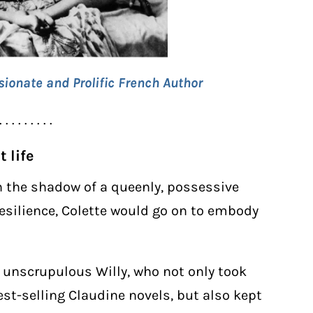
sionate and Prolific French Author
. . . . . . . . .
 life
n the shadow of a queenly, possessive
esilience, Colette would go on to embody
 unscrupulous Willy, who not only took
best-selling Claudine novels, but also kept