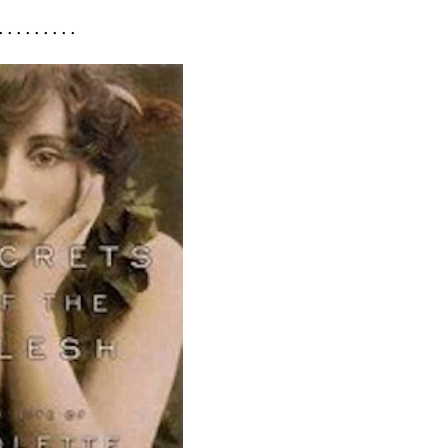
. . . . . . . . .