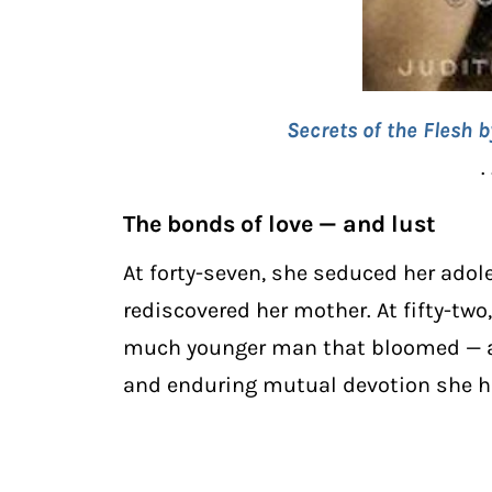
Secrets of the Flesh 
. 
The bonds of love — and lust
At forty-seven, she seduced her ado
rediscovered her mother. At fifty-tw
much younger man that bloomed — ag
and enduring mutual devotion she ha