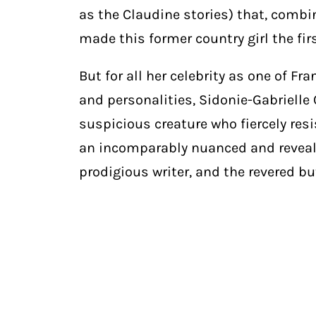
as the Claudine stories) that, combi
made this former country girl the fir
But for all her celebrity as one of F
and personalities, Sidonie-Gabrielle 
suspicious creature who fiercely re
an incomparably nuanced and reveali
prodigious writer, and the revered 