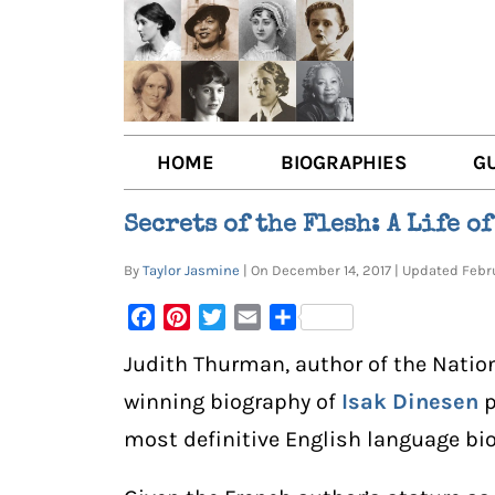
HOME
BIOGRAPHIES
G
AUTHORS
BOO
Secrets of the Flesh: A Life o
TRAILBLAZING WOMEN JOU
BOO
By
Taylor Jasmine
| On December 14, 2017 | Updated Feb
OTHER VOICES
LIT
Facebook
Pinterest
Twitter
Email
Share
LIT
Judith Thurman, author of the Natio
winning biography of
Isak Dinesen
p
most definitive English language bi