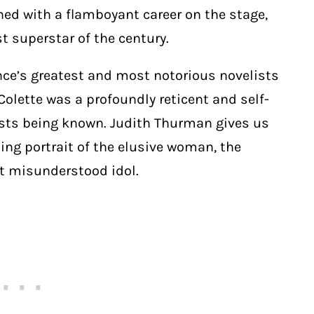
ned with a flamboyant career on the stage,
st superstar of the century.
rance’s greatest and most notorious novelists
Colette
was a profoundly reticent and self-
sists being known. Judith Thurman gives us
ng portrait of the elusive woman, the
but misunderstood
idol.