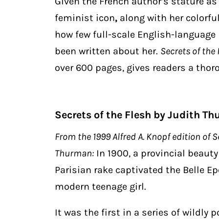
Given the French author’s
stature as 
feminist icon
,
along with her colorful
how few full-scale English-language
been written about her.
Secrets of the 
over 600 pages, gives readers a thorou
Secrets of the Flesh by Judith T
From the 1999 Alfred A. Knopf edition of Se
Thurman:
In 1900, a provincial beaut
Parisian rake captivated the Belle Ep
modern teenage girl.
It was the first in a series of wildly