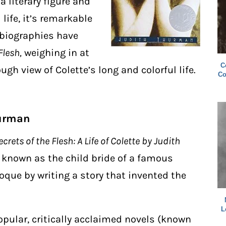
a literary figure and
 life, it’s remarkable
 biographies have
Flesh,
weighing in at
C
gh view of Colette’s long and colorful life.
Co
hurman
crets of the Flesh: A Life of Colette by Judith
y known as the child bride of a famous
oque by writing a story
that invented the
L
 popular, critically acclaimed novels (known