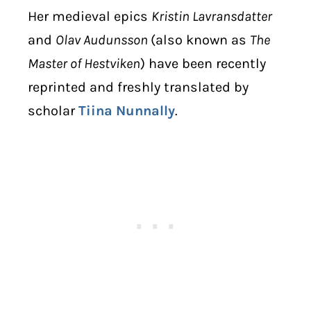
Her medieval epics
Kristin Lavransdatter
and
Olav Audunsson
(also known as
The
Master of Hestviken
) have been recently
reprinted and freshly translated by
scholar
Tiina Nunnally
.