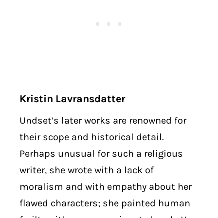
Kristin Lavransdatter
Undset’s later works are renowned for
their scope and historical detail.
Perhaps unusual for such a religious
writer, she wrote with a lack of
moralism and with empathy about her
flawed characters; she painted human