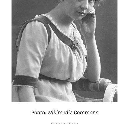
Photo: Wikimedia Commons
. . . . . . . . . . .