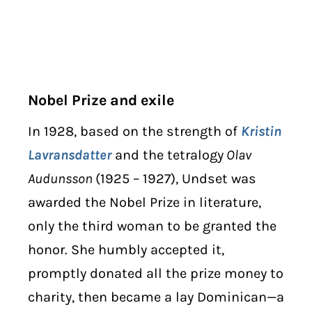
Nobel Prize and exile
In 1928, based on the strength of
Kristin
Lavransdatter
and the tetralogy
Olav
Audunsson
(1925 – 1927), Undset was
awarded the Nobel Prize in literature,
only the third woman to be granted the
honor. She humbly accepted it,
promptly donated all the prize money to
charity, then became a lay Dominican—a