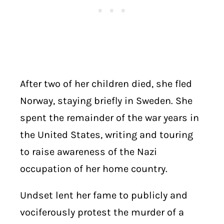
After two of her children died, she fled
Norway, staying briefly in Sweden. She
spent the remainder of the war years in
the United States, writing and touring
to raise awareness of the Nazi
occupation of her home country.
Undset lent her fame to publicly and
vociferously protest the murder of a