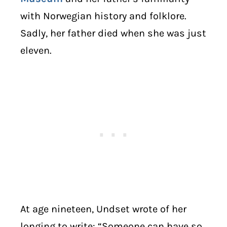
with Norwegian history and folklore.
Sadly, her father died when she was just
eleven.
At age nineteen, Undset wrote of her
longing to write: “Someone can have so