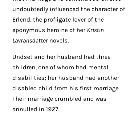
undoubtedly influenced the character of
Erlend, the profligate lover of the
eponymous heroine of her
Kristin
Lavransdatter
novels.
Undset and her husband had three
children, one of whom had mental
disabilities; her husband had another
disabled child from his first marriage.
Their marriage crumbled and was
annulled in 1927.