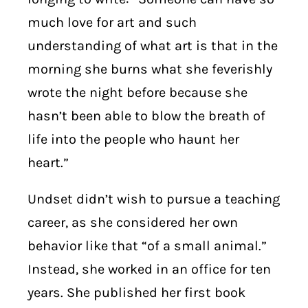
much love for art and such
understanding of what art is that in the
morning she burns what she feverishly
wrote the night before because she
hasn’t been able to blow the breath of
life into the people who haunt her
heart.”
Undset didn’t wish to pursue a teaching
career, as she considered her own
behavior like that “of a small animal.”
Instead, she worked in an office for ten
years. She published her first book