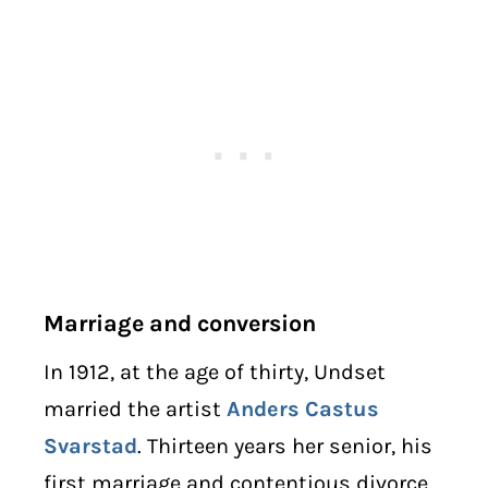
Marriage and conversion
In 1912, at the age of thirty, Undset
married the artist
Anders Castus
Svarstad
. Thirteen years her senior, his
first marriage and contentious divorce