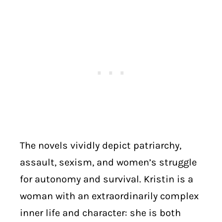
The novels vividly depict patriarchy,
assault, sexism, and women’s struggle
for autonomy and survival. Kristin is a
woman with an extraordinarily complex
inner life and character: she is both