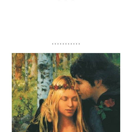
. . . . . . . . . . .