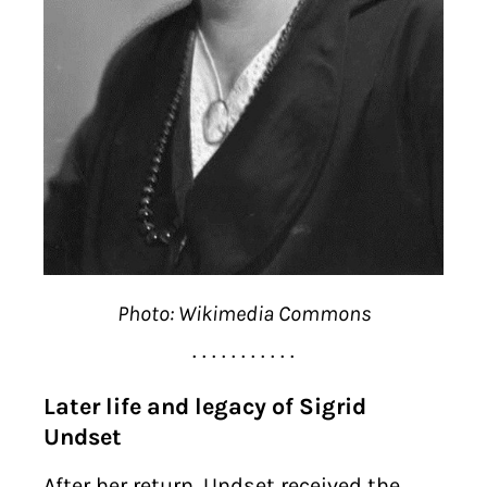
Photo: Wikimedia Commons
. . . . . . . . . . .
Later life and legacy of Sigrid
Undset
After her return, Undset received the