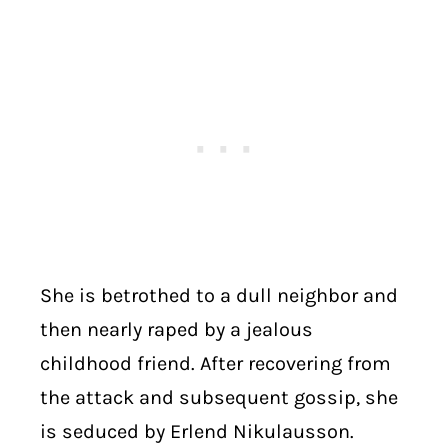
She is betrothed to a dull neighbor and
then nearly raped by a jealous
childhood friend. After recovering from
the attack and subsequent gossip, she
is seduced by Erlend Nikulausson.