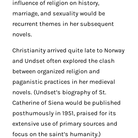
influence of religion on history,
marriage, and sexuality would be
recurrent themes in her subsequent
novels.
Christianity arrived quite late to Norway
and Undset often explored the clash
between organized religion and
paganistic practices in her medieval
novels. (Undset’s biography of St.
Catherine of Siena would be published
posthumously in 1951, praised for its
extensive use of primary sources and
focus on the saint’s humanity.)