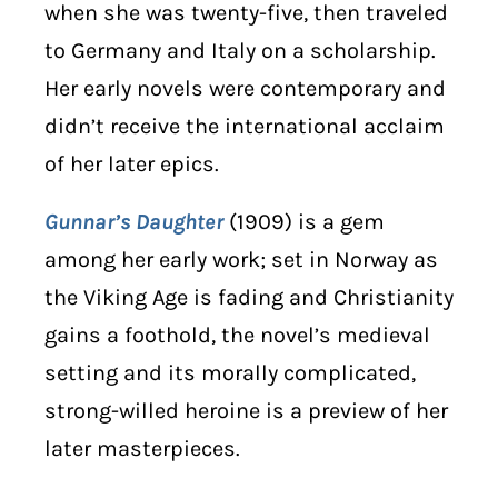
when she was twenty-five, then traveled
to Germany and Italy on a scholarship.
Her early novels were contemporary and
didn’t receive the international acclaim
of her later epics.
Gunnar’s Daughter
(1909) is a gem
among her early work; set in Norway as
the Viking Age is fading and Christianity
gains a foothold, the novel’s medieval
setting and its morally complicated,
strong-willed heroine is a preview of her
later masterpieces.