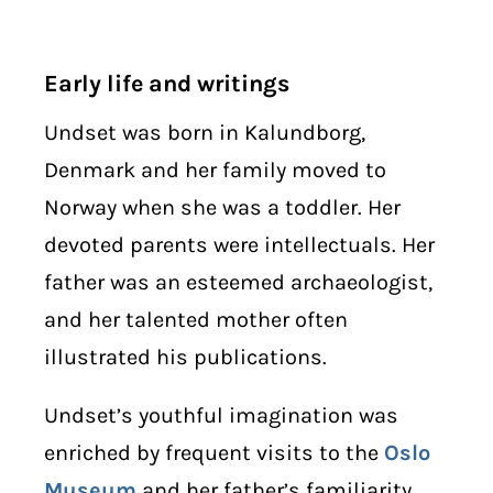
Early life and writings
Undset was born in Kalundborg,
Denmark and her family moved to
Norway when she was a toddler. Her
devoted parents were intellectuals. Her
father was an esteemed archaeologist,
and her talented mother often
illustrated his publications.
Undset’s youthful imagination was
enriched by frequent visits to the
Oslo
Museum
and her father’s familiarity