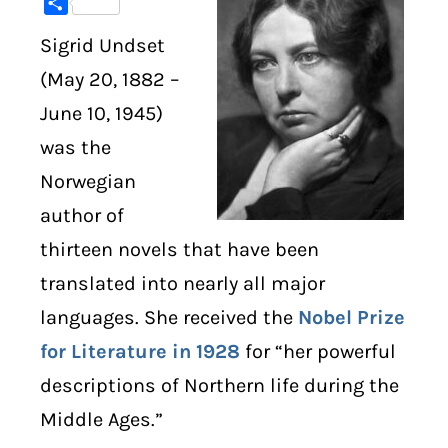
Share
Sigrid Undset
DIGITAL LIBRARY
(May 20, 1882 –
SHOP
June 10, 1945)
was the
SUBSTACK
Norwegian
ABOUT
author of
thirteen novels that have been
translated into nearly all major
languages. She received the
Nobel Prize
for Literature in 1928
for “her powerful
descriptions of Northern life during the
Middle Ages.”