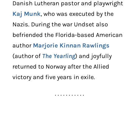
Danish Lutheran pastor and playwright
Kaj Munk
, who was executed by the
Nazis. During the war Undset also
befriended the Florida-based American
author
Marjorie Kinnan Rawlings
(author of
The Yearling
) and joyfully
returned to Norway after the Allied
victory and five years in exile.
. . . . . . . . . . .