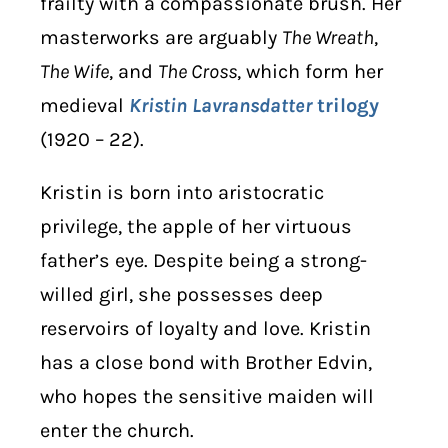
frailty with a compassionate brush. Her
masterworks are arguably
The Wreath
,
The Wife
, and
The Cross
, which form her
medieval
Kristin Lavransdatter
trilogy
(1920 – 22).
Kristin is born into aristocratic
privilege, the apple of her virtuous
father’s eye. Despite being a strong-
willed girl, she possesses deep
reservoirs of loyalty and love. Kristin
has a close bond with Brother Edvin,
who hopes the sensitive maiden will
enter the church.