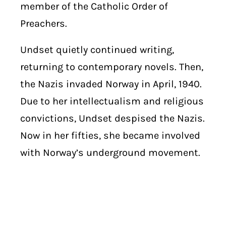
member of the Catholic Order of
Preachers.
Undset quietly continued writing,
returning to contemporary novels. Then,
the Nazis invaded Norway in April, 1940.
Due to her intellectualism and religious
convictions, Undset despised the Nazis.
Now in her fifties, she became involved
with Norway’s underground movement.