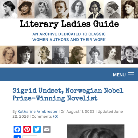
Literary Ladies Guide
AN ARCHIVE DEDICATED TO CLASSIC
WOMEN AUTHORS AND THEIR WORK
MENU
HOME
Sigrid Undset, Norwegian Nobel
Prize-Winning Novelist
BIOGRAPHIES
By
Katharine Armbrester
| On August 11, 2023 | Updated June
22, 2026 | Comments
(0)
GUIDES
Facebook
Pinterest
Twitter
Email
ARTICLES