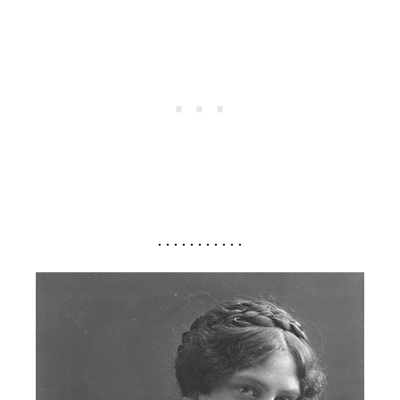
. . . . . . . . . . .