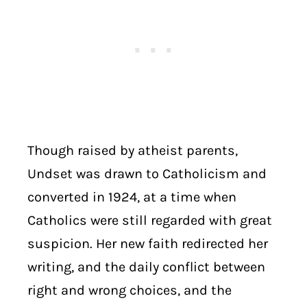
Though raised by atheist parents,
Undset was drawn to Catholicism and
converted in 1924, at a time when
Catholics were still regarded with great
suspicion. Her new faith redirected her
writing, and the daily conflict between
right and wrong choices, and the