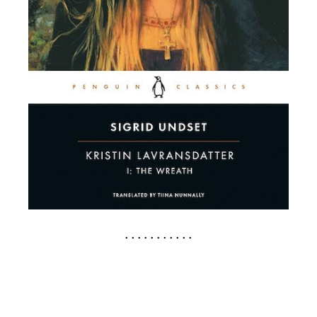
. . . . . . . . . . .