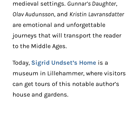
medieval settings.
Gunnar’s Daughter
,
Olav Audunsson
, and
Kristin
Lavransdatter
are emotional and unforgettable
journeys that will transport the reader
to the Middle Ages.
Today,
Sigrid Undset’s Home
is a
museum in Lillehammer, where visitors
can get tours of this notable author’s
house and gardens.