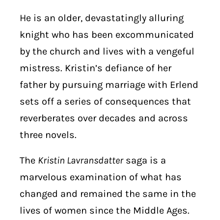
He is an older, devastatingly alluring
knight who has been excommunicated
by the church and lives with a vengeful
mistress. Kristin’s defiance of her
father by pursuing marriage with Erlend
sets off a series of consequences that
reverberates over decades and across
three novels.
The
Kristin Lavransdatter
saga is a
marvelous examination of what has
changed and remained the same in the
lives of women since the Middle Ages.