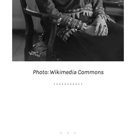
Photo: Wikimedia Commons
. . . . . . . . . . .