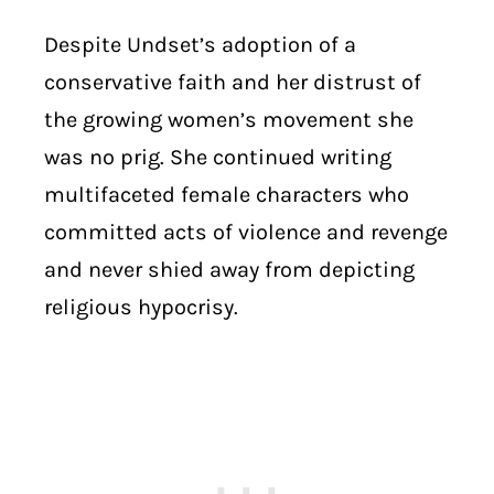
Despite Undset’s adoption of a
conservative faith and her distrust of
the growing women’s movement she
was no prig. She continued writing
multifaceted female characters who
committed acts of violence and revenge
and never shied away from depicting
religious hypocrisy.