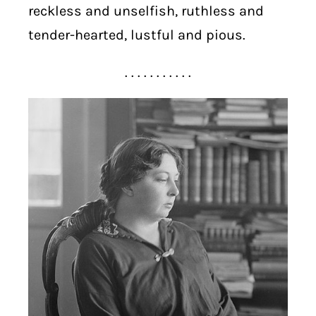
reckless and unselfish, ruthless and
tender-hearted, lustful and pious.
. . . . . . . . . . .