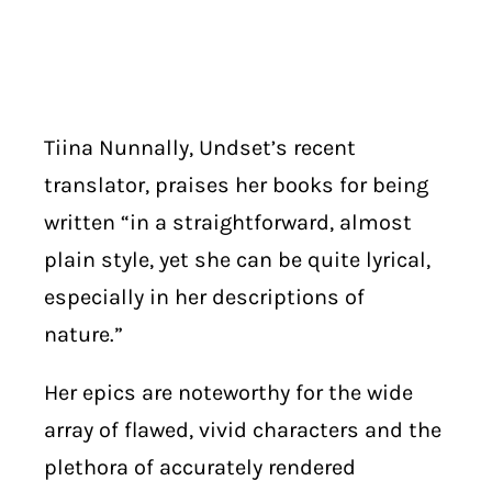
Tiina Nunnally, Undset’s recent
translator, praises her books for being
written “in a straightforward, almost
plain style, yet she can be quite lyrical,
especially in her descriptions of
nature.”
Her epics are noteworthy for the wide
array of flawed, vivid characters and the
plethora of accurately rendered