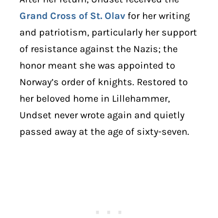
Grand Cross of St. Olav
for her writing
and patriotism, particularly her support
of resistance against the Nazis; the
honor meant she was appointed to
Norway’s order of knights. Restored to
her beloved home in Lillehammer,
Undset never wrote again and quietly
passed away at the age of sixty-seven.