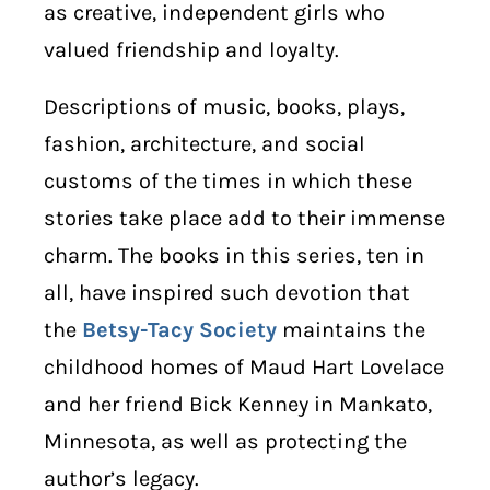
as creative, independent girls who
valued friendship and loyalty.
Descriptions of music, books, plays,
fashion, architecture, and social
customs of the times in which these
stories take place add to their immense
charm. The books in this series, ten in
all, have inspired such devotion that
the
Betsy-Tacy Society
maintains the
childhood homes of Maud Hart Lovelace
and her friend Bick Kenney in Mankato,
Minnesota, as well as protecting the
author’s legacy.