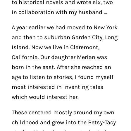
to historical novels and wrote six, two
in collaboration with my husband …
A year earlier we had moved to New York
and then to suburban Garden City, Long
Island. Now we live in Claremont,
California. Our daughter Merian was
born in the east. After she reached an
age to listen to stories, I found myself
most interested in inventing tales
which would interest her.
These centered mostly around my own
childhood and grew into the Betsy-Tacy