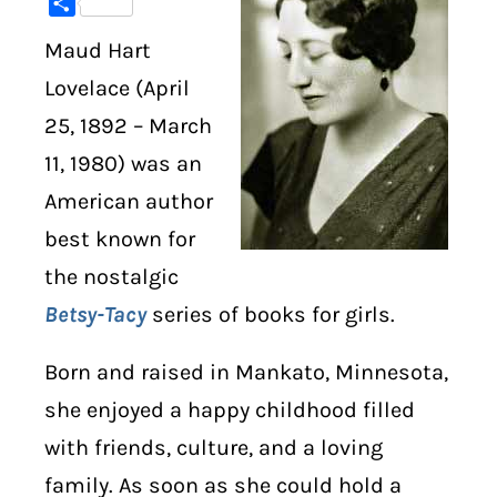
Share
Maud Hart
DIGITAL LIBRARY
Lovelace (April
SHOP
25, 1892 – March
11, 1980) was an
SUBSTACK
American author
ABOUT
best known for
the nostalgic
Betsy-Tacy
series of books for girls.
Born and raised in Mankato, Minnesota,
she enjoyed a happy childhood filled
with friends, culture, and a loving
family. As soon as she could hold a