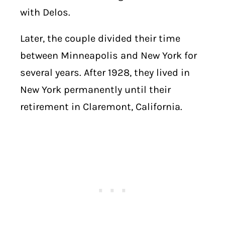
with Delos.
Later, the couple divided their time
between Minneapolis and New York for
several years. After 1928, they lived in
New York permanently until their
retirement in Claremont, California.