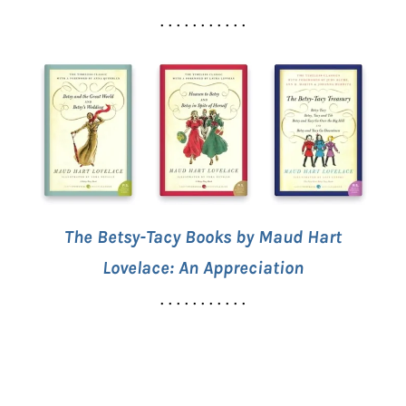
. . . . . . . . . . .
The Betsy-Tacy Books by Maud Hart
Lovelace: An Appreciation
. . . . . . . . . . .