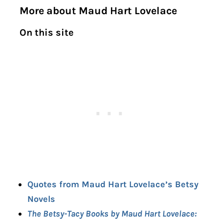
More about Maud Hart Lovelace
On this site
Quotes from Maud Hart Lovelace’s Betsy
Novels
The Betsy-Tacy Books by Maud Hart Lovelace: