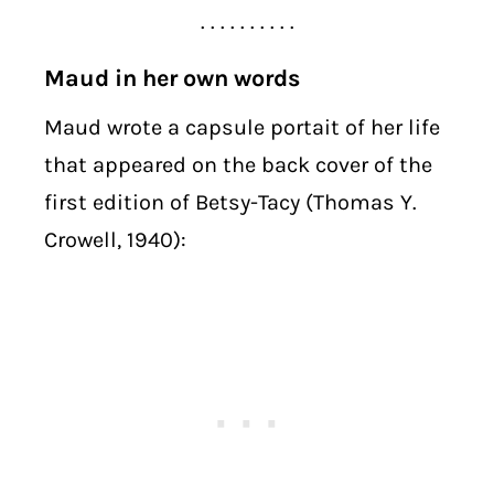
. . . . . . . . . .
Maud in her own words
Maud wrote a capsule portait of her life
that appeared on the back cover of the
first edition of Betsy-Tacy (Thomas Y.
Crowell, 1940):