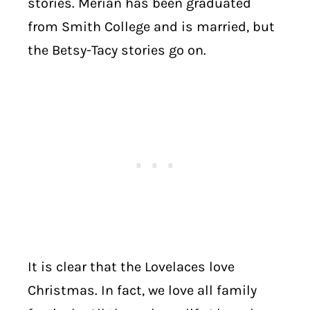
stories. Merian has been graduated
from Smith College and is married, but
the Betsy-Tacy stories go on.
It is clear that the Lovelaces love
Christmas. In fact, we love all family