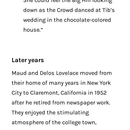
She could feel the Big Hill looking
down as the Crowd danced at Tib’s
wedding in the chocolate-colored
house.”
Later years
Maud and Delos Lovelace moved from
their home of many years in New York
City to Claremont, California in 1952
after he retired from newspaper work.
They enjoyed the stimulating
atmosphere of the college town,