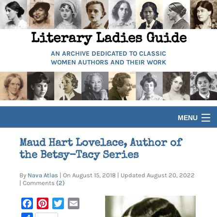
Literary Ladies Guide
AN ARCHIVE DEDICATED TO CLASSIC
WOMEN AUTHORS AND THEIR WORK
MENU
HOME
Maud Hart Lovelace, Author of
the Betsy-Tacy Series
BIOGRAPHIES
By
Nava Atlas
| On August 15, 2018 | Updated August 20, 2022
| Comments
(2)
GUIDES
Facebook
Pinterest
Twitter
Email
ARTICLES