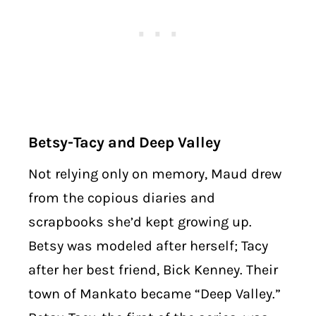
Betsy-Tacy and Deep Valley
Not relying only on memory, Maud drew
from the copious diaries and
scrapbooks she’d kept growing up.
Betsy was modeled after herself; Tacy
after her best friend, Bick Kenney. Their
town of Mankato became “Deep Valley.”