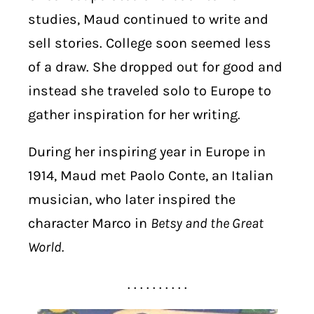
studies, Maud continued to write and
sell stories. College soon seemed less
of a draw. She dropped out for good and
instead she traveled solo to Europe to
gather inspiration for her writing.
During her inspiring year in Europe in
1914, Maud met Paolo Conte, an Italian
musician, who later inspired the
character Marco in
Betsy and the Great
World.
. . . . . . . . . .