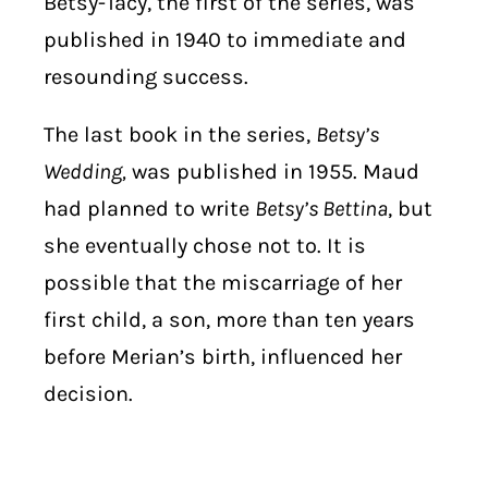
Betsy-Tacy, the first of the series, was
published in 1940 to immediate and
resounding success.
The last book in the series,
Betsy’s
Wedding,
was published in 1955. Maud
had planned to write
Betsy’s Bettina
, but
she eventually chose not to. It is
possible that the miscarriage of her
first child, a son, more than ten years
before Merian’s birth, influenced her
decision.