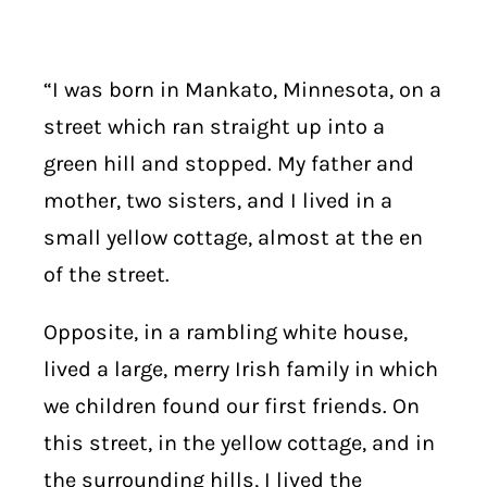
“I was born in Mankato, Minnesota, on a
street which ran straight up into a
green hill and stopped. My father and
mother, two sisters, and I lived in a
small yellow cottage, almost at the en
of the street.
Opposite, in a rambling white house,
lived a large, merry Irish family in which
we children found our first friends. On
this street, in the yellow cottage, and in
the surrounding hills, I lived the