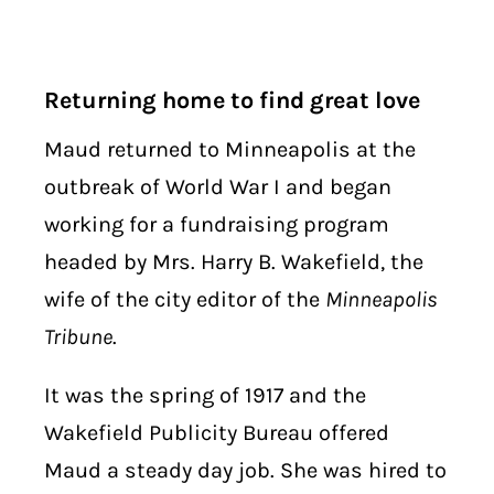
Returning home to find great love
Maud returned to Minneapolis at the
outbreak of World War I and began
working for a fundraising program
headed by Mrs. Harry B. Wakefield, the
wife of the city editor of the
Minneapolis
Tribune
.
It was the spring of 1917 and the
Wakefield Publicity Bureau offered
Maud a steady day job. She was hired to