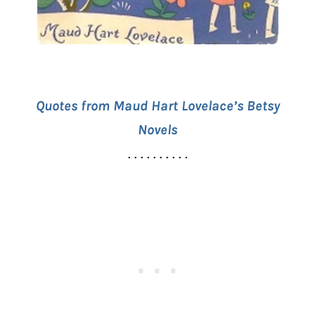
Quotes from Maud Hart Lovelace’s Betsy
Novels
. . . . . . . . . .