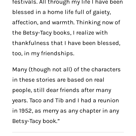
festivals. All through my life I have been
blessed in a home life full of gaiety,
affection, and warmth. Thinking now of
the Betsy-Tacy books, I realize with
thankfulness that I have been blessed,
too, in my friendships.
Many (though not all) of the characters
in these stories are based on real
people, still dear friends after many
years. Taco and Tib and I had a reunion
in 1952, as merry as any chapter in any
Betsy-Tacy book.”