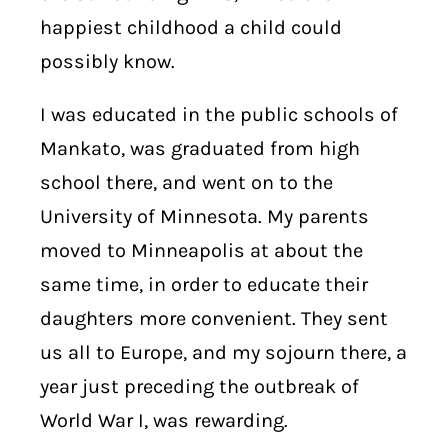
happiest childhood a child could
possibly know.
I was educated in the public schools of
Mankato, was graduated from high
school there, and went on to the
University of Minnesota. My parents
moved to Minneapolis at about the
same time, in order to educate their
daughters more convenient. They sent
us all to Europe, and my sojourn there, a
year just preceding the outbreak of
World War I, was rewarding.