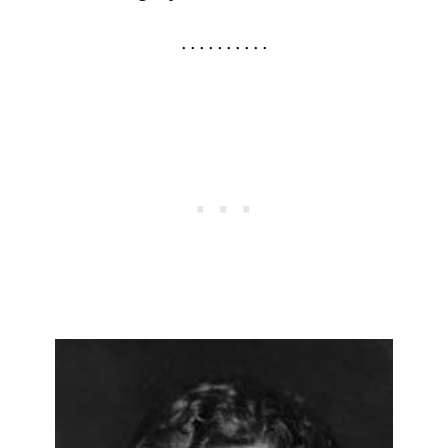
. . . . . . . . . .