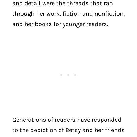
and detail were the threads that ran
through her work, fiction and nonfiction,
and her books for younger readers.
Generations of readers have responded
to the depiction of Betsy and her friends