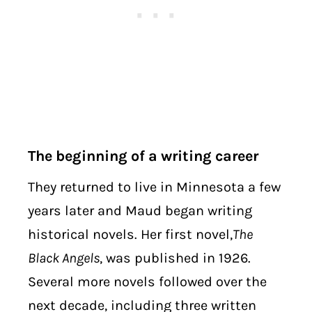
The beginning of a writing career
They returned to live in Minnesota a few
years later and Maud began writing
historical novels. Her first novel,
The
Black Angels
, was published in 1926.
Several more novels followed over the
next decade, including three written