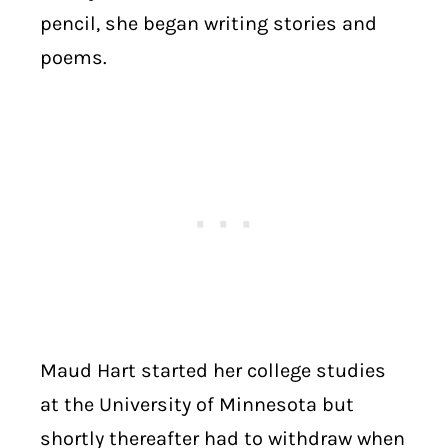
pencil, she began writing stories and
poems.
Maud Hart started her college studies
at the University of Minnesota but
shortly thereafter had to withdraw when