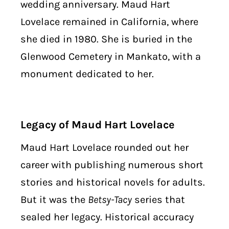
wedding anniversary. Maud Hart
Lovelace remained in California, where
she died in 1980. She is buried in the
Glenwood Cemetery in Mankato, with a
monument dedicated to her.
Legacy of Maud Hart Lovelace
Maud Hart Lovelace rounded out her
career with publishing numerous short
stories and historical novels for adults.
But it was the
Betsy-Tacy
series that
sealed her legacy. Historical accuracy