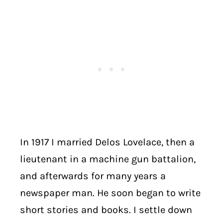
In 1917 I married Delos Lovelace, then a
lieutenant in a machine gun battalion,
and afterwards for many years a
newspaper man. He soon began to write
short stories and books. I settle down