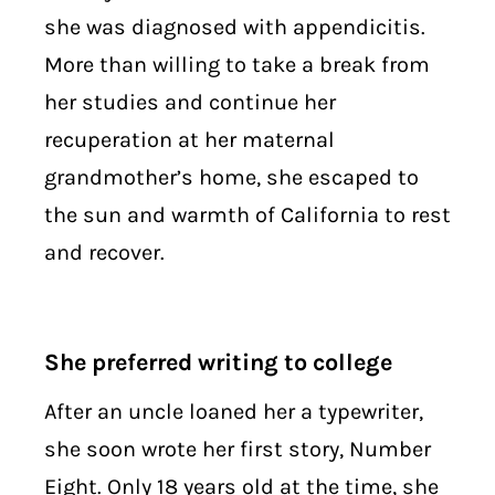
she was diagnosed with appendicitis.
More than willing to take a break from
her studies and continue her
recuperation at her maternal
grandmother’s home, she escaped to
the sun and warmth of California to rest
and recover.
She preferred writing to college
After an uncle loaned her a typewriter,
she soon wrote her first story, Number
Eight. Only 18 years old at the time, she