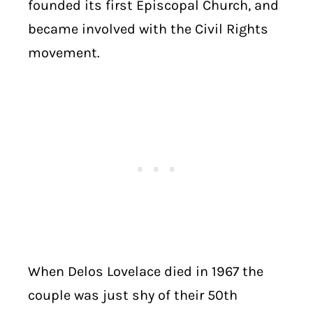
founded its first Episcopal Church, and
became involved with the Civil Rights
movement.
When Delos Lovelace died in 1967 the
couple was just shy of their 50th