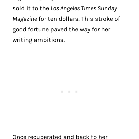
sold it to the
Los Angeles Times Sunday
Magazine
for ten dollars. This stroke of
good fortune paved the way for her
writing ambitions.
Once recuperated and back to her