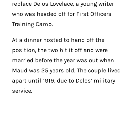
replace Delos Lovelace, a young writer
who was headed off for First Officers
Training Camp.
At a dinner hosted to hand off the
position, the two hit it off and were
married before the year was out when
Maud was 25 years old. The couple lived
apart until 1919, due to Delos’ military
service.