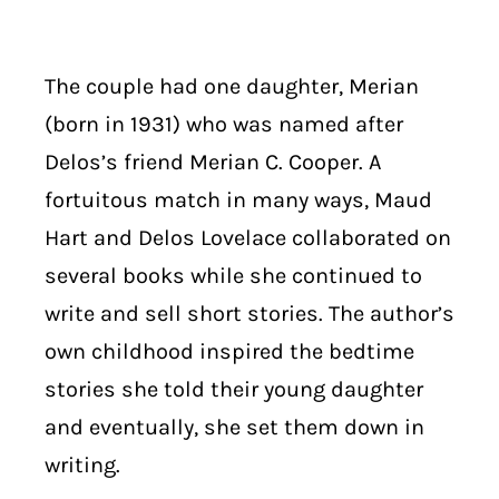
The couple had one daughter, Merian
(born in 1931) who was named after
Delos’s friend Merian C. Cooper. A
fortuitous match in many ways, Maud
Hart and Delos Lovelace collaborated on
several books while she continued to
write and sell short stories. The author’s
own childhood inspired the bedtime
stories she told their young daughter
and eventually, she set them down in
writing.