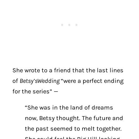
She wrote to a friend that the last lines
of
Betsy’s
Wedding
“were a perfect ending
for the series” —
“She was in the land of dreams
now, Betsy thought. The future and
the past seemed to melt together.