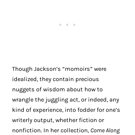
Though Jackson’s “momoirs” were
idealized, they contain precious
nuggets of wisdom about how to
wrangle the juggling act, or indeed, any
kind of experience, into fodder for one’s
writerly output, whether fiction or
nonfiction. In her collection,
Come Along