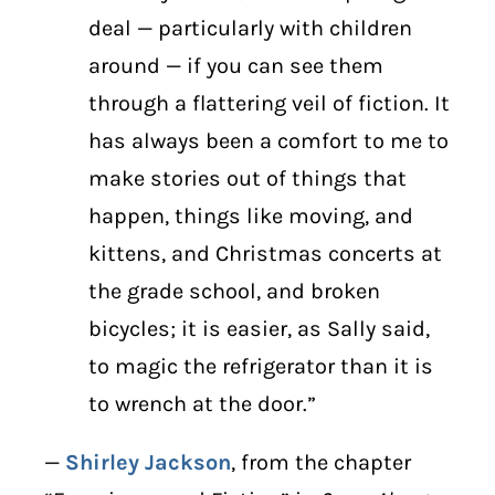
deal — particularly with children
around — if you can see them
through a flattering veil of fiction. It
has always been a comfort to me to
make stories out of things that
happen, things like moving, and
kittens, and Christmas concerts at
the grade school, and broken
bicycles; it is easier, as Sally said,
to magic the refrigerator than it is
to wrench at the door.”
—
Shirley Jackson
, from the chapter