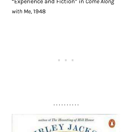
“Experience and Fiction” in
Come Along
with Me
, 1948
. . . . . . . . . .