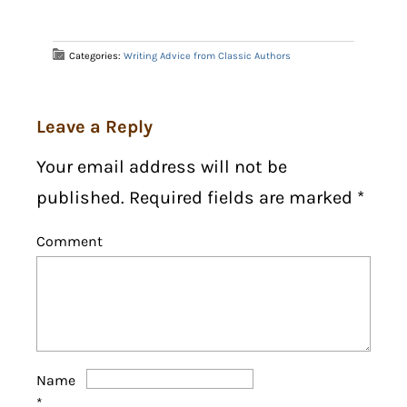
Categories:
Writing Advice from Classic Authors
Leave a Reply
Your email address will not be
published. Required fields are marked
*
Comment
Name
*