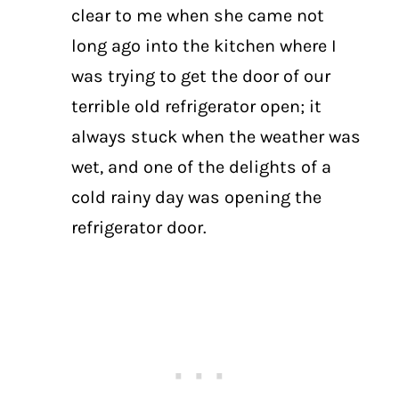
clear to me when she came not
long ago into the kitchen where I
was trying to get the door of our
terrible old refrigerator open; it
always stuck when the weather was
wet, and one of the delights of a
cold rainy day was opening the
refrigerator door.