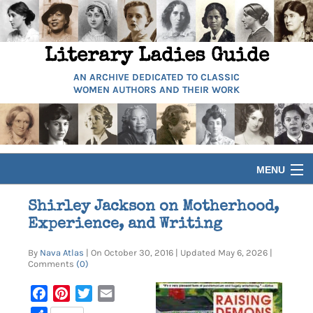
Literary Ladies Guide
AN ARCHIVE DEDICATED TO CLASSIC
WOMEN AUTHORS AND THEIR WORK
MENU
HOME
Shirley Jackson on Motherhood,
Experience, and Writing
BIOGRAPHIES
By
Nava Atlas
| On October 30, 2016 | Updated May 6, 2026 |
Comments
(0)
GUIDES
Facebook
Pinterest
Twitter
Email
ARTICLES