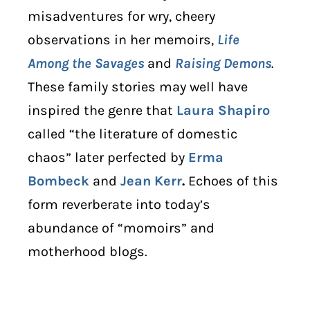
misadventures for wry, cheery
observations in her memoirs,
Life
Among the Savages
and
Raising Demons
.
These family stories may well have
inspired the genre that
Laura Shapiro
called “the literature of domestic
chaos” later perfected by
Erma
Bombeck
and
Jean Kerr
.
Echoes of this
form reverberate into today’s
abundance of “momoirs” and
motherhood blogs.