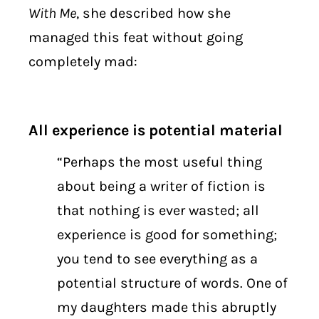
With Me
, she described how she
managed this feat without going
completely mad:
All experience is potential material
“Perhaps the most useful thing
about being a writer of fiction is
that nothing is ever wasted; all
experience is good for something;
you tend to see everything as a
potential structure of words. One of
my daughters made this abruptly