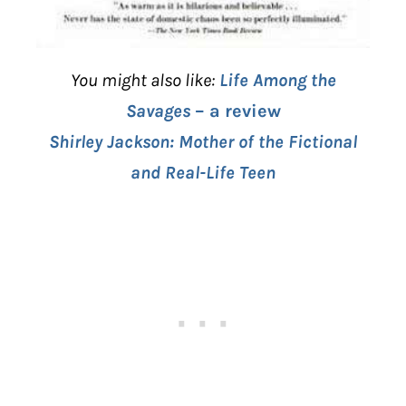
You might also like:
Life Among the
Savages
– a review
Shirley Jackson: Mother of the Fictional
and Real-Life Teen