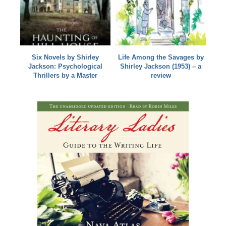
Six Novels by Shirley
Life Among the Savages by
Jackson: Psychological
Shirley Jackson (1953) – a
Thrillers by a Master
review