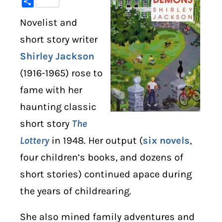
Share
Novelist and
DIGITAL LIBRARY
short story writer
SHOP
Shirley Jackson
(1916-1965) rose to
SUBSTACK
fame with her
ABOUT
haunting classic
short story
The
Lottery
in 1948. Her output (
six novels
,
four children’s books, and dozens of
short stories) continued apace during
the years of childrearing.
She also mined family adventures and