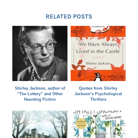
RELATED POSTS
Shirley Jackson, author of
Quotes from Shirley
“The Lottery” and Other
Jackson’s Psychological
Haunting Fiction
Thrillers