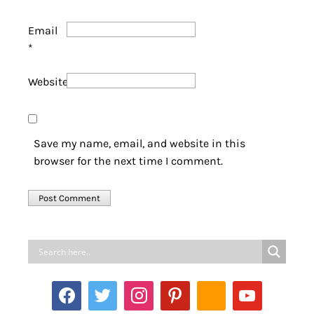
Email
*
Website
Save my name, email, and website in this
browser for the next time I comment.