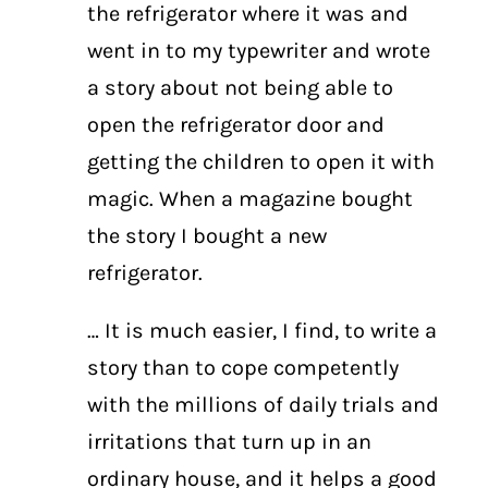
the refrigerator where it was and
went in to my typewriter and wrote
a story about not being able to
open the refrigerator door and
getting the children to open it with
magic. When a magazine bought
the story I bought a new
refrigerator.
… It is much easier, I find, to write a
story than to cope competently
with the millions of daily trials and
irritations that turn up in an
ordinary house, and it helps a good