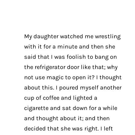
My daughter watched me wrestling
with it for a minute and then she
said that I was foolish to bang on
the refrigerator door like that; why
not use magic to open it? I thought
about this. I poured myself another
cup of coffee and lighted a
cigarette and sat down for a while
and thought about it; and then
decided that she was right. I left