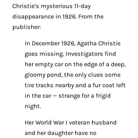
Christie’s mysterious 11-day
disappearance in 1926. From the
publisher:
In December 1926, Agatha Christie
goes missing. Investigators find
her empty car on the edge of a deep,
gloomy pond, the only clues some
tire tracks nearby and a fur coat left
in the car — strange for a frigid
night.
Her World War I veteran husband
and her daughter have no