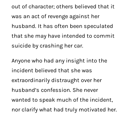
out of character; others believed that it
was an act of revenge against her
husband. It has often been speculated
that she may have intended to commit
suicide by crashing her car.
Anyone who had any insight into the
incident believed that she was
extraordinarily distraught over her
husband’s confession. She never
wanted to speak much of the incident,
nor clarify what had truly motivated her.