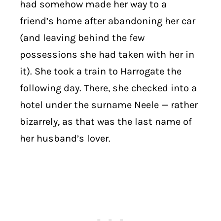
had somehow made her way to a
friend’s home after abandoning her car
(and leaving behind the few
possessions she had taken with her in
it). She took a train to Harrogate the
following day. There, she checked into a
hotel under the surname Neele — rather
bizarrely, as that was the last name of
her husband’s lover.