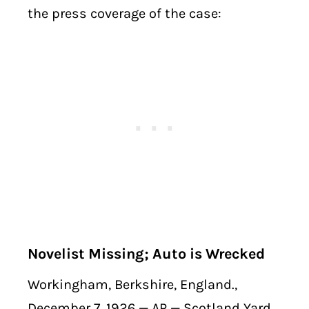
the press coverage of the case:
Novelist Missing; Auto is Wrecked
Workingham, Berkshire, England.,
December 7, 1926 — AP — Scotland Yard