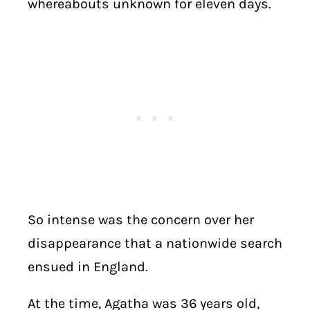
whereabouts unknown for eleven days.
So intense was the concern over her
disappearance that a nationwide search
ensued in England.
At the time, Agatha was 36 years old,