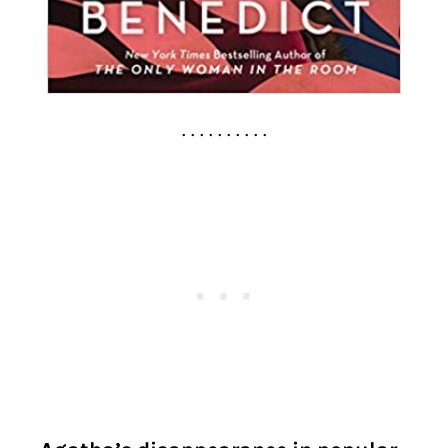
. . . . . . . . . .