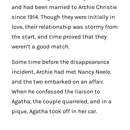
and had been married to Archie Christie
since 1914. Though they were initially in
love, their relationship was stormy from
the start, and time proved that they
weren’t a good match.
Some time before the disappearance
incident, Archie had met Nancy Neele,
and the two embarked on an affair.
When he confessed the liaison to
Agatha, the couple quarreled, and in a
pique, Agatha took off in her car.