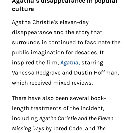
Agatha’s disappearance in popular
culture
Agatha Christie’s eleven-day
disappearance and the story that
surrounds in continued to fascinate the
public imagination for decades. It
inspired the film,
Agatha
,
starring
Vanessa Redgrave and Dustin Hoffman,
which received mixed reviews.
There have also been several book-
length treatments of the incident,
including
Agatha Christie and the Eleven
Missing Days
by Jared Cade, and
The