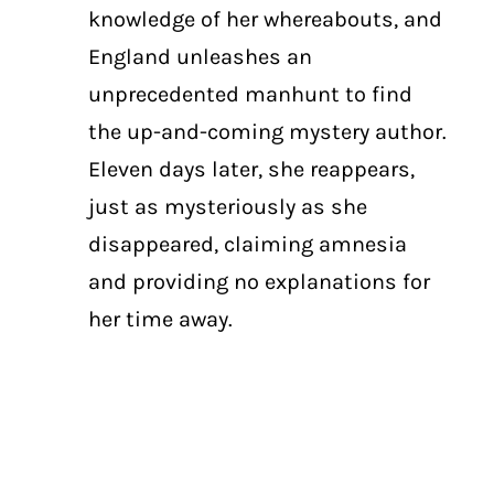
knowledge of her whereabouts, and
England unleashes an
unprecedented manhunt to find
the up-and-coming mystery author.
Eleven days later, she reappears,
just as mysteriously as she
disappeared, claiming amnesia
and providing no explanations for
her time away.