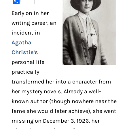
Share
Early on in her
DIGITAL LIBRARY
writing career, an
SHOP
incident in
Agatha
SUBSTACK
Christie
’s
ABOUT
personal life
practically
transformed her into a character from
her mystery novels. Already a well-
known author (though nowhere near the
fame she would later achieve), she went
missing on December 3, 1926, her