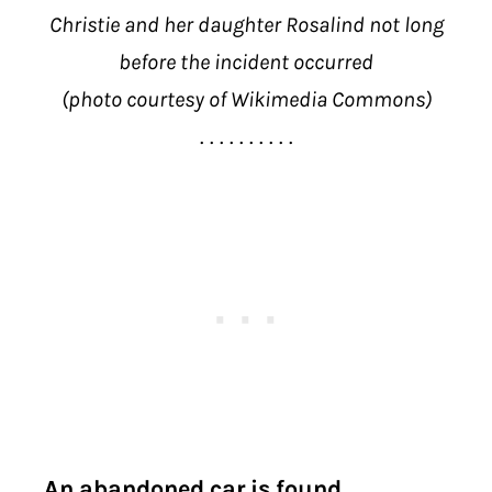
Christie and her daughter Rosalind not long
before the incident occurred
(photo courtesy of Wikimedia Commons)
. . . . . . . . . .
An abandoned car is found