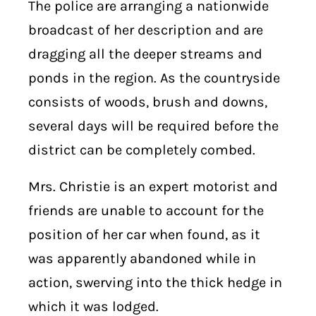
The police are arranging a nationwide
broadcast of her description and are
dragging all the deeper streams and
ponds in the region. As the countryside
consists of woods, brush and downs,
several days will be required before the
district can be completely combed.
Mrs. Christie is an expert motorist and
friends are unable to account for the
position of her car when found, as it
was apparently abandoned while in
action, swerving into the thick hedge in
which it was lodged.