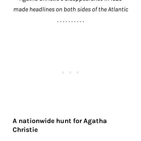
made headlines on both sides of the Atlantic
. . . . . . . . . .
A nationwide hunt for Agatha
Christie