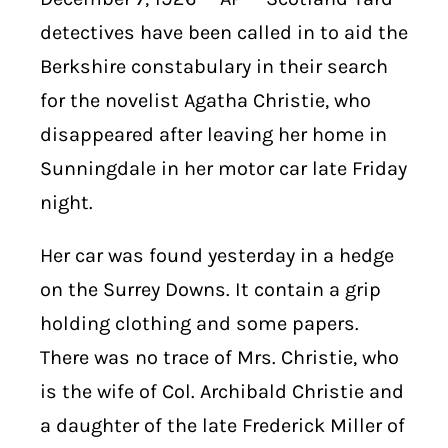
detectives have been called in to aid the
Berkshire constabulary in their search
for the novelist Agatha Christie, who
disappeared after leaving her home in
Sunningdale in her motor car late Friday
night.
Her car was found yesterday in a hedge
on the Surrey Downs. It contain a grip
holding clothing and some papers.
There was no trace of Mrs. Christie, who
is the wife of Col. Archibald Christie and
a daughter of the late Frederick Miller of