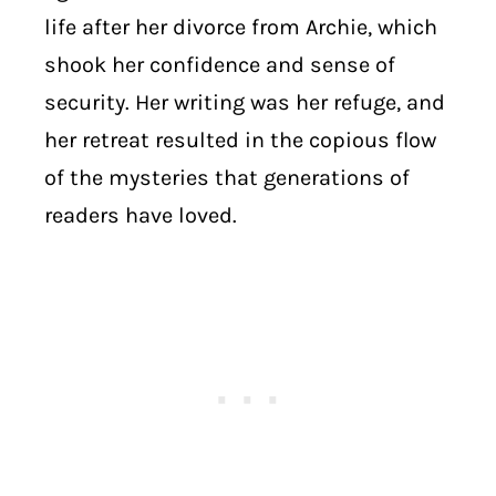
life after her divorce from Archie, which
shook her confidence and sense of
security. Her writing was her refuge, and
her retreat resulted in the copious flow
of the mysteries that generations of
readers have loved.