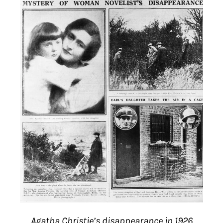
Agatha Christie’s disappearance in 1926