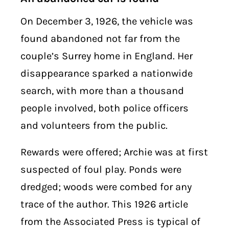
On December 3, 1926, the vehicle was
found abandoned not far from the
couple’s Surrey home in England. Her
disappearance sparked a nationwide
search, with more than a thousand
people involved, both police officers
and volunteers from the public.
Rewards were offered; Archie was at first
suspected of foul play. Ponds were
dredged; woods were combed for any
trace of the author. This 1926 article
from the Associated Press is typical of