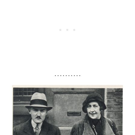
. . . . . . . . . .