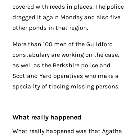
covered with reeds in places. The police
dragged it again Monday and also five
other ponds in that region.
More than 100 men of the Guildford
constabulary are working on the case,
as well as the Berkshire police and
Scotland Yard operatives who make a
speciality of tracing missing persons.
What really happened
What really happened was that Agatha