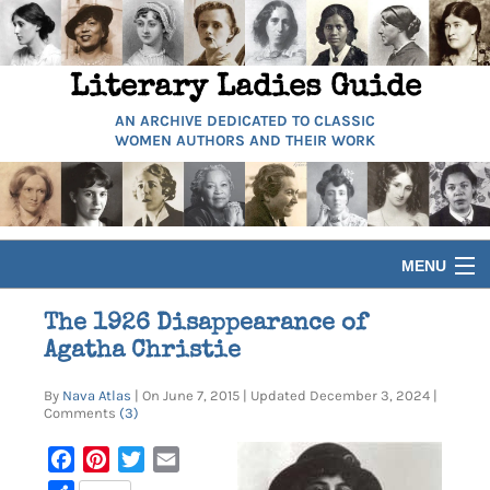
Literary Ladies Guide
AN ARCHIVE DEDICATED TO CLASSIC
WOMEN AUTHORS AND THEIR WORK
MENU
HOME
The 1926 Disappearance of
Agatha Christie
BIOGRAPHIES
By
Nava Atlas
| On June 7, 2015 | Updated December 3, 2024 |
Comments
(3)
GUIDES
Facebook
Pinterest
Twitter
Email
ARTICLES