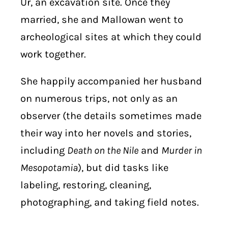
Ur, an excavation site. Once they
married, she and Mallowan went to
archeological sites at which they could
work together.
She happily accompanied her husband
on numerous trips, not only as an
observer (the details sometimes made
their way into her novels and stories,
including
Death on the Nile
and
Murder in
Mesopotamia
), but did tasks like
labeling, restoring, cleaning,
photographing, and taking field notes.