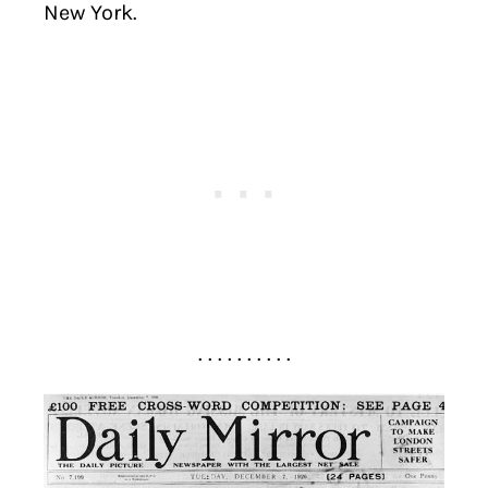
New York.
. . . . . . . . . .