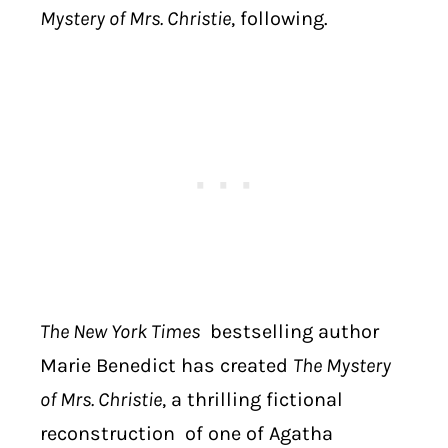
Mystery of Mrs. Christie
, following.
The New York Times
bestselling author
Marie Benedict has created
The Mystery
of Mrs. Christie
, a thrilling fictional
reconstruction of one of Agatha