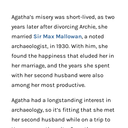
Agatha’s misery was short-lived, as two
years later after divorcing Archie, she
married
Sir Max Mallowan
, a noted
archaeologist, in 1930. With him, she
found the happiness that eluded her in
her marriage, and the years she spent
with her second husband were also
among her most productive.
Agatha had a longstanding interest in
archaeology, so it’s fitting that she met
her second husband while on a trip to