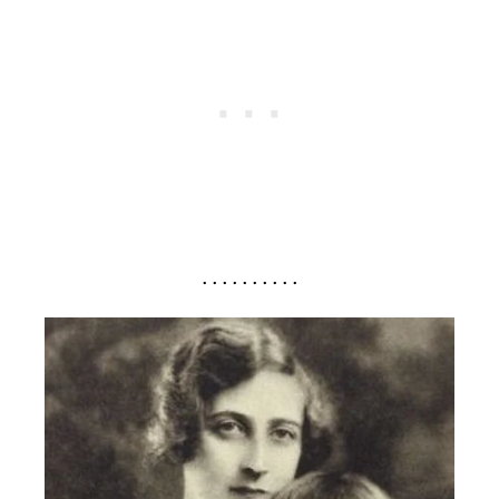
. . . . . . . . . .