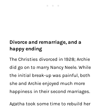
Divorce and remarriage, and a
happy ending
The Christies divorced in 1928; Archie
did go on to marry Nancy Neele. While
the initial break-up was painful, both
she and Archie enjoyed much more
happiness in their second marriages.
Agatha took some time to rebuild her