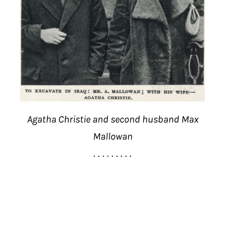
Agatha Christie and second husband Max
Mallowan
. . . . . . . . .