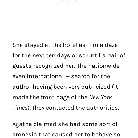
She stayed at the hotel as if in a daze
for the next ten days or so until a pair of
guests recognized her. The nationwide —
even international — search for the
author having been very publicized (it
made the front page of the
New York
Times
), they contacted the authorities.
Agatha claimed she had some sort of
amnesia that caused her to behave so