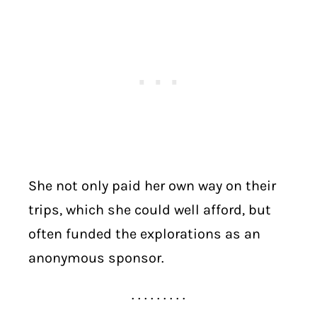
She not only paid her own way on their
trips, which she could well afford, but
often funded the explorations as an
anonymous sponsor.
. . . . . . . . .