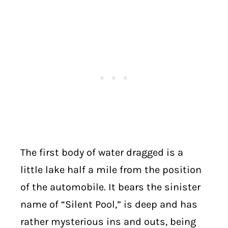
The first body of water dragged is a
little lake half a mile from the position
of the automobile. It bears the sinister
name of “Silent Pool,” is deep and has
rather mysterious ins and outs, being