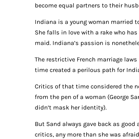
become equal partners to their hus
Indiana is a young woman married t
She falls in love with a rake who ha
maid. Indiana’s passion is nonethele
The restrictive French marriage laws
time created a perilous path for In
Critics of that time considered the 
from the pen of a woman (George S
didn’t mask her identity).
But Sand always gave back as good a
critics, any more than she was afrai