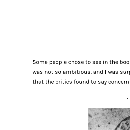
Some people chose to see in the boo
was not so ambitious, and I was surpr
that the critics found to say concer
. 