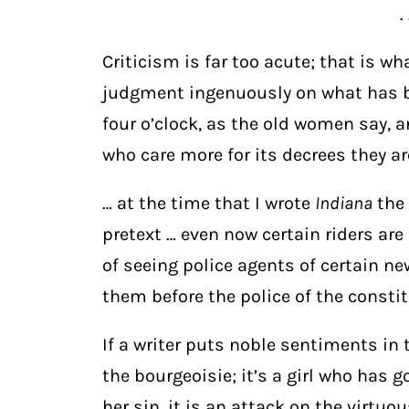
. 
Criticism is far too acute; that is wh
judgment ingenuously on what has be
four o’clock, as the old women say, 
who care more for its decrees they ar
… at the time that I wrote
Indiana
the 
pretext … even now certain riders ar
of seeing police agents of certain 
them before the police of the consti
If a writer puts noble sentiments in 
the bourgeoisie; it’s a girl who has g
her sin, it is an attack on the virtu