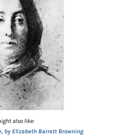
ight also like:
e, by Elizabeth Barrett Browning