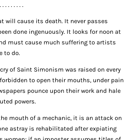
. . . . . . . . .
at will cause its death. It never passes
en done ingenuously. It looks for noon at
and must cause much suffering to artists
e to do.
cry of Saint Simonism was raised on every
e forbidden to open their mouths, under pain
newspapers pounce upon their work and hale
tuted powers.
the mouth of a mechanic, it is an attack on
one astray is rehabilitated after expiating
ous women; if an imposter assumes titles of