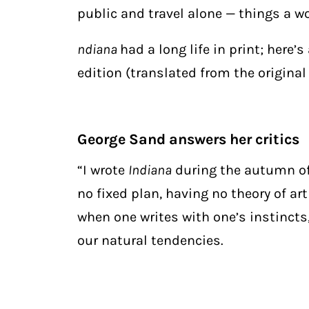
public and travel alone — things a w
ndiana
had a long life in print; here’
edition (translated from the original
George Sand answers her critics
“I wrote
Indiana
during the autumn of 1
no fixed plan, having no theory of ar
when one writes with one’s instincts
our natural tendencies.