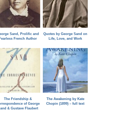
eorge Sand, Prolific and
Quotes by George Sand on
Fearless French Author
Life, Love, and Work
The Friendship &
The Awakening by Kate
rrespondence of George
Chopin (1899) – full text
and & Gustave Flaubert