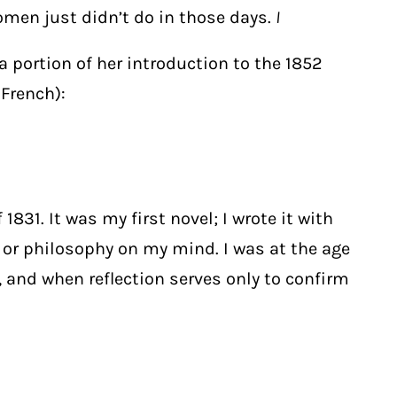
omen just didn’t do in those days.
I
s a portion of her introduction to the 1852
 French):
831. It was my first novel; I wrote it
with
t or philosophy on my mind. I was at the age
, and when reflection serves only to confirm