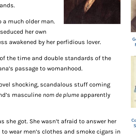
bands.
o a much older man.
s seduced her own
G
ss awakened by her perfidious lover.
 of the time and double standards of the
diana’s passage to womanhood.
novel shocking, scandalous stuff coming
and’s masculine
nom de plume
apparently
s she got. She wasn’t afraid to answer her
Co
S
d to wear men’s clothes and smoke cigars in