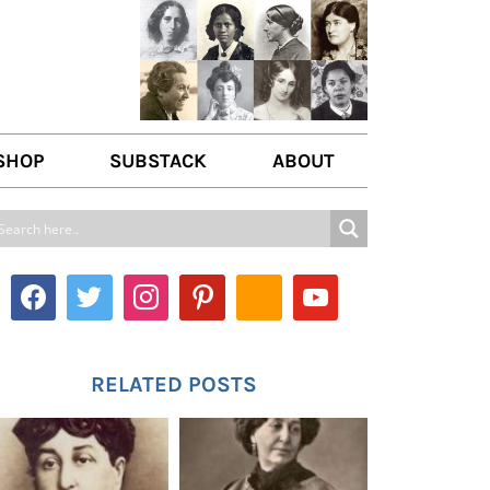
SHOP
SUBSTACK
ABOUT
ABOUT US
WRITE FOR US
CONTACT
RELATED POSTS