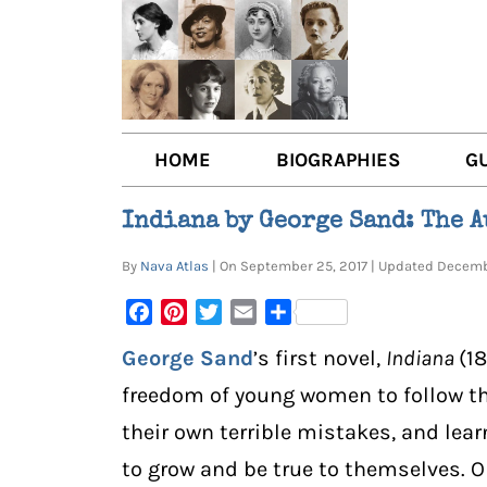
HOME
BIOGRAPHIES
G
AUTHORS
BOO
Indiana by George Sand: The 
TRAILBLAZING WOMEN JOU
BOO
By
Nava Atlas
| On September 25, 2017 | Updated Decem
OTHER VOICES
LIT
Facebook
Pinterest
Twitter
Email
Share
LIT
George Sand
’s first novel,
Indiana
(1
freedom of young women to follow th
their own terrible mistakes, and lea
to grow and be true to themselves. O