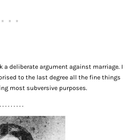
k a deliberate argument against marriage. I
ised to the last degree all the fine things
ning most subversive purposes.
. . . . . . . . .