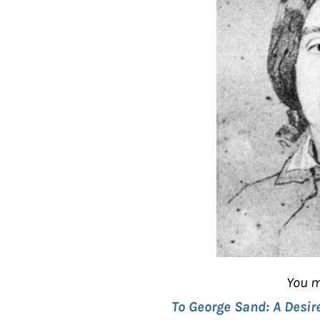
You m
To George Sand: A Desir