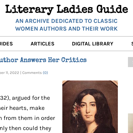
Literary Ladies Guide
AN ARCHIVE DEDICATED TO CLASSIC
WOMEN AUTHORS AND THEIR WORK
UIDES
ARTICLES
DIGITAL LIBRARY
K REVIEWS
LITERARY MUSINGS
POETRY
Author Answers Her Critics
RNALISTS
K DESCRIPTIONS
FILM & STAGE
FULL TEXTS
ber 11, 2022 | Comments
(0)
ERARY ANALYSES
AUTHOR QUOTES
ERARY LADIES ALMANAC
THE BOOKISH LIFE
832), argued for the
LITERARY TRAVELS
eir hearts, make
rn from them in order
WRITING WISDOM
nly then could they