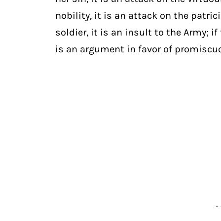
nobility, it is an attack on the patri
soldier, it is an insult to the Army;
is an argument in favor of promiscuo
. 