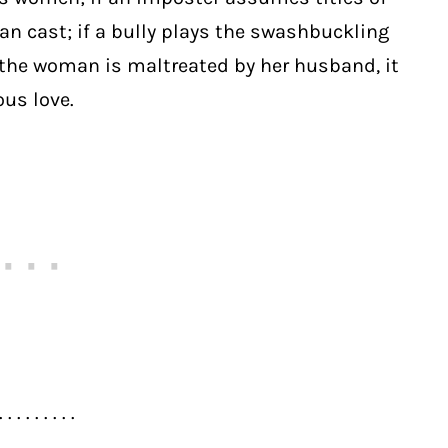
cian cast; if a bully plays the swashbuckling
 if the woman is maltreated by her husband, it
us love.
. . . . . . . . .