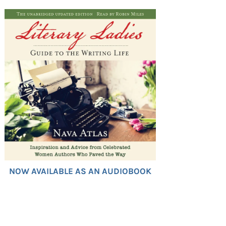
NOW AVAILABLE AS AN AUDIOBOOK