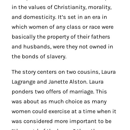
in the values of Christianity, morality,
and domesticity. It’s set in an era in
which women of any class or race were
basically the property of their fathers
and husbands, were they not owned in
the bonds of slavery.
The story centers on two cousins, Laura
Lagrange and Janette Alston.
Laura
ponders two offers of marriage. This
was about as much choice as many
women could exercise at a time when it
was considered more important to be