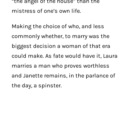
“the angel of the house” than the
mistress of one’s own life.
Making the choice of who, and less
commonly whether, to marry was the
biggest decision a woman of that era
could make. As fate would have it, Laura
marries a man who proves worthless
and Janette remains, in the parlance of
the day, a spinster.