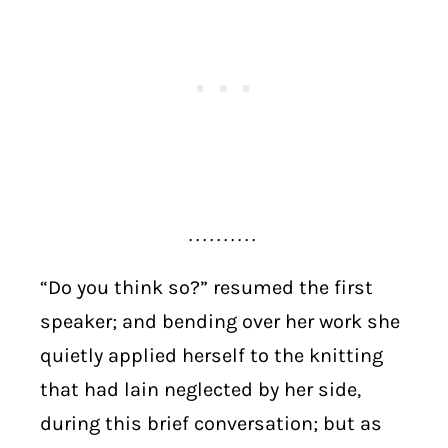
. . . . . . . . . .
“Do you think so?” resumed the first
speaker; and bending over her work she
quietly applied herself to the knitting
that had lain neglected by her side,
during this brief conversation; but as