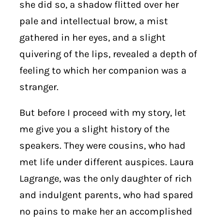
she did so, a shadow flitted over her
pale and intellectual brow, a mist
gathered in her eyes, and a slight
quivering of the lips, revealed a depth of
feeling to which her companion was a
stranger.
But before I proceed with my story, let
me give you a slight history of the
speakers. They were cousins, who had
met life under different auspices. Laura
Lagrange, was the only daughter of rich
and indulgent parents, who had spared
no pains to make her an accomplished