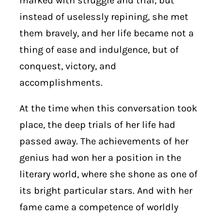
marked with struggle and trial, but
instead of uselessly repining, she met
them bravely, and her life became not a
thing of ease and indulgence, but of
conquest, victory, and
accomplishments.
At the time when this conversation took
place, the deep trials of her life had
passed away. The achievements of her
genius had won her a position in the
literary world, where she shone as one of
its bright particular stars. And with her
fame came a competence of worldly