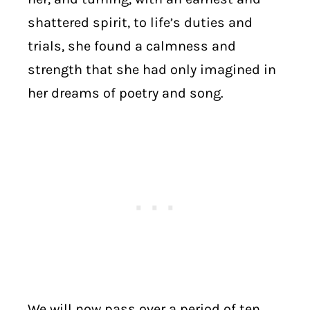
shattered spirit, to life’s duties and
trials, she found a calmness and
strength that she had only imagined in
her dreams of poetry and song.
We will now pass over a period of ten