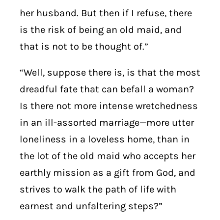
her husband. But then if I refuse, there
is the risk of being an old maid, and
that is not to be thought of.”
“Well, suppose there is, is that the most
dreadful fate that can befall a woman?
Is there not more intense wretchedness
in an ill-assorted marriage—more utter
loneliness in a loveless home, than in
the lot of the old maid who accepts her
earthly mission as a gift from God, and
strives to walk the path of life with
earnest and unfaltering steps?”