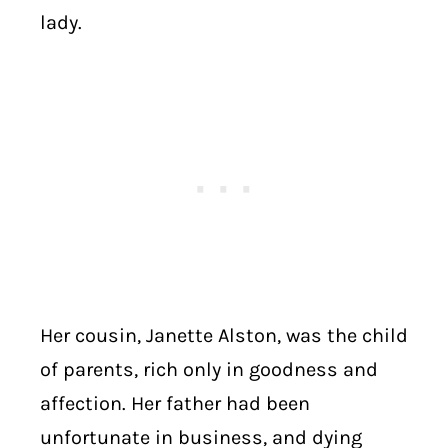
lady.
Her cousin, Janette Alston, was the child
of parents, rich only in goodness and
affection. Her father had been
unfortunate in business, and dying