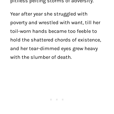
pitiless pelting storms of adversity.
Year after year she struggled with
poverty and wrestled with want, till her
toil-worn hands became too feeble to
hold the shattered chords of existence,
and her tear-dimmed eyes grew heavy
with the slumber of death.