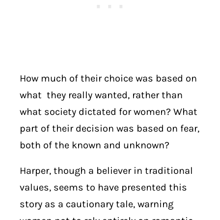
How much of their choice was based on
what they really wanted, rather than
what society dictated for women? What
part of their decision was based on fear,
both of the known and unknown?
Harper, though a believer in traditional
values, seems to have presented this
story as a cautionary tale, warning