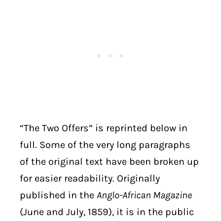
“The Two Offers” is reprinted below in
full. Some of the very long paragraphs
of the original text have been broken up
for easier readability. Originally
published in the
Anglo-African Magazine
(June and July, 1859), it is in the public