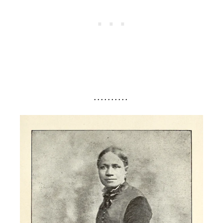
. . . . . . . . . .