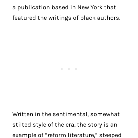
a publication based in New York that
featured the writings of black authors.
Written in the sentimental, somewhat
stilted style of the era, the story is an
example of “reform literature,” steeped