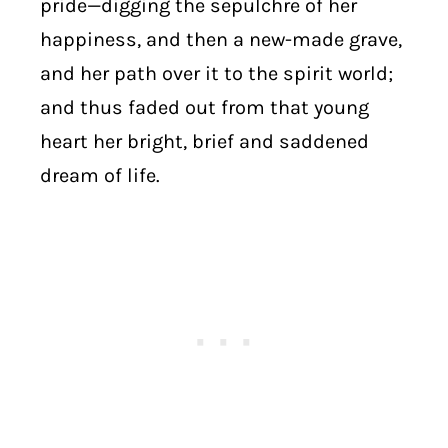
pride—digging the sepulchre of her
happiness, and then a new-made grave,
and her path over it to the spirit world;
and thus faded out from that young
heart her bright, brief and saddened
dream of life.