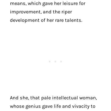
means, which gave her leisure for
improvement, and the riper
development of her rare talents.
And she, that pale intellectual woman,
whose genius gave life and vivacity to