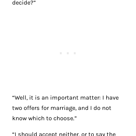
decide?”
“Well, it is an important matter: I have
two offers for marriage, and I do not
know which to choose.”
“I should accept neither, or to say the