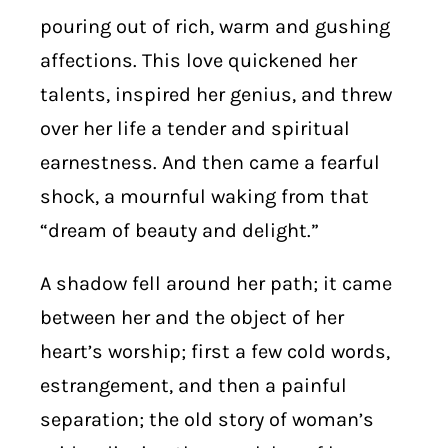
pouring out of rich, warm and gushing
affections. This love quickened her
talents, inspired her genius, and threw
over her life a tender and spiritual
earnestness. And then came a fearful
shock, a mournful waking from that
“dream of beauty and delight.”
A shadow fell around her path; it came
between her and the object of her
heart’s worship; first a few cold words,
estrangement, and then a painful
separation; the old story of woman’s