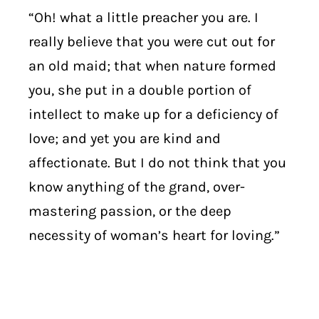
“Oh! what a little preacher you are. I
really believe that you were cut out for
an old maid; that when nature formed
you, she put in a double portion of
intellect to make up for a deficiency of
love; and yet you are kind and
affectionate. But I do not think that you
know anything of the grand, over-
mastering passion, or the deep
necessity of woman’s heart for loving.”