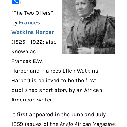
Share
“The Two Offers”
DIGITAL LIBRARY
by
Frances
SHOP
Watkins Harper
(1825 – 1922; also
SUBSTACK
known as
ABOUT
Frances E.W.
Harper and Frances Ellen Watkins
Harper) is believed to be the first
published short story by an African
American writer.
It first appeared in the June and July
1859 issues of the
Anglo-African Magazine
,