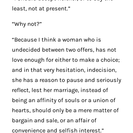
least, not at present.”
“Why not?”
“Because I think a woman who is
undecided between two offers, has not
love enough for either to make a choice;
and in that very hesitation, indecision,
she has a reason to pause and seriously
reflect, lest her marriage, instead of
being an affinity of souls or a union of
hearts, should only be a mere matter of
bargain and sale, or an affair of
convenience and selfish interest.”