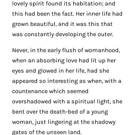
lovely spirit found its habitation; and
this had been the fact. Her inner life had
grown beautiful, and it was this that
was constantly developing the outer.
Never, in the early flush of womanhood,
when an absorbing love had lit up her
eyes and glowed in her life, had she
appeared so interesting as when, with a
countenance which seemed
overshadowed with a spiritual light, she
bent over the death-bed of a young
woman, just lingering at the shadowy
gates of the unseen land.