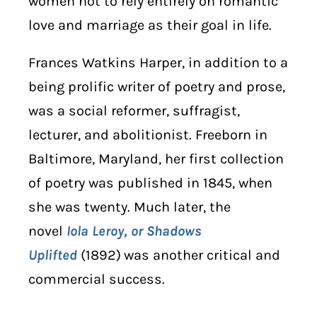
women not to rely entirely on romantic
love and marriage as their goal in life.
Frances Watkins Harper, in addition to a
being prolific writer of poetry and prose,
was a social reformer, suffragist,
lecturer, and abolitionist. Freeborn in
Baltimore, Maryland, her first collection
of poetry was published in 1845, when
she was twenty. Much later, the
novel
Iola Leroy, or Shadows
Uplifted
(1892)
was another critical and
commercial success.