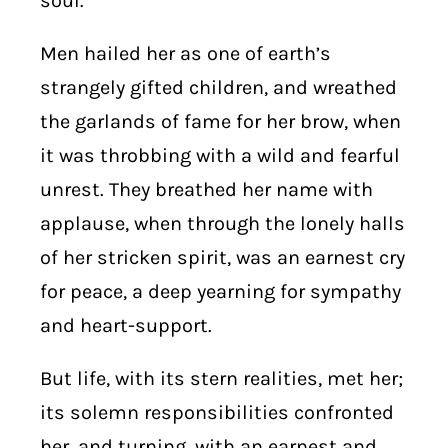
soul.
Men hailed her as one of earth’s
strangely gifted children, and wreathed
the garlands of fame for her brow, when
it was throbbing with a wild and fearful
unrest. They breathed her name with
applause, when through the lonely halls
of her stricken spirit, was an earnest cry
for peace, a deep yearning for sympathy
and heart-support.
But life, with its stern realities, met her;
its solemn responsibilities confronted
her, and turning, with an earnest and