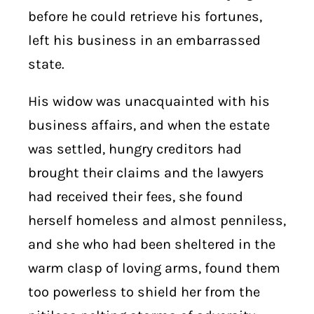
before he could retrieve his fortunes,
left his business in an embarrassed
state.
His widow was unacquainted with his
business affairs, and when the estate
was settled, hungry creditors had
brought their claims and the lawyers
had received their fees, she found
herself homeless and almost penniless,
and she who had been sheltered in the
warm clasp of loving arms, found them
too powerless to shield her from the