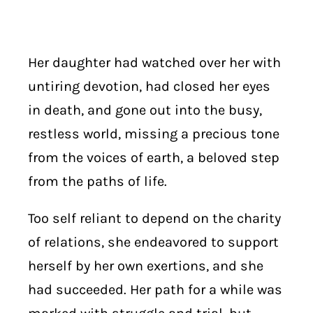
Her daughter had watched over her with
untiring devotion, had closed her eyes
in death, and gone out into the busy,
restless world, missing a precious tone
from the voices of earth, a beloved step
from the paths of life.
Too self reliant to depend on the charity
of relations, she endeavored to support
herself by her own exertions, and she
had succeeded. Her path for a while was