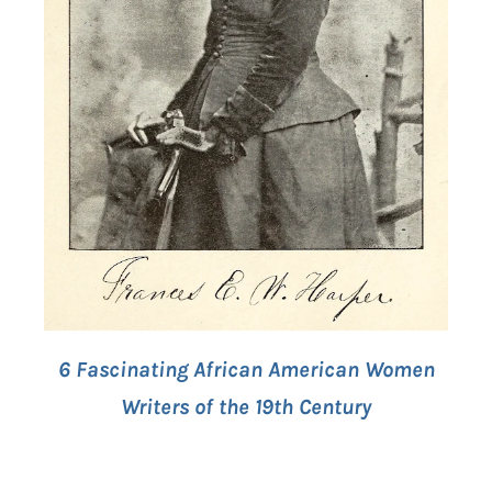
6 Fascinating African American Women
Writers of the 19th Century