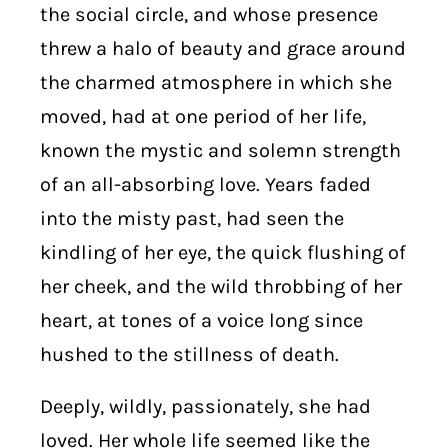
the social circle, and whose presence
threw a halo of beauty and grace around
the charmed atmosphere in which she
moved, had at one period of her life,
known the mystic and solemn strength
of an all-absorbing love. Years faded
into the misty past, had seen the
kindling of her eye, the quick flushing of
her cheek, and the wild throbbing of her
heart, at tones of a voice long since
hushed to the stillness of death.
Deeply, wildly, passionately, she had
loved. Her whole life seemed like the