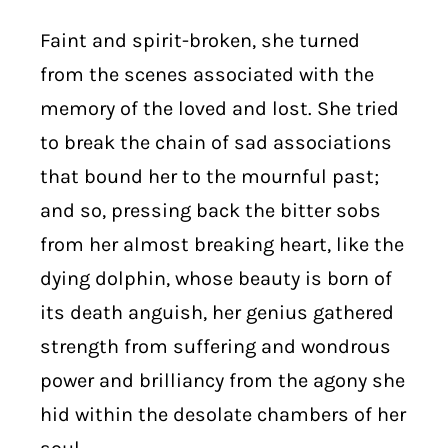
Faint and spirit-broken, she turned
from the scenes associated with the
memory of the loved and lost. She tried
to break the chain of sad associations
that bound her to the mournful past;
and so, pressing back the bitter sobs
from her almost breaking heart, like the
dying dolphin, whose beauty is born of
its death anguish, her genius gathered
strength from suffering and wondrous
power and brilliancy from the agony she
hid within the desolate chambers of her