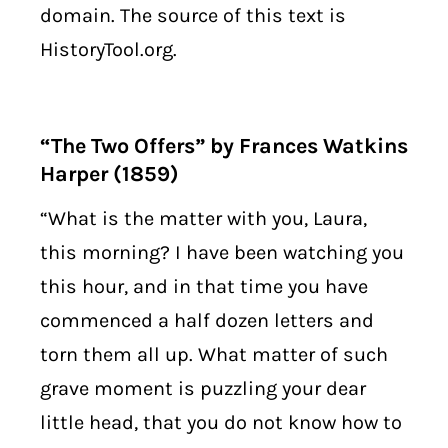
domain. The source of this text is
HistoryTool.org.
“The Two Offers” by Frances Watkins
Harper (1859)
“What is the matter with you, Laura,
this morning? I have been watching you
this hour, and in that time you have
commenced a half dozen letters and
torn them all up. What matter of such
grave moment is puzzling your dear
little head, that you do not know how to