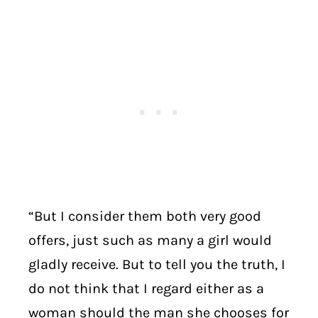
“But I consider them both very good
offers, just such as many a girl would
gladly receive. But to tell you the truth, I
do not think that I regard either as a
woman should the man she chooses for