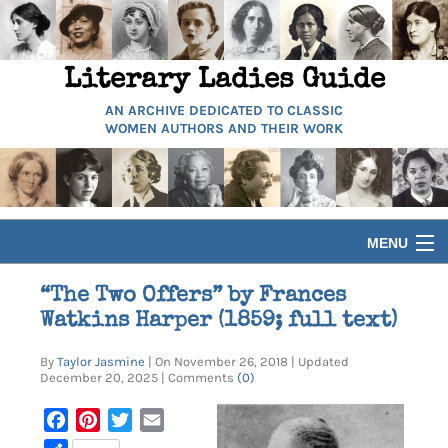
Literary Ladies Guide
AN ARCHIVE DEDICATED TO CLASSIC
WOMEN AUTHORS AND THEIR WORK
MENU
HOME
“The Two Offers” by Frances
Watkins Harper (1859; full text)
BIOGRAPHIES
By
Taylor Jasmine
| On November 26, 2018 | Updated
December 20, 2025 | Comments
(0)
GUIDES
Facebook
Pinterest
Twitter
Email
ARTICLES