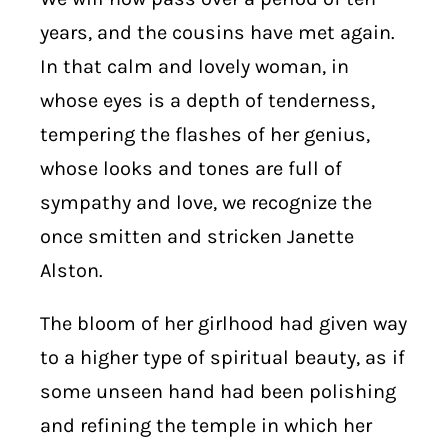
years, and the cousins have met again.
In that calm and lovely woman, in
whose eyes is a depth of tenderness,
tempering the flashes of her genius,
whose looks and tones are full of
sympathy and love, we recognize the
once smitten and stricken Janette
Alston.
The bloom of her girlhood had given way
to a higher type of spiritual beauty, as if
some unseen hand had been polishing
and refining the temple in which her