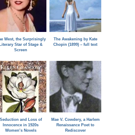
e West, the Surprisingly
The Awakening by Kate
Literary Star of Stage &
Chopin (1899) – full text
Screen
Seduction and Loss of
Mae V. Cowdery, a Harlem
Innocence in 1920s
Renaissance Poet to
Women’s Novels
Rediscover