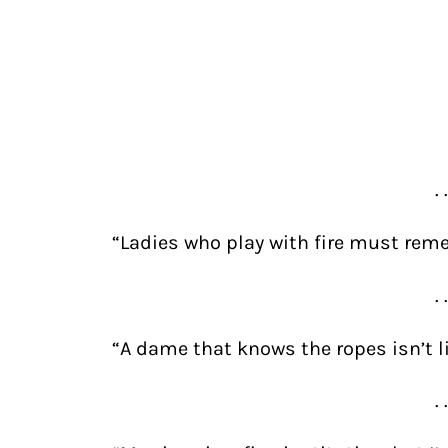
. 
“Ladies who play with fire must reme
. 
“A dame that knows the ropes isn’t li
. 