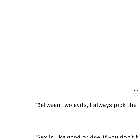
. 
“Between two evils, I always pick the 
. 
“Sex is like good bridge. If you don’t