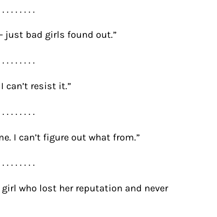
. . . . . . . . .
 just bad girls found out.”
. . . . . . . . .
 can’t resist it.”
. . . . . . . . .
. I can’t figure out what from.”
. . . . . . . . .
a girl who lost her reputation and never