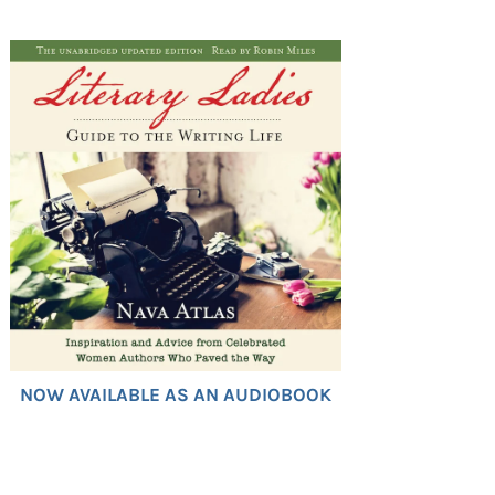
NOW AVAILABLE AS AN AUDIOBOOK