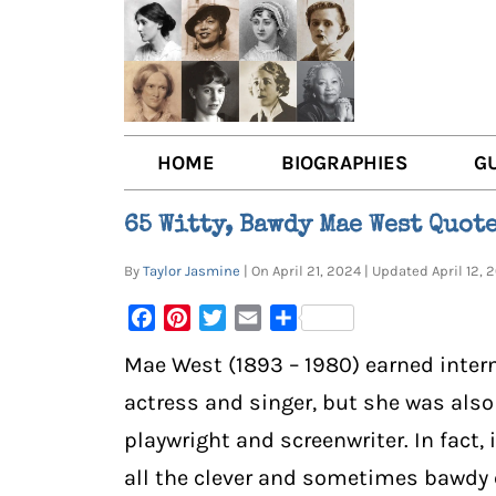
HOME
BIOGRAPHIES
G
AUTHORS
BOO
65 Witty, Bawdy Mae West Quot
TRAILBLAZING WOMEN JOU
BOO
By
Taylor Jasmine
| On April 21, 2024 | Updated April 12
OTHER VOICES
LIT
Facebook
Pinterest
Twitter
Email
Share
LIT
Mae West (1893 – 1980) earned inter
actress and singer, but she was also
playwright and screenwriter. In fact,
all the clever and sometimes bawdy 