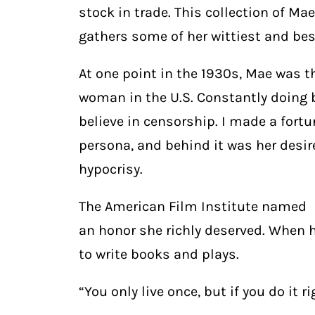
stock in trade. This collection of M
gathers some of her wittiest and be
At one point in the 1930s, Mae was t
woman in the U.S. Constantly doing b
believe in censorship. I made a fortun
persona, and behind it was her desir
hypocrisy.
The American Film Institute named h
an honor she richly deserved. When 
to write books and plays.
“You only live once, but if you do it r