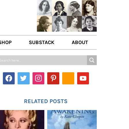
SHOP
SUBSTACK
ABOUT
ABOUT US
WRITE FOR US
CONTACT
RELATED POSTS