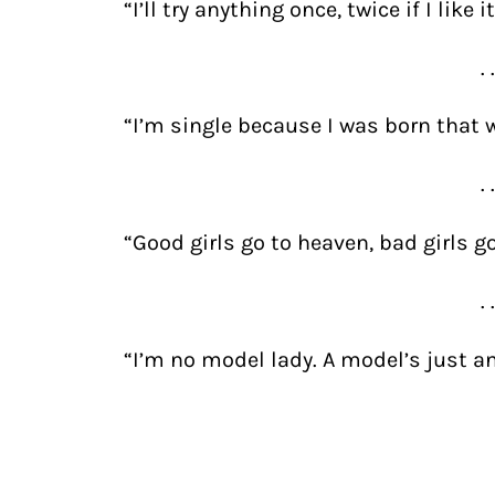
“I’ll try anything once, twice if I like
. 
“I’m single because I was born that 
. 
“Good girls go to heaven, bad girls g
. 
“I’m no model lady. A model’s just an