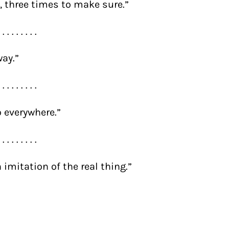
 it, three times to make sure.”
. . . . . . . . .
way.”
. . . . . . . . .
o everywhere.”
. . . . . . . . .
 imitation of the real thing.”