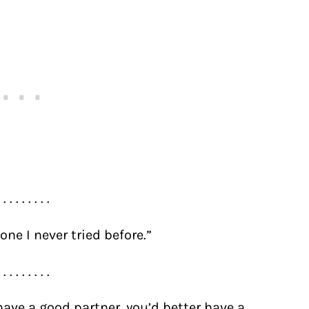
. . . . . . . . .
one I never tried before.”
. . . . . . . . .
 have a good partner, you’d better have a