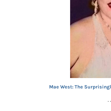
Mae West: The Surprisingl
. 