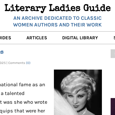
Literary Ladies Guide
AN ARCHIVE DEDICATED TO CLASSIC
WOMEN AUTHORS AND THEIR WORK
UIDES
ARTICLES
DIGITAL LIBRARY
K REVIEWS
LITERARY MUSINGS
POETRY
es
RNALISTS
K DESCRIPTIONS
FILM & STAGE
FULL TEXTS
, 2025 | Comments
(0)
ERARY ANALYSES
AUTHOR QUOTES
ERARY LADIES ALMANAC
THE BOOKISH LIFE
national fame as an
LITERARY TRAVELS
 a talented
 it was she who wrote
WRITING WISDOM
quips that were her