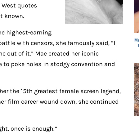
ae West quotes
st known.
he highest-earning
Ma
attle with censors, she famously said, “I
e out of it.” Mae created her iconic
e to poke holes in stodgy convention and
er the 15th greatest female screen legend,
her film career wound down, she continued
ight, once is enough.”