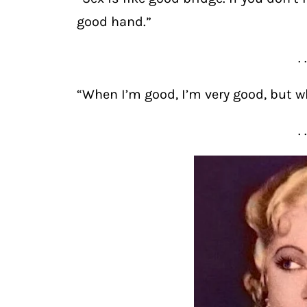
good hand.”
. 
“When I’m good, I’m very good, but wh
. 