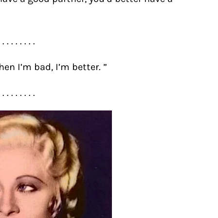
. . . . . . . . .
en I’m bad, I’m better. ”
. . . . . . . . .