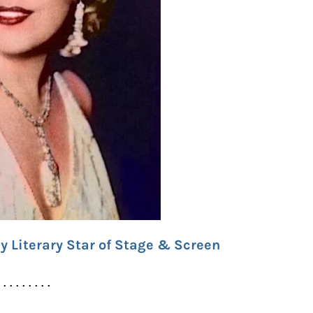
y Literary Star of Stage & Screen
. . . . . . . . .