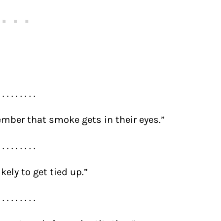
. . . . . . . . .
mber that smoke gets in their eyes.”
. . . . . . . . .
kely to get tied up.”
. . . . . . . . .