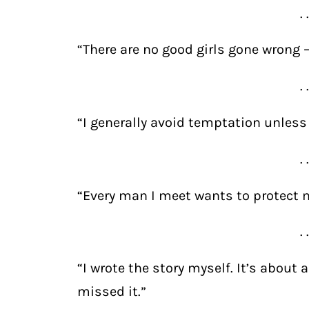
. 
“There are no good girls gone wrong —
. 
“I generally avoid temptation unless I
. 
“Every man I meet wants to protect me
. 
“I wrote the story myself. It’s about 
missed it.”