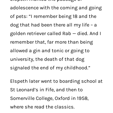
adolescence with the coming and going
of pets: “I remember being 18 and the
dog that had been there all my life – a
golden retriever called Rab — died. And I
remember that, far more than being
allowed a gin and tonic or going to
university, the death of that dog
signaled the end of my childhood.”
Elspeth later went to boarding school at
St Leonard’s in Fife, and then to
Somerville College, Oxford in 1958,
where she read the classics.