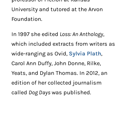
University and tutored at the Arvon
Foundation.
In 1997 she edited
Loss: An Anthology
,
which included extracts from writers as
wide-ranging as Ovid,
Sylvia Plath
,
Carol Ann Duffy, John Donne, Rilke,
Yeats, and Dylan Thomas. In 2012, an
edition of her collected journalism
called
Dog Days
was published.