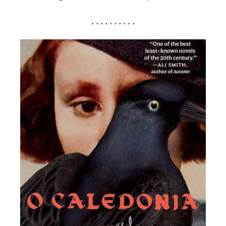
. . . . . . . . . .