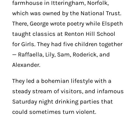
farmhouse in Itteringham, Norfolk,
which was owned by the National Trust.
There, George wrote poetry while Elspeth
taught classics at Renton Hill School
for Girls. They had five children together
— Raffaella, Lily, Sam, Roderick, and
Alexander.
They led a bohemian lifestyle with a
steady stream of visitors, and infamous
Saturday night drinking parties that
could sometimes turn violent.