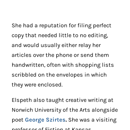
She had a reputation for filing perfect
copy that needed little to no editing,
and would usually either relay her
articles over the phone or send them
handwritten, often with shopping lists
scribbled on the envelopes in which
they were enclosed.
Elspeth also taught creative writing at
Norwich University of the Arts alongside
poet
George Szirtes
.
She was a visiting
professor of Fiction at Kansas