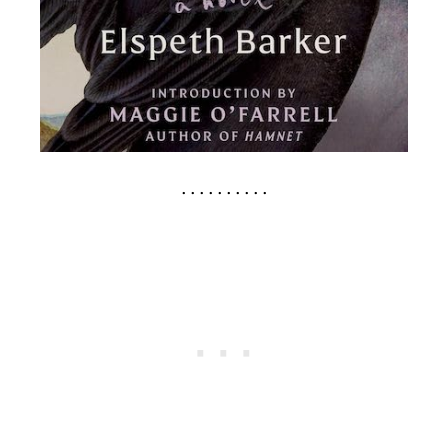
. . . . . . . . . .