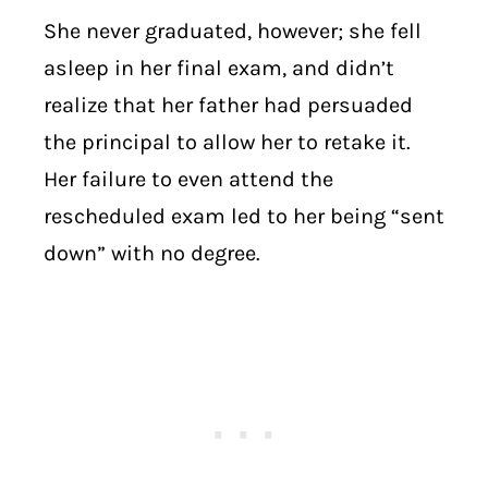
She never graduated, however; she fell
asleep in her final exam, and didn’t
realize that her father had persuaded
the principal to allow her to retake it.
Her failure to even attend the
rescheduled exam led to her being “sent
down” with no degree.