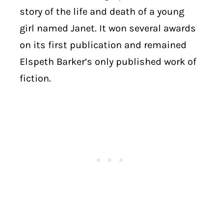
story of the life and death of a young
girl named Janet. It won several awards
on its first publication and remained
Elspeth Barker’s only published work of
fiction.