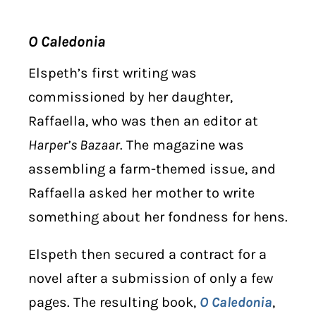
O Caledonia
Elspeth’s first writing was
commissioned by her daughter,
Raffaella, who was then an editor at
Harper’s Bazaar
. The magazine was
assembling a farm-themed issue, and
Raffaella asked her mother to write
something about her fondness for hens.
Elspeth then secured a contract for a
novel after a submission of only a few
pages. The resulting book,
O Caledonia
,