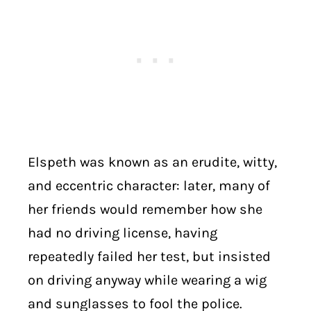
Elspeth was known as an erudite, witty,
and eccentric character: later, many of
her friends would remember how she
had no driving license, having
repeatedly failed her test, but insisted
on driving anyway while wearing a wig
and sunglasses to fool the police.