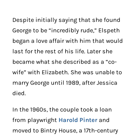
Despite initially saying that she found
George to be “incredibly rude,” Elspeth
began a love affair with him that would
last for the rest of his life. Later she
became what she described as a “co-
wife” with Elizabeth. She was unable to
marry George until 1989, after Jessica
died.
In the 1960s, the couple took a loan
from playwright
Harold Pinter
and
moved to Bintry House, a 17th-century