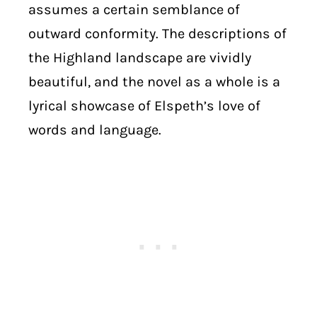
assumes a certain semblance of
outward conformity. The descriptions of
the Highland landscape are vividly
beautiful, and the novel as a whole is a
lyrical showcase of Elspeth’s love of
words and language.