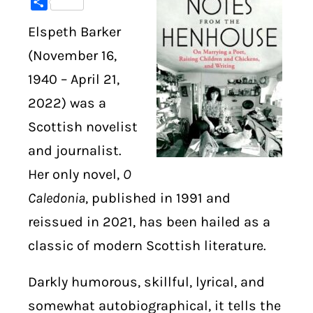
Share
Elspeth Barker
DIGITAL LIBRARY
(November 16,
SHOP
1940 – April 21,
2022) was a
SUBSTACK
Scottish novelist
ABOUT
and journalist.
Her only novel,
O
Caledonia
, published in 1991 and
reissued in 2021, has been hailed as a
classic of modern Scottish literature.
Darkly humorous, skillful, lyrical, and
somewhat autobiographical, it tells the