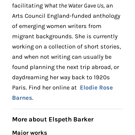
facilitating
What the Water Gave Us
, an
Arts Council England-funded anthology
of emerging women writers from
migrant backgrounds. She is currently
working on a collection of short stories,
and when not writing can usually be
found planning the next trip abroad, or
daydreaming her way back to 1920s
Paris. Find her online at
Elodie Rose
Barnes
.
More about Elspeth Barker
Major works