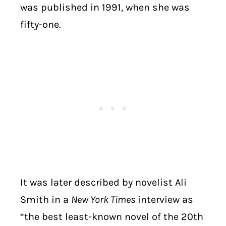
was published in 1991, when she was
fifty-one.
It was later described by novelist Ali
Smith in a
New York Times
interview as
“the best least-known novel of the 20th