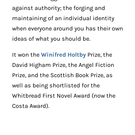
against authority; the forging and
maintaining of an individual identity
when everyone around you has their own
ideas of what you should be.
It won the
Winifred Holtby
Prize, the
David Higham Prize, the Angel Fiction
Prize, and the Scottish Book Prize, as
well as being shortlisted for the
Whitbread First Novel Award (now the
Costa Award).