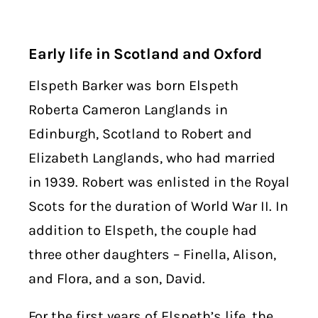
Early life in Scotland and Oxford
Elspeth Barker was born Elspeth
Roberta Cameron Langlands in
Edinburgh, Scotland to Robert and
Elizabeth Langlands, who had married
in 1939. Robert was enlisted in the Royal
Scots for the duration of World War II. In
addition to Elspeth, the couple had
three other daughters – Finella, Alison,
and Flora, and a son, David.
For the first years of Elspeth’s life, the