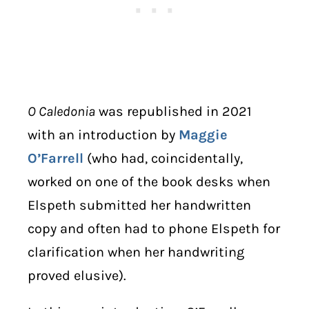
O Caledonia
was republished in 2021
with an introduction by
Maggie
O’Farrell
(who had, coincidentally,
worked on one of the book desks when
Elspeth submitted her handwritten
copy and often had to phone Elspeth for
clarification when her handwriting
proved elusive).