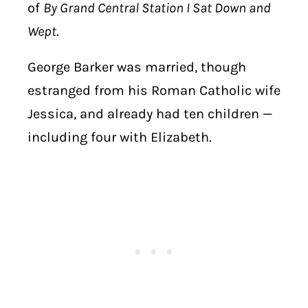
of
By Grand Central Station I Sat Down and
Wept
.
George Barker was married, though
estranged from his Roman Catholic wife
Jessica, and already had ten children —
including four with Elizabeth.