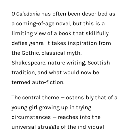
O Caledonia
has often been described as
a coming-of-age novel, but this is a
limiting view of a book that skillfully
defies genre. It takes inspiration from
the Gothic, classical myth,
Shakespeare, nature writing, Scottish
tradition, and what would now be
termed auto-fiction.
The central theme — ostensibly that of a
young girl growing up in trying
circumstances — reaches into the
universal struggle of the individual