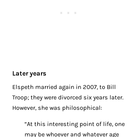
Later years
Elspeth married again in 2007, to Bill
Troop; they were divorced six years later.
However, she was philosophical:
“At this interesting point of life, one
may be whoever and whatever age