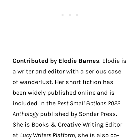
Contributed by Elodie Barnes
. Elodie is
a writer and editor with a serious case
of wanderlust. Her short fiction has
been widely published online
and is
included in the
Best Small Fictions 2022
Anthology
published by Sonder Press.
She is Books & Creative Writing Editor
at
Lucy Writers Platform
, she is also co-