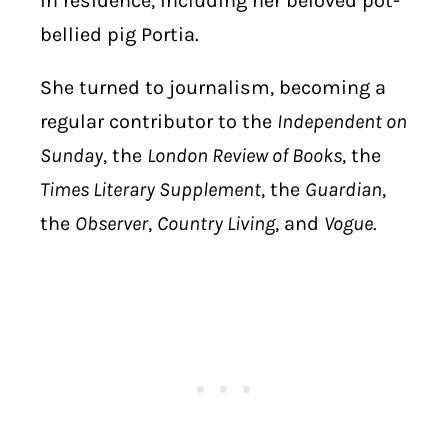
in residence, including her beloved pot-
bellied pig Portia.
She turned to journalism, becoming a
regular contributor to the
Independent on
Sunday
, the
London Review of Books
, the
Times Literary Supplement
, the
Guardian
,
the
Observer
,
Country Living
, and
Vogue
.