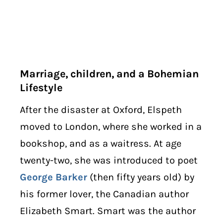
Marriage, children, and a Bohemian
Lifestyle
After the disaster at Oxford, Elspeth
moved to London, where she worked in a
bookshop, and as a waitress. At age
twenty-two, she was introduced to poet
George Barker
(then fifty years old) by
his former lover, the Canadian author
Elizabeth Smart. Smart was the author