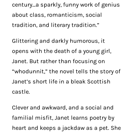
century…a sparkly, funny work of genius
about class, romanticism, social
tradition, and literary tradition.”
Glittering and darkly humorous, it
opens with the death of a young girl,
Janet. But rather than focusing on
“whodunnit,” the novel tells the story of
Janet’s short life in a bleak Scottish
castle.
Clever and awkward, and a social and
familial misfit, Janet learns poetry by
heart and keeps a jackdaw as a pet. She