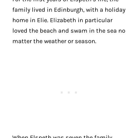
family lived in Edinburgh, with a holiday
home in Elie. Elizabeth in particular
loved the beach and swam in the sea no
matter the weather or season.
When Elspeth was seven the family