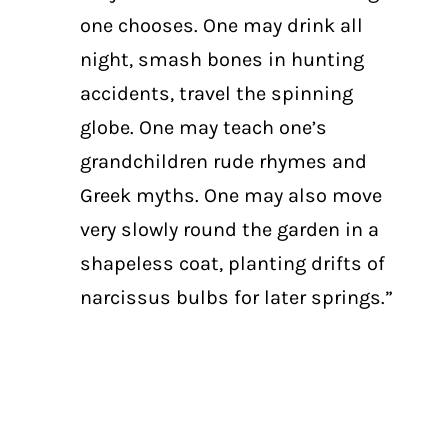
one chooses. One may drink all
night, smash bones in hunting
accidents, travel the spinning
globe. One may teach one’s
grandchildren rude rhymes and
Greek myths. One may also move
very slowly round the garden in a
shapeless coat, planting drifts of
narcissus bulbs for later springs.”