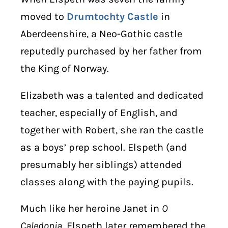
moved to
Drumtochty Castle
in
Aberdeenshire, a Neo-Gothic castle
reputedly purchased by her father from
the King of Norway.
Elizabeth was a talented and dedicated
teacher, especially of English, and
together with Robert, she ran the castle
as a boys’ prep school. Elspeth (and
presumably her siblings) attended
classes along with the paying pupils.
Much like her heroine Janet in
O
Caledonia
, Elspeth later remembered the