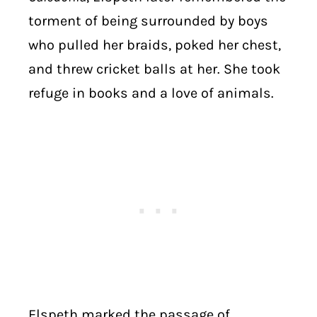
torment of being surrounded by boys
who pulled her braids, poked her chest,
and threw cricket balls at her. She took
refuge in books and a love of animals.
Elspeth marked the passage of