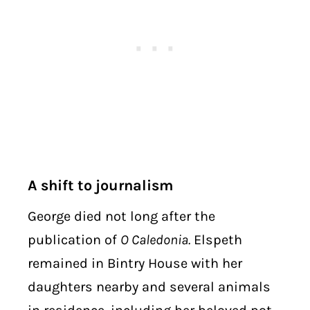
A shift to journalism
George died not long after the
publication of
O Caledonia.
Elspeth
remained in Bintry House with her
daughters nearby and several animals