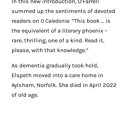
In this new introduction, O’Farrell
summed up the sentiments of devoted
readers on
O Caledonia
: “This book … is
the equivalent of a literary phoenix –
rare, thrilling, one of a kind. Read it,
please, with that knowledge.”
As dementia gradually took hold,
Elspeth moved into a care home in
Aylsham, Norfolk. She died in April 2022
of old age.