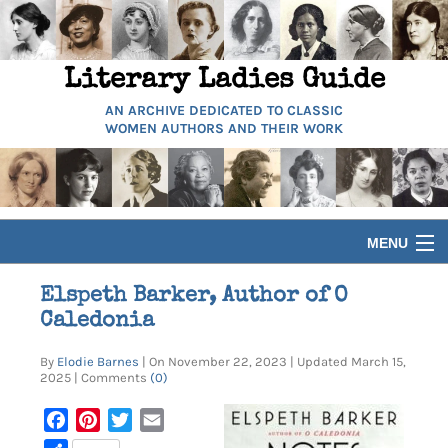
Literary Ladies Guide
AN ARCHIVE DEDICATED TO CLASSIC
WOMEN AUTHORS AND THEIR WORK
MENU
HOME
Elspeth Barker, Author of O
Caledonia
BIOGRAPHIES
By
Elodie Barnes
| On November 22, 2023 | Updated March 15,
2025 | Comments
(0)
GUIDES
Facebook
Pinterest
Twitter
Email
ARTICLES